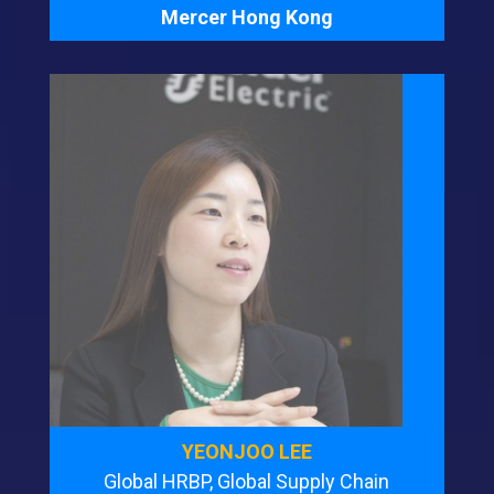
Mercer Hong Kong
YEONJOO LEE
Global HRBP, Global Supply Chain