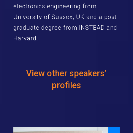
electronics engineering from
University of Sussex, UK and a post
graduate degree from INSTEAD and
Harvard.
View other speakers’
profiles