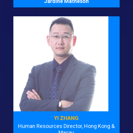
Jardine Matheson
YI ZHANG
Human Resources Director, Hong Kong &
Macau