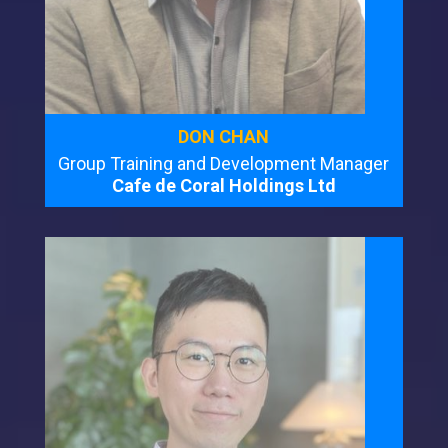
DON CHAN
Group Training and Development Manager
Cafe de Coral Holdings Ltd