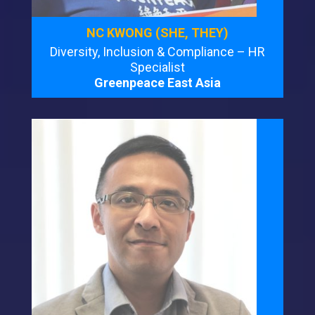
NC KWONG (SHE, THEY)
Diversity, Inclusion & Compliance – HR
Specialist
Greenpeace East Asia