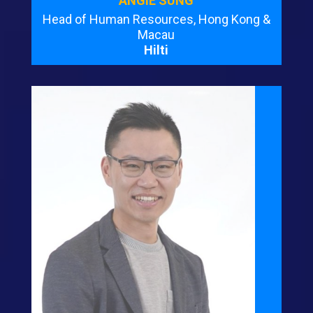
ANGIE SUNG
Head of Human Resources, Hong Kong &
Macau
Hilti