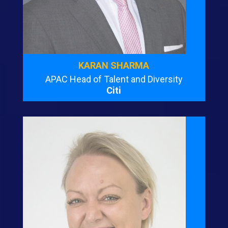
KARAN SHARMA
APAC Head of Talent and Diversity
Citi