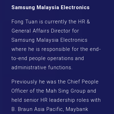
Samsung Malaysia Electronics
Fong Tuan is currently the HR &
General Affairs Director for
Samsung Malaysia Electronics
where he is responsible for the end-
to-end people operations and
administrative functions.
Previously he was the Chief People
Officer of the Mah Sing Group and
held senior HR leadership roles with
B. Braun Asia Pacific, Maybank