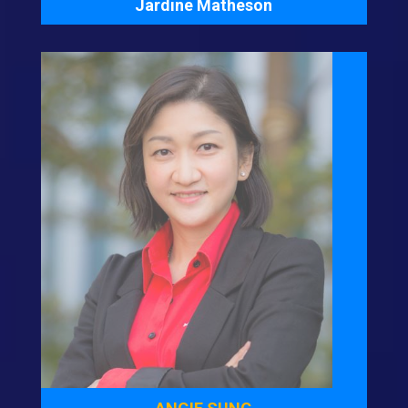
Jardine Matheson