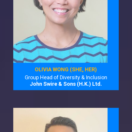
OLIVIA WONG (SHE, HER)
Group Head of Diversity & Inclusion
John Swire & Sons (H.K.) Ltd.