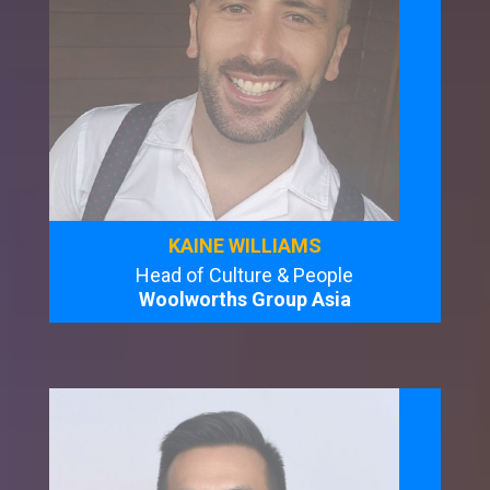
KAINE WILLIAMS
Head of Culture & People
Woolworths Group Asia