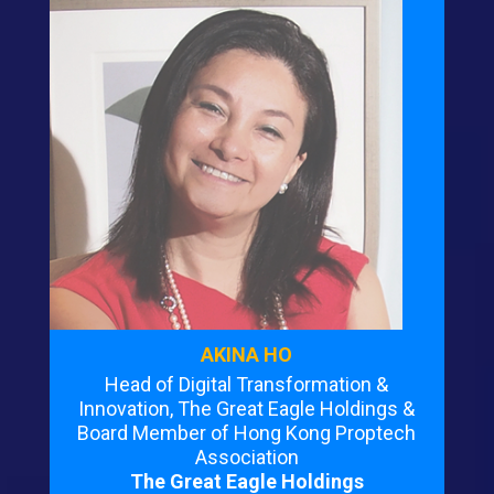
AKINA HO
Head of Digital Transformation &
Innovation, The Great Eagle Holdings &
Board Member of Hong Kong Proptech
Association
The Great Eagle Holdings