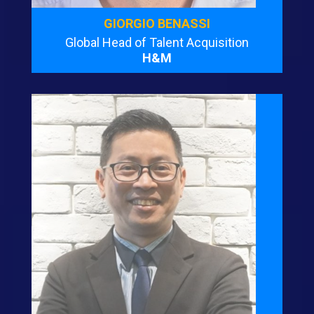
GIORGIO BENASSI
Global Head of Talent Acquisition
H&M