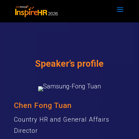
Speaker’s profile
Chen Fong Tuan
Country HR and General Affairs
Director