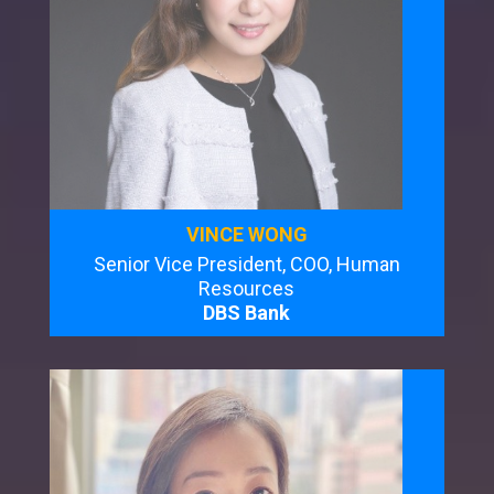
VINCE WONG
Senior Vice President, COO, Human
Resources
DBS Bank