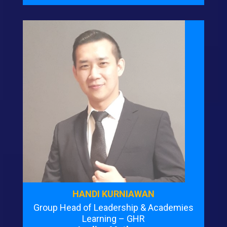
HANDI KURNIAWAN
Group Head of Leadership & Academies
Learning – GHR