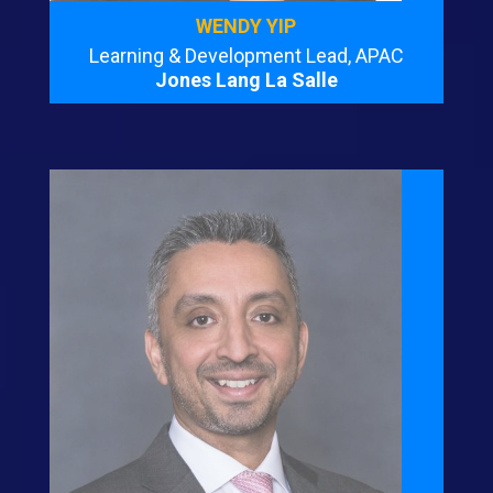
WENDY YIP
Learning & Development Lead, APAC
Jones Lang La Salle