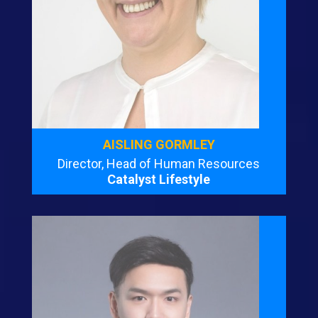
AISLING GORMLEY
Director, Head of Human Resources
Catalyst Lifestyle