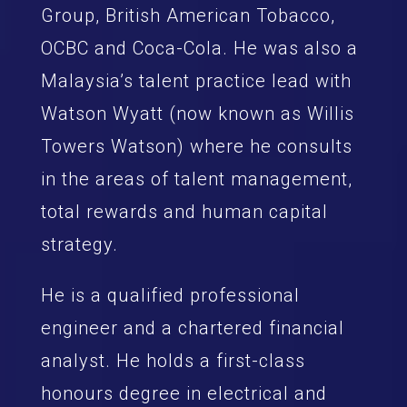
Group, British American Tobacco,
OCBC and Coca-Cola. He was also a
Malaysia’s talent practice lead with
Watson Wyatt (now known as Willis
Towers Watson) where he consults
in the areas of talent management,
total rewards and human capital
strategy.
He is a qualified professional
engineer and a chartered financial
analyst. He holds a first-class
honours degree in electrical and