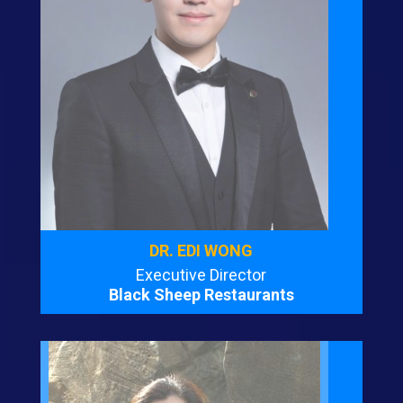
DR. EDI WONG
Executive Director
Black Sheep Restaurants