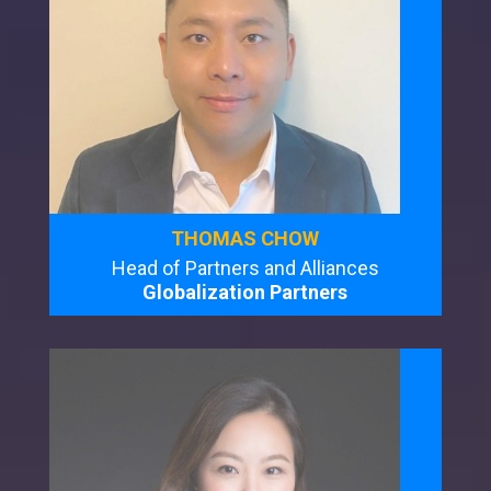
THOMAS CHOW
Head of Partners and Alliances
Globalization Partners