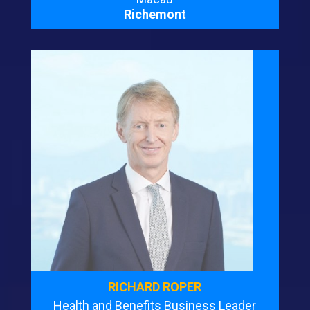
Richemont
RICHARD ROPER
Health and Benefits Business Leader