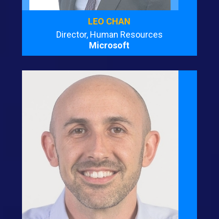
LEO CHAN
Director, Human Resources
Microsoft