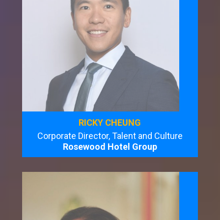
RICKY CHEUNG
Corporate Director, Talent and Culture
Rosewood Hotel Group