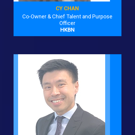
CY CHAN
Co-Owner & Chief Talent and Purpose
Officer
HKBN