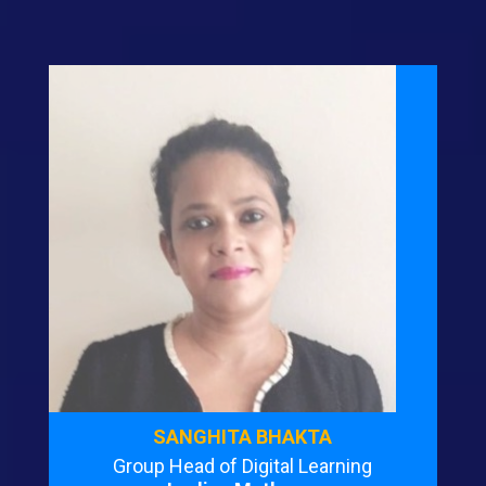
SANGHITA BHAKTA
Group Head of Digital Learning