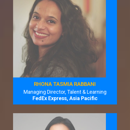
RHONA TASMIA RABBANI
Managing Director, Talent & Learning
FedEx Express, Asia Pacific