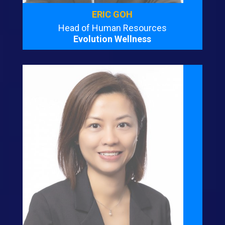
ERIC GOH
Head of Human Resources
Evolution Wellness