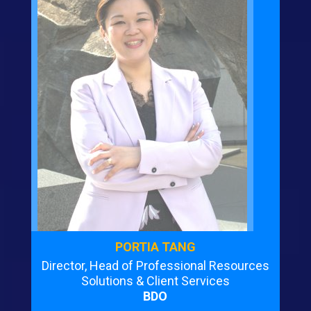
PORTIA TANG
Director, Head of Professional Resources
Solutions & Client Services
BDO