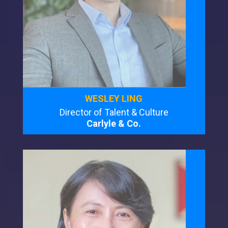
WESLEY LING
Director of Talent & Culture
Carlyle & Co.