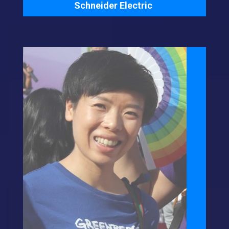
Schneider Electric