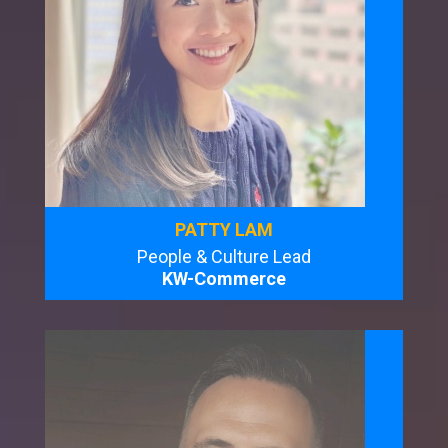
PATTY LAM
People & Culture Lead
KW-Commerce