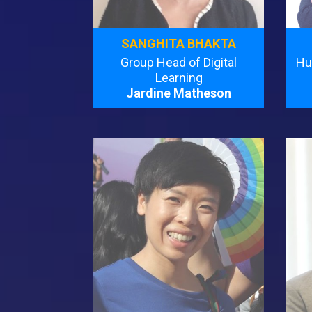
SANGHITA BHAKTA
Group Head of Digital
Hu
Learning
Jardine Matheson