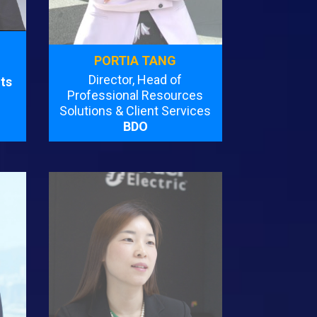
PORTIA TANG
Director, Head of
ts
Professional Resources
Solutions & Client Services
BDO