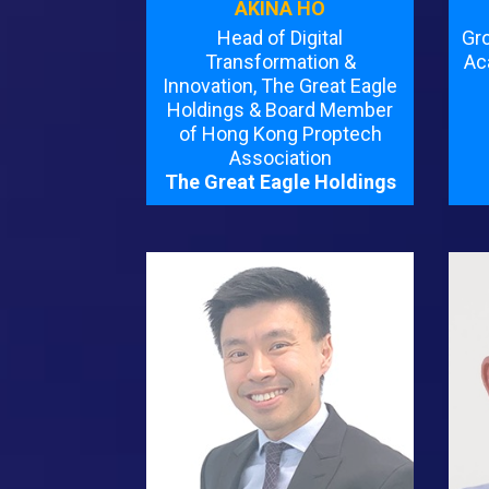
AKINA HO
Head of Digital
Gr
Transformation &
Ac
Innovation, The Great Eagle
Holdings & Board Member
of Hong Kong Proptech
Association
The Great Eagle Holdings