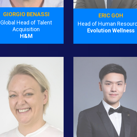
GIORGIO BENASSI
ERIC GOH
Global Head of Talent
Head of Human Resour
Acquisition
Evolution Wellness
H&M