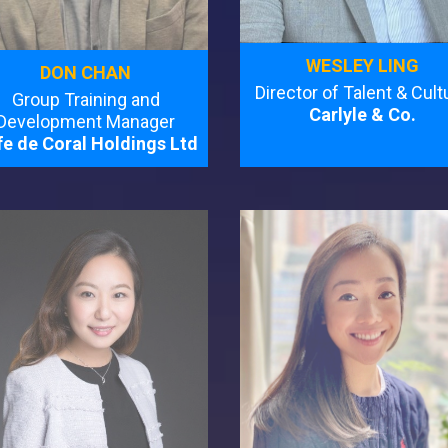
WESLEY LING
DON CHAN
Director of Talent & Cult
Group Training and
Carlyle & Co.
Development Manager
e de Coral Holdings Ltd