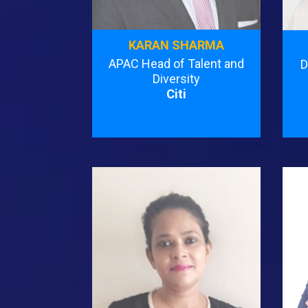
KARAN SHARMA
APAC Head of Talent and
D
Diversity
Citi