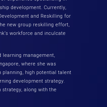
ship development. Currently,
 Development and Reskilling for
the new group reskilling effort,
ank’s workforce and inculcate
nd learning management,
 Singapore, where she was
 planning, high potential talent
rning development strategy.
n strategy, along with the