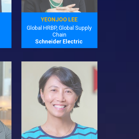
YEONJOO LEE
Global HRBP, Global Supply
Chain
Schneider Electric