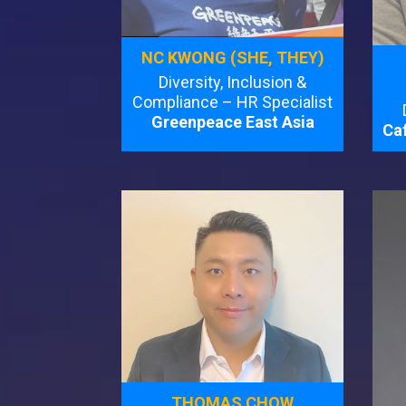
NC KWONG (SHE, THEY)
Diversity, Inclusion &
Compliance – HR Specialist
Greenpeace East Asia
Caf
THOMAS CHOW