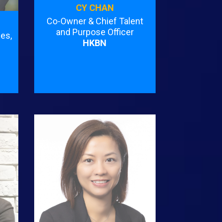
CY CHAN
Co-Owner & Chief Talent
and Purpose Officer
es,
HKBN