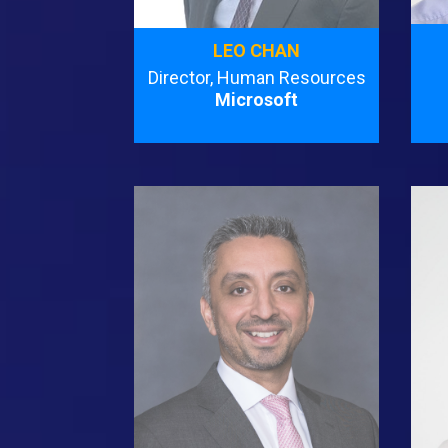
LEO CHAN
Director, Human Resources
Microsoft