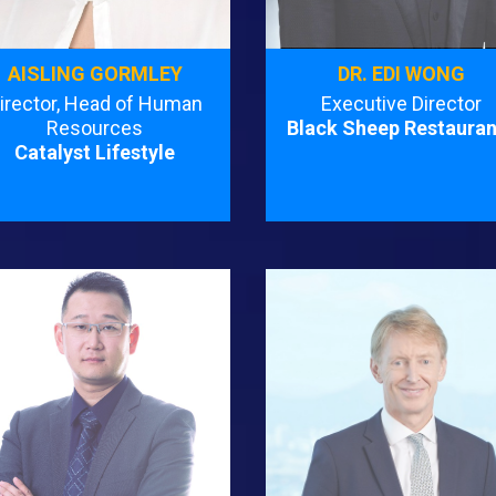
AISLING GORMLEY
DR. EDI WONG
irector, Head of Human
Executive Director
Resources
Black Sheep Restauran
Catalyst Lifestyle