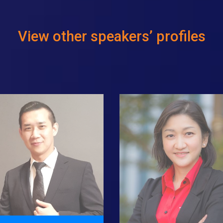
View other speakers’ profiles