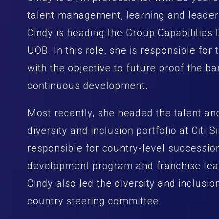
talent management, learning and leader
Cindy is heading the Group Capabilities
UOB. In this role, she is responsible for 
with the objective to future proof the b
continuous development.
Most recently, she headed the talent a
diversity and inclusion portfolio at Citi
responsible for country-level succession
development program and franchise lea
Cindy also led the diversity and inclusio
country steering committee.