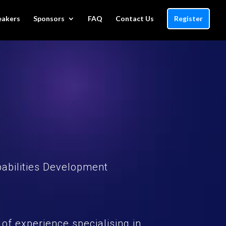
eakers
Sponsors
FAQ
Contact Us
Register
pabilities Development
 of experience specialising in