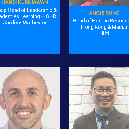
HANDI KURNIAWAN
oup Head of Leadership &
ANGIE SUNG
ademies Learning – GHR
Head of Human Resourc
Jardine Matheson
Hong Kong & Macau
Hilti