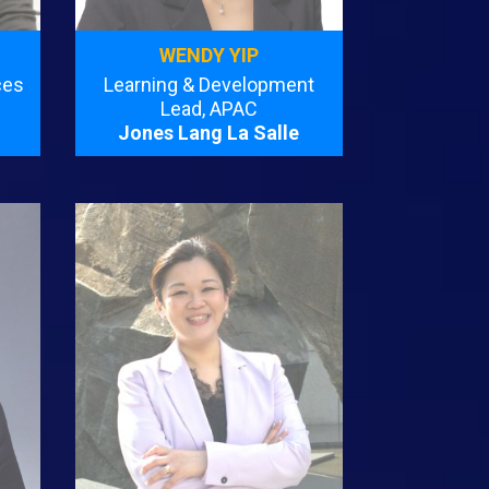
WENDY YIP
ces
Learning & Development
Lead, APAC
Jones Lang La Salle