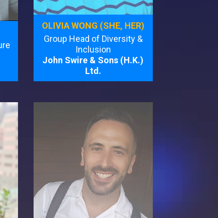
OLIVIA WONG (SHE, HER)
Group Head of Diversity &
ure
Inclusion
John Swire & Sons (H.K.)
Ltd.