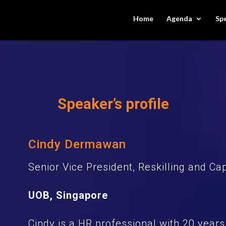
Home
Agenda
Sp
Speaker’s profile
Cindy Dermawan
Senior Vice President, Reskilling and Ca
UOB, Singapore
Cindy is a HR professional with 20 years