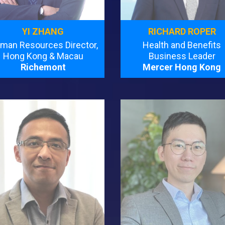
YI ZHANG
RICHARD ROPER
man Resources Director,
Health and Benefits
Hong Kong & Macau
Business Leader
Richemont
Mercer Hong Kong