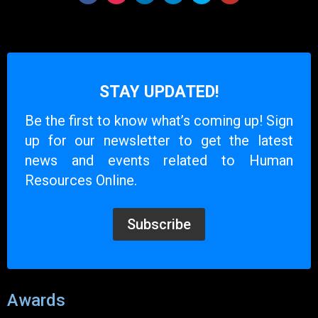
STAY UPDATED!
Be the first to know what’s coming up! Sign
up for our newsletter to get the latest
news and events related to Human
Resources Online.
Subscribe
Awards