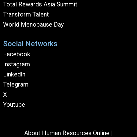
Total Rewards Asia Summit
Transform Talent
World Menopause Day
Social Networks
Facebook
Instagram
Linkedln
Telegram
X
Youtube
About Human Resources Online
|