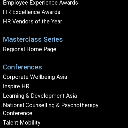
Employee Experience Awards
HR Excellence Awards
HR Vendors of the Year
Masterclass Series
Regional Home Page
Conferences
Corporate Wellbeing Asia
Inspire HR
Learning & Development Asia
National Counselling & Psychotherapy
Conference
Talent Mobility