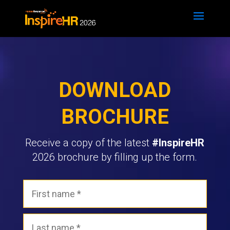
DOWNLOAD
BROCHURE
Receive a copy of the latest
#InspireHR
2026 brochure by filling up the form.