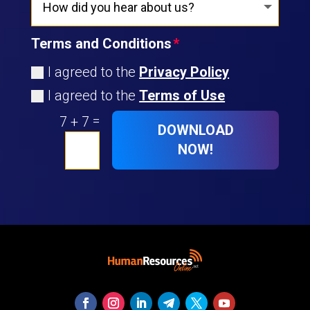
Terms and Conditions
I agreed to the
Privacy Policy
I agreed to the
Terms of Use
=
7 + 7
DOWNLOAD
NOW!