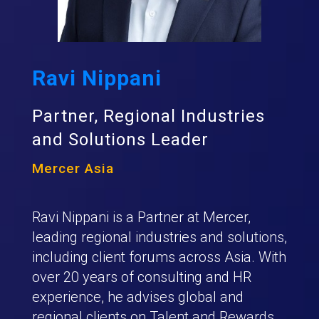
Ravi Nippani
Partner, Regional Industries
and Solutions Leader
Mercer Asia
Ravi Nippani is a Partner at Mercer,
leading regional industries and solutions,
including client forums across Asia. With
over 20 years of consulting and HR
experience, he advises global and
regional clients on Talent and Rewards,