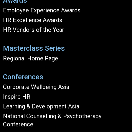
Awards
Employee Experience Awards
HR Excellence Awards
HR Vendors of the Year
Masterclass Series
Regional Home Page
Conferences
Corporate Wellbeing Asia
Inspire HR
Learning & Development Asia
National Counselling & Psychotherapy
Conference