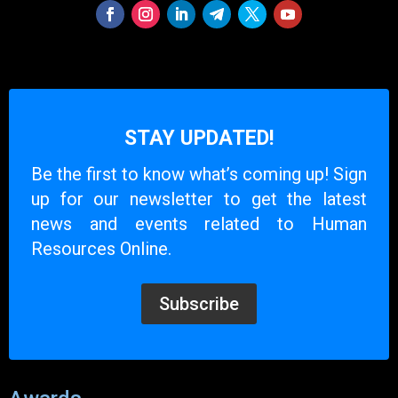
STAY UPDATED!
Be the first to know what’s coming up! Sign
up for our newsletter to get the latest
news and events related to Human
Resources Online.
Subscribe