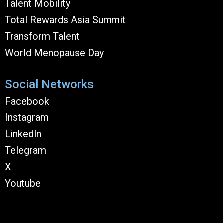
Talent Mobility
Total Rewards Asia Summit
Transform Talent
World Menopause Day
Social Networks
Facebook
Instagram
Linkedln
Telegram
X
Youtube