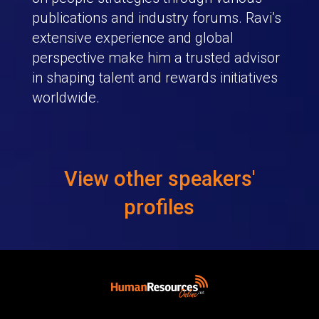
publications and industry forums. Ravi’s
extensive experience and global
perspective make him a trusted advisor
in shaping talent and rewards initiatives
worldwide.
View other speakers'
profiles