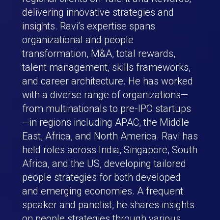
delivering innovative strategies and
insights. Ravi’s expertise spans
organizational and people
transformation, M&A, total rewards,
talent management, skills frameworks,
and career architecture. He has worked
with a diverse range of organizations—
from multinationals to pre-IPO startups
—in regions including APAC, the Middle
East, Africa, and North America. Ravi has
held roles across India, Singapore, South
Africa, and the US, developing tailored
people strategies for both developed
and emerging economies. A frequent
speaker and panelist, he shares insights
on people strategies through various