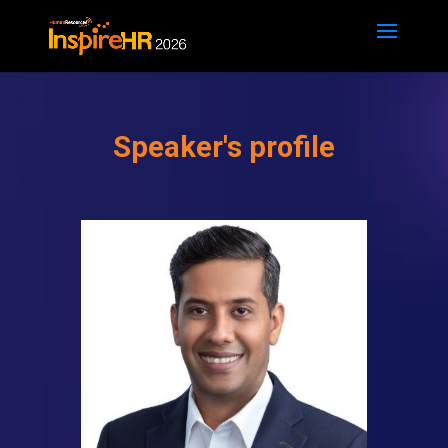
Speaker's profile