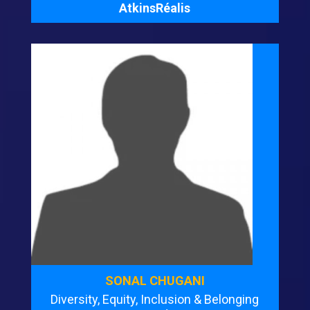
AtkinsRéalis
SONAL CHUGANI
Diversity, Equity, Inclusion & Belonging