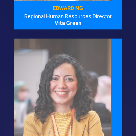
EDWARD NG
Regional Human Resources Director
Vita Green