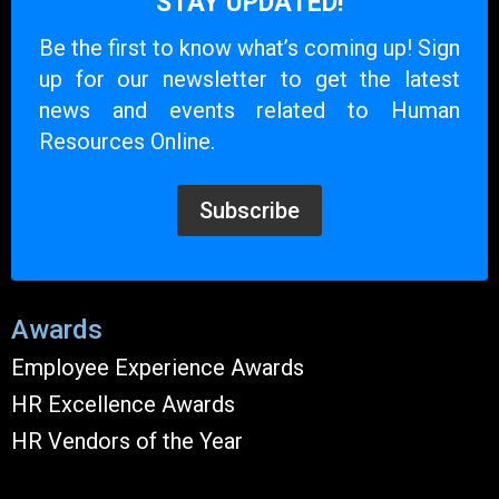
STAY UPDATED!
Be the first to know what’s coming up! Sign
up for our newsletter to get the latest
news and events related to Human
Resources Online.
Subscribe
Awards
Employee Experience Awards
HR Excellence Awards
HR Vendors of the Year