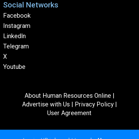
Social Networks
Facebook
Instagram
Linkedln
Telegram
X
Youtube
About Human Resources Online
|
Advertise with Us
|
Privacy Policy
|
User Agreement