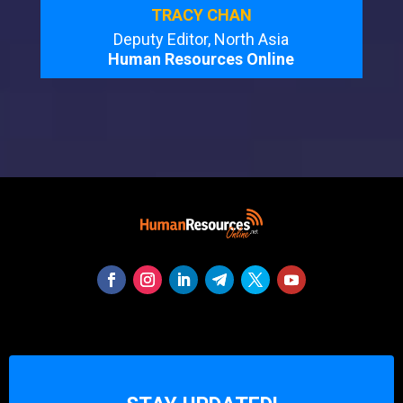
TRACY CHAN
Deputy Editor, North Asia
Human Resources Online