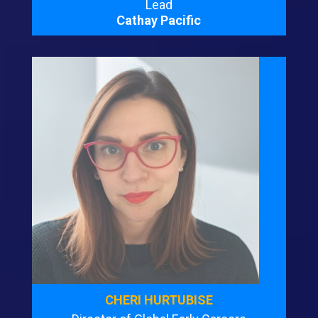
Lead
Cathay Pacific
CHERI HURTUBISE