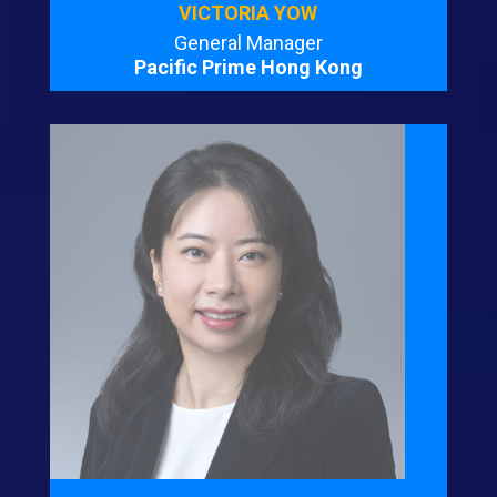
VICTORIA YOW
General Manager
Pacific Prime Hong Kong