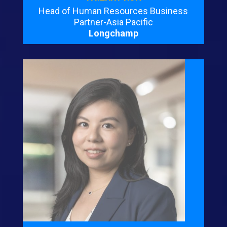
Head of Human Resources Business
Partner-Asia Pacific
Longchamp