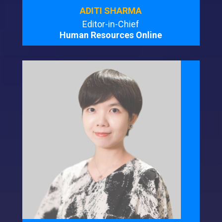
ADITI SHARMA
Editor-in-Chief
Human Resources Online