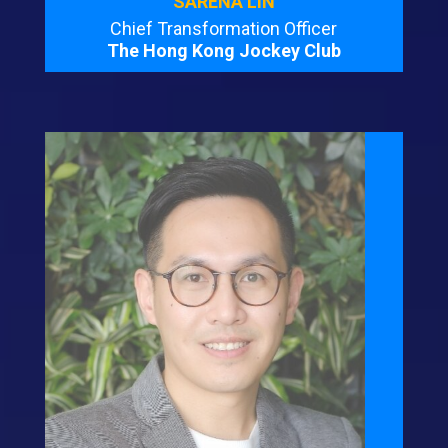
SARENA LIN
Chief Transformation Officer
The Hong Kong Jockey Club