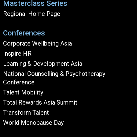
Masterclass Series
Regional Home Page
Conferences
Corporate Wellbeing Asia
Inspire HR
Learning & Development Asia
National Counselling & Psychotherapy
Conference
Talent Mobility
Total Rewards Asia Summit
Transform Talent
World Menopause Day