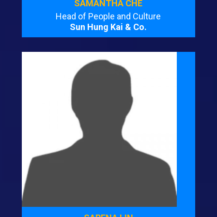
SAMANTHA CHE
Head of People and Culture
Sun Hung Kai & Co.