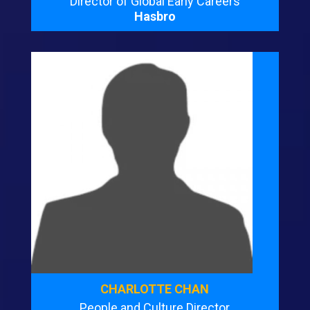
Director of Global Early Careers
Hasbro
CHARLOTTE CHAN
People and Culture Director