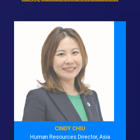
CINDY CHIU
Human Resources Director, Asia