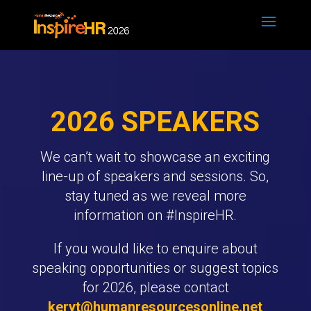
2026 SPEAKERS
We can’t wait to showcase an exciting
line-up of speakers and sessions. So,
stay tuned as we reveal more
information on #InspireHR.
If you would like to enquire about
speaking opportunities or suggest topics
for 2026, please contact
keryt@humanresourcesonline.net