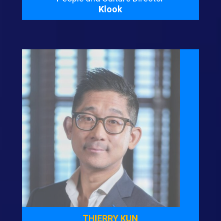
Klook
THIERRY KUN