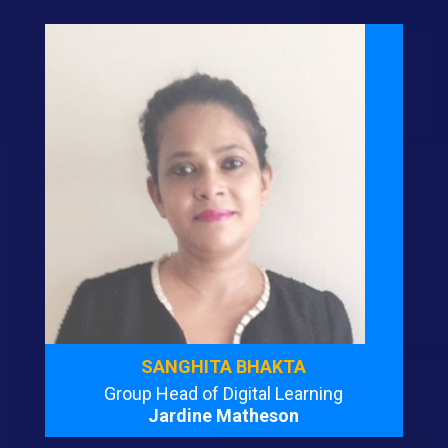
SANGHITA BHAKTA
Group Head of Digital Learning
Jardine Matheson