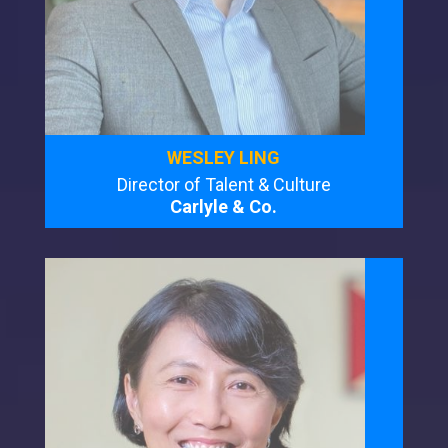
WESLEY LING
Director of Talent & Culture
Carlyle & Co.