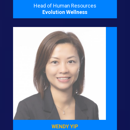
Head of Human Resources
Evolution Wellness
WENDY YIP