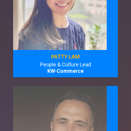
PATTY LAM
People & Culture Lead
KW-Commerce