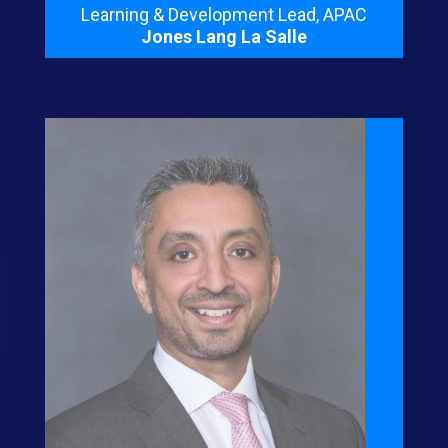
Learning & Development Lead, APAC
Jones Lang La Salle