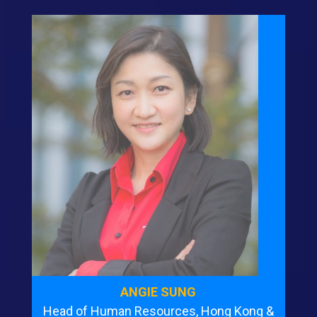
ANGIE SUNG
Head of Human Resources, Hong Kong &