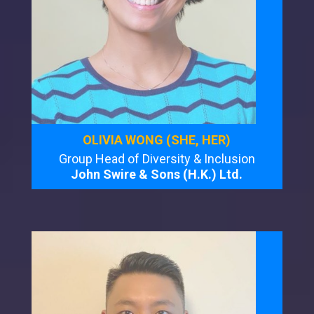
OLIVIA WONG (SHE, HER)
Group Head of Diversity & Inclusion
John Swire & Sons (H.K.) Ltd.