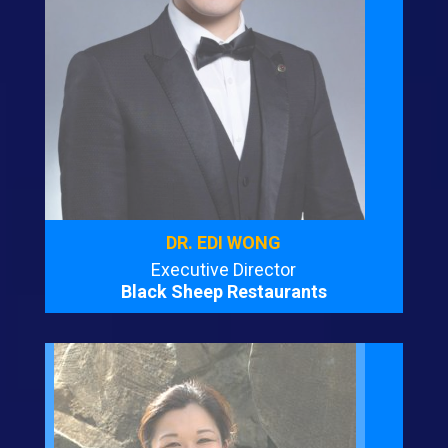
DR. EDI WONG
Executive Director
Black Sheep Restaurants