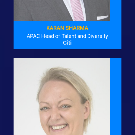
KARAN SHARMA
APAC Head of Talent and Diversity
Citi