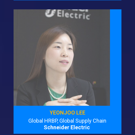
YEONJOO LEE
Global HRBP, Global Supply Chain
Schneider Electric