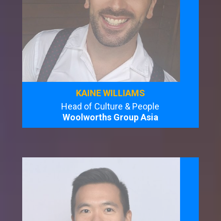
KAINE WILLIAMS
Head of Culture & People
Woolworths Group Asia