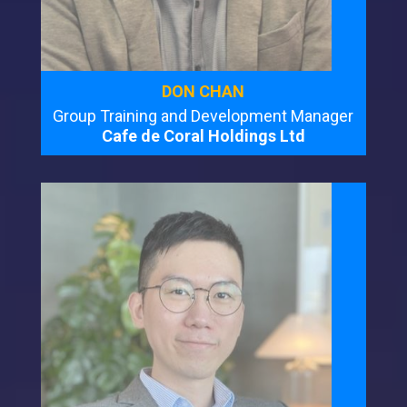
DON CHAN
Group Training and Development Manager
Cafe de Coral Holdings Ltd