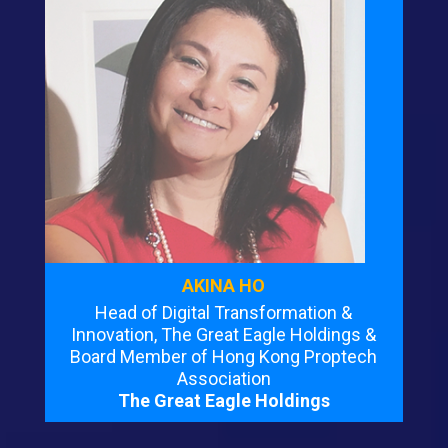
AKINA HO
Head of Digital Transformation &
Innovation, The Great Eagle Holdings &
Board Member of Hong Kong Proptech
Association
The Great Eagle Holdings