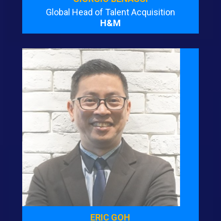
Global Head of Talent Acquisition
H&M
ERIC GOH