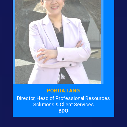
PORTIA TANG
Director, Head of Professional Resources
Solutions & Client Services
BDO