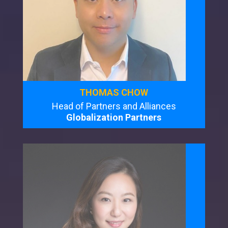
THOMAS CHOW
Head of Partners and Alliances
Globalization Partners