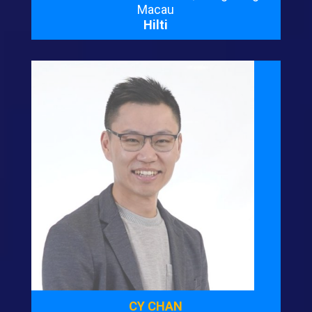
Macau
Hilti
CY CHAN