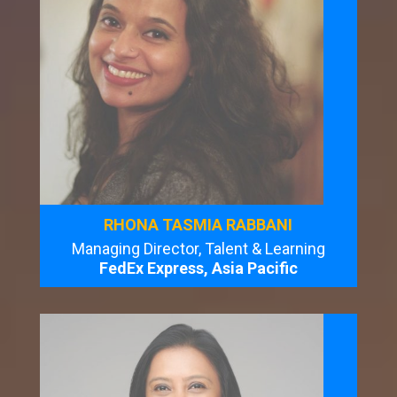
RHONA TASMIA RABBANI
Managing Director, Talent & Learning
FedEx Express, Asia Pacific