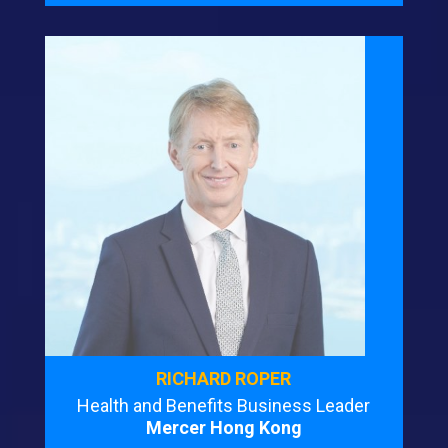
RICHARD ROPER
Health and Benefits Business Leader
Mercer Hong Kong