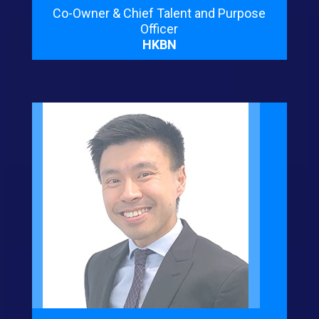
Co-Owner & Chief Talent and Purpose
Officer
HKBN