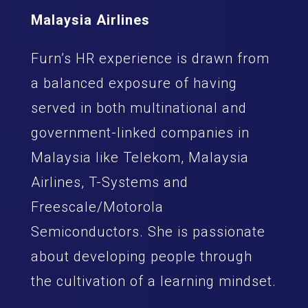
Malaysia Airlines
Furn’s HR experience is drawn from
a balanced exposure of having
served in both multinational and
government-linked companies in
Malaysia like Telekom, Malaysia
Airlines, T-Systems and
Freescale/Motorola
Semiconductors. She is passionate
about developing people through
the cultivation of a learning mindset.