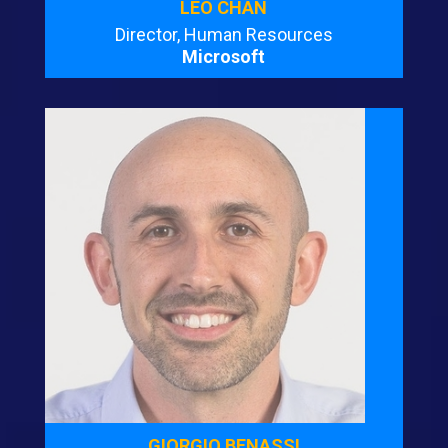
LEO CHAN
Director, Human Resources
Microsoft
GIORGIO BENASSI