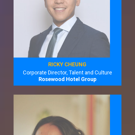
RICKY CHEUNG
Corporate Director, Talent and Culture
Rosewood Hotel Group