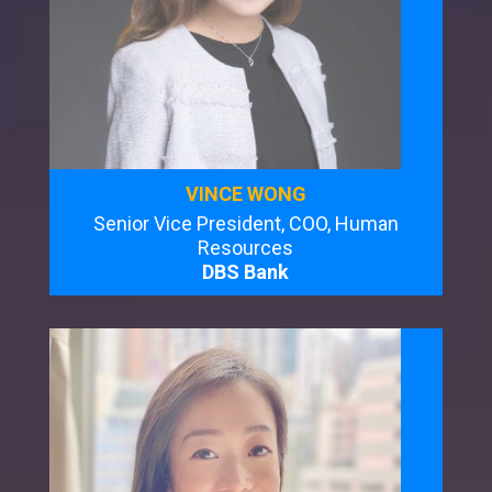
VINCE WONG
Senior Vice President, COO, Human
Resources
DBS Bank