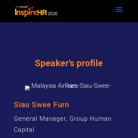
Speaker’s profile
Siau Swee Furn
General Manager, Group Human
Capital