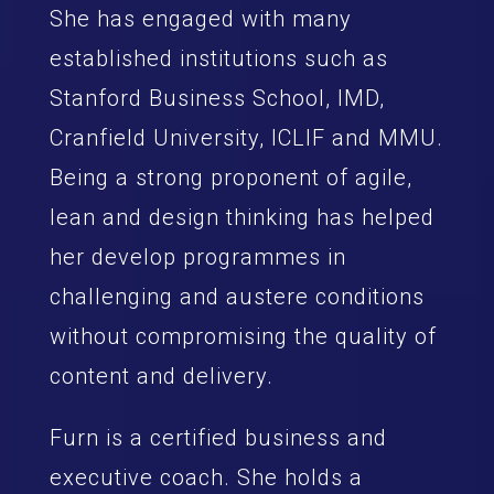
She has engaged with many
established institutions such as
Stanford Business School, IMD,
Cranfield University, ICLIF and MMU.
Being a strong proponent of agile,
lean and design thinking has helped
her develop programmes in
challenging and austere conditions
without compromising the quality of
content and delivery.
Furn is a certified business and
executive coach. She holds a