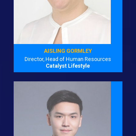
AISLING GORMLEY
Director, Head of Human Resources
Catalyst Lifestyle