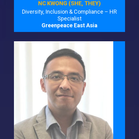
NC KWONG (SHE, THEY)
Diversity, Inclusion & Compliance – HR
Specialist
Greenpeace East Asia