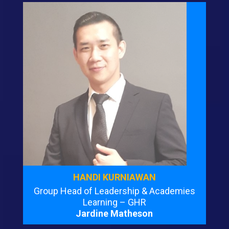
HANDI KURNIAWAN
Group Head of Leadership & Academies
Learning – GHR
Jardine Matheson