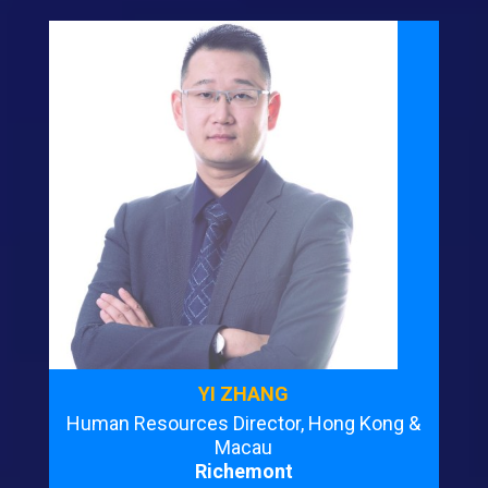
YI ZHANG
Human Resources Director, Hong Kong &
Macau
Richemont