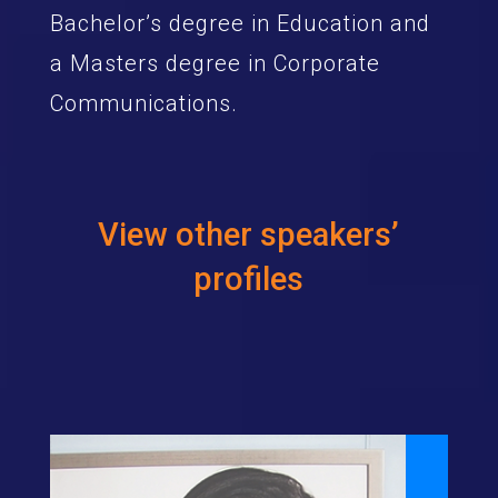
Bachelor’s degree in Education and
a Masters degree in Corporate
Communications.
View other speakers’
profiles