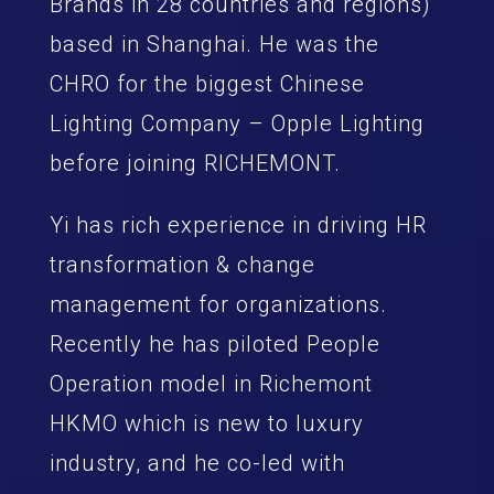
Brands in 28 countries and regions)
based in Shanghai. He was the
CHRO for the biggest Chinese
Lighting Company – Opple Lighting
before joining RICHEMONT.
Yi has rich experience in driving HR
transformation & change
management for organizations.
Recently he has piloted People
Operation model in Richemont
HKMO which is new to luxury
industry, and he co-led with