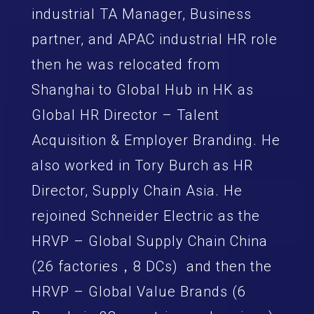
industrial TA Manager, Business
partner, and APAC industrial HR role
then he was relocated from
Shanghai to Global Hub in HK as
Global HR Director – Talent
Acquisition & Employer Branding. He
also worked in Tory Burch as HR
Director, Supply Chain Asia. He
rejoined Schneider Electric as the
HRVP – Global Supply Chain China
(26 factories，8 DCs) and then the
HRVP – Global Value Brands (6