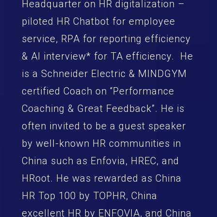
Headquarter on HR digitalization –
piloted HR Chatbot for employee
service, RPA for reporting efficiency
& AI interview* for TA efficiency. He
is a Schneider Electric & MINDGYM
certified Coach on “Performance
Coaching & Great Feedback”. He is
often invited to be a guest speaker
by well-known HR communities in
China such as Enfovia, HREC, and
HRoot. He was rewarded as China
HR Top 100 by TOPHR, China
excellent HR by ENFOVIA, and China