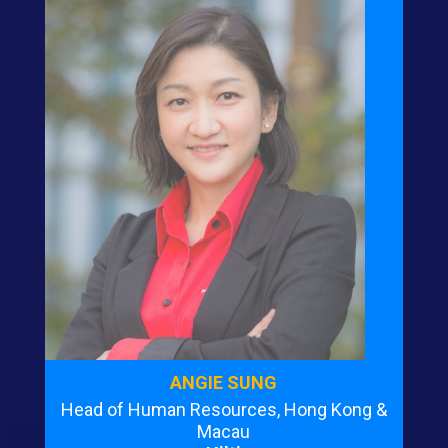
ANGIE SUNG
Head of Human Resources, Hong Kong &
Macau