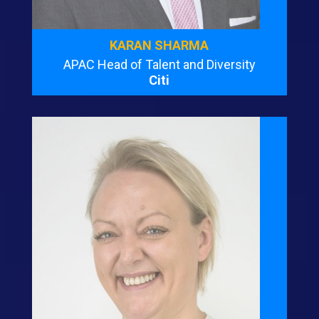
KARAN SHARMA
APAC Head of Talent and Diversity
Citi