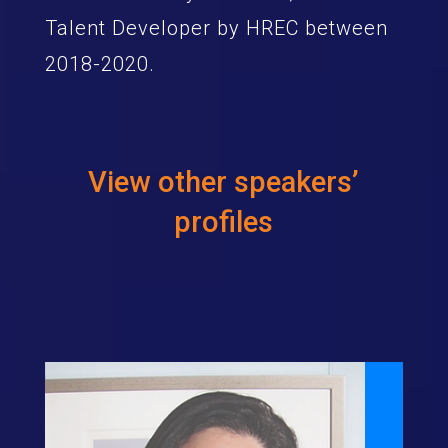
Talent Developer by HREC between
2018-2020.
View other speakers’
profiles