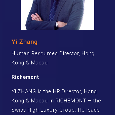
Yi Zhang
Human Resources Director, Hong
Kong & Macau
Richemont
Yi ZHANG is the HR Director, Hong
Kong & Macau in RICHEMONT – the
Swiss High Luxury Group. He leads