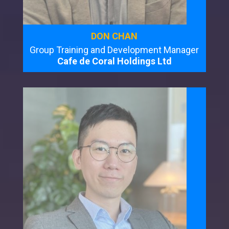
DON CHAN
Group Training and Development Manager
Cafe de Coral Holdings Ltd