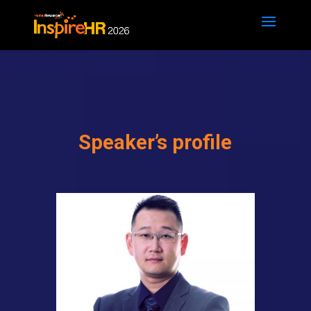
Speaker’s profile