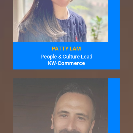
PATTY LAM
People & Culture Lead
KW-Commerce