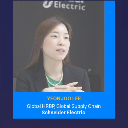
YEONJOO LEE
Global HRBP, Global Supply Chain
Schneider Electric