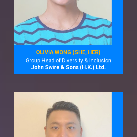
OLIVIA WONG (SHE, HER)
Group Head of Diversity & Inclusion
John Swire & Sons (H.K.) Ltd.