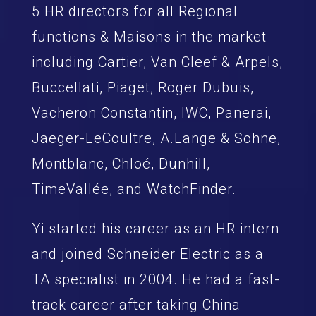
5 HR directors for all Regional
functions & Maisons in the market
including Cartier, Van Cleef & Arpels,
Buccellati, Piaget, Roger Dubuis,
Vacheron Constantin, IWC, Panerai,
Jaeger-LeCoultre, A.Lange & Sohne,
Montblanc, Chloé, Dunhill,
TimeVallée, and WatchFinder.
Yi started his career as an HR intern
and joined Schneider Electric as a
TA specialist in 2004. He had a fast-
track career after taking China