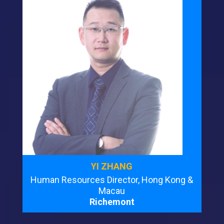
YI ZHANG
Human Resources Director, Hong Kong &
Macau
Richemont