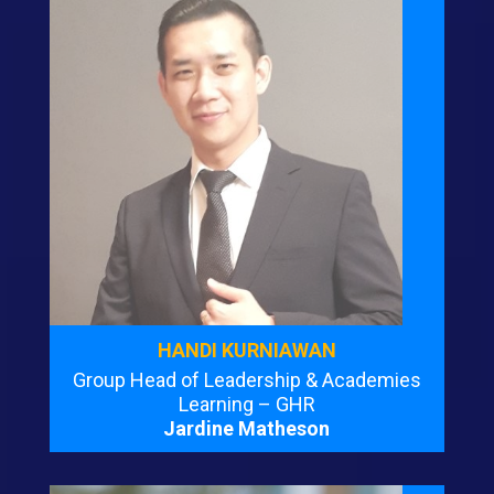
HANDI KURNIAWAN
Group Head of Leadership & Academies
Learning – GHR
Jardine Matheson