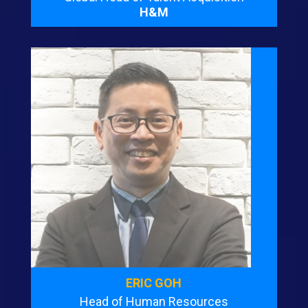
H&M
ERIC GOH
Head of Human Resources