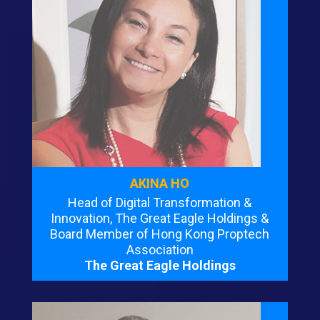
AKINA HO
Head of Digital Transformation &
Innovation, The Great Eagle Holdings &
Board Member of Hong Kong Proptech
Association
The Great Eagle Holdings