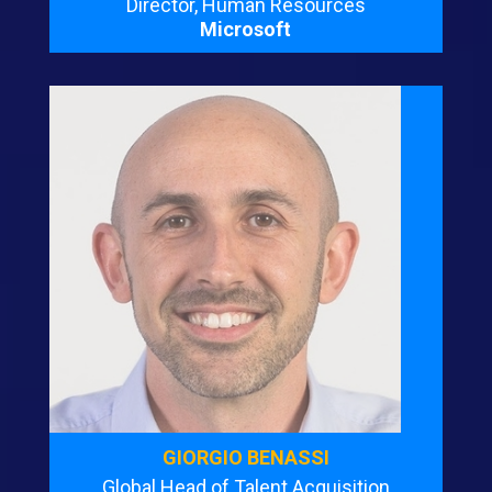
Director, Human Resources
Microsoft
GIORGIO BENASSI
Global Head of Talent Acquisition