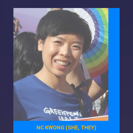
NC KWONG (SHE, THEY)