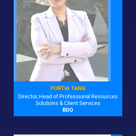
PORTIA TANG
Director, Head of Professional Resources
Solutions & Client Services
BDO