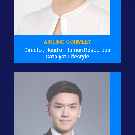
AISLING GORMLEY
Director, Head of Human Resources
Catalyst Lifestyle