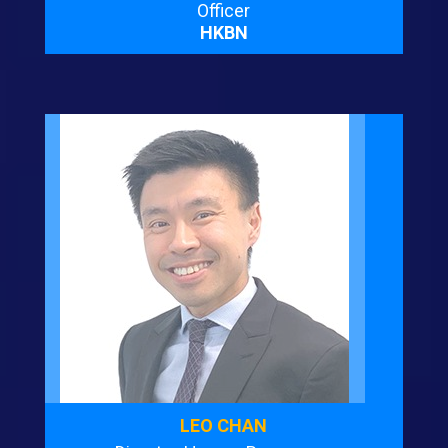
Officer
HKBN
LEO CHAN