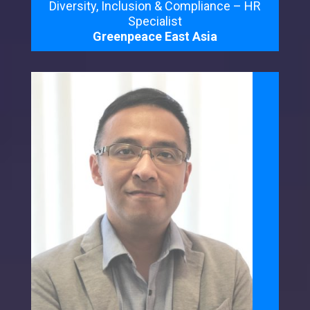
Diversity, Inclusion & Compliance – HR
Specialist
Greenpeace East Asia