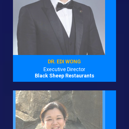
DR. EDI WONG
Executive Director
Black Sheep Restaurants