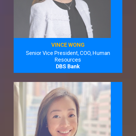
VINCE WONG
Senior Vice President, COO, Human
Resources
DBS Bank