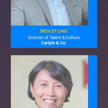
WESLEY LING
Director of Talent & Culture
Carlyle & Co.