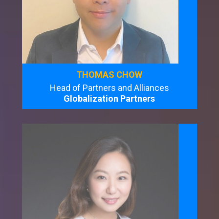
THOMAS CHOW
Head of Partners and Alliances
Globalization Partners