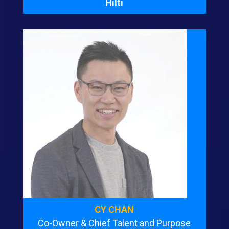
Hilti
CY CHAN
Co-Owner & Chief Talent and Purpose