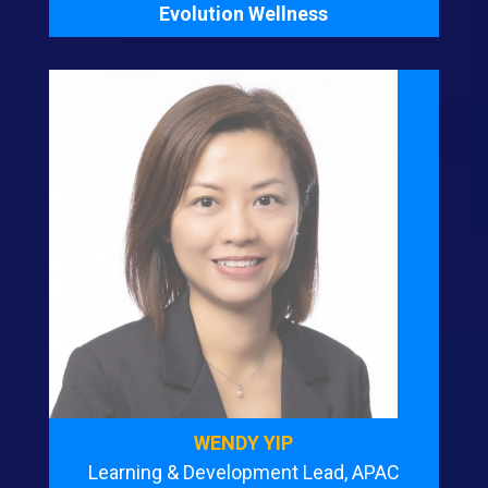
Evolution Wellness
WENDY YIP
Learning & Development Lead, APAC