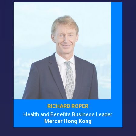
RICHARD ROPER
Health and Benefits Business Leader
Mercer Hong Kong