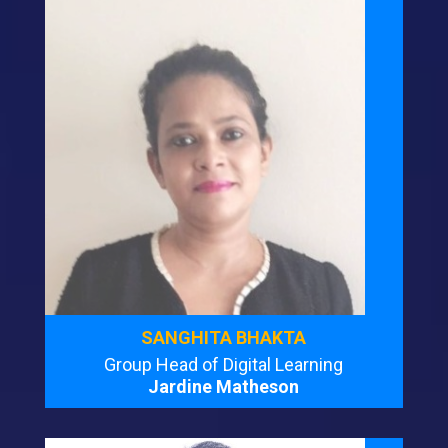
SANGHITA BHAKTA
Group Head of Digital Learning
Jardine Matheson