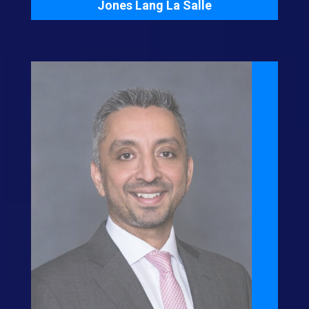
Jones Lang La Salle