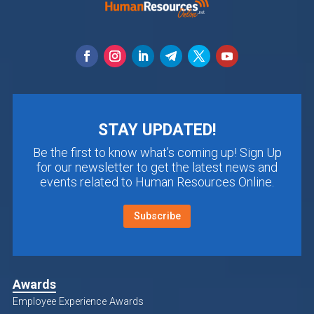
STAY UPDATED!
Be the first to know what’s coming up! Sign Up
for our newsletter to get the latest news and
events related to Human Resources Online.
Subscribe
Awards
Employee Experience Awards