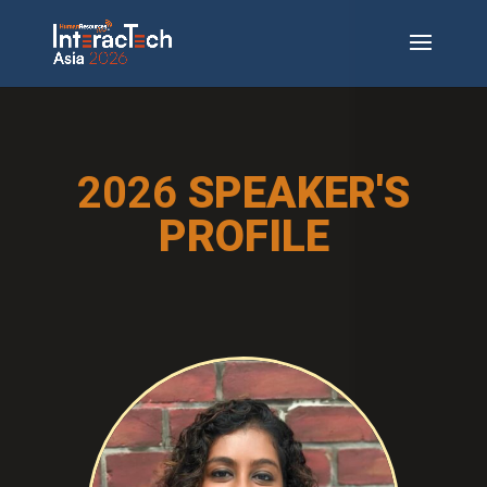
2026
SPEAKER'S
PROFILE