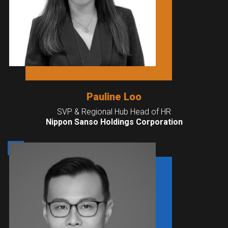
Pauline Loo
SVP & Regional Hub Head of HR
Nippon Sanso Holdings Corporation