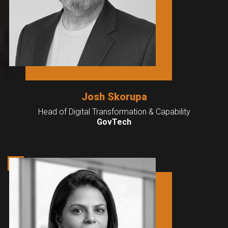
Josh Skorupa
Head of Digital Transformation & Capability
GovTech