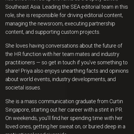
Southeast Asia. Leading the SEA editorial team in this
role, she is responsible for driving editorial content,
managing the newsroom, executing partnership
content, and supporting custom projects.
She loves having conversations about the future of
the HR function with her team mates and industry
practitioners — so get in touch if you’ve something to
share! Priya also enjoys unearthing facts and opinions
about world events, industry developments, and
societal issues.
She is a mass communication graduate from Curtin
Singapore, starting out her career with a stint in PR.
On weekends, you’ll find her spending time with her
loved ones, getting her sweat on, or buried deep in a