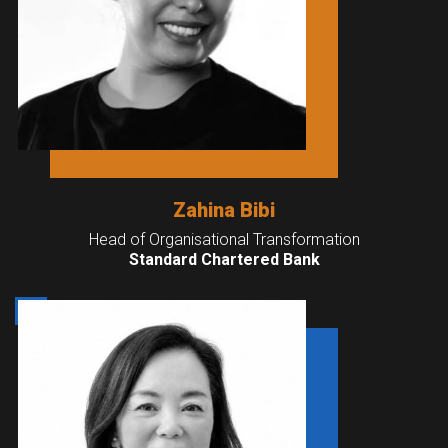
Zahina Bibi
Head of Organisational Transformation
Standard Chartered Bank