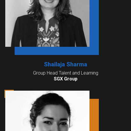
Shailaja Sharma
Group Head Talent and Learning
SGX Group