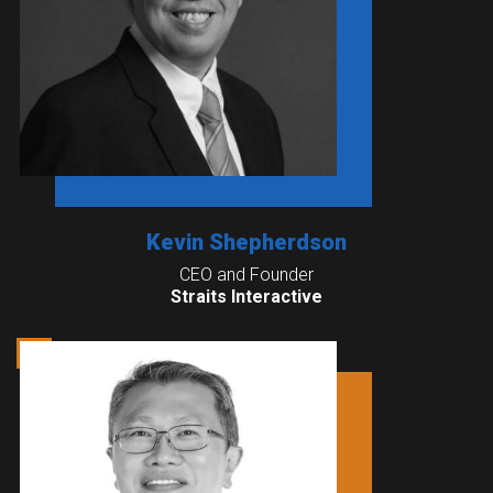
Kevin Shepherdson
CEO and Founder
Straits Interactive