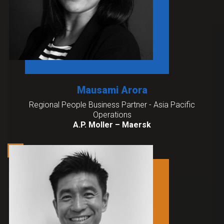
Mausami Arora
Regional People Business Partner - Asia Pacific
Operations
A.P. Moller – Maersk