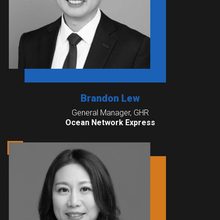
Brandon Lew
General Manager, GHR
Ocean Network Express