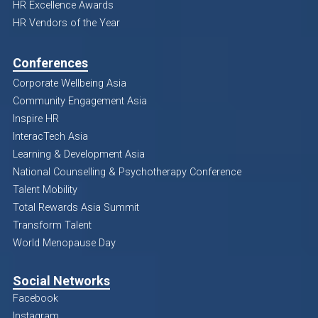
HR Excellence Awards
HR Vendors of the Year
Conferences
Corporate Wellbeing Asia
Community Engagement Asia
Inspire HR
InteracTech Asia
Learning & Development Asia
National Counselling & Psychotherapy Conference
Talent Mobility
Total Rewards Asia Summit
Transform Talent
World Menopause Day
Social Networks
Facebook
Instagram