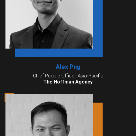
Alex Png
Chief People Officer, Asia-Pacific
The Hoffman Agency