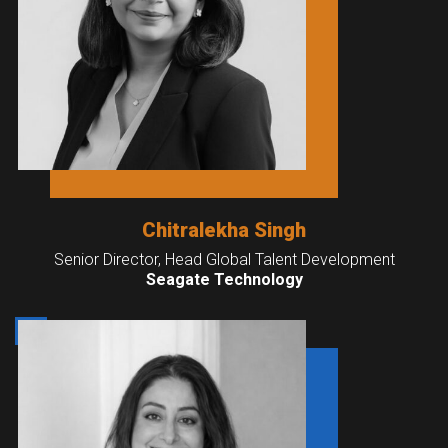
Chitralekha Singh
Senior Director, Head Global Talent Development
Seagate Technology