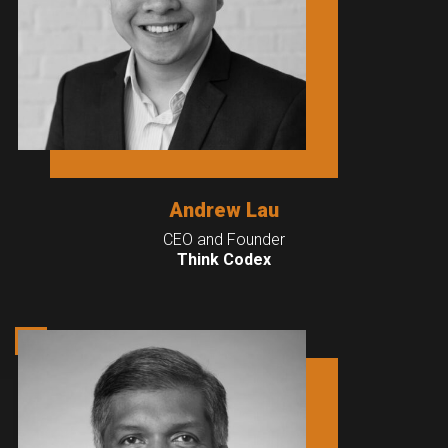
Andrew Lau
CEO and Founder
Think Codex