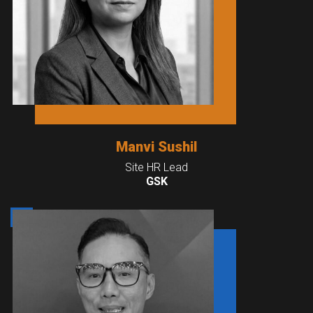
Manvi Sushil
Site HR Lead
GSK