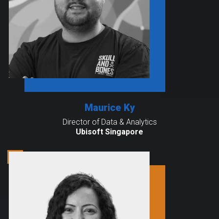
Maurice Ky
Director of Data & Analytics
Ubisoft Singapore