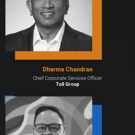
Dharma Chandran
Chief Corporate Services Officer
Toll Group