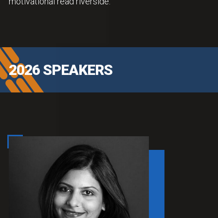
motivational read riverside.
2026 SPEAKERS