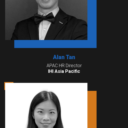
Alan Tan
APAC HR Director
IHI Asia Pacific