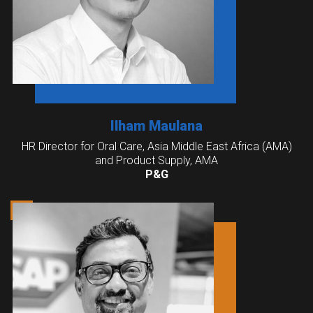
Ilham Maulana
HR Director for Oral Care, Asia Middle East Africa (AMA)
and Product Supply, AMA
P&G