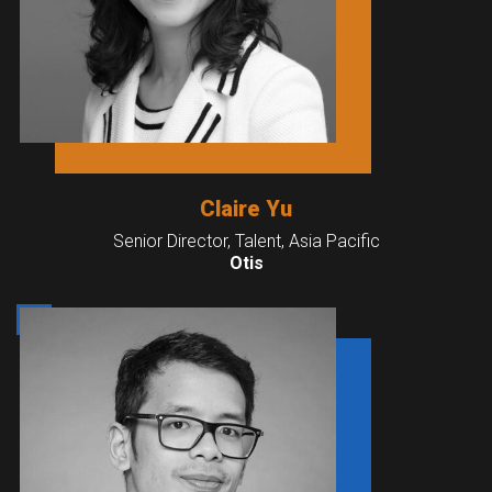
Claire Yu
Senior Director, Talent, Asia Pacific
Otis