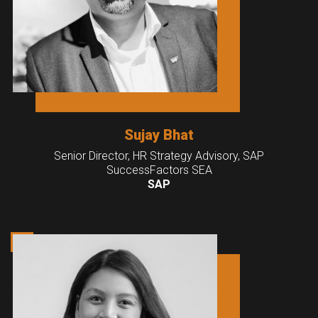
Sujay Bhat
Senior Director, HR Strategy Advisory, SAP
SuccessFactors SEA
SAP