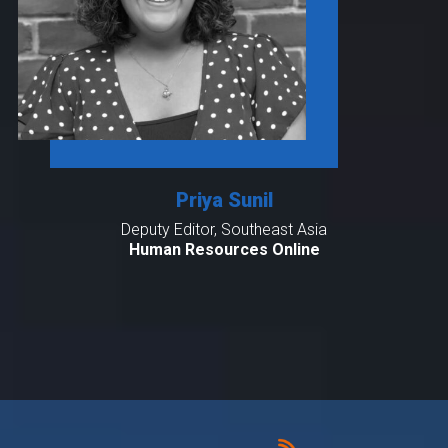
Priya Sunil
Deputy Editor, Southeast Asia
Human Resources Online