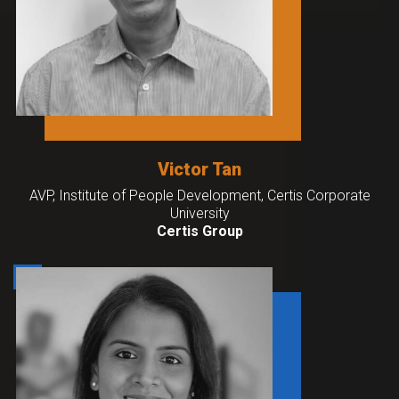
Victor Tan
AVP, Institute of People Development, Certis Corporate
University
Certis Group