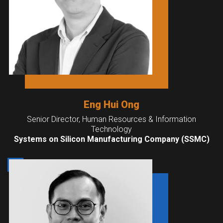
Eng Hui Ong
Senior Director, Human Resources & Information
Technology
Systems on Silicon Manufacturing Company (SSMC)