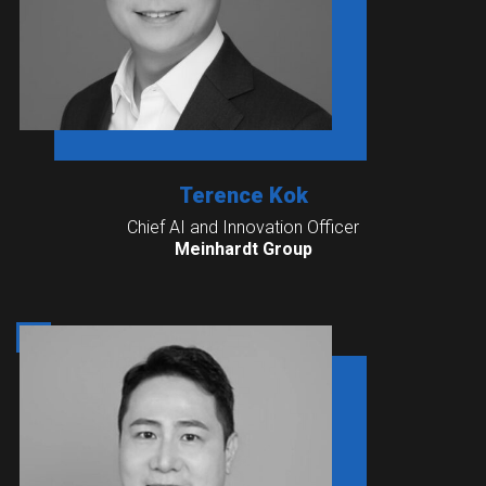
Terence Kok
Chief AI and Innovation Officer
Meinhardt Group