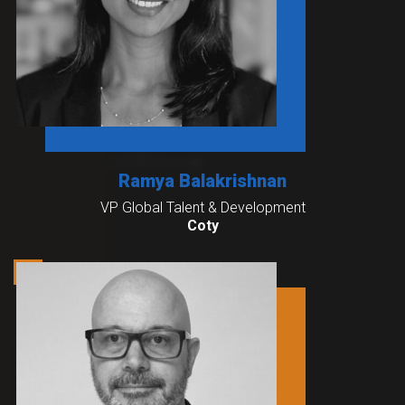
Ramya Balakrishnan
VP Global Talent & Development
Coty