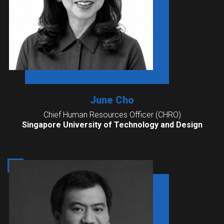
June Cho
Chief Human Resources Officer (CHRO)
Singapore University of Technology and Design