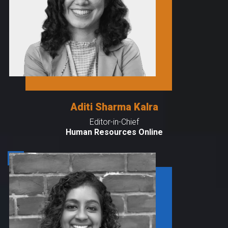
Aditi Sharma Kalra
Editor-in-Chief
Human Resources Online