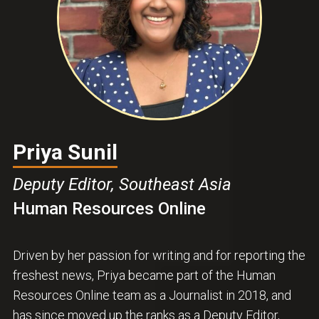
Priya Sunil
Deputy Editor, Southeast Asia
Human Resources Online
Driven by her passion for writing and for reporting the
freshest news, Priya became part of the Human
Resources Online team as a Journalist in 2018, and
has since moved up the ranks as a Deputy Editor,