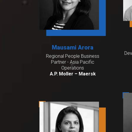
Mausami Arora
Dev
Regional People Business
Partner - Asia Pacific
Operations
A.P. Moller – Maersk