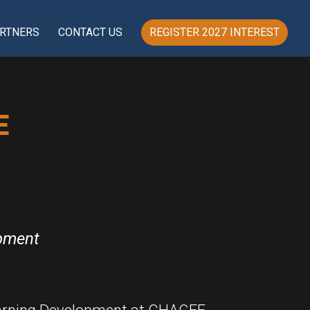
RTNERS
CONTACT US
REGISTER 2027 INTEREST
E
opment