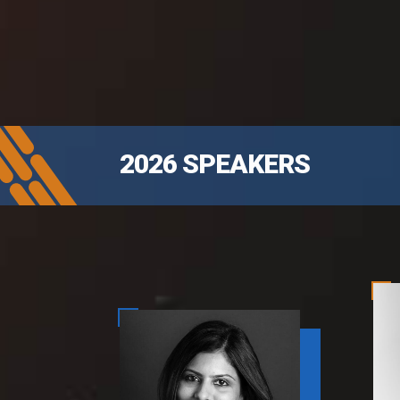
2026 SPEAKERS