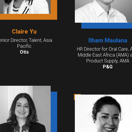
Claire Yu
Ilham Maulana
enior Director, Talent, Asia
Pacific
HR Director for Oral Care, 
Otis
Middle East Africa (AMA) 
Product Supply, AMA
P&G