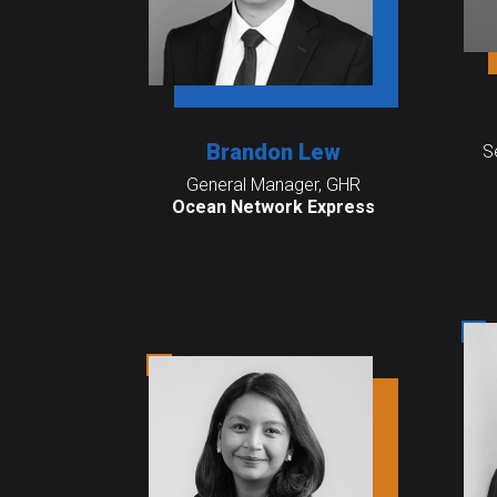
Brandon Lew
S
General Manager, GHR
Ocean Network Express