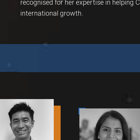
recognised for her expertise in helping
international growth.