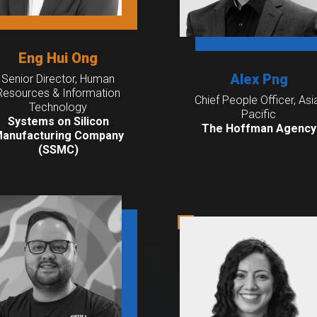
Eng Hui Ong
Alex Png
Senior Director, Human
Resources & Information
Chief People Officer, Asi
Technology
Pacific
Systems on Silicon
The Hoffman Agency
anufacturing Company
(SSMC)