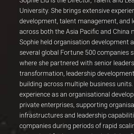
Sophie Liu is the Director, Talent and
University. She brings extensive experie
development, talent management, and le
across both the Asia Pacific and China 
Sophie held organisation development an
several global Fortune 500 companies su
where she partnered with senior leaders 
transformation, leadership development,
building across multiple business units.
experience as an organisational develop
private enterprises, supporting organisat
infrastructures and leadership capabilit
companies during periods of rapid scali