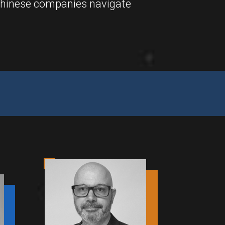
 Chinese companies navigate