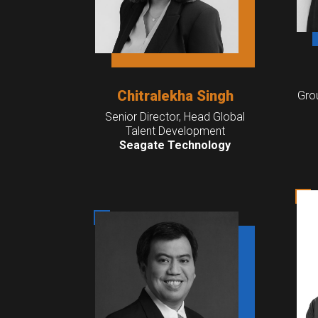
Chitralekha Singh
Gro
Senior Director, Head Global
Talent Development
Seagate Technology