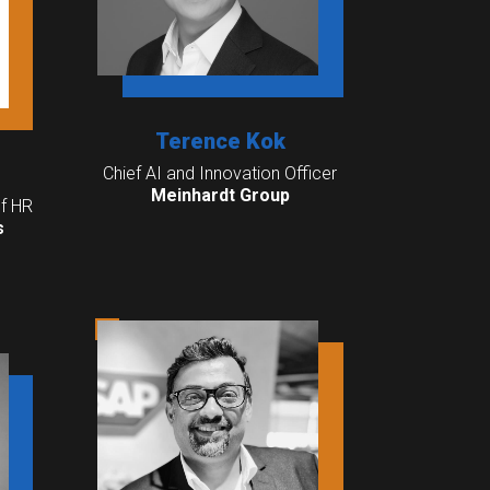
Terence Kok
Chief AI and Innovation Officer
Meinhardt Group
f HR
s