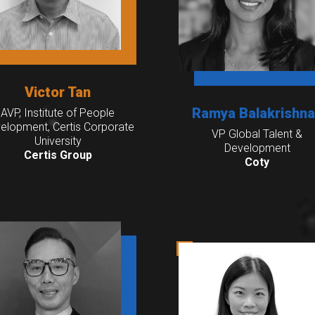
Victor Tan
Ramya Balakrishn
AVP, Institute of People
elopment, Certis Corporate
VP Global Talent &
University
Development
Certis Group
Coty