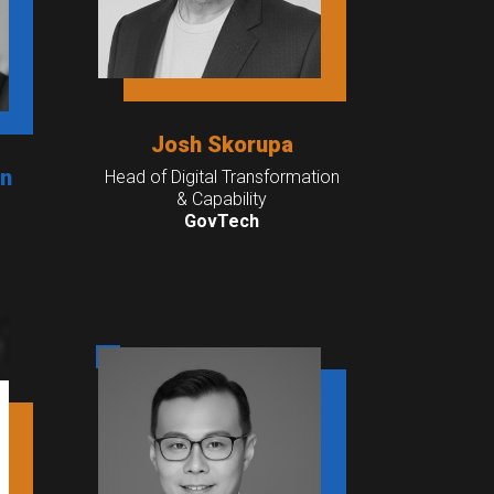
Josh Skorupa
an
Head of Digital Transformation
& Capability
GovTech