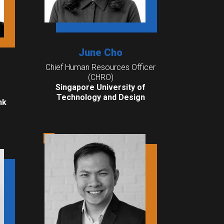
June Cho
Chief Human Resources Officer
(CHRO)
Singapore University of
Technology and Design
nk