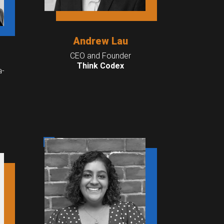
Andrew Lau
CEO and Founder
Think Codex
a-