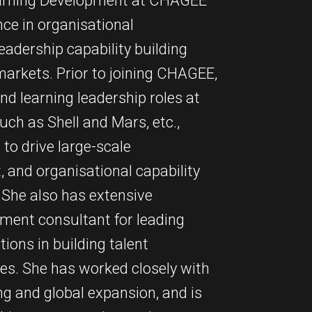
 Learning Development at CHAGEE
nce in organisational
adership capability building
markets. Prior to joining CHAGEE,
d learning leadership roles at
ch as Shell and Mars, etc.,
to drive large-scale
 and organisational capability
 She also has extensive
ment consultant for leading
ions in building talent
ies. She has worked closely with
ng and global expansion, and is