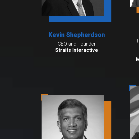
Kevin Shepherdson
CEO and Founder
Straits Interactive
M