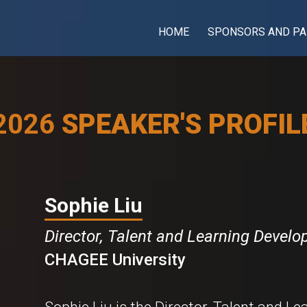
HOME
SPONSORS AND PA
2026
SPEAKER'S PROFIL
Sophie Liu
Director, Talent and Learning Devel
CHAGEE University