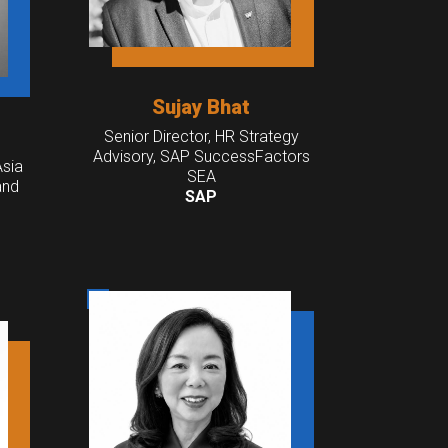
Sujay Bhat
Senior Director, HR Strategy
Advisory, SAP SuccessFactors
Asia
SEA
and
SAP