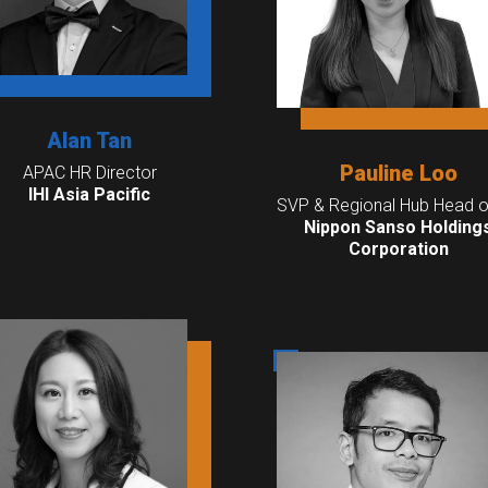
Alan Tan
Pauline Loo
APAC HR Director
IHI Asia Pacific
SVP & Regional Hub Head o
Nippon Sanso Holding
Corporation