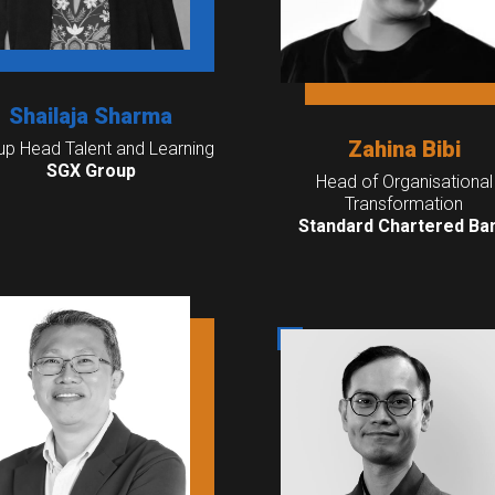
Shailaja Sharma
Zahina Bibi
up Head Talent and Learning
SGX Group
Head of Organisational
Transformation
Standard Chartered Ba