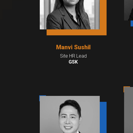
Manvi Sushil
Site HR Lead
GSK