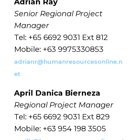
Adrian Ray
Senior Regional Project
Manager
Tel: +65 6692 9031 Ext 812
Mobile: +63 9975330853
adrianr@humanresourcesonline.n
et
April Danica Bierneza
Regional Project Manager
Tel: +65 6692 9031 Ext 829
Mobile: +63 954 198 3505