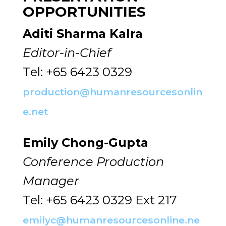
OPPORTUNITIES
Aditi Sharma Kalra
Editor-in-Chief
Tel: +65 6423 0329
production@humanresourcesonlin
e.net
Emily Chong-Gupta
Conference Production
Manager
Tel: +65 6423 0329 Ext 217
emilyc@humanresourcesonline.ne