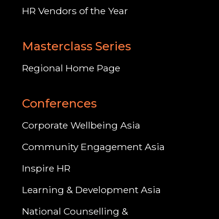
HR Vendors of the Year
Masterclass Series
Regional Home Page
Conferences
Corporate Wellbeing Asia
Community Engagement Asia
Inspire HR
Learning & Development Asia
National Counselling &