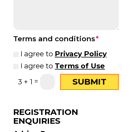
Terms and conditions
I agree to
Privacy Policy
I agree to
Terms of Use
SUBMIT
=
3 + 1
REGISTRATION
ENQUIRIES