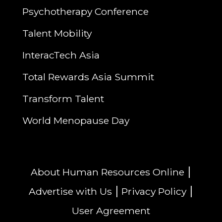
Psychotherapy Conference
Talent Mobility
InteracTech Asia
Total Rewards Asia Summit
Transform Talent
World Menopause Day
|
About Human Resources Online
|
|
Advertise with Us
Privacy Policy
User Agreement