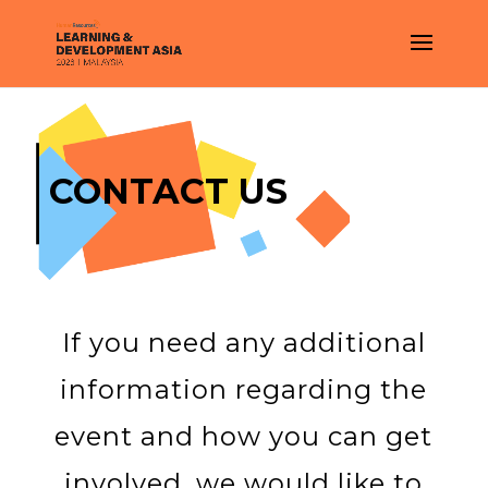
CONTACT US
If you need any additional
information regarding the
event and how you can get
involved, we would like to