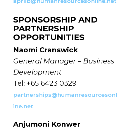
aprilb@humanresourcesonline.net
SPONSORSHIP AND
PARTNERSHIP
OPPORTUNITIES
Naomi Cranswick
General Manager – Business
Development
Tel: +65 6423 0329
partnerships@humanresourcesonl
ine.net
Anjumoni Konwer