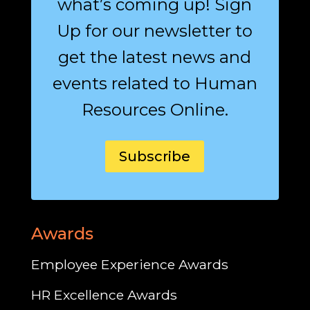
what’s coming up! Sign
Up for our newsletter to
get the latest news and
events related to Human
Resources Online.
Subscribe
Awards
Employee Experience Awards
HR Excellence Awards