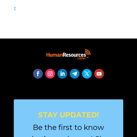
t
STAY UPDATED!
Be the first to know