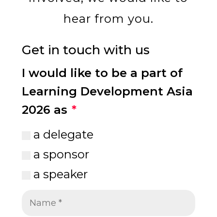
hear from you.
Get in touch with us
I would like to be a part of
Learning Development Asia
2026 as
a delegate
a sponsor
a speaker