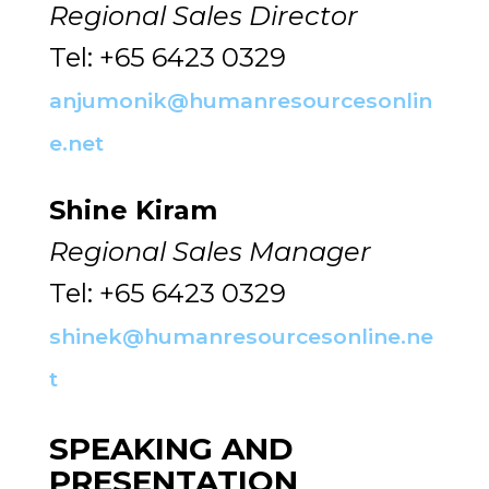
Regional Sales Director
Tel: +65 6423 0329
anjumonik@humanresourcesonlin
e.net
Shine Kiram
Regional Sales Manager
Tel: +65 6423 0329
shinek@humanresourcesonline.ne
t
SPEAKING AND
PRESENTATION