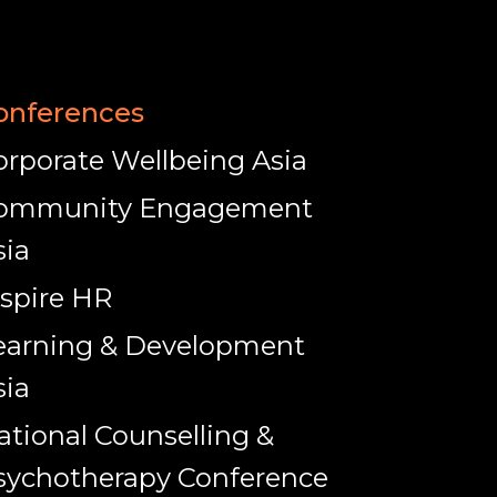
onferences
orporate Wellbeing Asia
ommunity Engagement
sia
nspire HR
earning & Development
sia
ational Counselling &
sychotherapy Conference