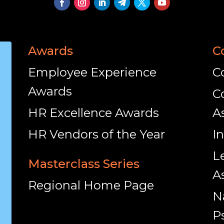
Awards
C
Employee Experience
C
Awards
C
HR Excellence Awards
A
HR Vendors of the Year
I
L
Masterclass Series
A
Regional Home Page
N
P