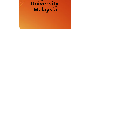
University,
Malaysia