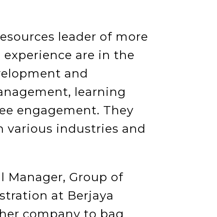
esources leader of more
 experience are in the
evelopment and
nagement, learning
ee engagement. They
 various industries and
al Manager, Group of
ration at Berjaya
 her company to bag