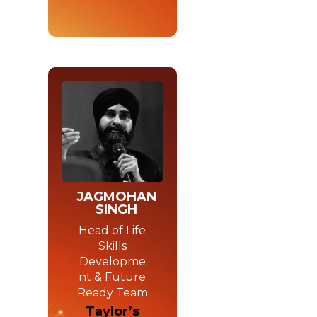
JAGMOHAN
SINGH
Head of Life
Skills
Developme
nt & Future
Ready Team
Taylor’s