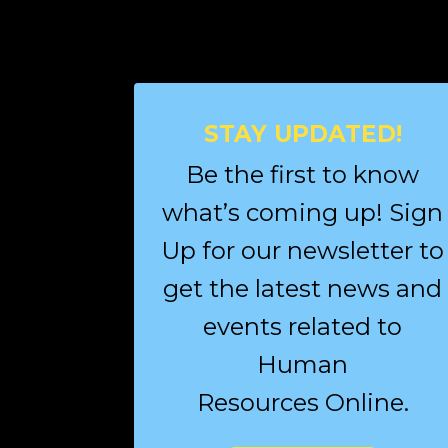
STAY UPDATED!
Be the first to know
what’s coming up! Sign
Up for our newsletter to
get the latest news and
events related to
Human
Resources Online.