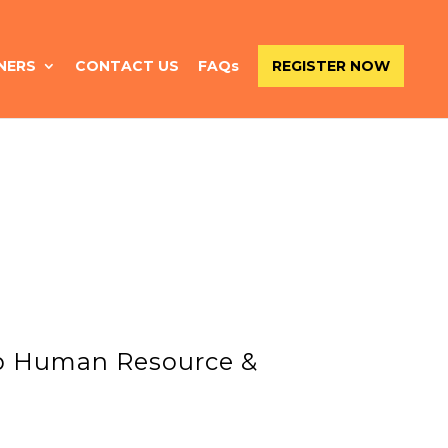
NERS
CONTACT US
FAQs
REGISTER NOW
up Human Resource &