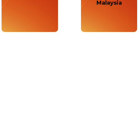
Malaysia