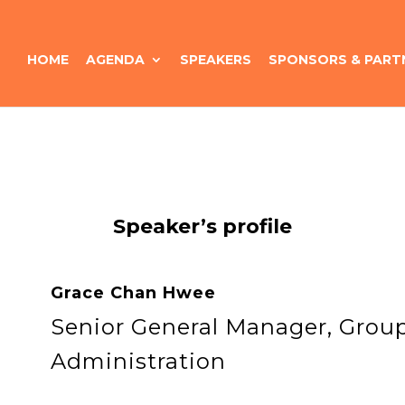
HOME
AGENDA
SPEAKERS
SPONSORS & PART
Speaker’s profile
Grace Chan Hwee
Senior General Manager, Gro
Administration