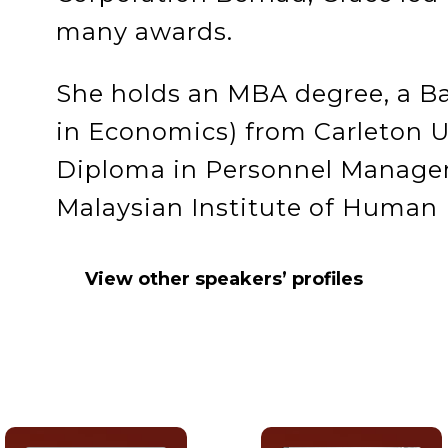
many awards.
She holds an MBA degree, a Ba
in Economics) from Carleton U
Diploma in Personnel Manage
Malaysian Institute of Huma
View other speakers’ profiles