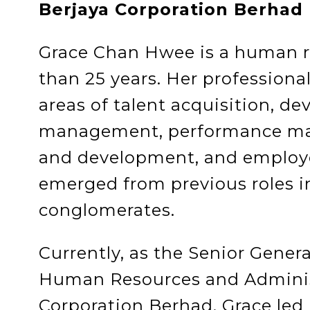
Berjaya Corporation Berhad
Grace Chan Hwee is a human r
than 25 years. Her professional
areas of talent acquisition, d
management, performance ma
and development, and employ
emerged from previous roles in
conglomerates.
Currently, as the Senior Gener
Human Resources and Administ
Corporation Berhad, Grace led