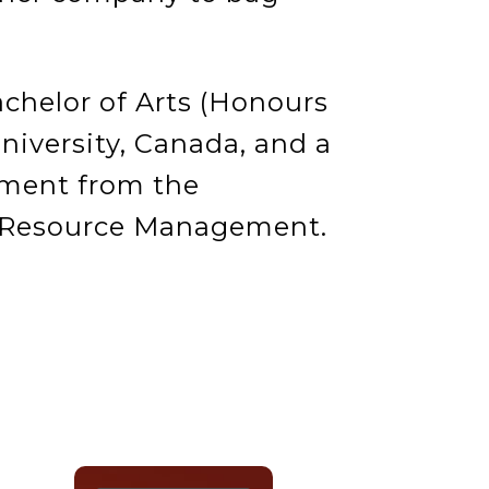
chelor of Arts (Honours
niversity, Canada, and a
ment from the
n Resource Management.