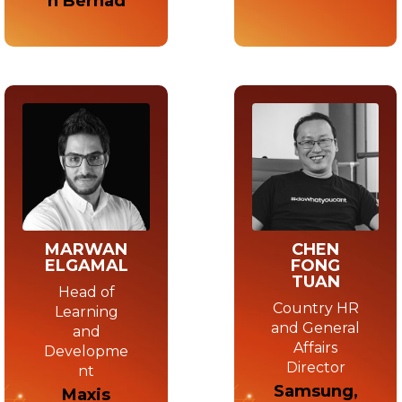
n Berhad
MARWAN
CHEN
ELGAMAL
FONG
TUAN
Head of
Country HR
Learning
and General
and
Affairs
Developme
Director
nt
Samsung,
Maxis