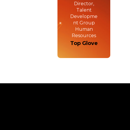
Director,
Talent
Developme
nt Group
Human
Resources
Top Glove