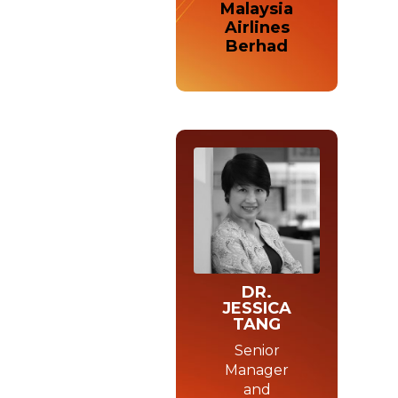
Malaysia
Airlines
Berhad
DR.
JESSICA
TANG
Senior
Manager
and