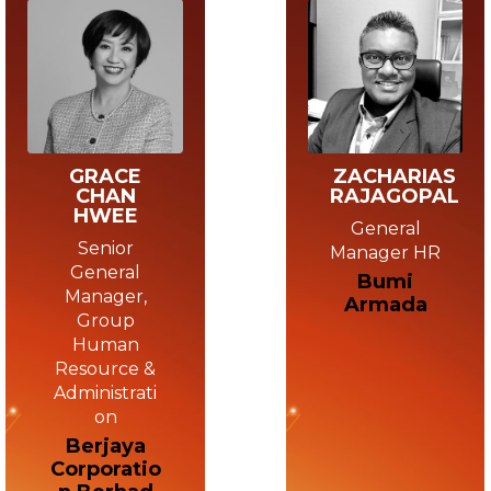
GRACE
ZACHARIAS
CHAN
RAJAGOPAL
HWEE
General
Senior
Manager HR
General
Bumi
Manager,
Armada
Group
Human
Resource &
Administrati
on
Berjaya
Corporatio