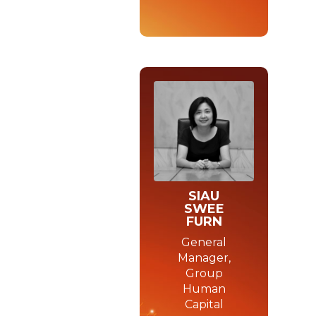
SIAU
SWEE
FURN
General
Manager,
Group
Human
Capital