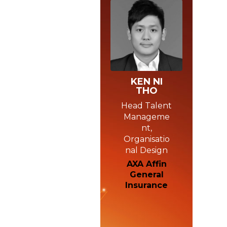
KEN NI
THO
Head Talent
Manageme
nt,
Organisatio
nal Design
AXA Affin
General
Insurance