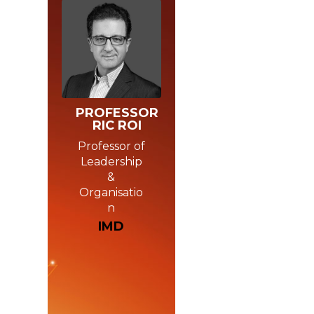
PROFESSOR
RIC ROI
Professor of
Leadership
&
Organisatio
n
IMD