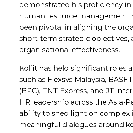
demonstrated his proficiency in t
human resource management. Hi
been pivotal in aligning the org
short-term strategic objectives,
organisational effectiveness.
Koljit has held significant role
such as Flexsys Malaysia, BAS
(BPC), TNT Express, and JT Inter
HR leadership across the Asia-Pa
ability to shed light on complex 
meaningful dialogues around ke