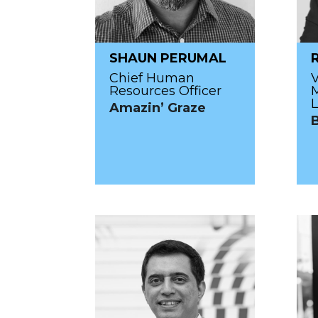
SHAUN PERUMAL
Chief Human
V
Resources Officer
L
Amazin’ Graze