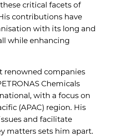
hese critical facets of
s contributions have
anisation with its long and
 all while enhancing
s at renowned companies
F PETRONAS Chemicals
national, with a focus on
cific (APAC) region. His
issues and facilitate
y matters sets him apart.