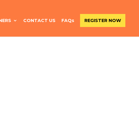
NERS
CONTACT US
FAQs
REGISTER NOW