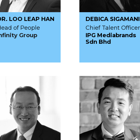
DR. LOO LEAP HAN
DEBICA SIGAMANI
ead of People
Chief Talent Officer
nfinity Group
IPG Mediabrands
Sdn Bhd