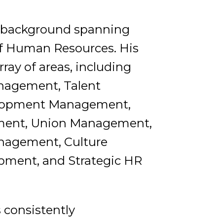
ve background spanning
 of Human Resources. His
ray of areas, including
nagement, Talent
velopment Management,
ment, Union Management,
anagement, Culture
opment, and Strategic HR
s consistently