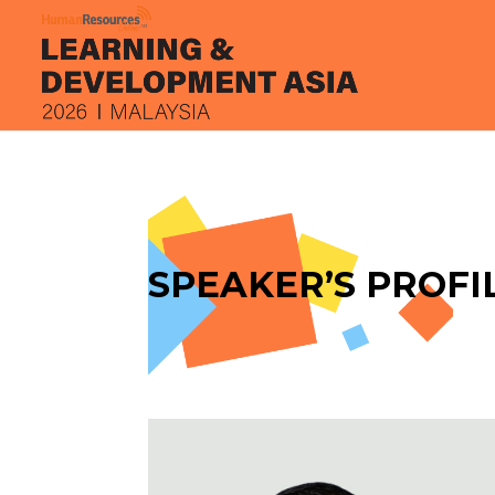
SPEAKER’S PROFI