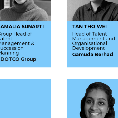
KAMALIA SUNARTI
TAN THO WEI
Group Head of
Head of Talent
alent
Management and
Management &
Organisational
uccession
Development
Planning
Gamuda Berhad
EDOTCO Group