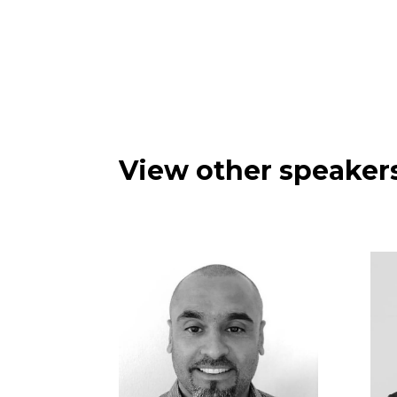
View other speakers