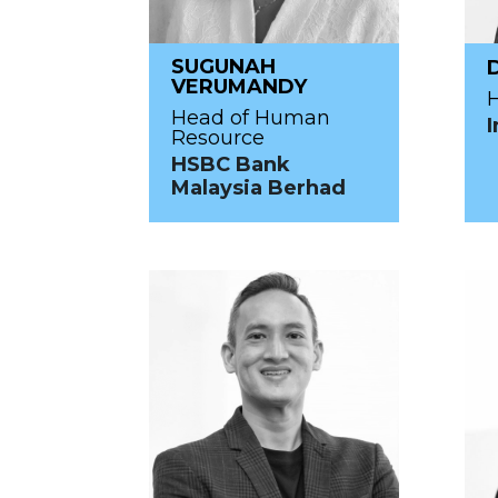
SUGUNAH
VERUMANDY
H
Head of Human
I
Resource
HSBC Bank
Malaysia Berhad