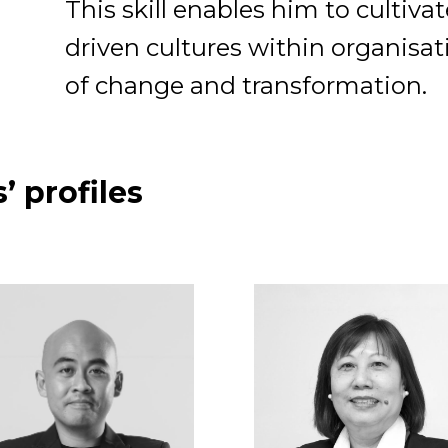
This skill enables him to cultiva
driven cultures within organisa
of change and transformation.
’ profiles