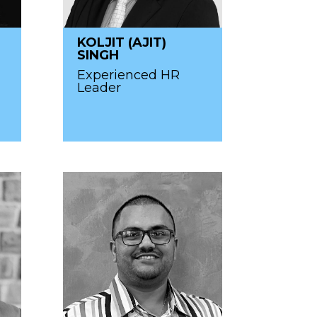
KOLJIT (AJIT)
SINGH
Experienced HR
Leader