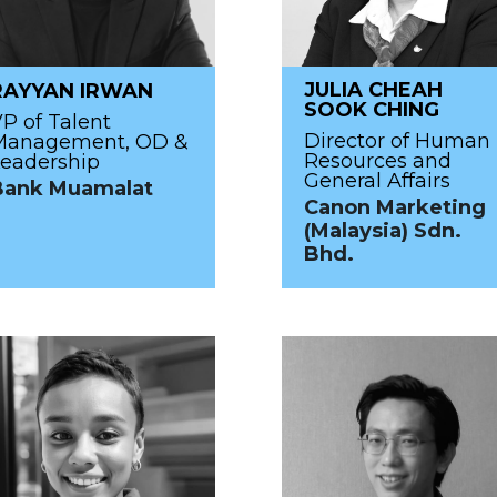
JULIA CHEAH
RAYYAN IRWAN
SOOK CHING
P of Talent
Director of Human
Management, OD &
Resources and
eadership
General Affairs
Bank Muamalat
Canon Marketing
(Malaysia) Sdn.
Bhd.