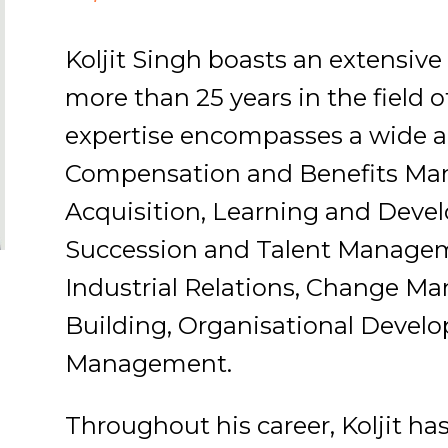
Koljit Singh boasts an extensi
more than 25 years in the field
expertise encompasses a wide ar
Compensation and Benefits Ma
Acquisition, Learning and De
Succession and Talent Manage
Industrial Relations, Change M
Building, Organisational Devel
Management.
Throughout his career, Koljit ha