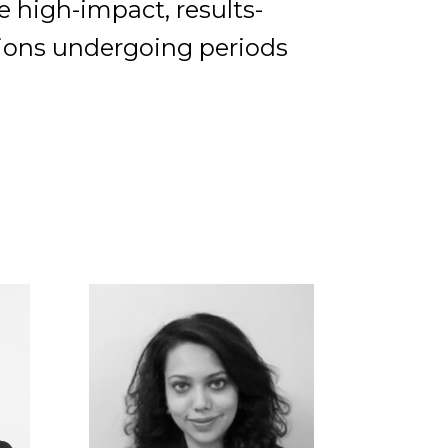
te high-impact, results-
tions undergoing periods