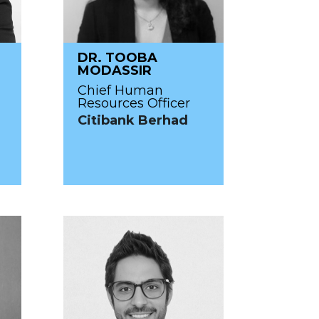
DR. TOOBA
MODASSIR
Chief Human
Resources Officer
Citibank Berhad