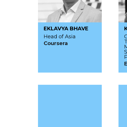
EKLAVYA BHAVE
Head of Asia
T
Coursera
S