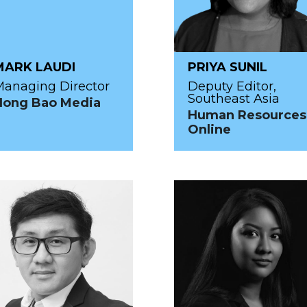
MARK LAUDI
PRIYA SUNIL
anaging Director
Deputy Editor,
Southeast Asia
Hong Bao Media
Human Resources
Online