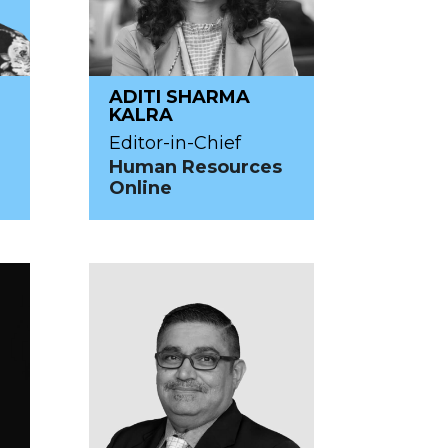
ADITI SHARMA
KALRA
Editor-in-Chief
Human Resources
Online