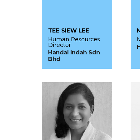
TEE SIEW LEE
Human Resources
M
Director
Handal Indah Sdn
Bhd