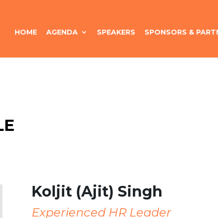
HOME
AGENDA
SPEAKERS
SPONSORS & PART
LE
Koljit (Ajit) Singh
Experienced HR Leader