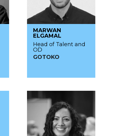
MARWAN
ELGAMAL
Head of Talent and
OD
GOTOKO