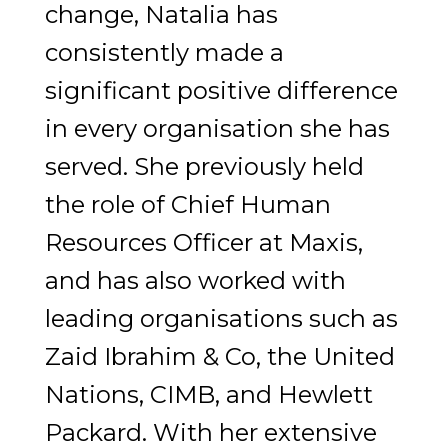
change, Natalia has
consistently made a
significant positive difference
in every organisation she has
served. She previously held
the role of Chief Human
Resources Officer at Maxis,
and has also worked with
leading organisations such as
Zaid Ibrahim & Co, the United
Nations, CIMB, and Hewlett
Packard. With her extensive