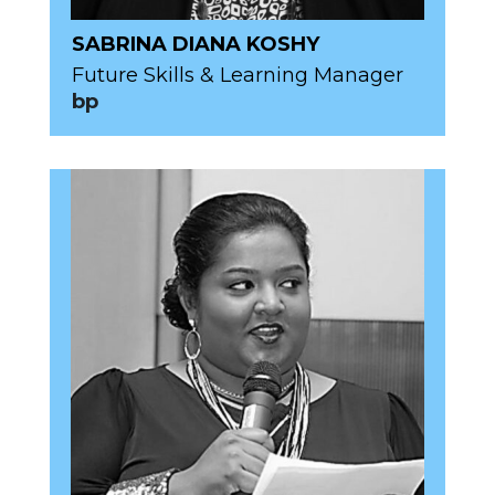
SABRINA DIANA KOSHY
Future Skills & Learning Manager
bp