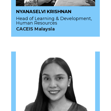
NYANASELVI KRISHNAN
Head of Learning & Development,
Human Resources
CACEIS Malaysia