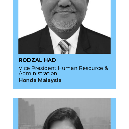
RODZAL HAD
Vice President Human Resource &
Administration
Honda Malaysia