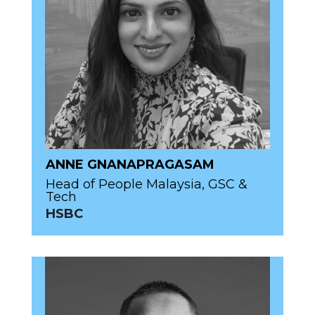
ANNE GNANAPRAGASAM
Head of People Malaysia, GSC &
Tech
HSBC