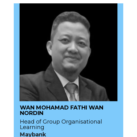
WAN MOHAMAD FATHI WAN
NORDIN
Head of Group Organisational
Learning
Maybank