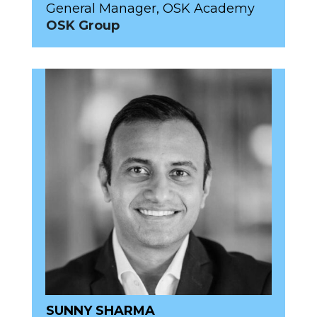
General Manager, OSK Academy
OSK Group
SUNNY SHARMA