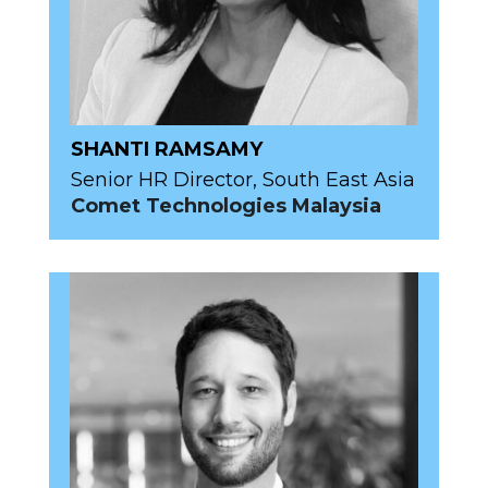
SHANTI RAMSAMY
Senior HR Director, South East Asia
Comet Technologies Malaysia