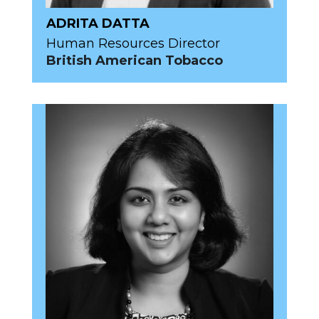
ADRITA DATTA
Human Resources Director
British American Tobacco