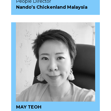
People Director
Nando’s Chickenland Malaysia
MAY TEOH