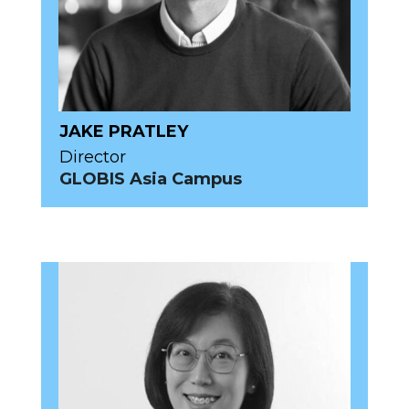
JAKE PRATLEY
Director
GLOBIS Asia Campus