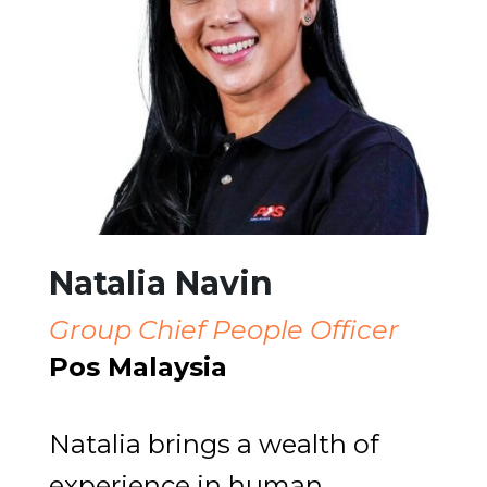
Natalia Navin
Group Chief People Officer
Pos Malaysia
Natalia brings a wealth of
experience in human