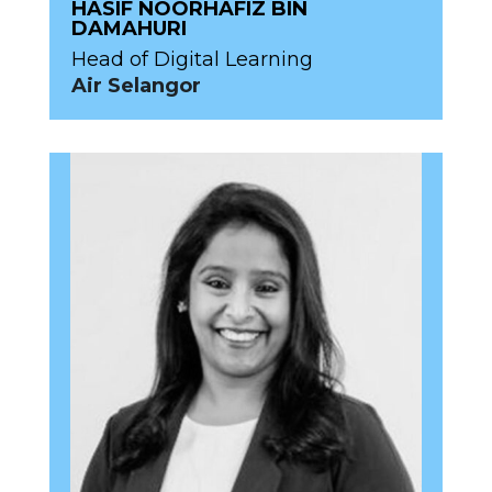
HASIF NOORHAFIZ BIN
DAMAHURI
Head of Digital Learning
Air Selangor