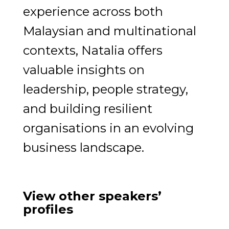
experience across both
Malaysian and multinational
contexts, Natalia offers
valuable insights on
leadership, people strategy,
and building resilient
organisations in an evolving
business landscape.
View other speakers’
profiles