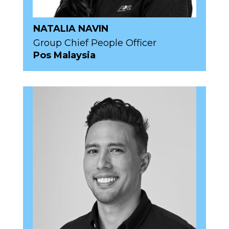
NATALIA NAVIN
Group Chief People Officer
Pos Malaysia