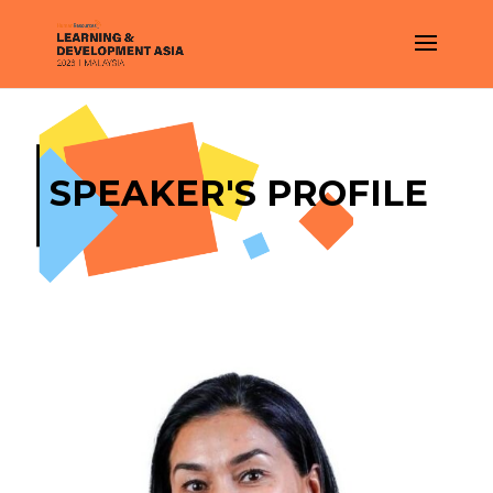
SPEAKER'S PROFILE