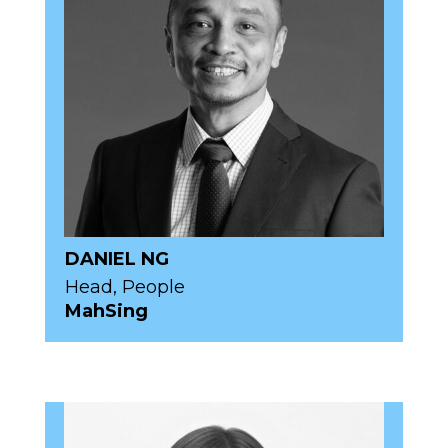
DANIEL NG
Head, People
MahSing