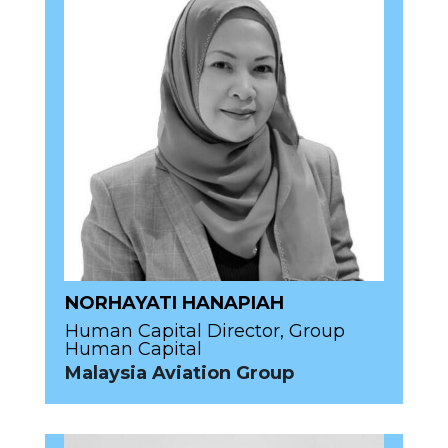
NORHAYATI HANAPIAH
Human Capital Director, Group
Human Capital
Malaysia Aviation Group