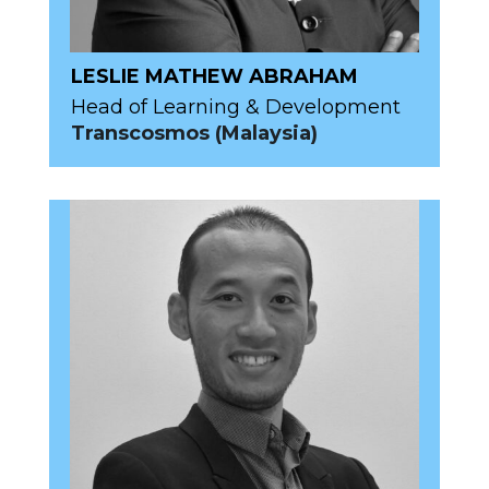
LESLIE MATHEW ABRAHAM
Head of Learning & Development
Transcosmos (Malaysia)