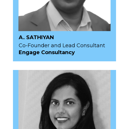
A. SATHIYAN
Co-Founder and Lead Consultant
Engage Consultancy