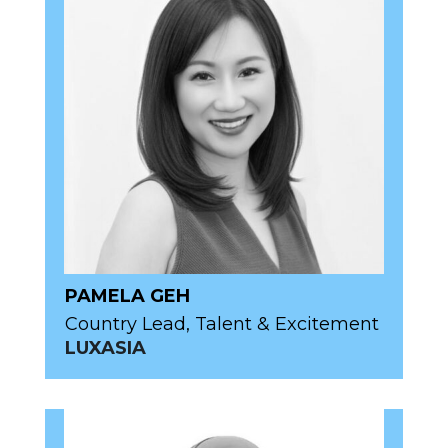
PAMELA GEH
Country Lead, Talent & Excitement
LUXASIA