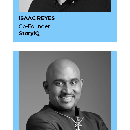
ISAAC REYES
Co-Founder
StoryIQ