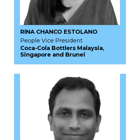
RINA CHANCO ESTOLANO
People Vice President
Coca-Cola Bottlers Malaysia,
Singapore and Brunei