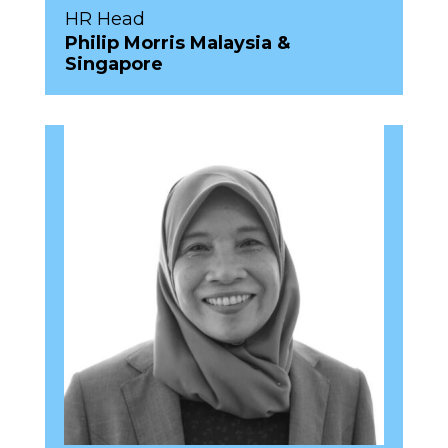
HR Head
Philip Morris Malaysia &
Singapore