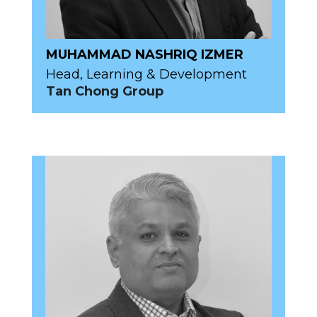
MUHAMMAD NASHRIQ IZMER
Head, Learning & Development
Tan Chong Group