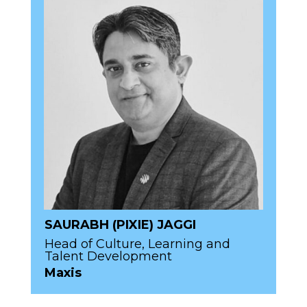
SAURABH (PIXIE) JAGGI
Head of Culture, Learning and
Talent Development
Maxis