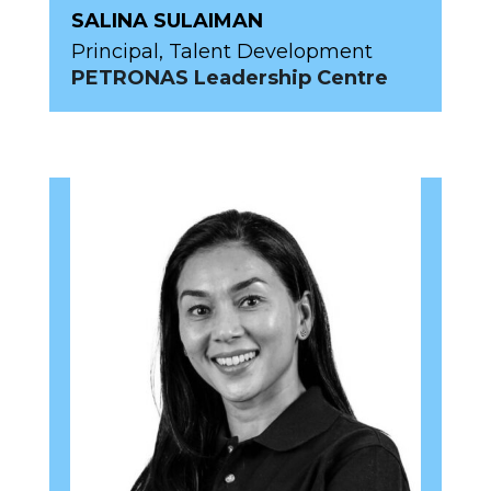
SALINA SULAIMAN
Principal, Talent Development
PETRONAS Leadership Centre