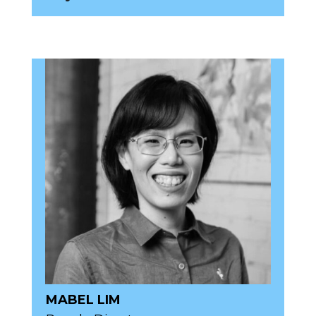
MABEL LIM