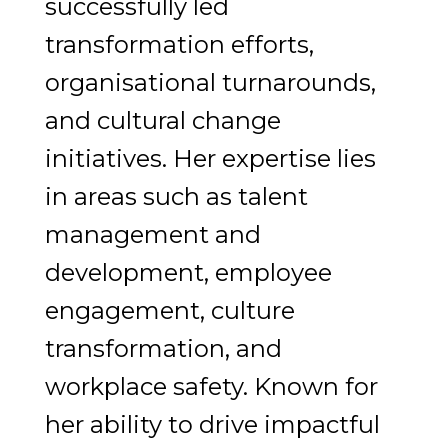
successfully led
transformation efforts,
organisational turnarounds,
and cultural change
initiatives. Her expertise lies
in areas such as talent
management and
development, employee
engagement, culture
transformation, and
workplace safety. Known for
her ability to drive impactful