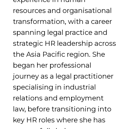
resources and organisational
transformation, with a career
spanning legal practice and
strategic HR leadership across
the Asia Pacific region. She
began her professional
journey as a legal practitioner
specialising in industrial
relations and employment
law, before transitioning into
key HR roles where she has