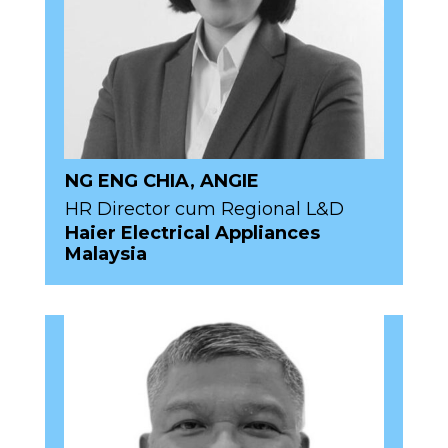
NG ENG CHIA, ANGIE
HR Director cum Regional L&D
Haier Electrical Appliances
Malaysia