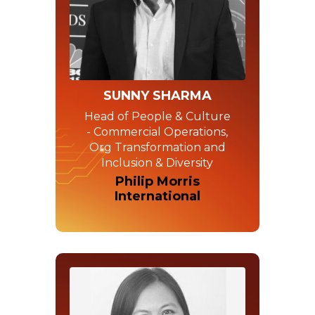
SUNNY SHARMA
Head of People & Culture
- Commercial Operations,
Org Transformation and
Inclusion & Diversity
Philip Morris
International