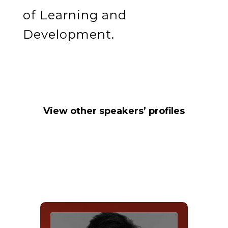
of Learning and
Development.
View other speakers’ profiles