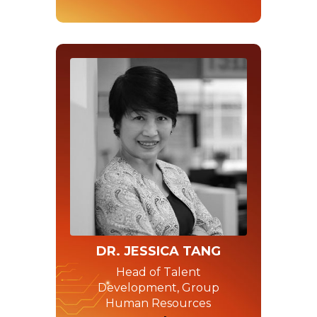
DR. JESSICA TANG
Head of Talent
Development, Group
Human Resources