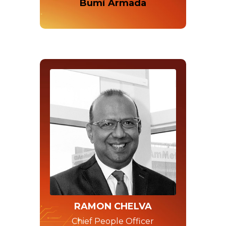
Bumi Armada
RAMON CHELVA
Chief People Officer