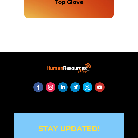
Top Glove
STAY UPDATED!