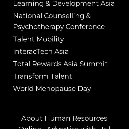
Learning & Development Asia
National Counselling &
Psychotherapy Conference
Talent Mobility
InteracTech Asia
Total Rewards Asia Summit
Transform Talent
World Menopause Day
About Human Resources