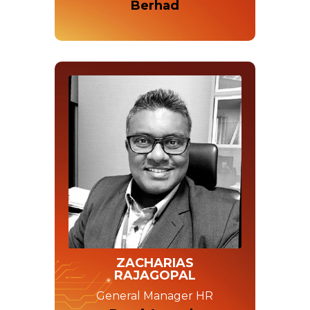
Berhad
ZACHARIAS
RAJAGOPAL
General Manager HR