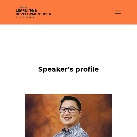
Speaker’s profile