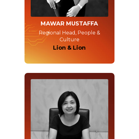
MAWAR MUSTAFFA
Regional Head, People &
Culture
Lion & Lion