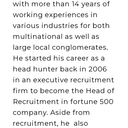
with more than 14 years of
working experiences in
various industries for both
multinational as well as
large local conglomerates.
He started his career as a
head hunter back in 2006
in an executive recruitment
firm to become the Head of
Recruitment in fortune 500
company. Aside from
recruitment, he also