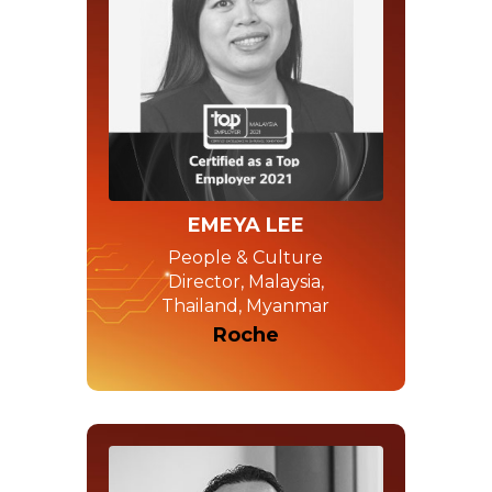
EMEYA LEE
People & Culture
Director, Malaysia,
Thailand, Myanmar
Roche