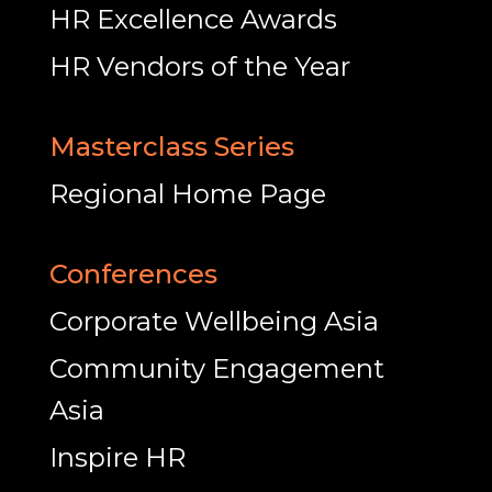
HR Excellence Awards
HR Vendors of the Year
Masterclass Series
Regional Home Page
Conferences
Corporate Wellbeing Asia
Community Engagement
Asia
Inspire HR