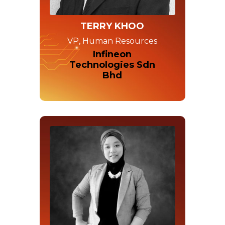
TERRY KHOO
VP, Human Resources
Infineon
Technologies Sdn
Bhd