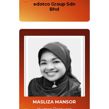
edotco Group Sdn
Bhd
MASLIZA MANSOR