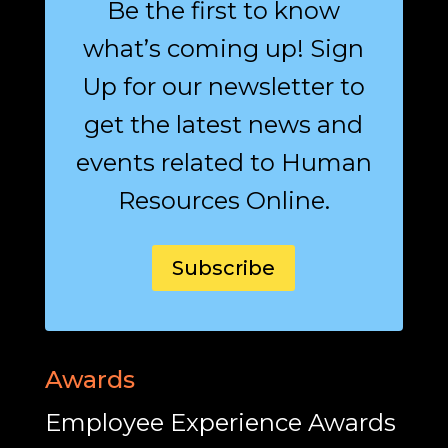
Be the first to know
what’s coming up! Sign
Up for our newsletter to
get the latest news and
events related to Human
Resources Online.
Subscribe
Awards
Employee Experience Awards