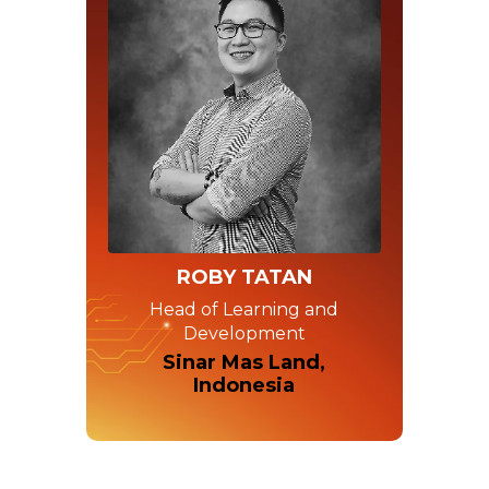
ROBY TATAN
Head of Learning and
Development
Sinar Mas Land,
Indonesia