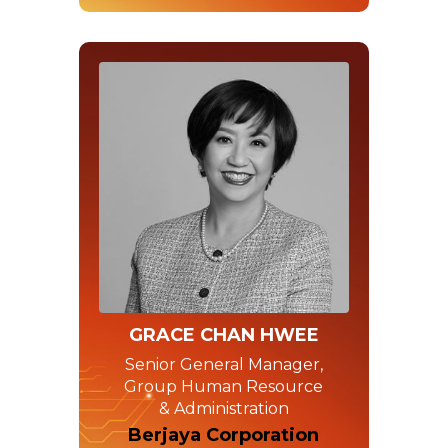
GRACE CHAN HWEE
Senior General Manager,
Group Human Resource
& Administration
Berjaya Corporation