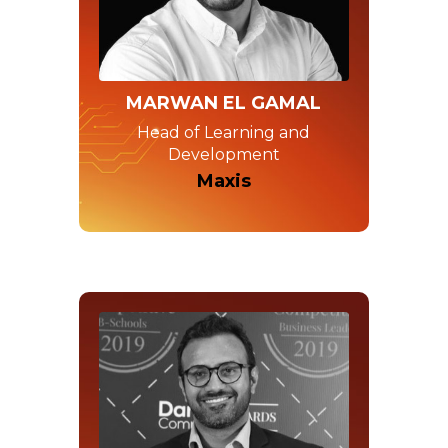
MARWAN EL GAMAL
Head of Learning and
Development
Maxis