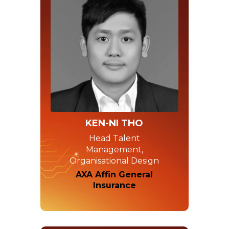
KEN-NI THO
Head Talent
Management,
Organisational Design
AXA Affin General
Insurance