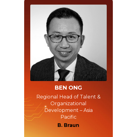
BEN ONG
Regional Head of Talent &
Organizational
Development – Asia
Pacific
B. Braun