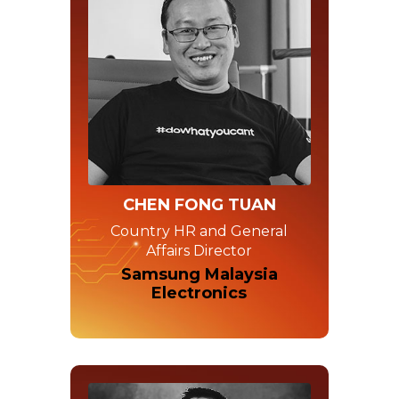
CHEN FONG TUAN
Country HR and General
Affairs Director
Samsung Malaysia
Electronics