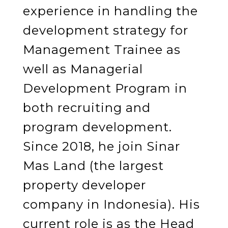
experience in handling the
development strategy for
Management Trainee as
well as Managerial
Development Program in
both recruiting and
program development.
Since 2018, he join Sinar
Mas Land (the largest
property developer
company in Indonesia). His
current role is as the Head