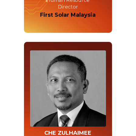
Human Resource
Director
First Solar Malaysia
CHE ZULHAIMEE