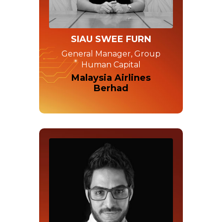
SIAU SWEE FURN
General Manager, Group
Human Capital
Malaysia Airlines
Berhad