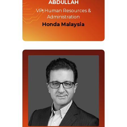
ABDULLAH
VP, Human Resources &
Administration
Honda Malaysia