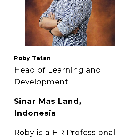
Roby Tatan
Head of Learning and
Development
Sinar Mas Land,
Indonesia
Roby is a HR Professional