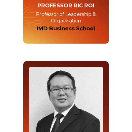
PROFESSOR RIC ROI
Professor of Leadership &
Organisation
IMD Business School