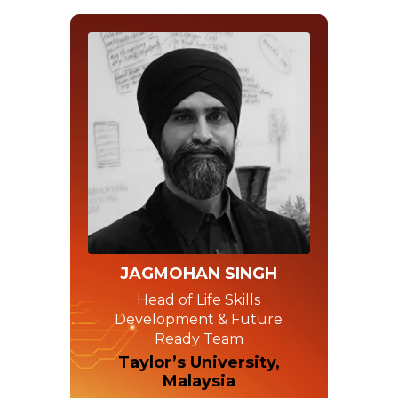
JAGMOHAN SINGH
Head of Life Skills
Development & Future
Ready Team
Taylor’s University,
Malaysia