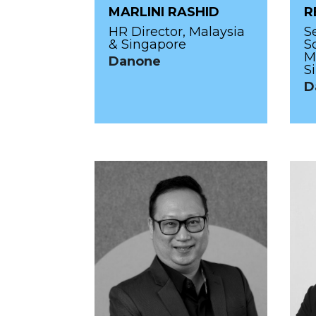
MARLINI RASHID
R
HR Director, Malaysia
S
& Singapore
S
M
Danone
S
D