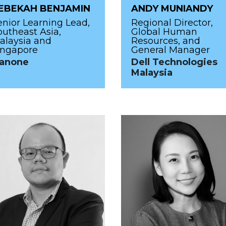
EBEKAH BENJAMIN
ANDY MUNIANDY
enior Learning Lead,
Regional Director,
outheast Asia,
Global Human
alaysia and
Resources, and
ingapore
General Manager
anone
Dell Technologies
Malaysia