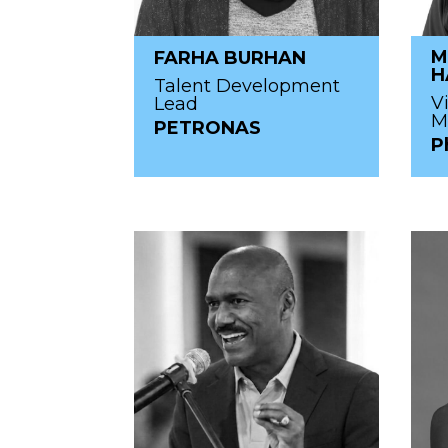
M
FARHA BURHAN
H
Talent Development
V
Lead
M
PETRONAS
P