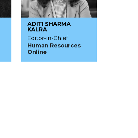
ADITI SHARMA
KALRA
Editor-in-Chief
Human Resources
Online