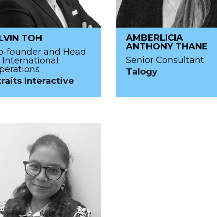
AMBERLICIA
LVIN TOH
ANTHONY THANE
o-founder and Head
Senior Consultant
f International
perations
Talogy
traits Interactive