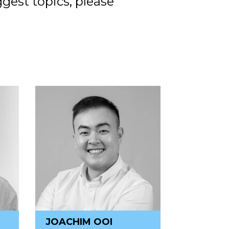
ggest topics, please
JOACHIM OOI