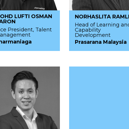
OHD LUFTI OSMAN
NORHASLITA RAML
ARON
Head of Learning an
ice President, Talent
Capability
anagement
Development
harmaniaga
Prasarana Malaysia