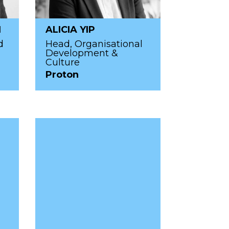
I
ALICIA YIP
d
Head, Organisational
Development &
Culture
Proton