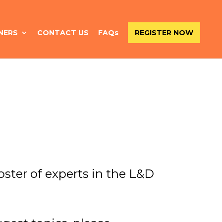
NERS
CONTACT US
FAQs
REGISTER NOW
ster of experts in the L&D