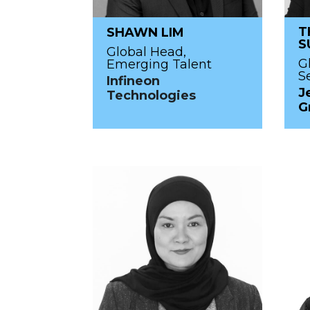
T
SHAWN LIM
S
Global Head,
G
Emerging Talent
S
Infineon
J
Technologies
G