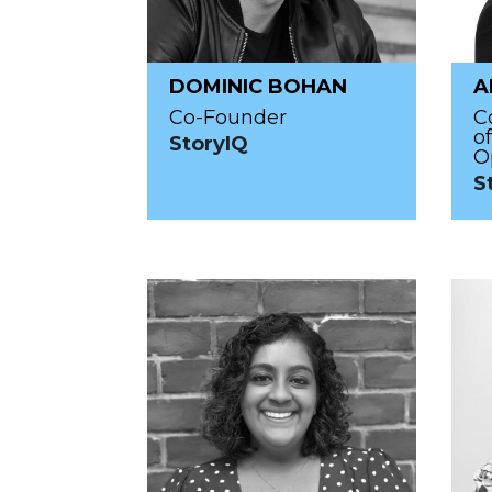
DOMINIC BOHAN
A
Co-Founder
C
o
StoryIQ
O
S