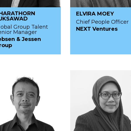
HARATHORN
ELVIRA MOEY
UKSAWAD
Chief People Officer
lobal Group Talent
NEXT Ventures
enior Manager
ebsen & Jessen
roup