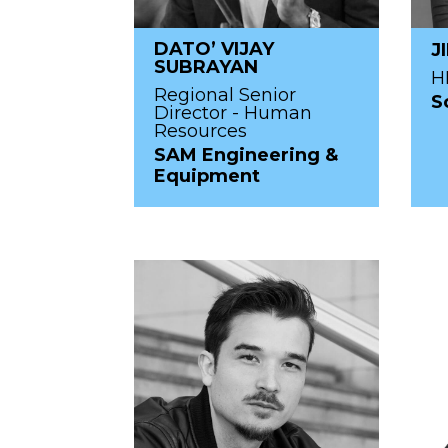
DATO’ VIJAY
J
SUBRAYAN
H
Regional Senior
S
Director - Human
Resources
SAM Engineering &
Equipment