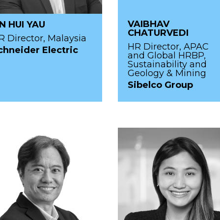
VAIBHAV
IN HUI YAU
CHATURVEDI
R Director, Malaysia
HR Director, APAC
chneider Electric
and Global HRBP,
Sustainability and
Geology & Mining
Sibelco Group