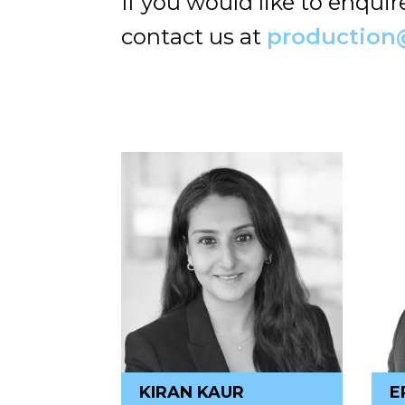
If you would like to enqui
contact us at
production
KIRAN KAUR
E