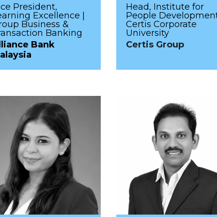
ice President,
Head, Institute for
earning Excellence |
People Development
roup Business &
Certis Corporate
ransaction Banking
University
lliance Bank
Certis Group
alaysia