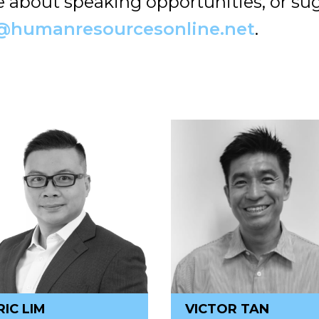
re about speaking opportunities, or su
@humanresourcesonline.net
.
RIC LIM
VICTOR TAN