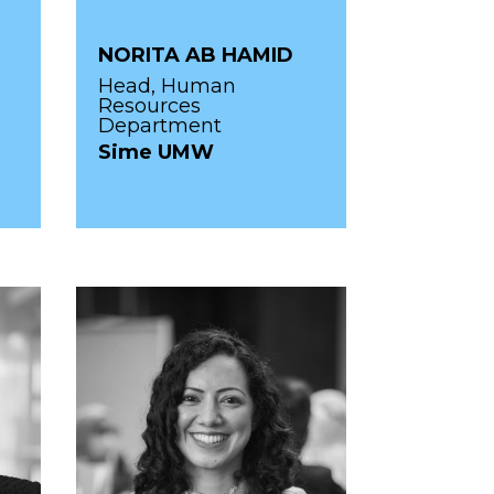
NORITA AB HAMID
Head, Human
Resources
Department
Sime UMW