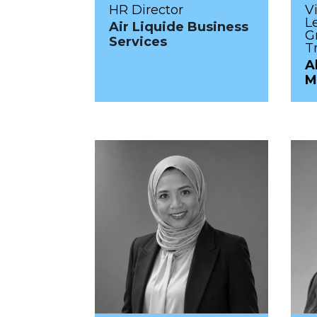
HR Director
V
L
Air Liquide Business
G
Services
T
A
M