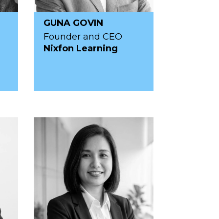
GUNA GOVIN
Founder and CEO
Nixfon Learning