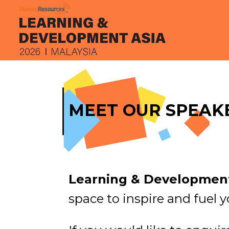
MEET OUR SPEAK
Learning & Development
space to inspire and fuel y