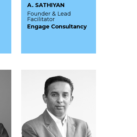
A. SATHIYAN
Founder & Lead
Facilitator
Engage Consultancy