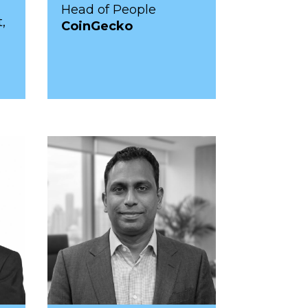
Head of People
,
CoinGecko