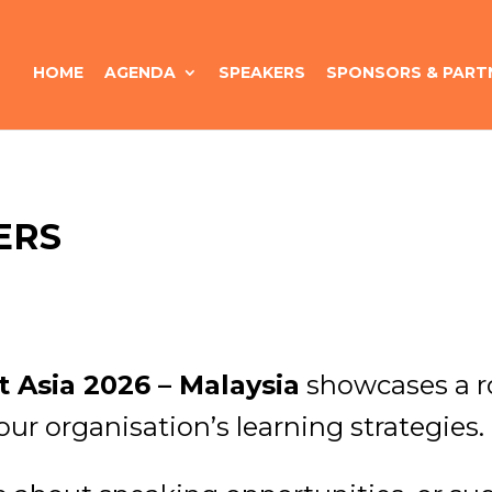
HOME
AGENDA
SPEAKERS
SPONSORS & PART
ERS
 Asia 2026 – Malaysia
showcases a ro
our organisation’s learning strategies.