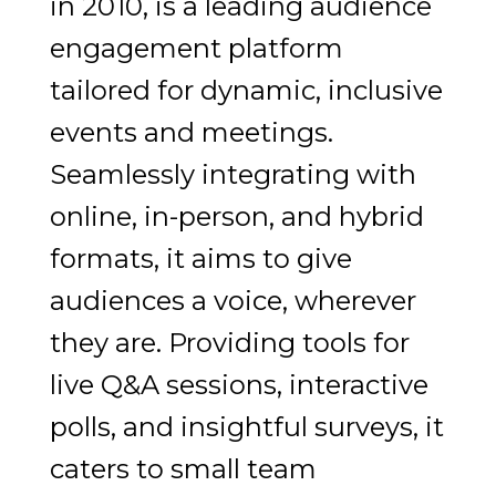
in 2010, is a leading audience
engagement platform
tailored for dynamic, inclusive
events and meetings.
Seamlessly integrating with
online, in-person, and hybrid
formats, it aims to give
audiences a voice, wherever
they are. Providing tools for
live Q&A sessions, interactive
polls, and insightful surveys, it
caters to small team