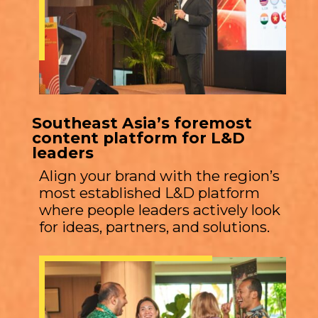
Southeast Asia’s foremost
content platform for L&D
leaders
Align your brand with the region’s
most established L&D platform
where people leaders actively look
for ideas, partners, and solutions.