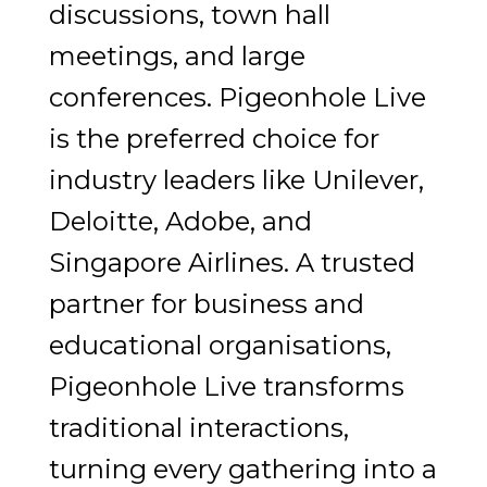
discussions, town hall
meetings, and large
conferences. Pigeonhole Live
is the preferred choice for
industry leaders like Unilever,
Deloitte, Adobe, and
Singapore Airlines. A trusted
partner for business and
educational organisations,
Pigeonhole Live transforms
traditional interactions,
turning every gathering into a