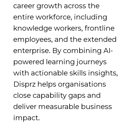
career growth across the
entire workforce, including
knowledge workers, frontline
employees, and the extended
enterprise. By combining AI-
powered learning journeys
with actionable skills insights,
Disprz helps organisations
close capability gaps and
deliver measurable business
impact.