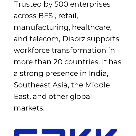
Trusted by 500 enterprises
across BFSI, retail,
manufacturing, healthcare,
and telecom, Disprz supports
workforce transformation in
more than 20 countries. It has
a strong presence in India,
Southeast Asia, the Middle
East, and other global
markets.