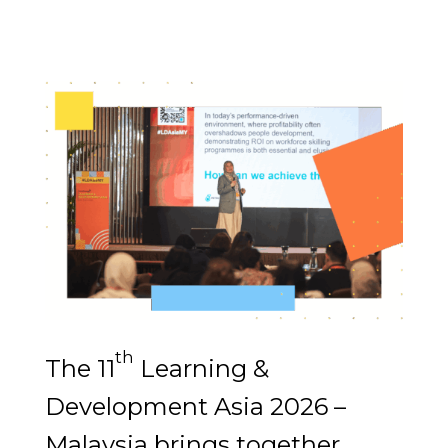
th
The 11
Learning &
Development Asia 2026 –
Malaysia brings together