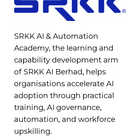
SRKK AI & Automation
Academy, the learning and
capability development arm
of SRKK AI Berhad, helps
organisations accelerate AI
adoption through practical
training, AI governance,
automation, and workforce
upskilling.