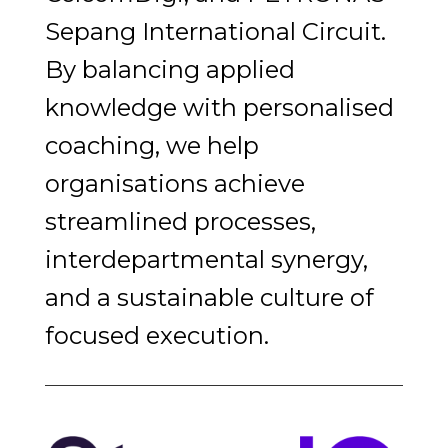
Sepang International Circuit.
By balancing applied
knowledge with personalised
coaching, we help
organisations achieve
streamlined processes,
interdepartmental synergy,
and a sustainable culture of
focused execution.