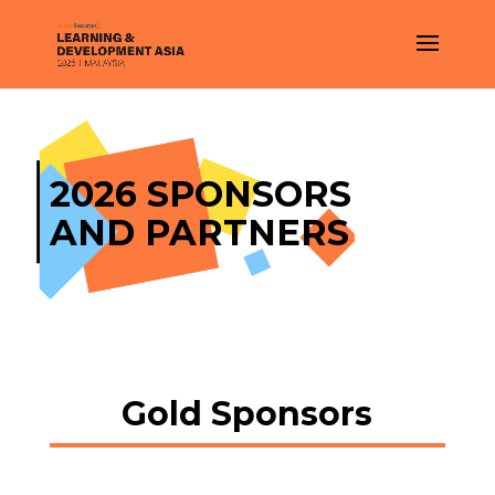
2026 SPONSORS
AND PARTNERS
Gold Sponsors