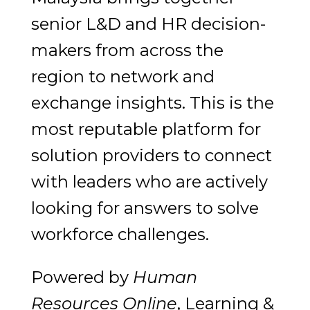
senior L&D and HR decision-
makers from across the
region to network and
exchange insights. This is the
most reputable platform for
solution providers to connect
with leaders who are actively
looking for answers to solve
workforce challenges.
Powered by
Human
Resources Online
, Learning &