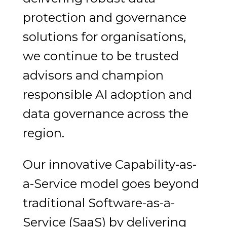
protection and governance
solutions for organisations,
we continue to be trusted
advisors and champion
responsible AI adoption and
data governance across the
region.
Our innovative Capability-as-
a-Service model goes beyond
traditional Software-as-a-
Service (SaaS) by delivering