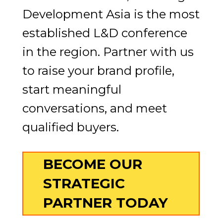
Development Asia is the most
established L&D conference
in the region. Partner with us
to raise your brand profile,
start meaningful
conversations, and meet
qualified buyers.
BECOME OUR
STRATEGIC
PARTNER TODAY