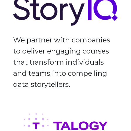
We partner with companies
to deliver engaging courses
that transform individuals
and teams into compelling
data storytellers.