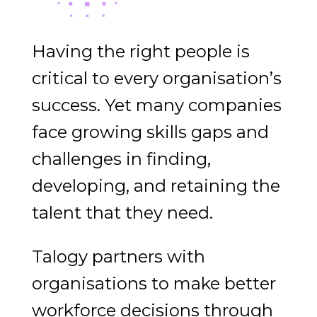
Having the right people is
critical to every organisation’s
success. Yet many companies
face growing skills gaps and
challenges in finding,
developing, and retaining the
talent that they need.
Talogy partners with
organisations to make better
workforce decisions through