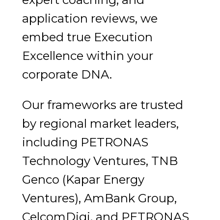
application reviews, we
embed true Execution
Excellence within your
corporate DNA.
Our frameworks are trusted
by regional market leaders,
including PETRONAS
Technology Ventures, TNB
Genco (Kapar Energy
Ventures), AmBank Group,
CelcomDigi, and PETRONAS