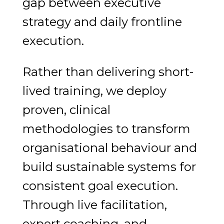
gap between executive
strategy and daily frontline
execution.
Rather than delivering short-
lived training, we deploy
proven, clinical
methodologies to transform
organisational behaviour and
build sustainable systems for
consistent goal execution.
Through live facilitation,
expert coaching, and