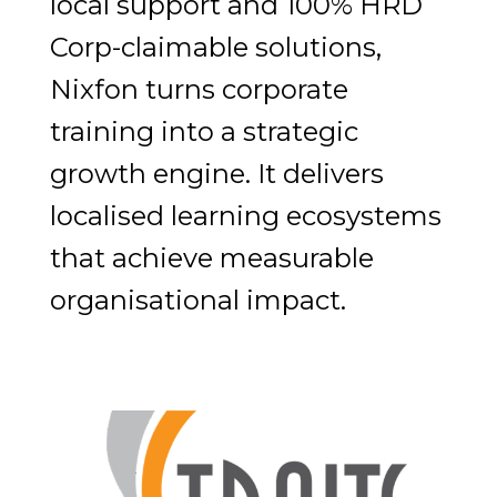
local support and 100% HRD
Corp-claimable solutions,
Nixfon turns corporate
training into a strategic
growth engine. It delivers
localised learning ecosystems
that achieve measurable
organisational impact.