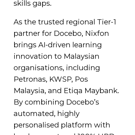
skills gaps.
As the trusted regional Tier-1
partner for Docebo, Nixfon
brings AI-driven learning
innovation to Malaysian
organisations, including
Petronas, KWSP, Pos
Malaysia, and Etiqa Maybank.
By combining Docebo’s
automated, highly
personalised platform with