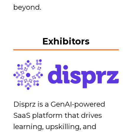
beyond.
Exhibitors
Disprz is a GenAI-powered
SaaS platform that drives
learning, upskilling, and