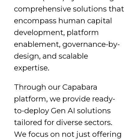
comprehensive solutions that
encompass human capital
development, platform
enablement, governance-by-
design, and scalable
expertise.
Through our Capabara
platform, we provide ready-
to-deploy Gen AI solutions
tailored for diverse sectors.
We focus on not just offering