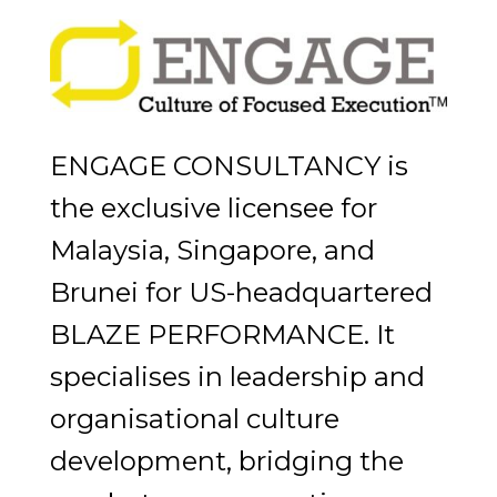
ENGAGE CONSULTANCY is
the exclusive licensee for
Malaysia, Singapore, and
Brunei for US-headquartered
BLAZE PERFORMANCE. It
specialises in leadership and
organisational culture
development, bridging the