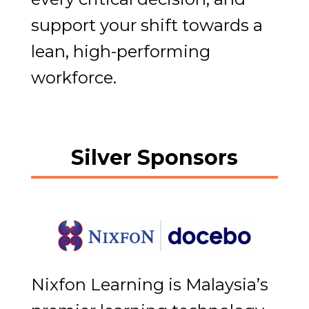
support your shift towards a
lean, high-performing
workforce.
Silver Sponsors
Nixfon Learning is Malaysia’s