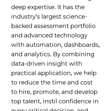
deep expertise. It has the
industry’s largest science-
backed assessment portfolio
and advanced technology
with automation, dashboards,
and analytics. By combining
data-driven insight with
practical application, we help
to reduce the time and cost
to hire, promote, and develop
top talent, instil confidence in
every critical decision, and