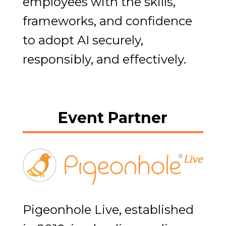
employees with the skills,
frameworks, and confidence
to adopt AI securely,
responsibly, and effectively.
Event Partner
Pigeonhole Live, established