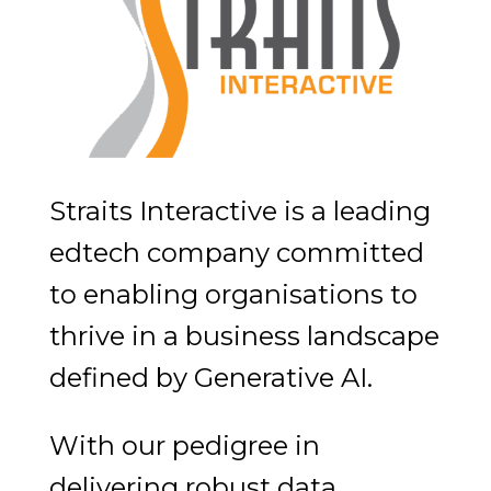
Straits Interactive is a leading
edtech company committed
to enabling organisations to
thrive in a business landscape
defined by Generative AI.
With our pedigree in
delivering robust data