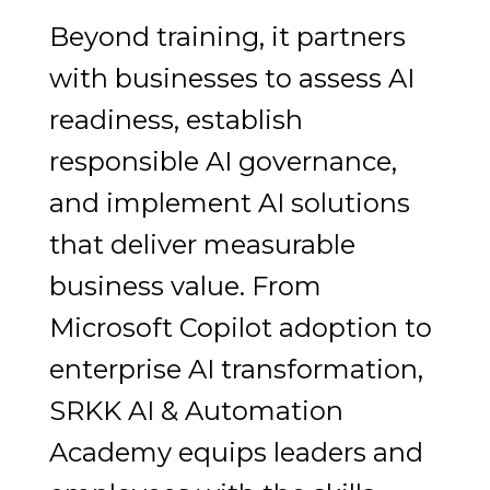
Beyond training, it partners
with businesses to assess AI
readiness, establish
responsible AI governance,
and implement AI solutions
that deliver measurable
business value. From
Microsoft Copilot adoption to
enterprise AI transformation,
SRKK AI & Automation
Academy equips leaders and