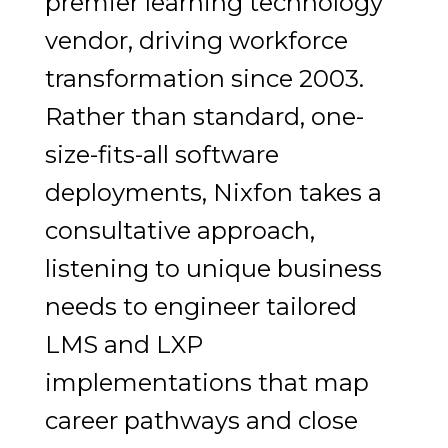
premier learning technology
vendor, driving workforce
transformation since 2003.
Rather than standard, one-
size-fits-all software
deployments, Nixfon takes a
consultative approach,
listening to unique business
needs to engineer tailored
LMS and LXP
implementations that map
career pathways and close