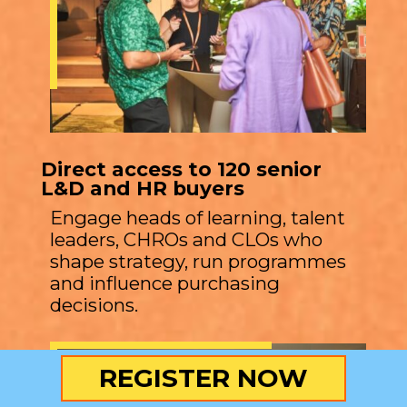
Direct access to 120 senior
L&D and HR buyers
Engage heads of learning, talent
leaders, CHROs and CLOs who
shape strategy, run programmes
and influence purchasing
decisions.
REGISTER NOW