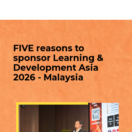
FIVE reasons to
sponsor Learning &
Development Asia
2026 - Malaysia