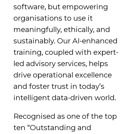
software, but empowering
organisations to use it
meaningfully, ethically, and
sustainably. Our AI-enhanced
training, coupled with expert-
led advisory services, helps
drive operational excellence
and foster trust in today’s
intelligent data-driven world.
Recognised as one of the top
ten “Outstanding and