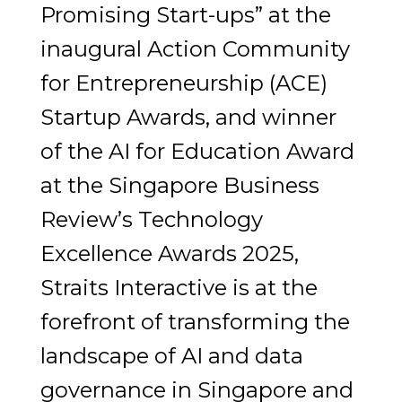
Promising Start-ups” at the
inaugural Action Community
for Entrepreneurship (ACE)
Startup Awards, and winner
of the AI for Education Award
at the Singapore Business
Review’s Technology
Excellence Awards 2025,
Straits Interactive is at the
forefront of transforming the
landscape of AI and data
governance in Singapore and