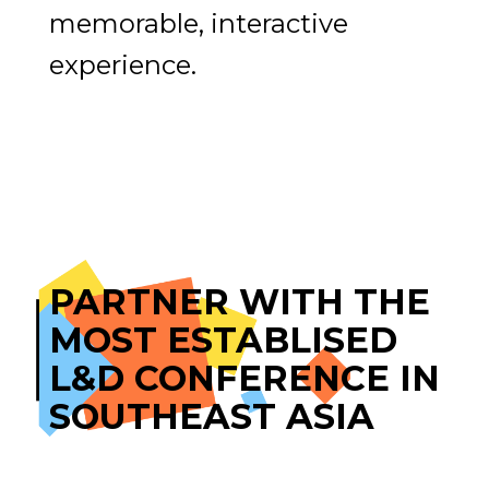
memorable, interactive
experience.
PARTNER WITH THE
MOST ESTABLISED
L&D CONFERENCE IN
SOUTHEAST ASIA