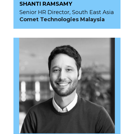
SHANTI RAMSAMY
Senior HR Director, South East Asia
Comet Technologies Malaysia