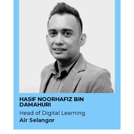
HASIF NOORHAFIZ BIN
DAMAHURI
Head of Digital Learning
Air Selangor