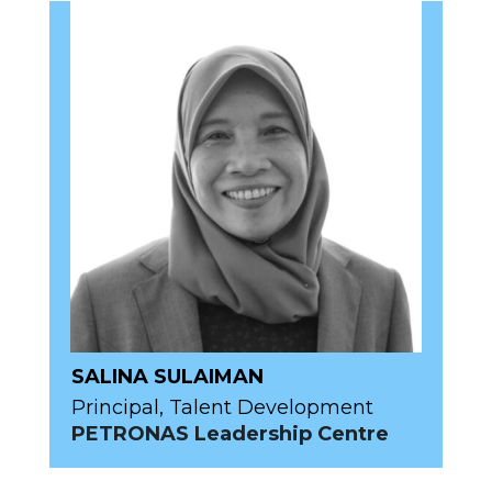
SALINA SULAIMAN
Principal, Talent Development
PETRONAS Leadership Centre