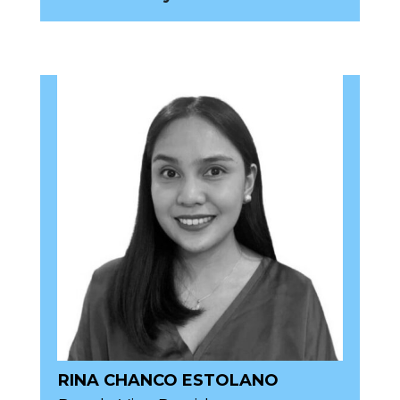
RINA CHANCO ESTOLANO