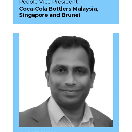
People Vice President
Coca-Cola Bottlers Malaysia,
Singapore and Brunei