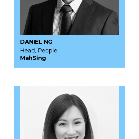
DANIEL NG
Head, People
MahSing