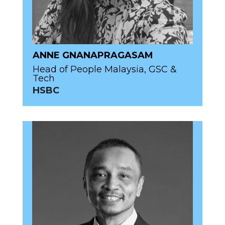
ANNE GNANAPRAGASAM
Head of People Malaysia, GSC &
Tech
HSBC