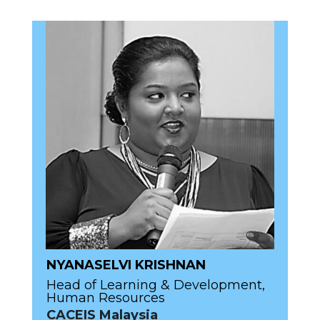
NYANASELVI KRISHNAN
Head of Learning & Development,
Human Resources
CACEIS Malaysia