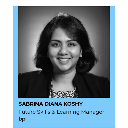
SABRINA DIANA KOSHY
Future Skills & Learning Manager
bp