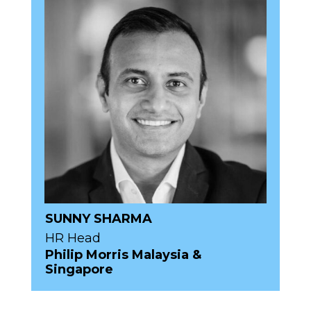
SUNNY SHARMA
HR Head
Philip Morris Malaysia &
Singapore