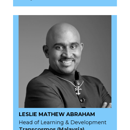
LESLIE MATHEW ABRAHAM
Head of Learning & Development
Transcosmos (Malaysia)