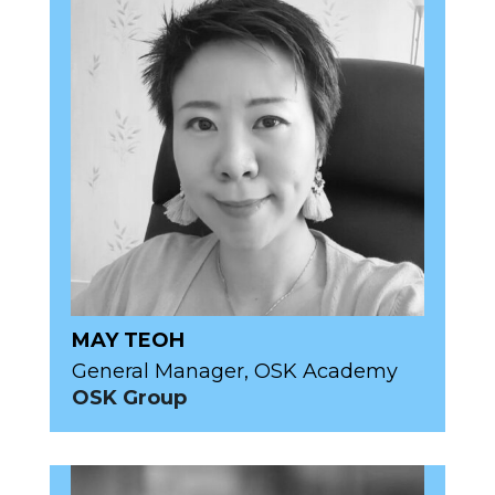
MAY TEOH
General Manager, OSK Academy
OSK Group