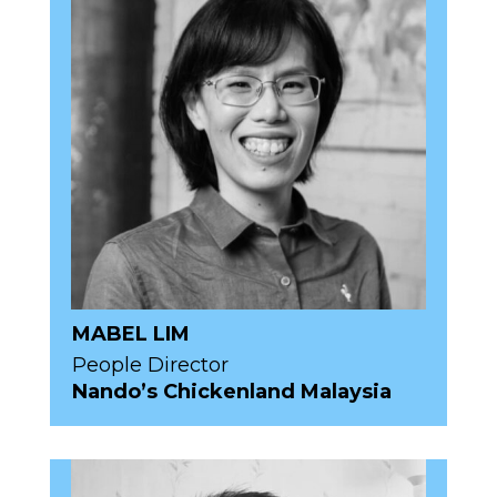
MABEL LIM
People Director
Nando’s Chickenland Malaysia