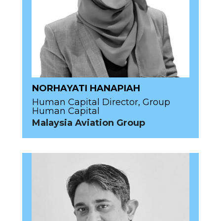
NORHAYATI HANAPIAH
Human Capital Director, Group
Human Capital
Malaysia Aviation Group