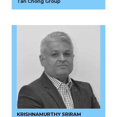
Tan Chong Group
KRISHNAMURTHY SRIRAM