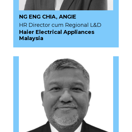
NG ENG CHIA, ANGIE
HR Director cum Regional L&D
Haier Electrical Appliances
Malaysia