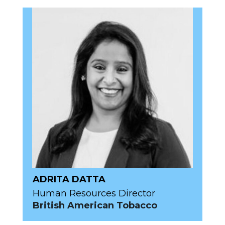
ADRITA DATTA
Human Resources Director
British American Tobacco