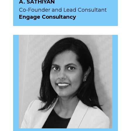
A. SATHIYAN
Co-Founder and Lead Consultant
Engage Consultancy