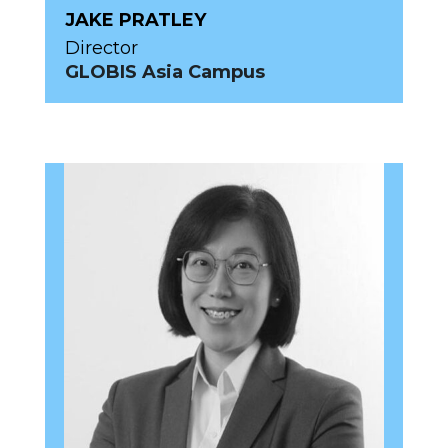
JAKE PRATLEY
Director
GLOBIS Asia Campus