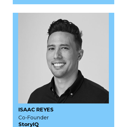
ISAAC REYES
Co-Founder
StoryIQ