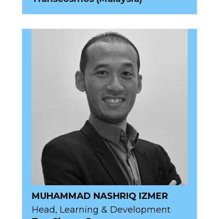
MUHAMMAD NASHRIQ IZMER
Head, Learning & Development