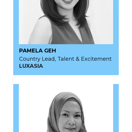
PAMELA GEH
Country Lead, Talent & Excitement
LUXASIA