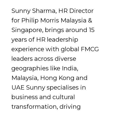
Sunny Sharma, HR Director
for Philip Morris Malaysia &
Singapore, brings around 15
years of HR leadership
experience with global FMCG
leaders across diverse
geographies like India,
Malaysia, Hong Kong and
UAE Sunny specialises in
business and cultural
transformation, driving