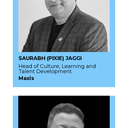
SAURABH (PIXIE) JAGGI
Head of Culture, Learning and
Talent Development
Maxis