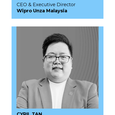
CEO & Executive Director
Wipro Unza Malaysia
CYRIL TAN