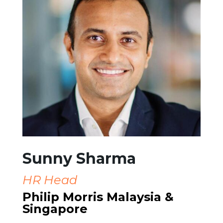
Sunny Sharma
HR Head
Philip Morris Malaysia &
Singapore