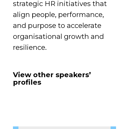
strategic HR initiatives that
align people, performance,
and purpose to accelerate
organisational growth and
resilience.
View other speakers’
profiles