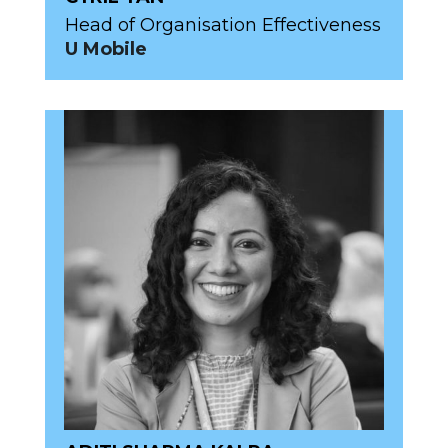
Head of Organisation Effectiveness
U Mobile