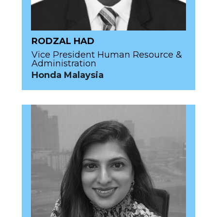
RODZAL HAD
Vice President Human Resource &
Administration
Honda Malaysia