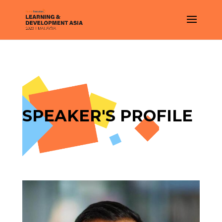
SPEAKER'S PROFILE