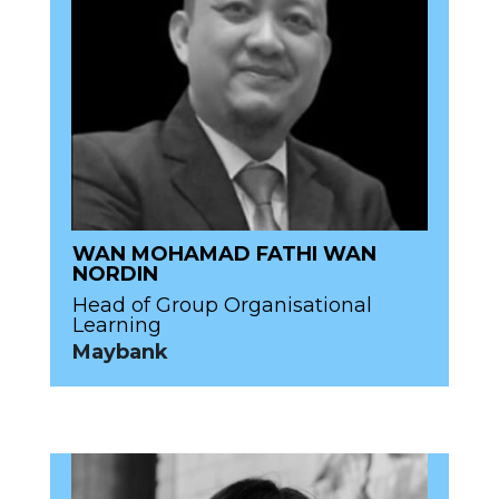
WAN MOHAMAD FATHI WAN
NORDIN
Head of Group Organisational
Learning
Maybank