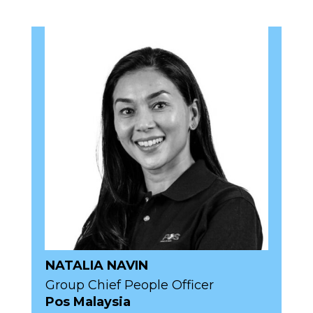
NATALIA NAVIN
Group Chief People Officer
Pos Malaysia