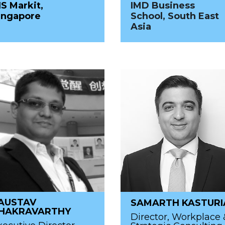
HS Markit,
IMD Business
ingapore
School, South East
Asia
AUSTAV
SAMARTH KASTURI
HAKRAVARTHY
Director, Workplace 