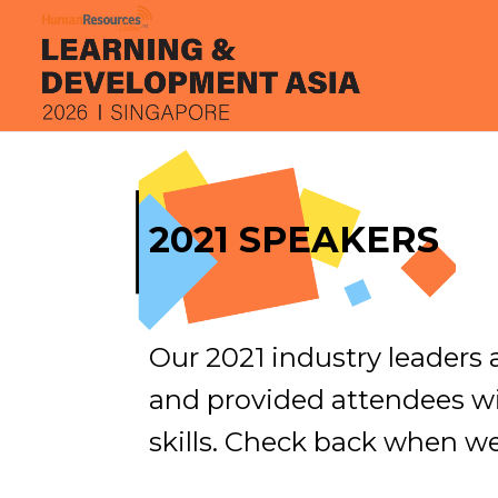
2021 SPEAKERS
Our 2021 industry leaders
and provided attendees w
skills. Check back when w