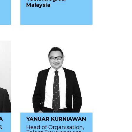
Malaysia
A
YANUAR KURNIAWAN
&
Head of Organisation,