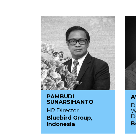
PAMBUDI
A
SUNARSIHANTO
D
HR Director
W
D
Bluebird Group,
B
Indonesia