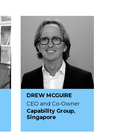
DREW MCGUIRE
CEO and Co-Owner
R
Capability Group,
Singapore