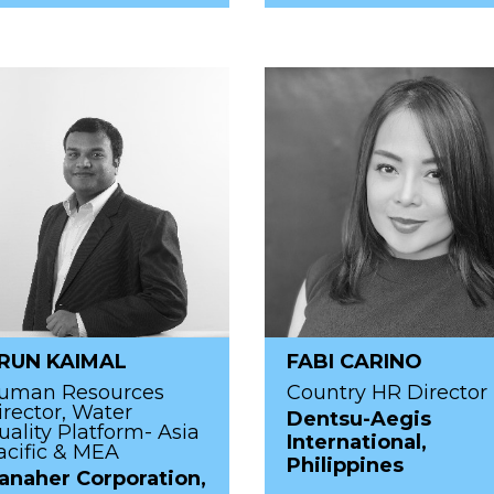
RUN KAIMAL
FABI CARINO
uman Resources
Country HR Director
irector, Water
Dentsu-Aegis
uality Platform- Asia
International,
acific & MEA
Philippines
anaher Corporation,