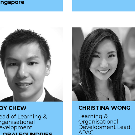
ingapore
CHRISTINA WONG
OY CHEW
Learning &
ead of Learning &
Organisational
rganisational
Development Lead,
evelopment
APAC
LOBALFOUNDRIES,