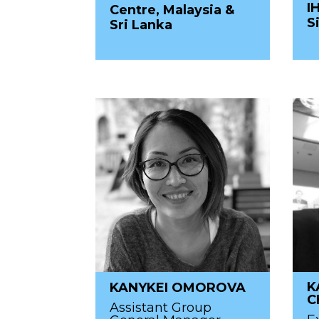
I
Centre, Malaysia &
S
Sri Lanka
K
KANYKEI OMOROVA
C
Assistant Group