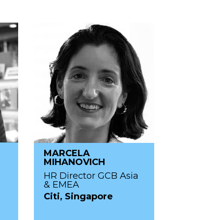
MARCELA
N
MIHANOVICH
HR Director GCB Asia
& EMEA
Citi, Singapore