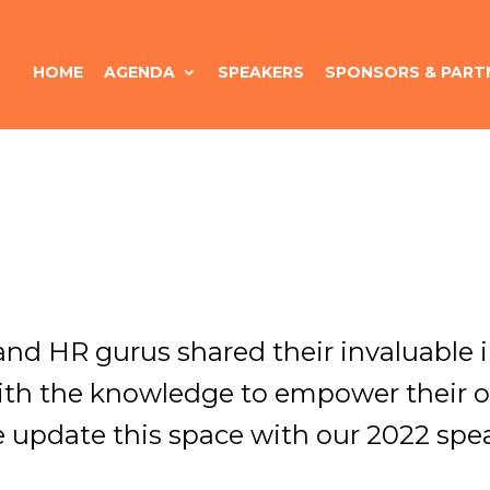
HOME
AGENDA
SPEAKERS
SPONSORS & PART
 and HR gurus shared their invaluable
ith the knowledge to empower their o
e update this space with our 2022 spea