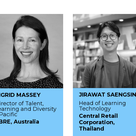
JIRAWAT SAENGSI
NGRID MASSEY
Head of Learning
irector of Talent,
Technology
earning and Diversity
Pacific
Central Retail
BRE, Australia
Corporation,
Thailand