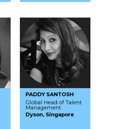
PADDY SANTOSH
Global Head of Talent
Management
Dyson, Singapore