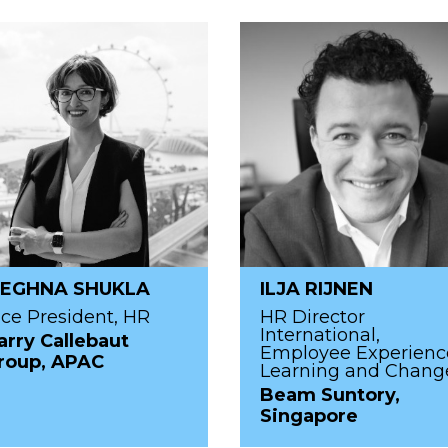
EGHNA SHUKLA
ILJA RIJNEN
ice President, HR
HR Director
International,
arry Callebaut
Employee Experienc
roup, APAC
Learning and Chang
Beam Suntory,
Singapore