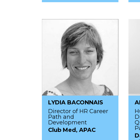
LYDIA BACONNAIS
A
Director of HR Career
H
Path and
D
Development
Q
P
Club Med, APAC
D