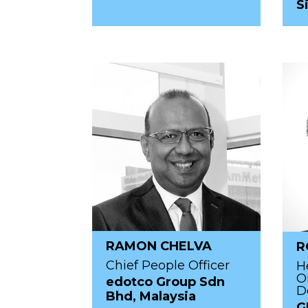
S
RAMON CHELVA
R
Chief People Officer
H
O
edotco Group Sdn
D
Bhd, Malaysia
G