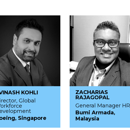
ZACHARIAS
VINASH KOHLI
RAJAGOPAL
irector, Global
General Manager H
orkforce
evelopment
Bumi Armada,
oeing, Singapore
Malaysia