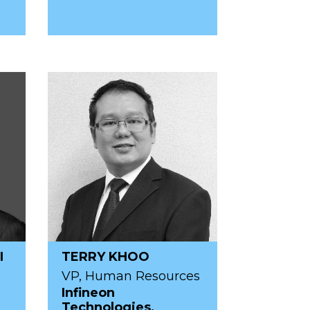
I
TERRY KHOO
VP, Human Resources
Infineon
Technologies,