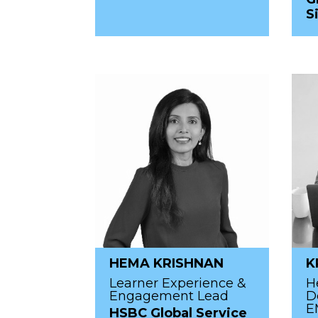
S
HEMA KRISHNAN
K
Learner Experience &
H
Engagement Lead
D
E
HSBC Global Service