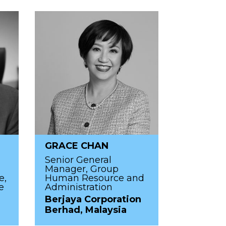
GRACE CHAN
Senior General
Manager, Group
e,
Human Resource and
e
Administration
Berjaya Corporation
Berhad, Malaysia