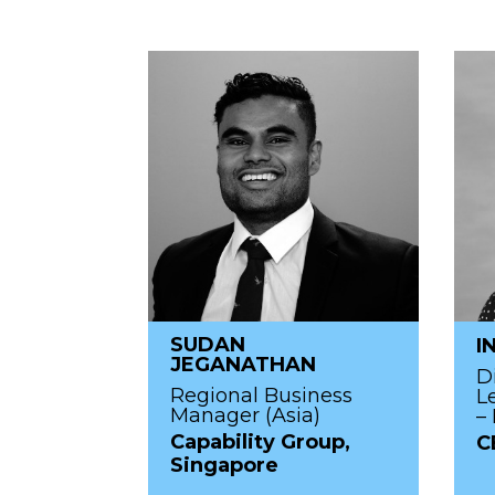
SUDAN
I
JEGANATHAN
D
Regional Business
L
Manager (Asia)
– 
Capability Group,
C
Singapore