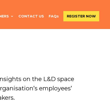
NERS
CONTACT US
FAQs
REGISTER NOW
 insights on the L&D space
rganisation’s employees’
kers.