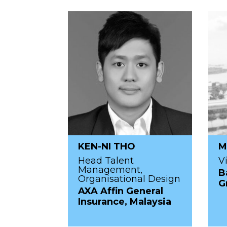
KEN-NI THO
M
Head Talent
V
Management,
B
Organisational Design
G
AXA Affin General
Insurance, Malaysia