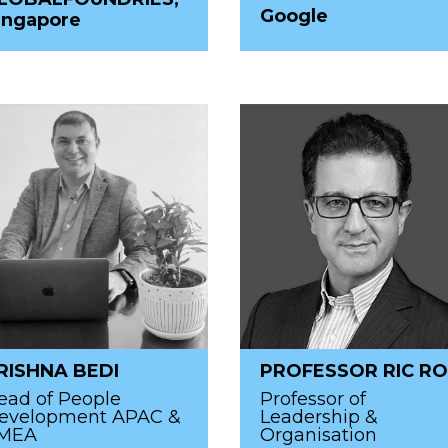
Google
ingapore
RISHNA BEDI
PROFESSOR RIC RO
ead of People
Professor of
evelopment APAC &
Leadership &
MEA
Organisation