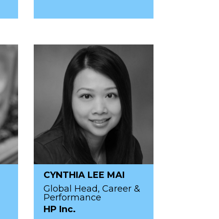
CYNTHIA LEE MAI
Global Head, Career &
Performance
HP Inc.