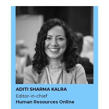
ADITI SHARMA KALRA
Editor-in-chief
Human Resources Online