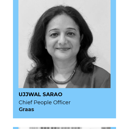
UJJWAL SARAO
Chief People Officer
Graas