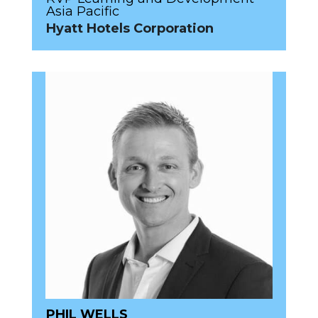
Asia Pacific
Hyatt Hotels Corporation
PHIL WELLS