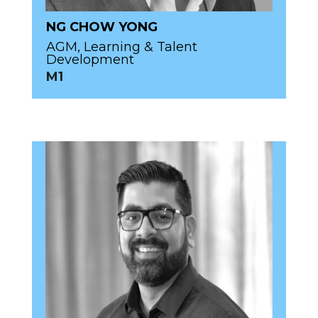
NG CHOW YONG
AGM, Learning & Talent
Development
M1