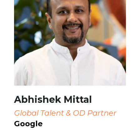
Abhishek Mittal
Global Talent & OD Partner
Google