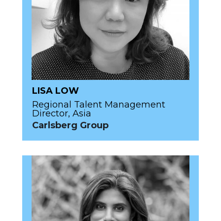
LISA LOW
Regional Talent Management
Director, Asia
Carlsberg Group