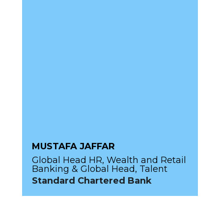
MUSTAFA JAFFAR
Global Head HR, Wealth and Retail
Banking & Global Head, Talent
Standard Chartered Bank