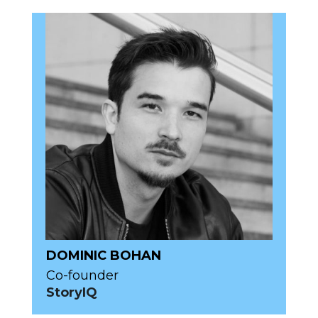
DOMINIC BOHAN
Co-founder
StoryIQ