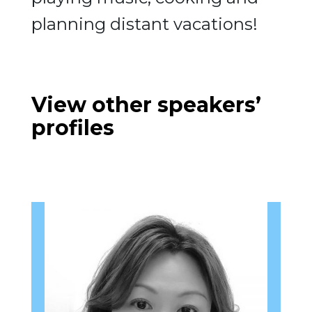
planning distant vacations!
View other speakers’
profiles