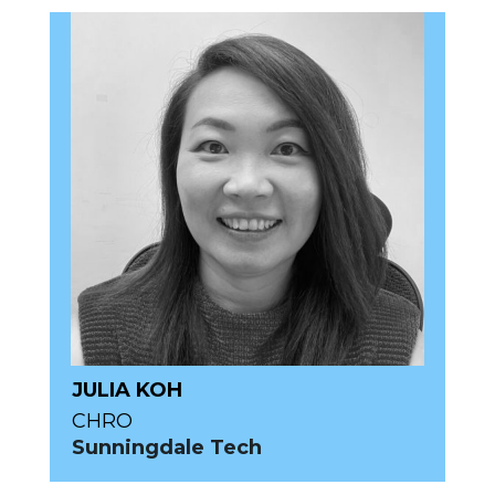
JULIA KOH
CHRO
Sunningdale Tech