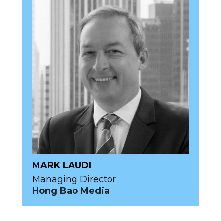
MARK LAUDI
Managing Director
Hong Bao Media