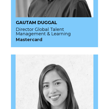
GAUTAM DUGGAL
Director Global Talent
Management & Learning
Mastercard