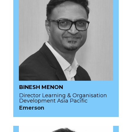
BINESH MENON
Director Learning & Organisation
Development Asia Pacific
Emerson