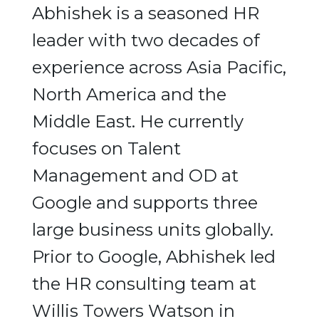
Abhishek is a seasoned HR
leader with two decades of
experience across Asia Pacific,
North America and the
Middle East. He currently
focuses on Talent
Management and OD at
Google and supports three
large business units globally.
Prior to Google, Abhishek led
the HR consulting team at
Willis Towers Watson in