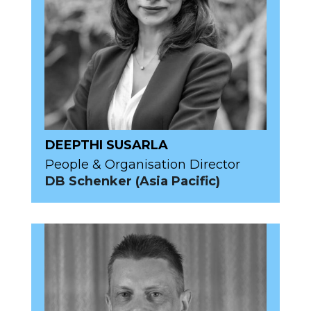
DEEPTHI SUSARLA
People & Organisation Director
DB Schenker (Asia Pacific)