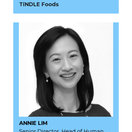
TiNDLE Foods
ANNIE LIM
Senior Director, Head of Human