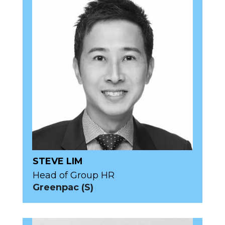
STEVE LIM
Head of Group HR
Greenpac (S)