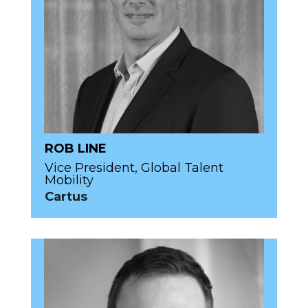
ROB LINE
Vice President, Global Talent
Mobility
Cartus