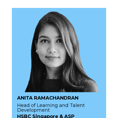
ANITA RAMACHANDRAN
Head of Learning and Talent
Development
HSBC Singapore & ASP