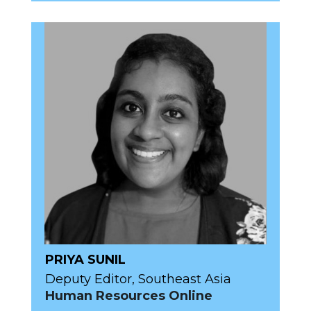
PRIYA SUNIL
Deputy Editor, Southeast Asia
Human Resources Online