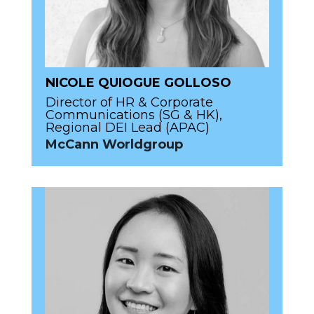
NICOLE QUIOGUE GOLLOSO
Director of HR & Corporate
Communications (SG & HK),
Regional DEI Lead (APAC)
McCann Worldgroup