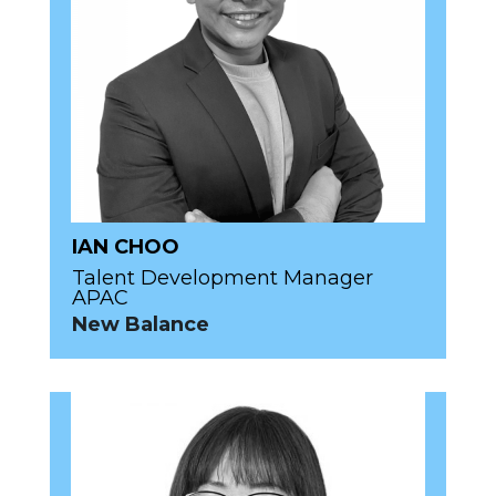
IAN CHOO
Talent Development Manager
APAC
New Balance