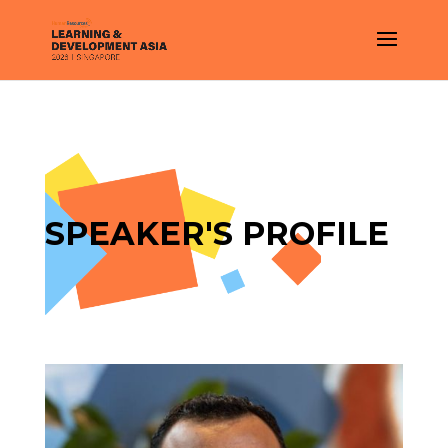
SPEAKER'S PROFILE