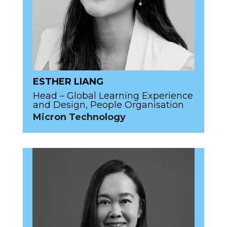
ESTHER LIANG
Head – Global Learning Experience
and Design, People Organisation
Micron Technology