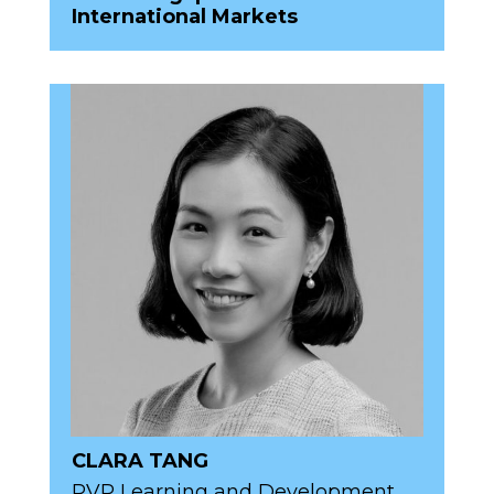
International Markets
CLARA TANG
RVP Learning and Development