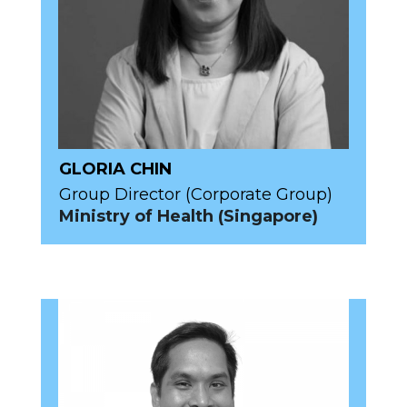
GLORIA CHIN
Group Director (Corporate Group)
Ministry of Health (Singapore)