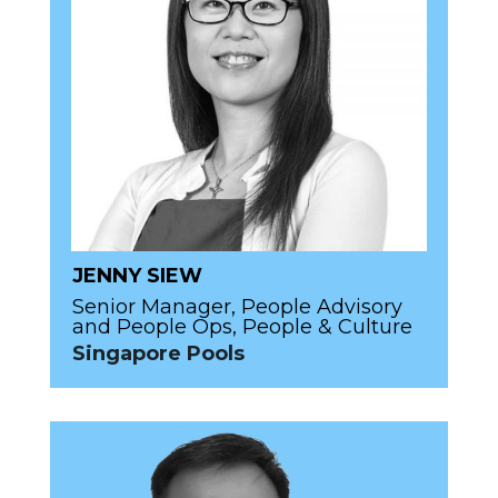
JENNY SIEW
Senior Manager, People Advisory
and People Ops, People & Culture
Singapore Pools