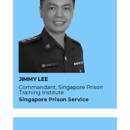
JIMMY LEE
Commandant, Singapore Prison
Training Institute
Singapore Prison Service