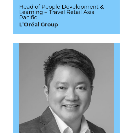
Head of People Development &
Learning – Travel Retail Asia
Pacific
L’Oréal Group