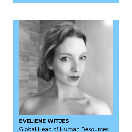
EVELIENE WITJES
Global Head of Human Resources