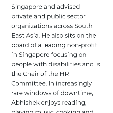
Singapore and advised
private and public sector
organizations across South
East Asia. He also sits on the
board of a leading non-profit
in Singapore focusing on
people with disabilities and is
the Chair of the HR
Committee. In increasingly
rare windows of downtime,
Abhishek enjoys reading,
playing music, cooking and