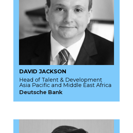
DAVID JACKSON
Head of Talent & Development
Asia Pacific and Middle East Africa
Deutsche Bank