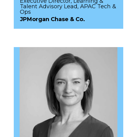
Executive Director, Learning &
Talent Advisory Lead, APAC Tech &
Ops
JPMorgan Chase & Co.