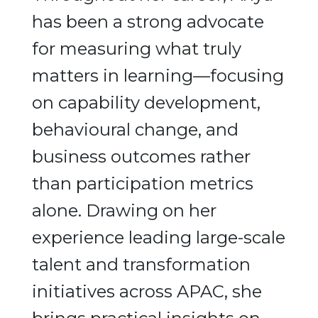
has been a strong advocate
for measuring what truly
matters in learning—focusing
on capability development,
behavioural change, and
business outcomes rather
than participation metrics
alone. Drawing on her
experience leading large-scale
talent and transformation
initiatives across APAC, she