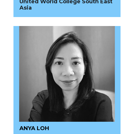
United World College South East
Asia
ANYA LOH