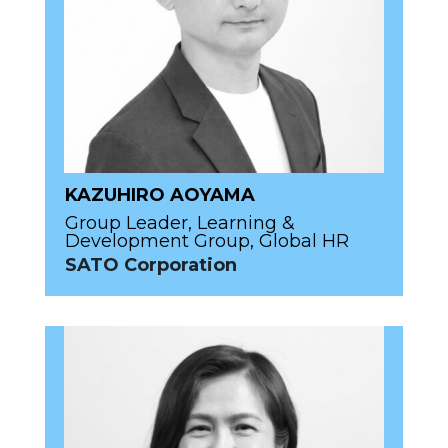
KAZUHIRO AOYAMA
Group Leader, Learning &
Development Group, Global HR
SATO Corporation