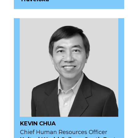
KEVIN CHUA
Chief Human Resources Officer