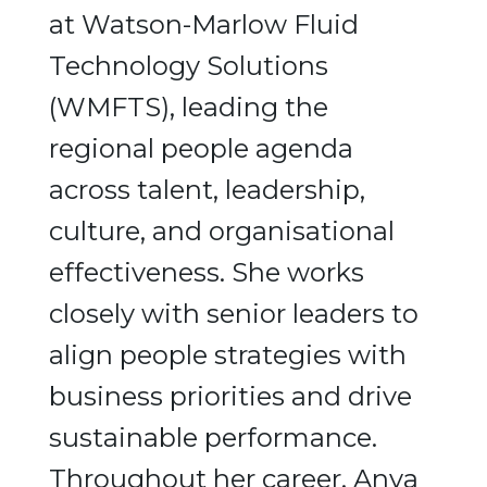
at Watson-Marlow Fluid
Technology Solutions
(WMFTS), leading the
regional people agenda
across talent, leadership,
culture, and organisational
effectiveness. She works
closely with senior leaders to
align people strategies with
business priorities and drive
sustainable performance.
Throughout her career, Anya