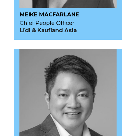
MEIKE MACFARLANE
Chief People Officer
Lidl & Kaufland Asia