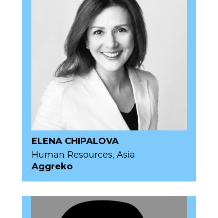
ELENA CHIPALOVA
Human Resources, Asia
Aggreko