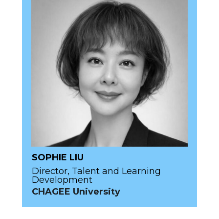
SOPHIE LIU
Director, Talent and Learning
Development
CHAGEE University