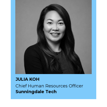
JULIA KOH
Chief Human Resources Officer
Sunningdale Tech