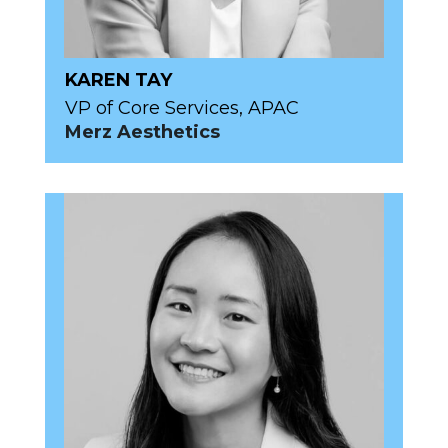
KAREN TAY
VP of Core Services, APAC
Merz Aesthetics