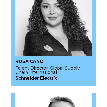
ROSA CANO
Talent Director, Global Supply
Chain International
Schneider Electric