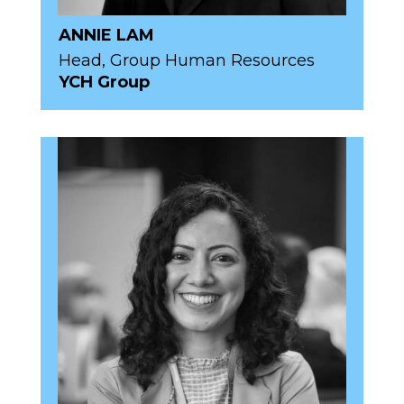
ANNIE LAM
Head, Group Human Resources
YCH Group