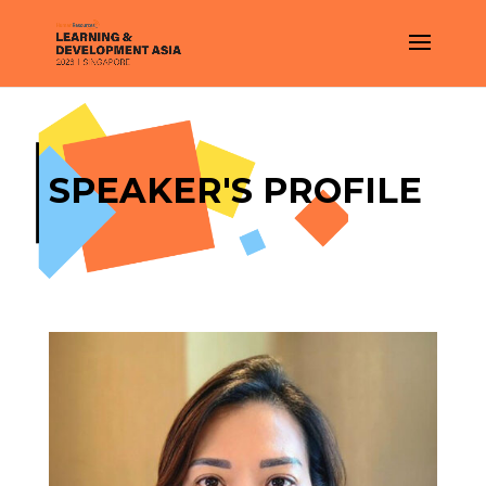
SPEAKER'S PROFILE