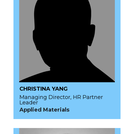
CHRISTINA YANG
Managing Director, HR Partner
Leader
Applied Materials