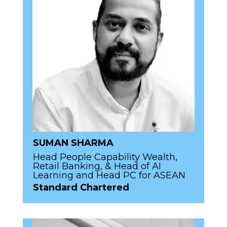
SUMAN SHARMA
Head People Capability Wealth,
Retail Banking, & Head of AI
Learning and Head PC for ASEAN
Standard Chartered