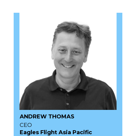
ANDREW THOMAS
CEO
Eagles Flight Asia Pacific