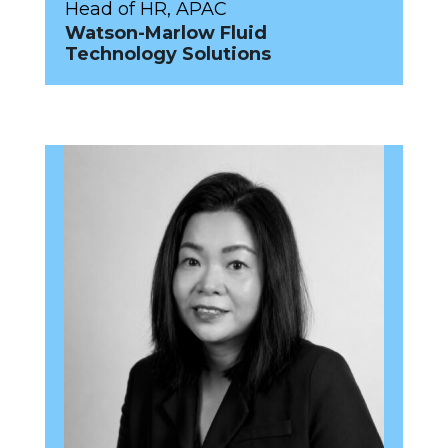
Head of HR, APAC
Watson-Marlow Fluid
Technology Solutions