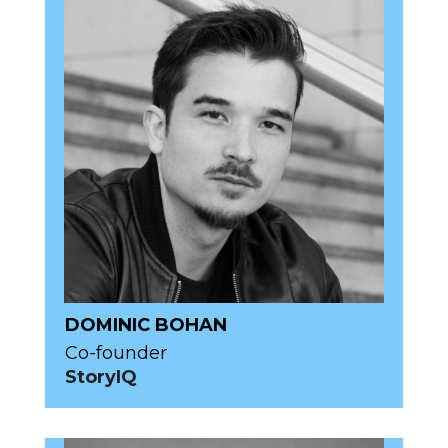
DOMINIC BOHAN
Co-founder
StoryIQ