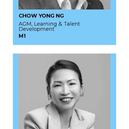
CHOW YONG NG
AGM, Learning & Talent
Development
M1