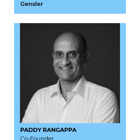
Gensler
PADDY RANGAPPA
Co-Founder