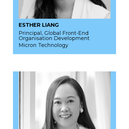
ESTHER LIANG
Principal, Global Front-End
Organisation Development
Micron Technology