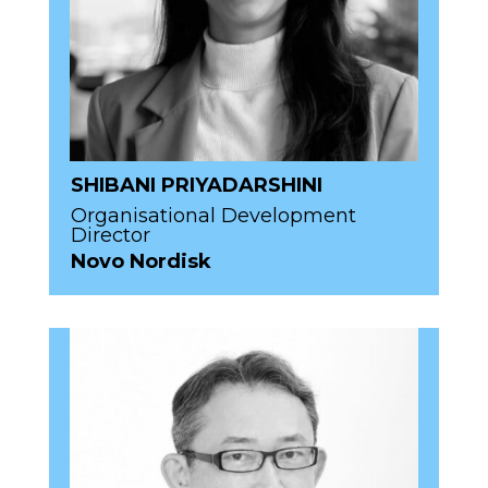
SHIBANI PRIYADARSHINI
Organisational Development
Director
Novo Nordisk