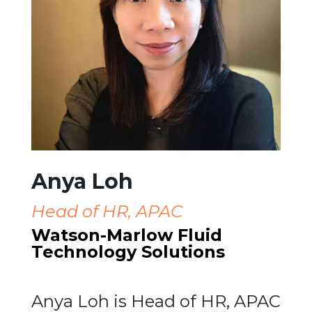
Anya Loh
Head of HR, APAC
Watson-Marlow Fluid
Technology Solutions
Anya Loh is Head of HR, APAC