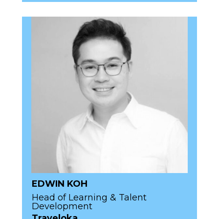
EDWIN KOH
Head of Learning & Talent
Development
Traveloka