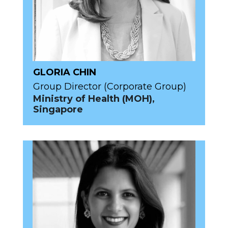
GLORIA CHIN
Group Director (Corporate Group)
Ministry of Health (MOH),
Singapore