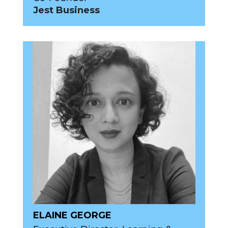
Jest Business
ELAINE GEORGE