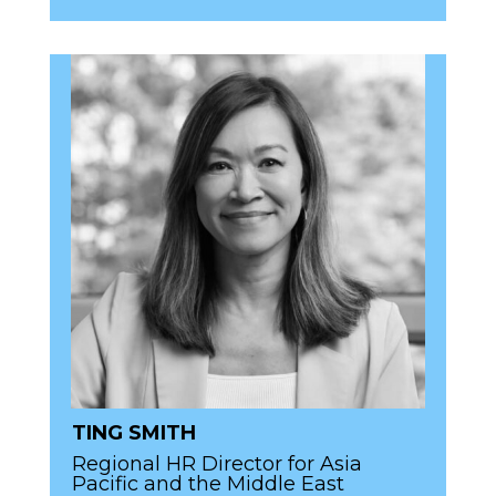
TING SMITH
Regional HR Director for Asia
Pacific and the Middle East