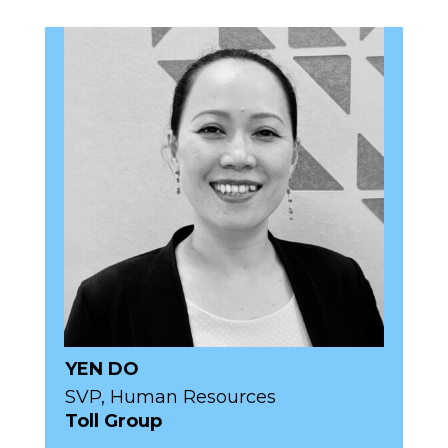
YEN DO
SVP, Human Resources
Toll Group