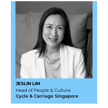
JESLIN LIM
Head of People & Culture
Cycle & Carriage Singapore