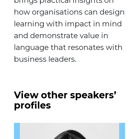
brings practical insights on
how organisations can design
learning with impact in mind
and demonstrate value in
language that resonates with
business leaders.
View other speakers’
profiles