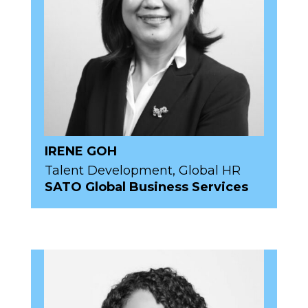
IRENE GOH
Talent Development, Global HR
SATO Global Business Services