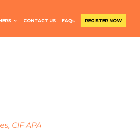
NERS
CONTACT US
FAQs
REGISTER NOW
es, CIF APA