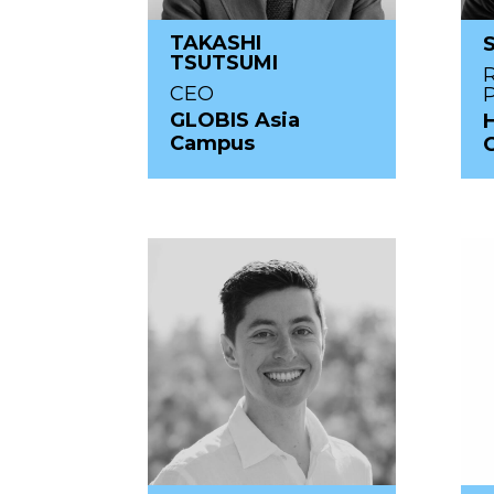
TAKASHI
TSUTSUMI
R
CEO
GLOBIS Asia
Campus