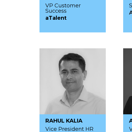
VP Customer
S
Success
aTalent
RAHUL KALIA
Vice President HR
V