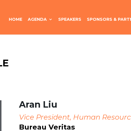
HOME
AGENDA
SPEAKERS
SPONSORS & PART
LE
Aran Liu
Vice President, Human Resourc
Bureau Veritas