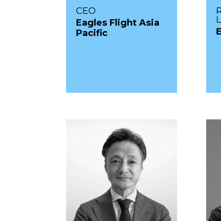
CEO
Eagles Flight Asia
Pacific