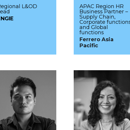
Regional L&OD
APAC Region HR
Lead
Business Partner –
Supply Chain,
ENGIE
Corporate function
and Global
functions
Ferrero Asia
Pacific