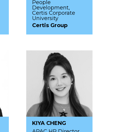
People
Development,
Certis Corporate
University
Certis Group
KIYA CHENG
p
APAC HR Director