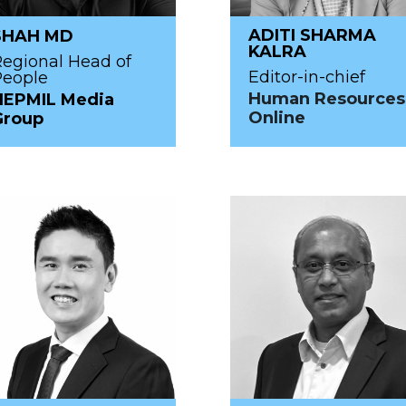
ADITI SHARMA
SHAH MD
KALRA
egional Head of
Editor-in-chief
People
Human Resources
HEPMIL Media
Online
Group