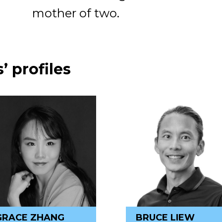
mother of two.
’ profiles
GRACE ZHANG
BRUCE LIEW