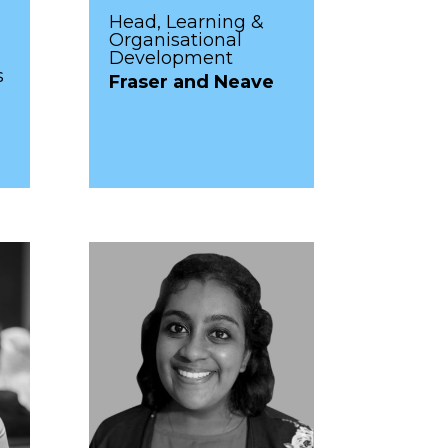
Head, Learning &
Organisational
Development
s
Fraser and Neave