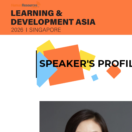
SPEAKER'S PROFI