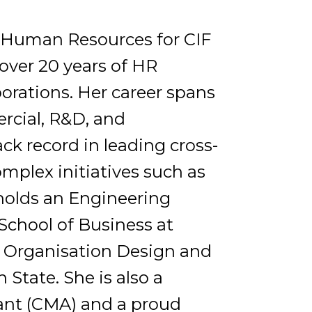
of Human Resources for CIF
over 20 years of HR
orations. Her career spans
rcial, R&D, and
ck record in leading cross-
plex initiatives such as
holds an Engineering
School of Business at
n Organisation Design and
tate. She is also a
nt (CMA) and a proud