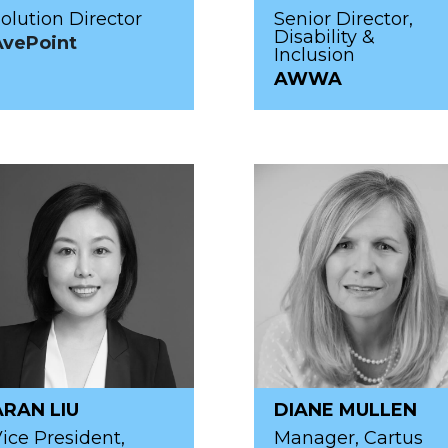
olution Director
Senior Director,
Disability &
AvePoint
Inclusion
AWWA
ARAN LIU
DIANE MULLEN
ice President,
Manager, Cartus