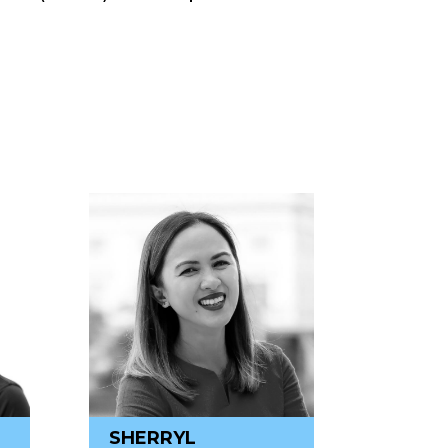
SHERRYL