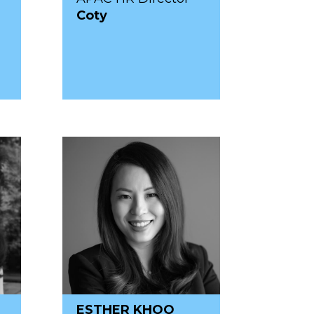
Coty
ESTHER KHOO