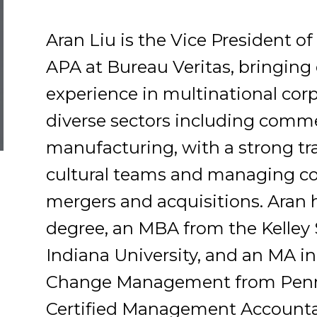
Aran Liu is the Vice President 
APA at Bureau Veritas, bringing 
experience in multinational corp
diverse sectors including comme
manufacturing, with a strong tra
cultural teams and managing com
mergers and acquisitions. Aran 
degree, an MBA from the Kelley 
Indiana University, and an MA i
Change Management from Penn S
Certified Management Accounta