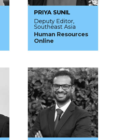
PRIYA SUNIL
Deputy Editor,
Southeast Asia
Human Resources
Online