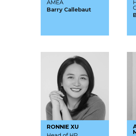
AMEA
Barry Callebaut
RONNIE XU
Head of HR