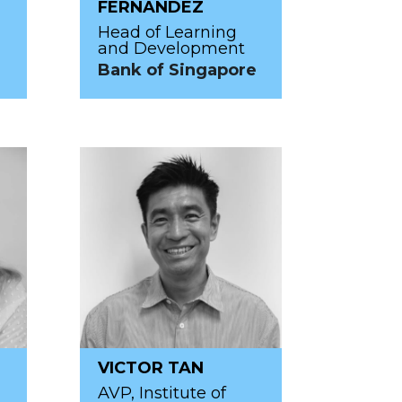
FERNANDEZ
Head of Learning
and Development
Bank of Singapore
VICTOR TAN
AVP, Institute of