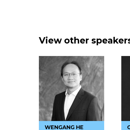
View other speakers
WENGANG HE