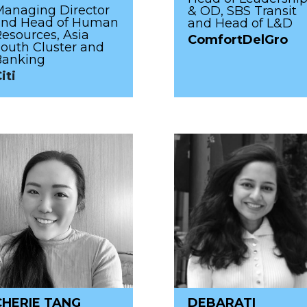
anaging Director
& OD, SBS Transit
and Head of Human
and Head of L&D
esources, Asia
ComfortDelGro
outh Cluster and
Banking
iti
CHERIE TANG
DEBARATI