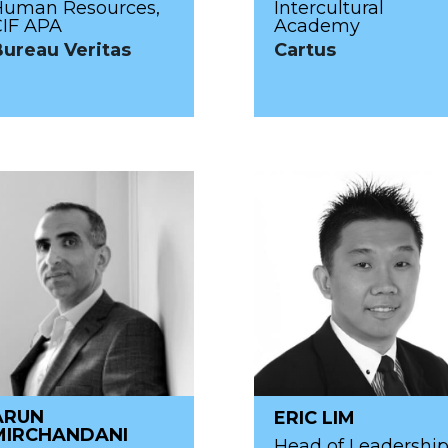
Human Resources,
Intercultural
CIF APA
Academy
Bureau Veritas
Cartus
ARUN
ERIC LIM
MIRCHANDANI
Head of Leadershi