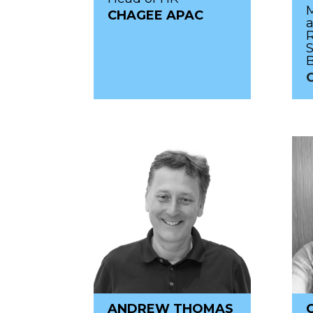
M
CHAGEE APAC
R
S
C
ANDREW THOMAS