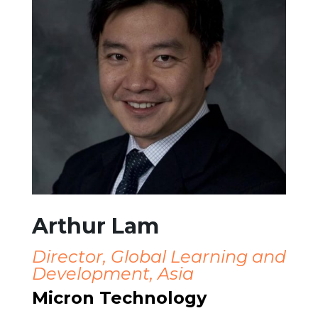
Arthur Lam
Director, Global Learning and
Development, Asia
Micron Technology