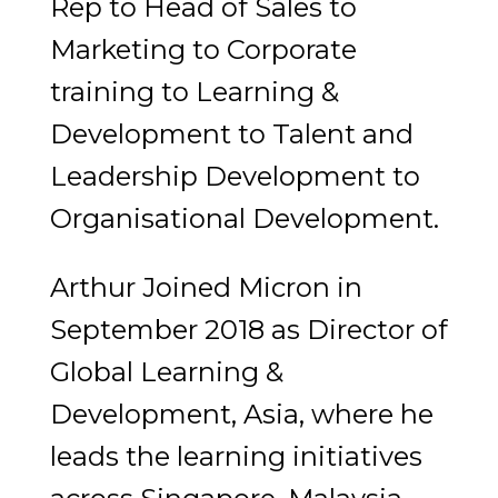
Rep to Head of Sales to
Marketing to Corporate
training to Learning &
Development to Talent and
Leadership Development to
Organisational Development.
Arthur Joined Micron in
September 2018 as Director of
Global Learning &
Development, Asia, where he
leads the learning initiatives