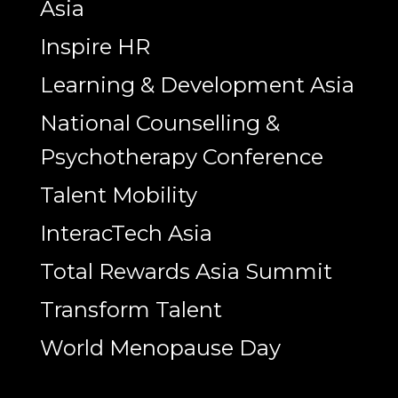
Asia
Inspire HR
Learning & Development Asia
National Counselling &
Psychotherapy Conference
Talent Mobility
InteracTech Asia
Total Rewards Asia Summit
Transform Talent
World Menopause Day