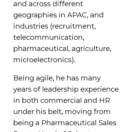
and across different
geographies in APAC, and
industries (recruitment,
telecommunication,
pharmaceutical, agriculture,
microelectronics).
Being agile, he has many
years of leadership experience
in both commercial and HR
under his belt, moving from
being a Pharmaceutical Sales