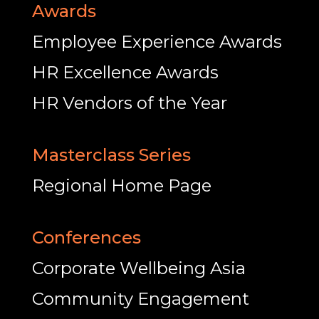
Awards
Employee Experience Awards
HR Excellence Awards
HR Vendors of the Year
Masterclass Series
Regional Home Page
Conferences
Corporate Wellbeing Asia
Community Engagement