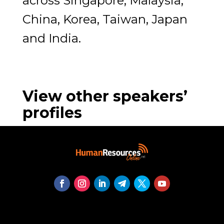
across Singapore, Malaysia,
China, Korea, Taiwan, Japan
and India.
View other speakers’
profiles