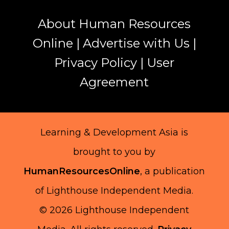
About Human Resources
Online
|
Advertise with Us
|
Privacy Policy
|
User
Agreement
Learning & Development Asia is
brought to you by
HumanResourcesOnline
, a publication
of Lighthouse Independent Media.
© 2026 Lighthouse Independent