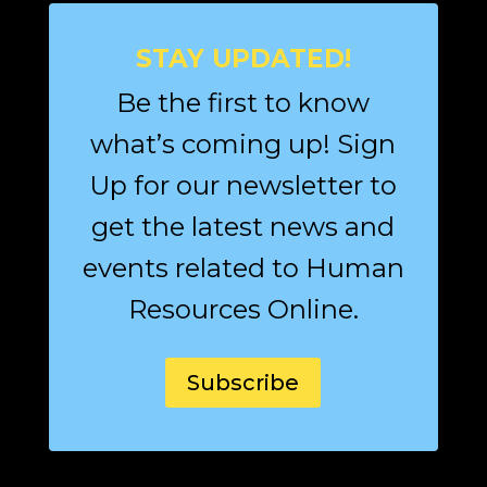
STAY UPDATED!
Be the first to know
what’s coming up! Sign
Up for our newsletter to
get the latest news and
events related to Human
Resources Online.
Subscribe