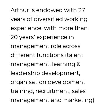
Arthur is endowed with 27
years of diversified working
experience, with more than
20 years’ experience in
management role across
different functions (talent
management, learning &
leadership development,
organisation development,
training, recruitment, sales
management and marketing)