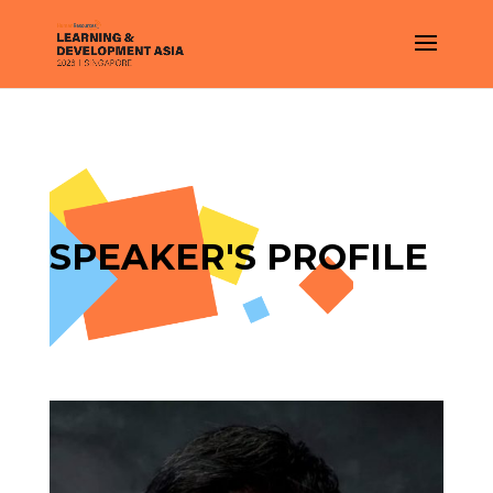
SPEAKER'S PROFILE