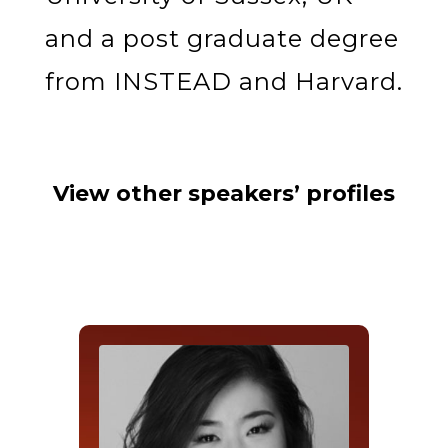
and a post graduate degree
from INSTEAD and Harvard.
View other speakers’ profiles