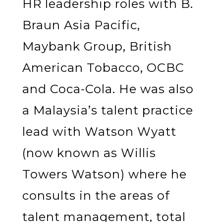
HR leadership roles with B.
Braun Asia Pacific,
Maybank Group, British
American Tobacco, OCBC
and Coca-Cola. He was also
a Malaysia’s talent practice
lead with Watson Wyatt
(now known as Willis
Towers Watson) where he
consults in the areas of
talent management, total