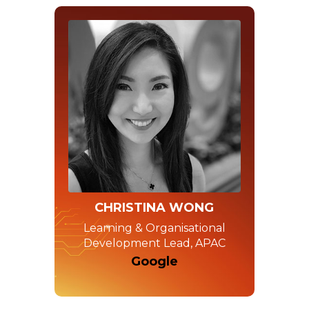
CHRISTINA WONG
Learning & Organisational
Development Lead, APAC
Google