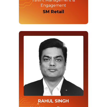
Talent Management &
Engagement
SM Retail
RAHUL SINGH