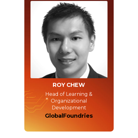
ROY CHEW
Head of Learning &
Organizational
Development
GlobalFoundries