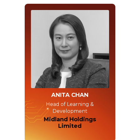
ANITA CHAN
Head of Learning &
Development
Midland Holdings
Limited