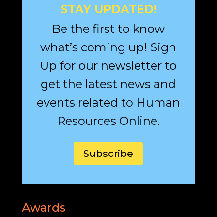
STAY UPDATED!
Be the first to know
what’s coming up! Sign
Up for our newsletter to
get the latest news and
events related to Human
Resources Online.
Subscribe
Awards