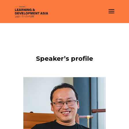
Speaker’s profile