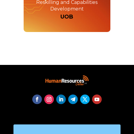
Reskilling and Capabilities
Development
UOB