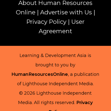
About Human Resources
Online
|
Advertise with Us
|
Privacy Policy
|
User
Agreement
Learning & Development Asia is
brought to you by
HumanResourcesOnline
, a publication
of Lighthouse Independent Media.
© 2026 Lighthouse Independent
Media.
All rights reserved.
Privacy