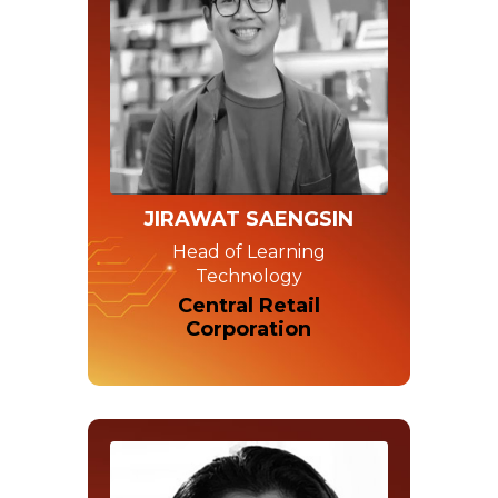
JIRAWAT SAENGSIN
Head of Learning
Technology
Central Retail
Corporation