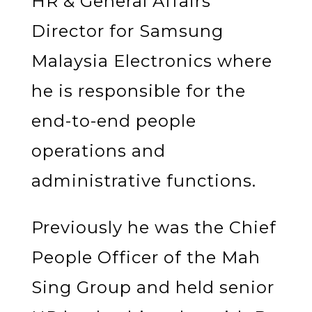
HR & General Affairs
Director for Samsung
Malaysia Electronics where
he is responsible for the
end-to-end people
operations and
administrative functions.
Previously he was the Chief
People Officer of the Mah
Sing Group and held senior