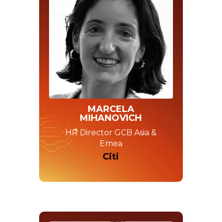
MARCELA
MIHANOVICH
HR Director GCB Asia &
Emea
Citi