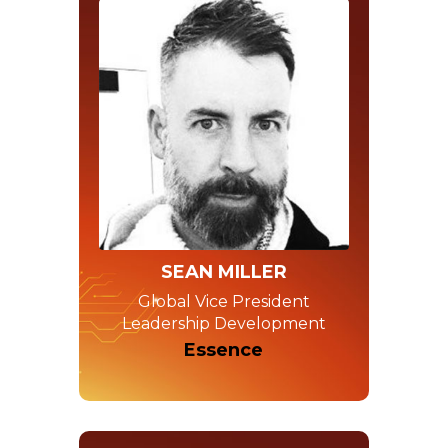
SEAN MILLER
Global Vice President
Leadership Development
Essence