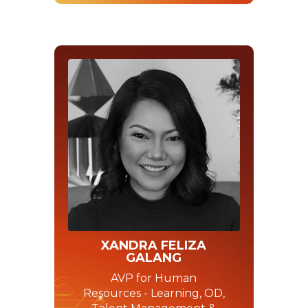
XANDRA FELIZA
GALANG
AVP for Human
Resources - Learning, OD,