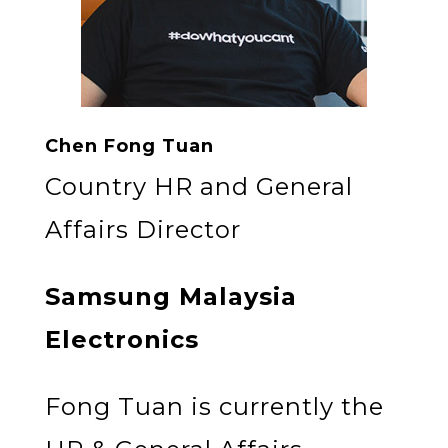
Chen Fong Tuan
Country HR and General
Affairs Director
Samsung Malaysia
Electronics
Fong Tuan is currently the