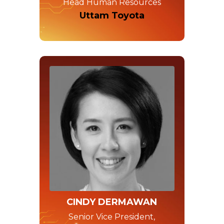
Head Human Resources
Uttam Toyota
CINDY DERMAWAN
Senior Vice President,