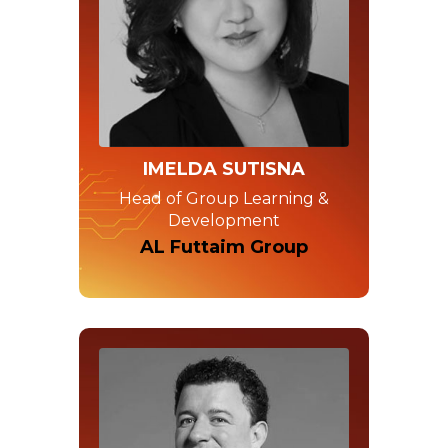
IMELDA SUTISNA
Head of Group Learning &
Development
AL Futtaim Group