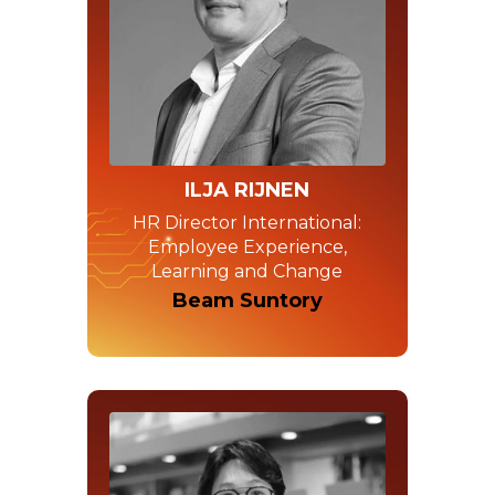
ILJA RIJNEN
HR Director International:
Employee Experience,
Learning and Change
Beam Suntory