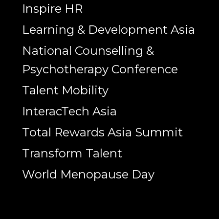
Inspire HR
Learning & Development Asia
National Counselling &
Psychotherapy Conference
Talent Mobility
InteracTech Asia
Total Rewards Asia Summit
Transform Talent
World Menopause Day