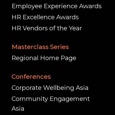
Employee Experience Awards
HR Excellence Awards
HR Vendors of the Year
Masterclass Series
Regional Home Page
Conferences
Corporate Wellbeing Asia
Community Engagement
Asia