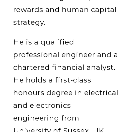
rewards and human capital
strategy.
He is a qualified
professional engineer and a
chartered financial analyst.
He holds a first-class
honours degree in electrical
and electronics
engineering from
University of Sussex, UK