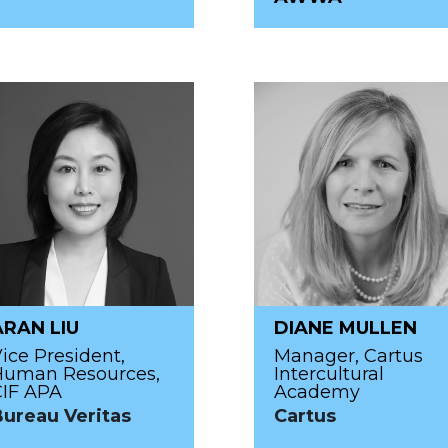
ARAN LIU
DIANE MULLEN
ice President,
Manager, Cartus
Human Resources,
Intercultural
CIF APA
Academy
Bureau Veritas
Cartus