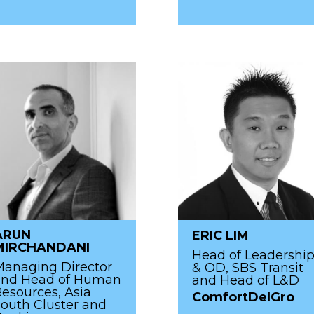
ARUN
ERIC LIM
MIRCHANDANI
Head of Leadershi
anaging Director
& OD, SBS Transit
and Head of Human
and Head of L&D
esources, Asia
ComfortDelGro
outh Cluster and