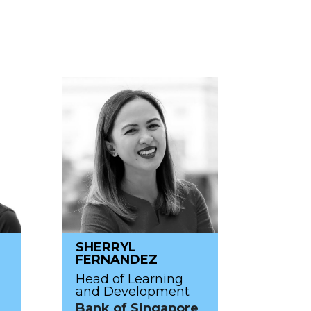
SHERRYL
FERNANDEZ
Head of Learning
and Development
Bank of Singapore