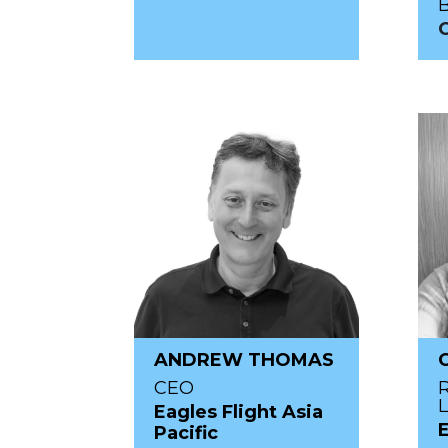
C
ANDREW THOMAS
CEO
Eagles Flight Asia
Pacific