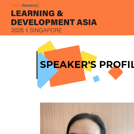
SPEAKER'S PROFI