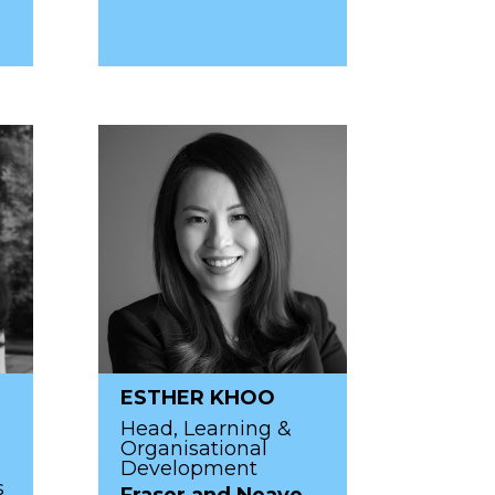
ESTHER KHOO
Head, Learning &
Organisational
Development
s
Fraser and Neave