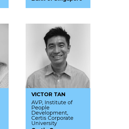
VICTOR TAN
AVP, Institute of
People
Development,
Certis Corporate
University