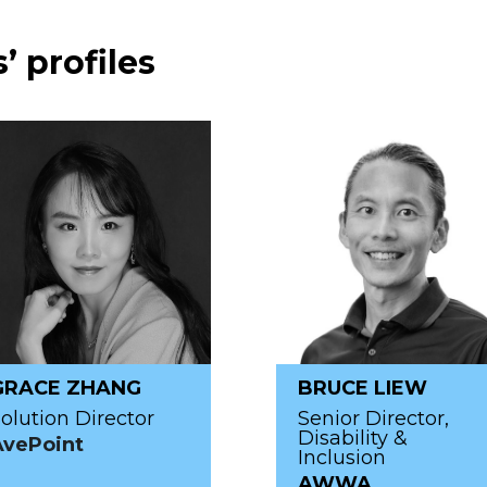
’ profiles
GRACE ZHANG
BRUCE LIEW
olution Director
Senior Director,
Disability &
AvePoint
Inclusion
AWWA