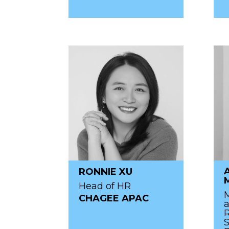
RONNIE XU
Head of HR
M
CHAGEE APAC
R
S