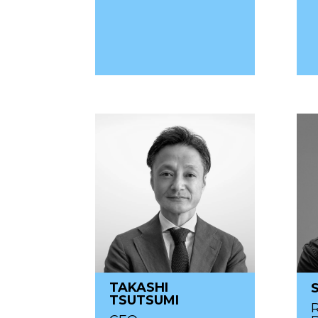
TAKASHI
TSUTSUMI
R