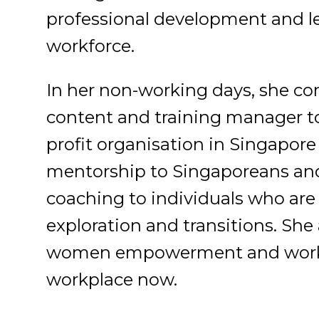
professional development and le
workforce.
In her non-working days, she con
content and training manager to 
profit organisation in Singapor
mentorship to Singaporeans and
coaching to individuals who are 
exploration and transitions. She
women empowerment and workpl
workplace now.