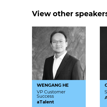
View other speakers
WENGANG HE
VP Customer
S
Success
aTalent