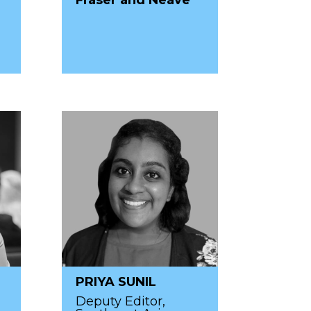
PRIYA SUNIL
Deputy Editor,