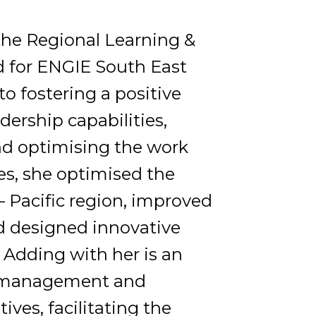
 the Regional Learning &
 for ENGIE South East
to fostering a positive
dership capabilities,
d optimising the work
es, she optimised the
– Pacific region, improved
nd designed innovative
Adding with her is an
ct management and
ives, facilitating the