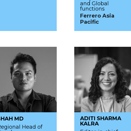
and Global
functions
Ferrero Asia
Pacific
ADITI SHARMA
SHAH MD
KALRA
egional Head of