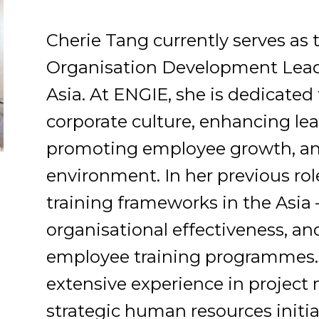
Cherie Tang currently serves as
Organisation Development Lead
Asia. At ENGIE, she is dedicated 
corporate culture, enhancing lea
promoting employee growth, an
environment. In her previous rol
training frameworks in the Asia 
organisational effectiveness, a
employee training programmes. 
extensive experience in proje
strategic human resources initiat