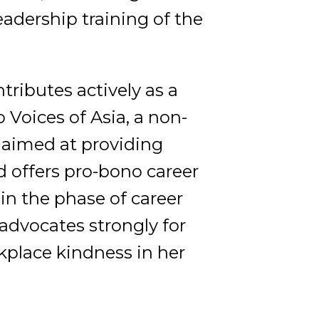
adership training of the
tributes actively as a
Voices of Asia, a non-
e aimed at providing
 offers pro-bono career
in the phase of career
 advocates strongly for
ace kindness in her