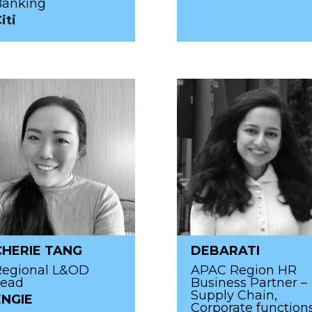
Banking
iti
CHERIE TANG
DEBARATI
Regional L&OD
APAC Region HR
Lead
Business Partner –
Supply Chain,
ENGIE
Corporate function