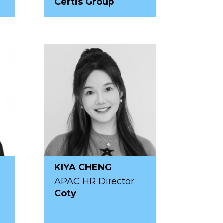
Certis Group
KIYA CHENG
p
APAC HR Director
Coty