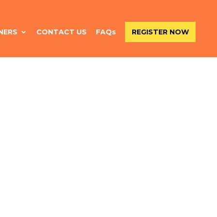
NERS
CONTACT US
FAQs
REGISTER NOW