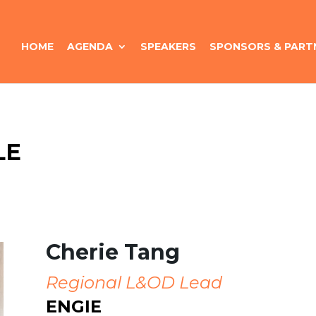
HOME
AGENDA
SPEAKERS
SPONSORS & PART
LE
Cherie Tang
Regional L&OD Lead
ENGIE