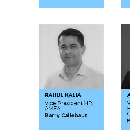
RAHUL KALIA
Vice President HR
V
AMEA
Barry Callebaut