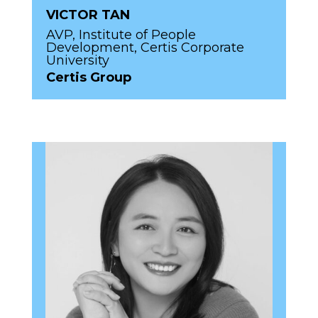
VICTOR TAN
AVP, Institute of People
Development, Certis Corporate
University
Certis Group