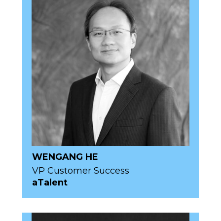
WENGANG HE
VP Customer Success
aTalent