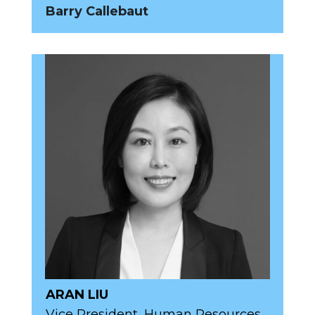
Barry Callebaut
ARAN LIU
Vice President, Human Resources,