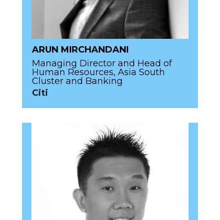
ARUN MIRCHANDANI
Managing Director and Head of
Human Resources, Asia South
Cluster and Banking
Citi