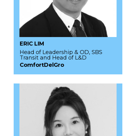
ERIC LIM
Head of Leadership & OD, SBS
Transit and Head of L&D
ComfortDelGro