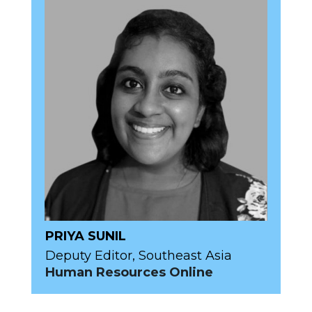
PRIYA SUNIL
Deputy Editor, Southeast Asia
Human Resources Online