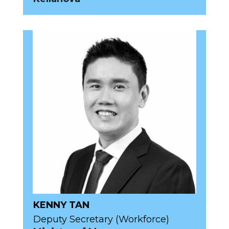
KENNY TAN
Deputy Secretary (Workforce)