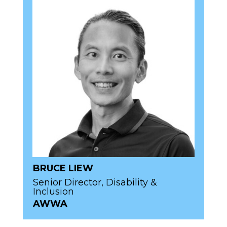
BRUCE LIEW
Senior Director, Disability &
Inclusion
AWWA