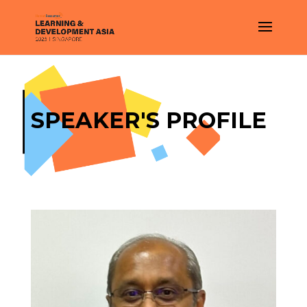
SPEAKER'S PROFILE