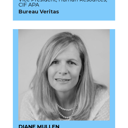
CIF APA
Bureau Veritas
DIANE MULLEN