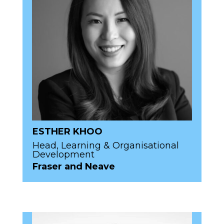
ESTHER KHOO
Head, Learning & Organisational
Development
Fraser and Neave