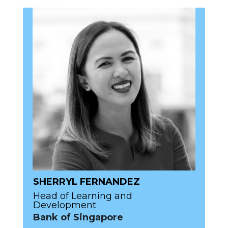
SHERRYL FERNANDEZ
Head of Learning and
Development
Bank of Singapore