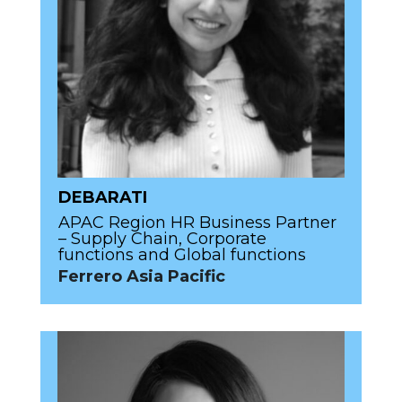
DEBARATI
APAC Region HR Business Partner
– Supply Chain, Corporate
functions and Global functions
Ferrero Asia Pacific