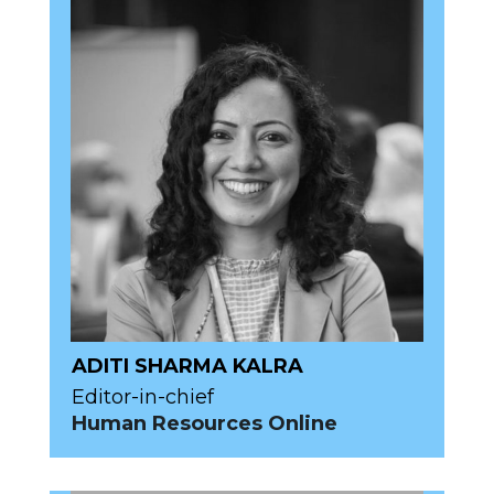
ADITI SHARMA KALRA
Editor-in-chief
Human Resources Online