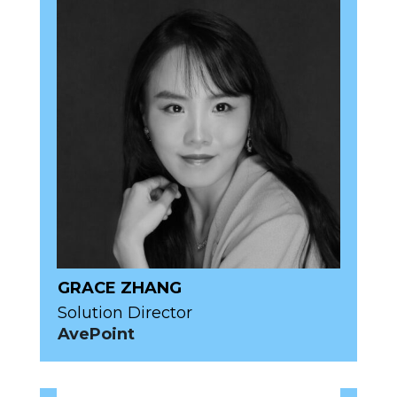
GRACE ZHANG
Solution Director
AvePoint