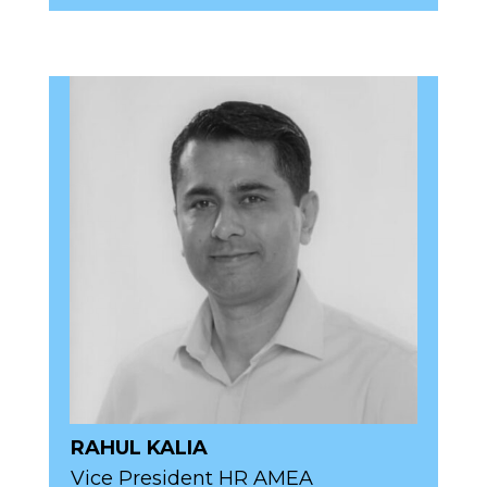
RAHUL KALIA
Vice President HR AMEA