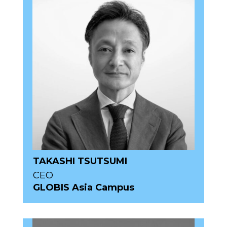
TAKASHI TSUTSUMI
CEO
GLOBIS Asia Campus