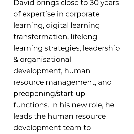
David brings close to 30 years
of expertise in corporate
learning, digital learning
transformation, lifelong
learning strategies, leadership
& organisational
development, human
resource management, and
preopening/start-up
functions. In his new role, he
leads the human resource
development team to