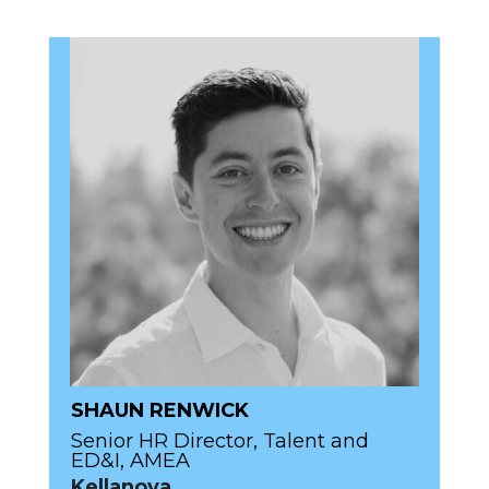
SHAUN RENWICK
Senior HR Director, Talent and
ED&I, AMEA
Kellanova