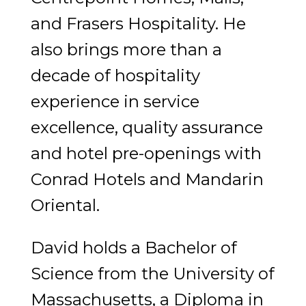
and Frasers Hospitality. He
also brings more than a
decade of hospitality
experience in service
excellence, quality assurance
and hotel pre-openings with
Conrad Hotels and Mandarin
Oriental.
David holds a Bachelor of
Science from the University of
Massachusetts, a Diploma in