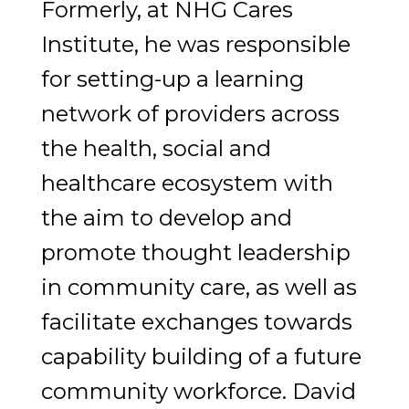
Formerly, at NHG Cares
Institute, he was responsible
for setting-up a learning
network of providers across
the health, social and
healthcare ecosystem with
the aim to develop and
promote thought leadership
in community care, as well as
facilitate exchanges towards
capability building of a future
community workforce. David