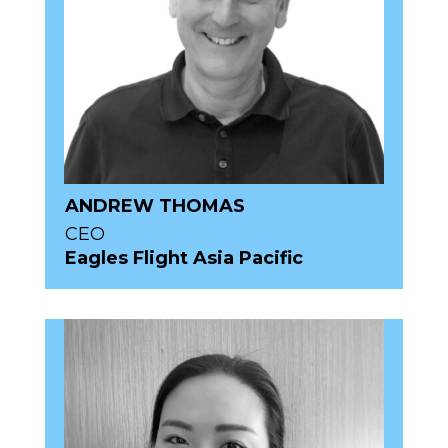
ANDREW THOMAS
CEO
Eagles Flight Asia Pacific