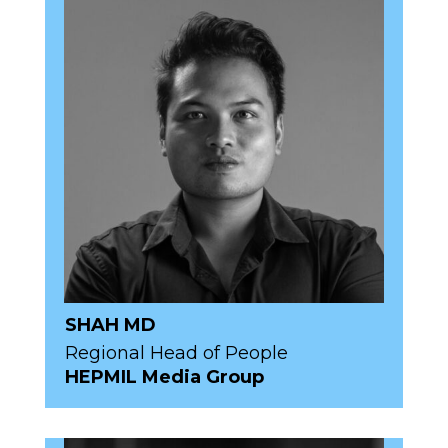
SHAH MD
Regional Head of People
HEPMIL Media Group