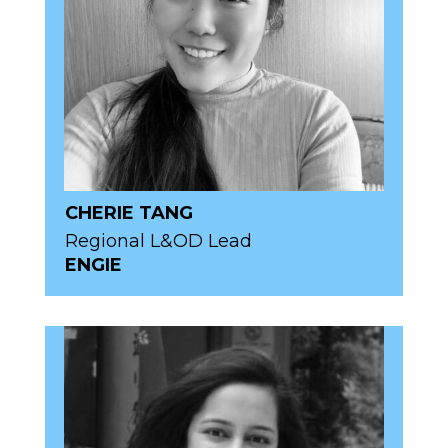
CHERIE TANG
Regional L&OD Lead
ENGIE