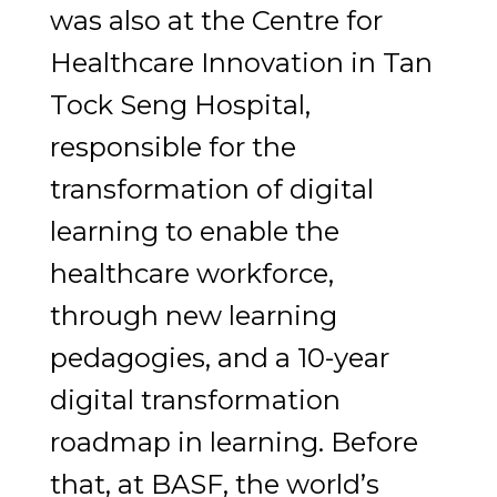
was also at the Centre for
Healthcare Innovation in Tan
Tock Seng Hospital,
responsible for the
transformation of digital
learning to enable the
healthcare workforce,
through new learning
pedagogies, and a 10-year
digital transformation
roadmap in learning. Before
that, at BASF, the world’s