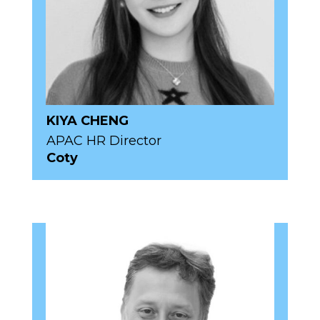
KIYA CHENG
APAC HR Director
Coty