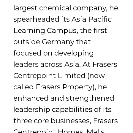
largest chemical company, he
spearheaded its Asia Pacific
Learning Campus, the first
outside Germany that
focused on developing
leaders across Asia. At Frasers
Centrepoint Limited (now
called Frasers Property), he
enhanced and strengthened
leadership capabilities of its
three core businesses, Frasers
Centrepoint Homes, Malls,