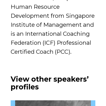
Human Resource
Development from Singapore
Institute of Management and
is an International Coaching
Federation (ICF) Professional
Certified Coach (PCC).
View other speakers’
profiles