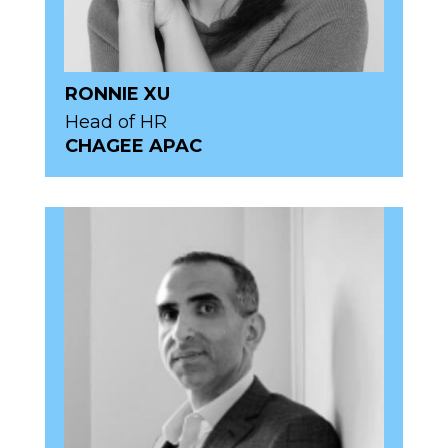
RONNIE XU
Head of HR
CHAGEE APAC