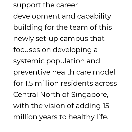
support the career
development and capability
building for the team of this
newly set-up campus that
focuses on developing a
systemic population and
preventive health care model
for 1.5 million residents across
Central North of Singapore,
with the vision of adding 15
million years to healthy life.