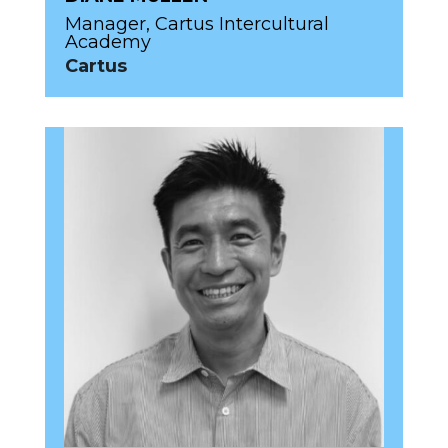
Manager, Cartus Intercultural
Academy
Cartus