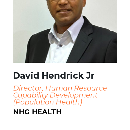
David Hendrick Jr
Director, Human Resource
Capability Development
(
Population Health
)
NHG HEALTH