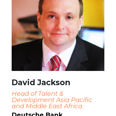
David Jackson
Head of Talent &
Development Asia Pacific
and Middle East Africa
Deutsche Bank