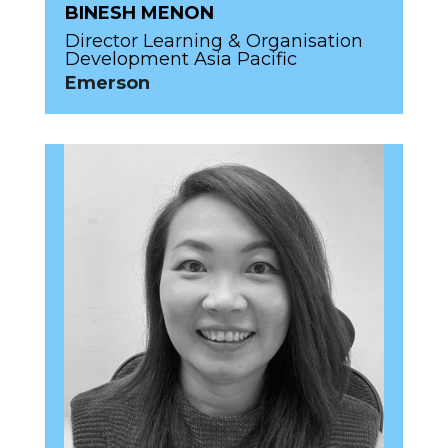
BINESH MENON
Director Learning & Organisation
Development Asia Pacific
Emerson