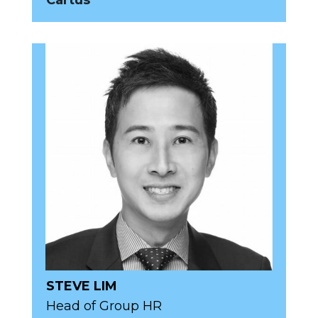
Cartus
STEVE LIM
Head of Group HR