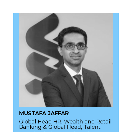
MUSTAFA JAFFAR
Global Head HR, Wealth and Retail
Banking & Global Head, Talent