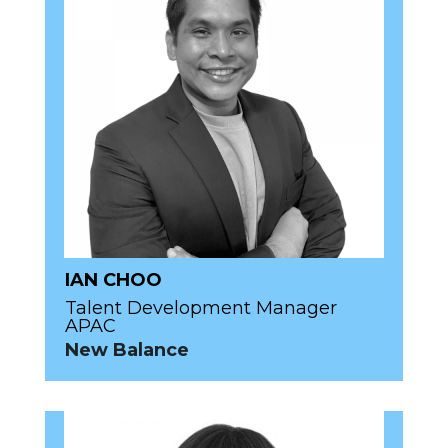
IAN CHOO
Talent Development Manager
APAC
New Balance