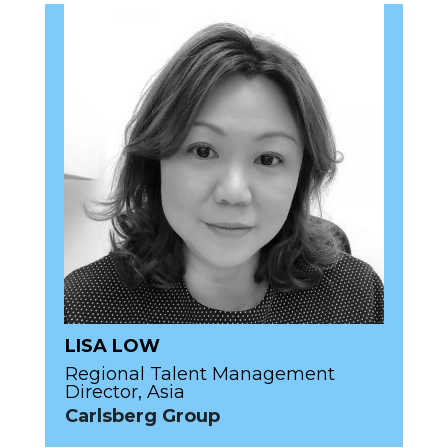
LISA LOW
Regional Talent Management
Director, Asia
Carlsberg Group