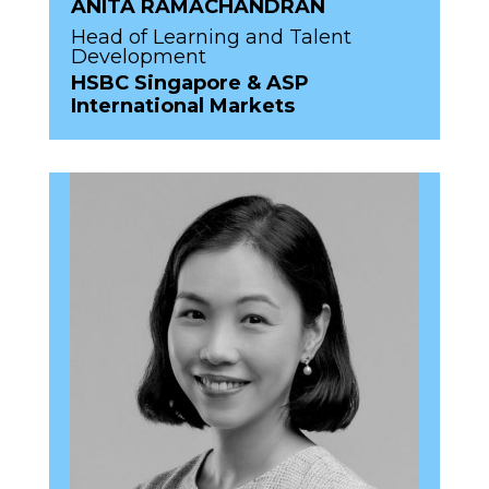
ANITA RAMACHANDRAN
Head of Learning and Talent
Development
HSBC Singapore & ASP
International Markets