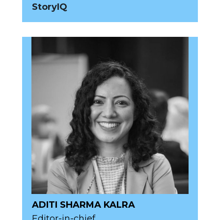
StoryIQ
ADITI SHARMA KALRA
Editor-in-chief