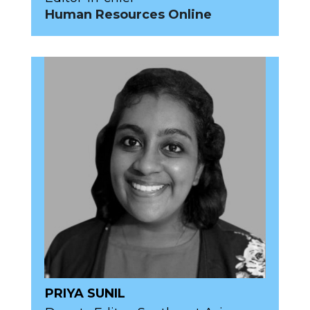
Human Resources Online
PRIYA SUNIL