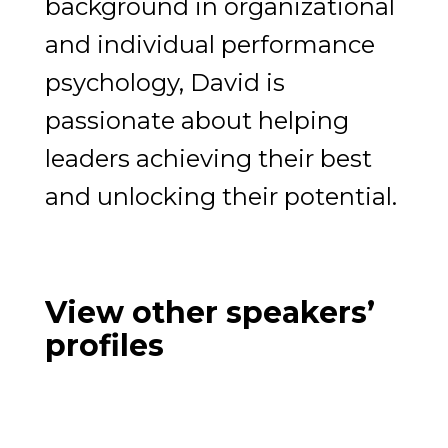
background in organizational
and individual performance
psychology, David is
passionate about helping
leaders achieving their best
and unlocking their potential.
View other speakers’
profiles