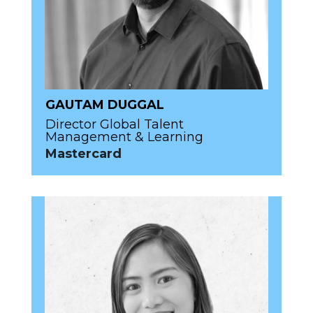
GAUTAM DUGGAL
Director Global Talent
Management & Learning
Mastercard