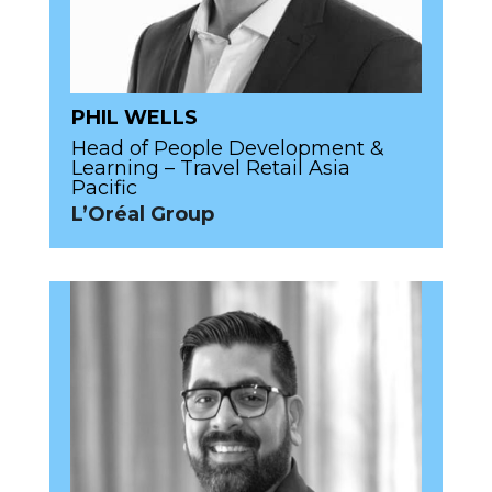
PHIL WELLS
Head of People Development &
Learning – Travel Retail Asia
Pacific
L’Oréal Group