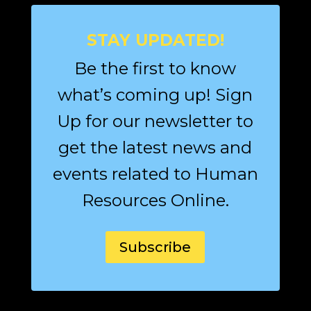
STAY UPDATED!
Be the first to know
what’s coming up! Sign
Up for our newsletter to
get the latest news and
events related to Human
Resources Online.
Subscribe