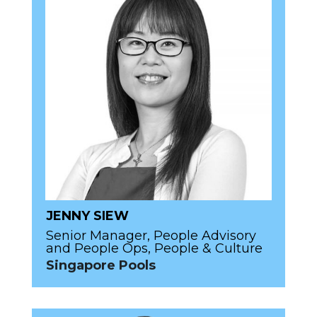
JENNY SIEW
Senior Manager, People Advisory
and People Ops, People & Culture
Singapore Pools