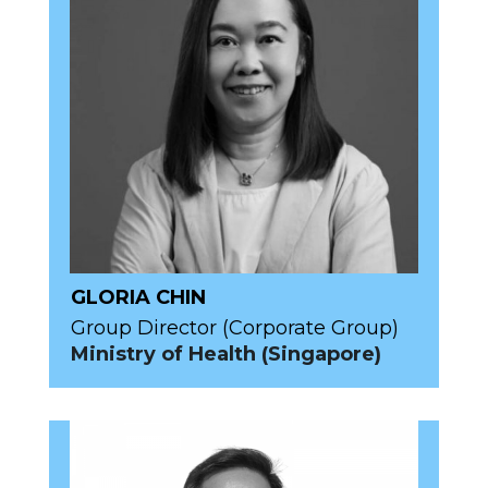
GLORIA CHIN
Group Director (Corporate Group)
Ministry of Health (Singapore)