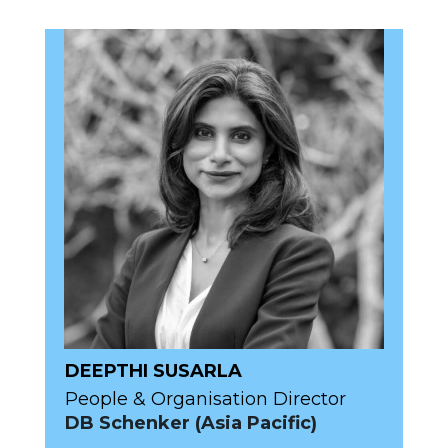
DEEPTHI SUSARLA
People & Organisation Director
DB Schenker (Asia Pacific)