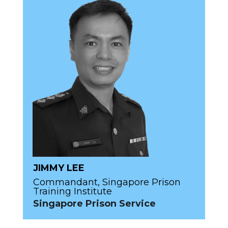
JIMMY LEE
Commandant, Singapore Prison
Training Institute
Singapore Prison Service