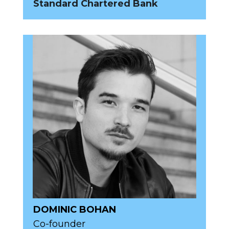
Standard Chartered Bank
DOMINIC BOHAN
Co-founder