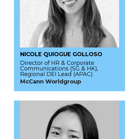
NICOLE QUIOGUE GOLLOSO
Director of HR & Corporate
Communications (SG & HK),
Regional DEI Lead (APAC)
McCann Worldgroup