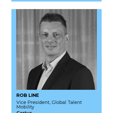
ROB LINE
Vice President, Global Talent
Mobility