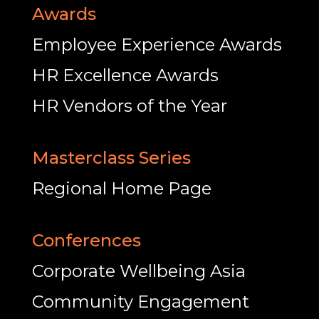
Awards
Employee Experience Awards
HR Excellence Awards
HR Vendors of the Year
Masterclass Series
Regional Home Page
Conferences
Corporate Wellbeing Asia
Community Engagement