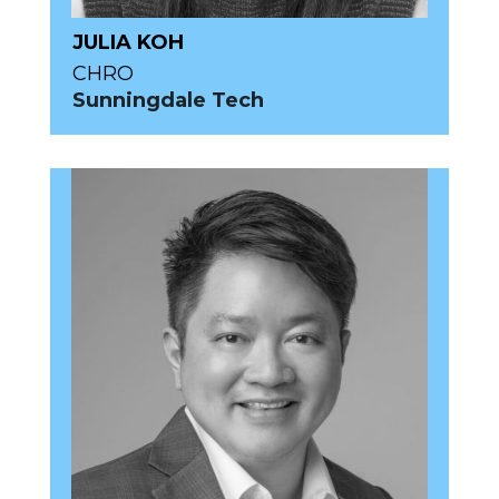
JULIA KOH
CHRO
Sunningdale Tech