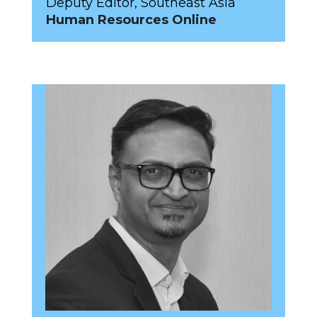
Deputy Editor, Southeast Asia
Human Resources Online