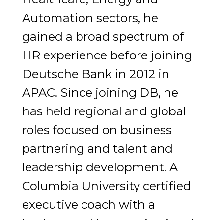
Automation sectors, he
gained a broad spectrum of
HR experience before joining
Deutsche Bank in 2012 in
APAC. Since joining DB, he
has held regional and global
roles focused on business
partnering and talent and
leadership development. A
Columbia University certified
executive coach with a