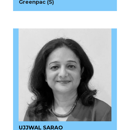
Greenpac (S)
UJJWAL SARAO