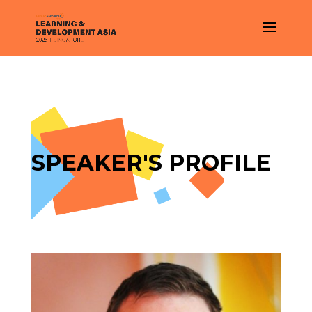
SPEAKER'S PROFILE