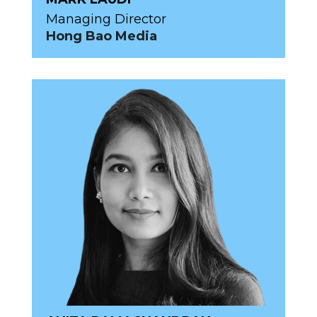
Managing Director
Hong Bao Media