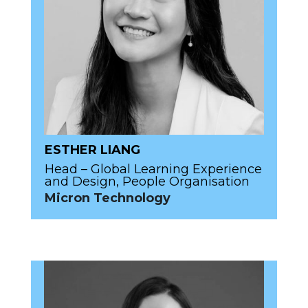
ESTHER LIANG
Head – Global Learning Experience
and Design, People Organisation
Micron Technology