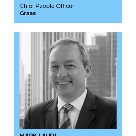
Chief People Officer
Graas
MARK LAUDI