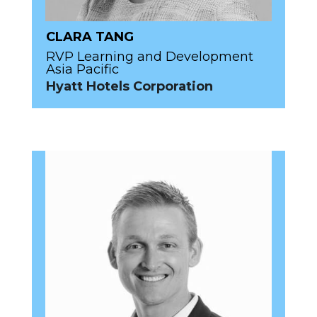
CLARA TANG
RVP Learning and Development
Asia Pacific
Hyatt Hotels Corporation