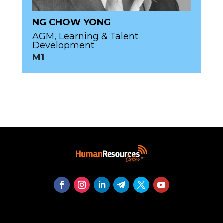
NG CHOW YONG
AGM, Learning & Talent
Development
M1