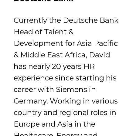
Currently the Deutsche Bank
Head of Talent &
Development for Asia Pacific
& Middle East Africa, David
has nearly 20 years HR
experience since starting his
career with Siemens in
Germany. Working in various
country and regional roles in
Europe and Asia in the
Healthcare, Energy and