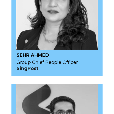
SEHR AHMED
Group Chief People Officer
SingPost