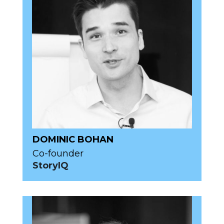
DOMINIC BOHAN
Co-founder
StoryIQ