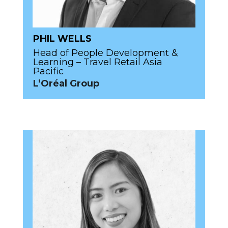
PHIL WELLS
Head of People Development &
Learning – Travel Retail Asia
Pacific
L’Oréal Group