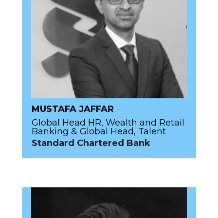
MUSTAFA JAFFAR
Global Head HR, Wealth and Retail
Banking & Global Head, Talent
Standard Chartered Bank