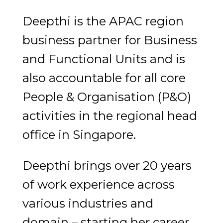
Deepthi is the APAC region
business partner for Business
and Functional Units and is
also accountable for all core
People & Organisation (P&O)
activities in the regional head
office in Singapore.
Deepthi brings over 20 years
of work experience across
various industries and
domain – starting her career