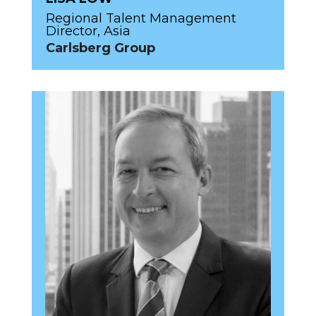
Regional Talent Management
Director, Asia
Carlsberg Group