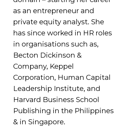
as an entrepreneur and
private equity analyst. She
has since worked in HR roles
in organisations such as,
Becton Dickinson &
Company, Keppel
Corporation, Human Capital
Leadership Institute, and
Harvard Business School
Publishing in the Philippines
& in Singapore.