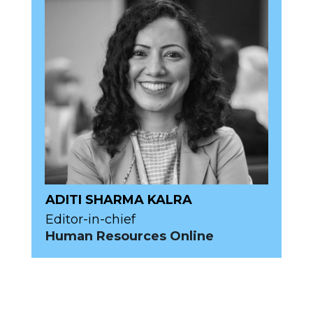
ADITI SHARMA KALRA
Editor-in-chief
Human Resources Online