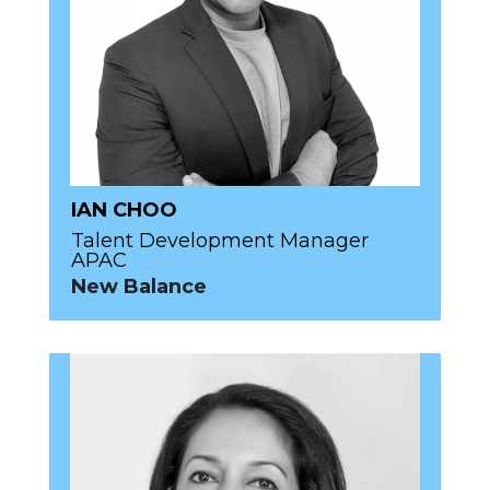
IAN CHOO
Talent Development Manager
APAC
New Balance