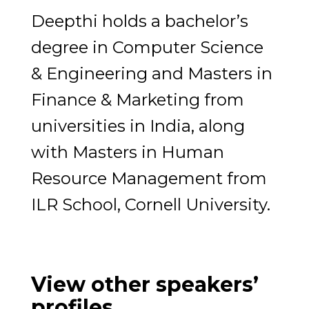
Deepthi holds a bachelor’s
degree in Computer Science
& Engineering and Masters in
Finance & Marketing from
universities in India, along
with Masters in Human
Resource Management from
ILR School, Cornell University.
View other speakers’
profiles