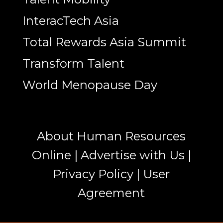
InteracTech Asia
Total Rewards Asia Summit
Transform Talent
World Menopause Day
About Human Resources
Online
|
Advertise with Us
|
Privacy Policy
|
User
Agreement