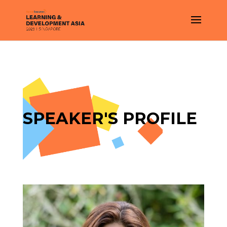
SPEAKER'S PROFILE