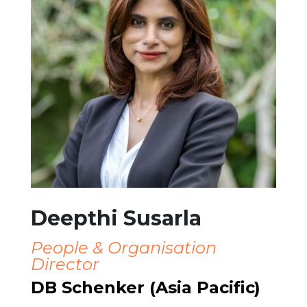
Deepthi Susarla
People & Organisation
Director
DB Schenker (Asia Pacific)