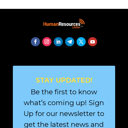
STAY UPDATED!
Be the first to know
what’s coming up! Sign
Up for our newsletter to
get the latest news and