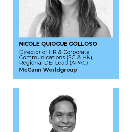
NICOLE QUIOGUE GOLLOSO
Director of HR & Corporate
Communications (SG & HK),
Regional DEI Lead (APAC)
McCann Worldgroup