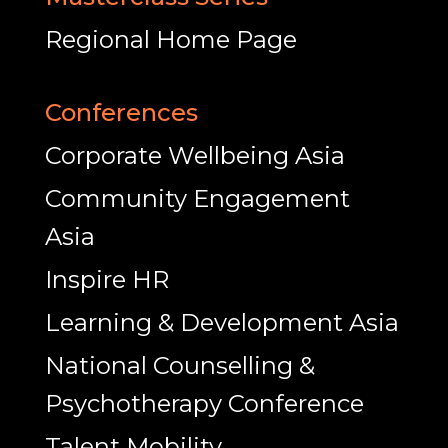
Regional Home Page
Conferences
Corporate Wellbeing Asia
Community Engagement
Asia
Inspire HR
Learning & Development Asia
National Counselling &
Psychotherapy Conference
Talent Mobility