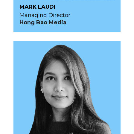
MARK LAUDI
Managing Director
Hong Bao Media