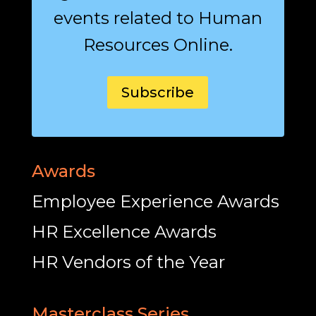
events related to Human
Resources Online.
Subscribe
Awards
Employee Experience Awards
HR Excellence Awards
HR Vendors of the Year
Masterclass Series