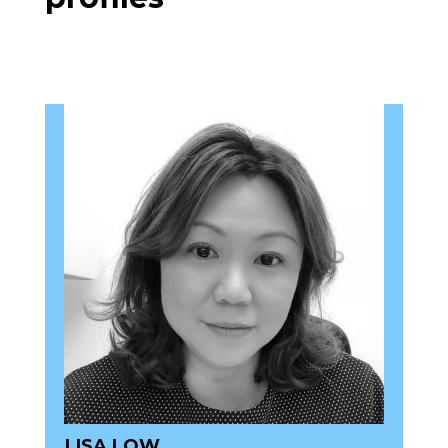
LISA LOW