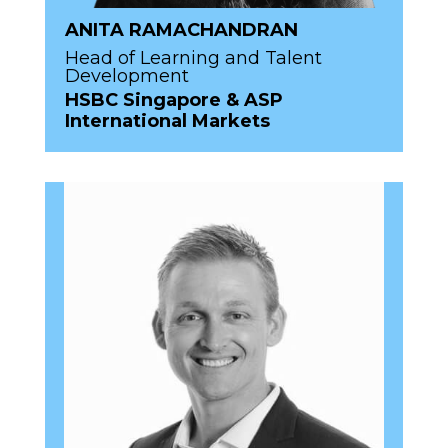
ANITA RAMACHANDRAN
Head of Learning and Talent
Development
HSBC Singapore & ASP
International Markets