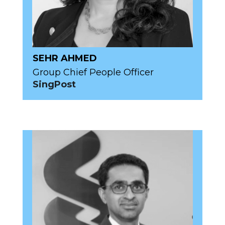
SEHR AHMED
Group Chief People Officer
SingPost