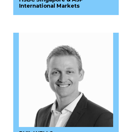
International Markets