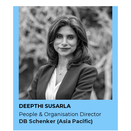
DEEPTHI SUSARLA
People & Organisation Director
DB Schenker (Asia Pacific)