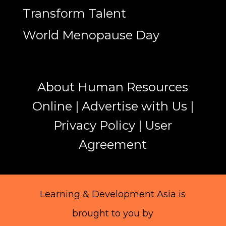
Transform Talent
World Menopause Day
About Human Resources
Online
|
Advertise with Us
|
Privacy Policy
|
User
Agreement
Learning & Development Asia is
brought to you by