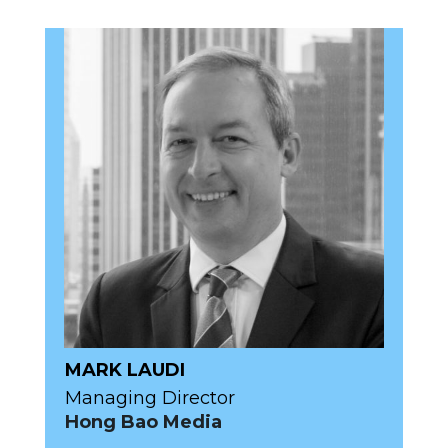
MARK LAUDI
Managing Director
Hong Bao Media