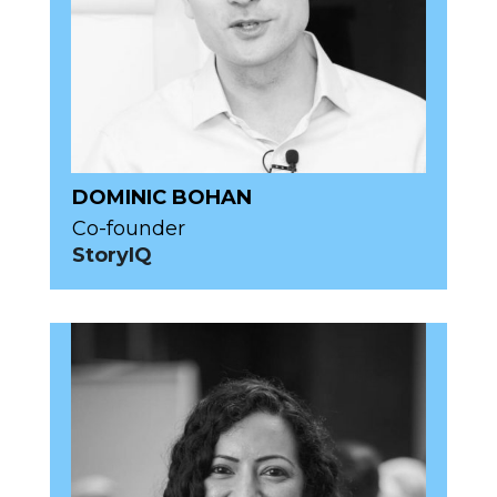
DOMINIC BOHAN
Co-founder
StoryIQ