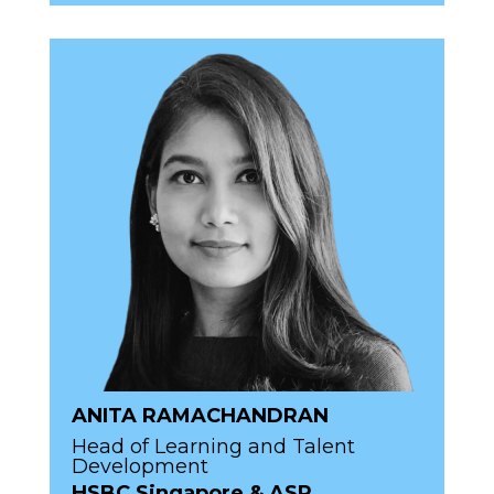
ANITA RAMACHANDRAN
Head of Learning and Talent
Development
HSBC Singapore & ASP