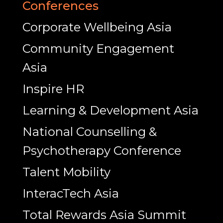
Conferences
Corporate Wellbeing Asia
Community Engagement
Asia
Inspire HR
Learning & Development Asia
National Counselling &
Psychotherapy Conference
Talent Mobility
InteracTech Asia
Total Rewards Asia Summit