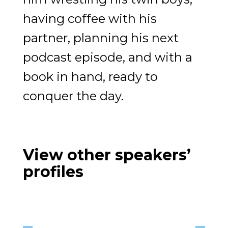
having coffee with his
partner, planning his next
podcast episode, and with a
book in hand, ready to
conquer the day.
View other speakers’
profiles