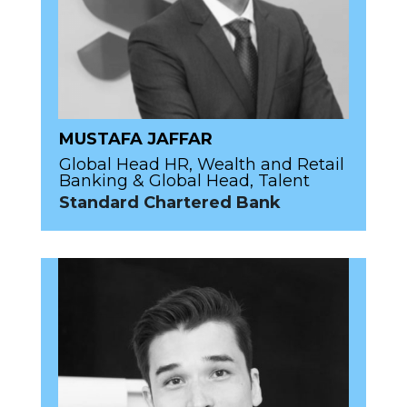
MUSTAFA JAFFAR
Global Head HR, Wealth and Retail
Banking & Global Head, Talent
Standard Chartered Bank