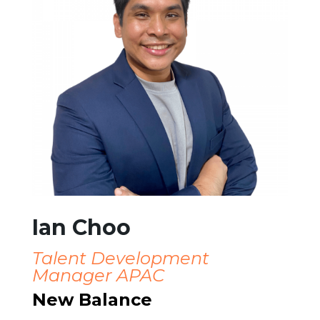
Ian Choo
Talent Development
Manager APAC
New Balance