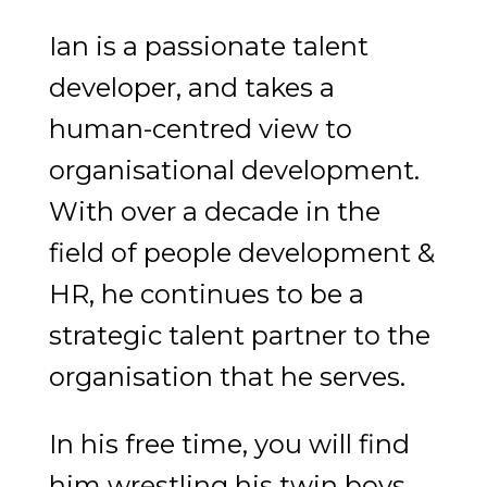
Ian is a passionate talent
developer, and takes a
human-centred view to
organisational development.
With over a decade in the
field of people development &
HR, he continues to be a
strategic talent partner to the
organisation that he serves.
In his free time, you will find
him wrestling his twin boys,