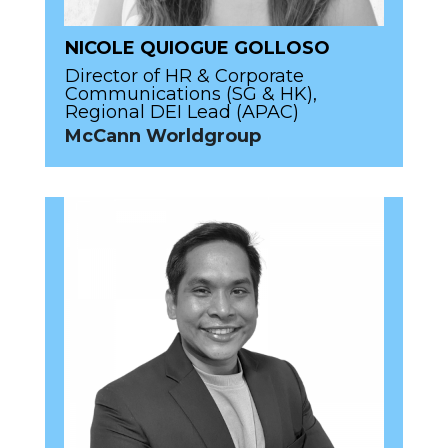
NICOLE QUIOGUE GOLLOSO
Director of HR & Corporate
Communications (SG & HK),
Regional DEI Lead (APAC)
McCann Worldgroup