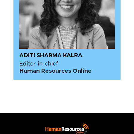
ADITI SHARMA KALRA
Editor-in-chief
Human Resources Online