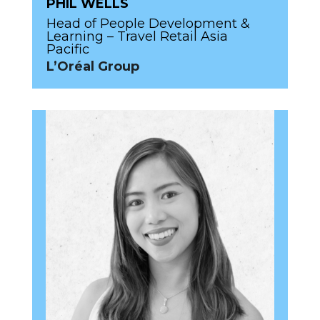
PHIL WELLS
Head of People Development &
Learning – Travel Retail Asia
Pacific
L’Oréal Group