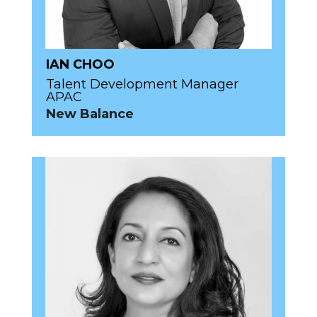
IAN CHOO
Talent Development Manager
APAC
New Balance