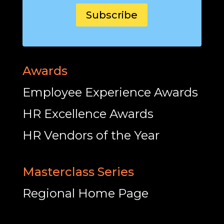
Subscribe
Awards
Employee Experience Awards
HR Excellence Awards
HR Vendors of the Year
Masterclass Series
Regional Home Page