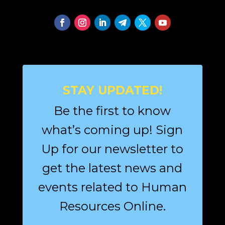
STAY UPDATED!
Be the first to know
what’s coming up! Sign
Up for our newsletter to
get the latest news and
events related to Human
Resources Online.