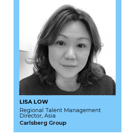
LISA LOW
Regional Talent Management
Director, Asia
Carlsberg Group