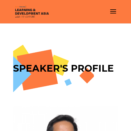
SPEAKER'S PROFILE