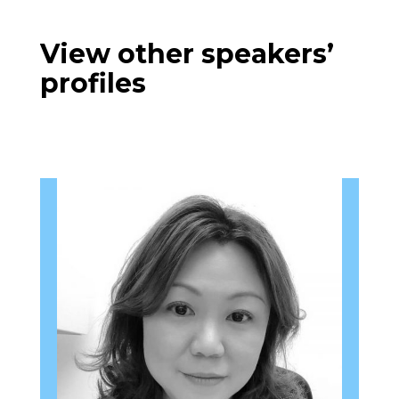
View other speakers’
profiles