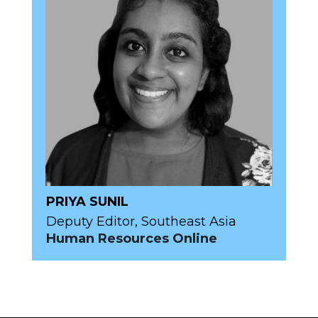
PRIYA SUNIL
Deputy Editor, Southeast Asia
Human Resources Online