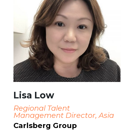
Lisa Low
Regional Talent
Management Director, Asia
Carlsberg Group