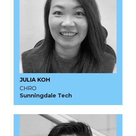
JULIA KOH
CHRO
Sunningdale Tech