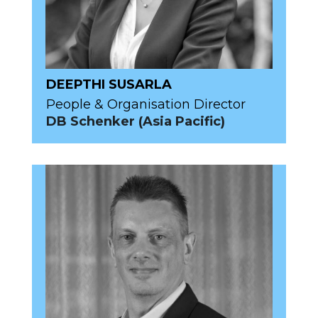
DEEPTHI SUSARLA
People & Organisation Director
DB Schenker (Asia Pacific)