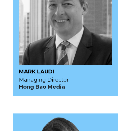
MARK LAUDI
Managing Director
Hong Bao Media