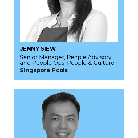
JENNY SIEW
Senior Manager, People Advisory
and People Ops, People & Culture
Singapore Pools