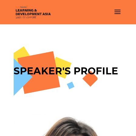
SPEAKER'S PROFILE