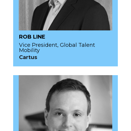
ROB LINE
Vice President, Global Talent
Mobility
Cartus