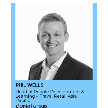
PHIL WELLS
Head of People Development &
Learning – Travel Retail Asia
Pacific
L’Oréal Group