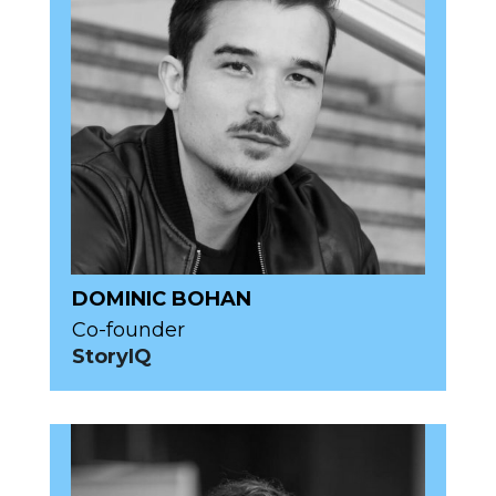
DOMINIC BOHAN
Co-founder
StoryIQ