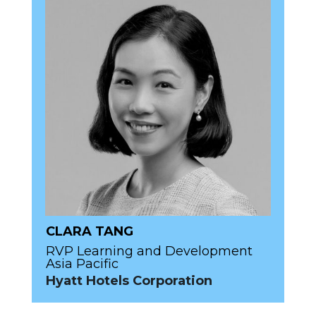
CLARA TANG
RVP Learning and Development
Asia Pacific
Hyatt Hotels Corporation