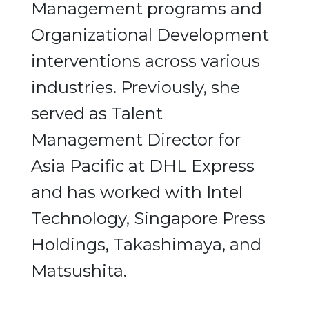
Management programs and
Organizational Development
interventions across various
industries. Previously, she
served as Talent
Management Director for
Asia Pacific at DHL Express
and has worked with Intel
Technology, Singapore Press
Holdings, Takashimaya, and
Matsushita.