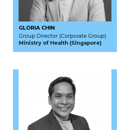
GLORIA CHIN
Group Director (Corporate Group)
Ministry of Health (Singapore)