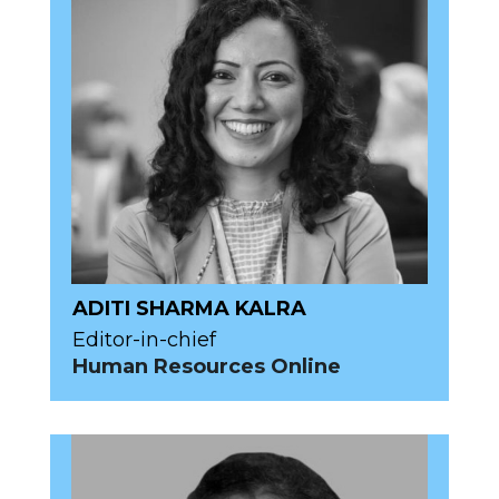
ADITI SHARMA KALRA
Editor-in-chief
Human Resources Online