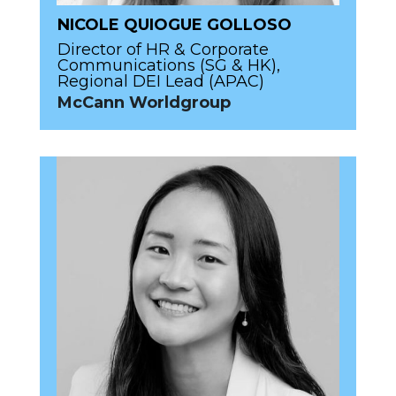
NICOLE QUIOGUE GOLLOSO
Director of HR & Corporate
Communications (SG & HK),
Regional DEI Lead (APAC)
McCann Worldgroup