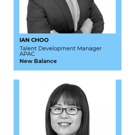
IAN CHOO
Talent Development Manager
APAC
New Balance