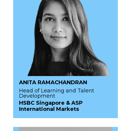
ANITA RAMACHANDRAN
Head of Learning and Talent
Development
HSBC Singapore & ASP
International Markets