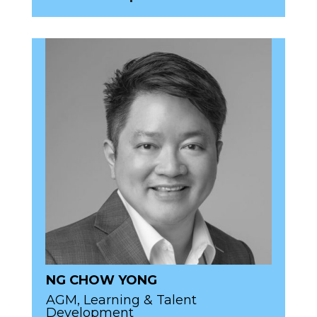
NG CHOW YONG
AGM, Learning & Talent
Development