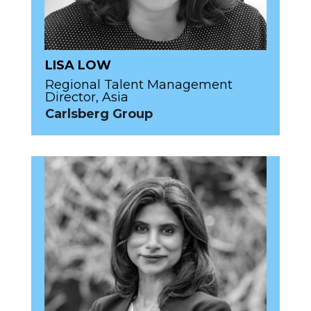
LISA LOW
Regional Talent Management
Director, Asia
Carlsberg Group