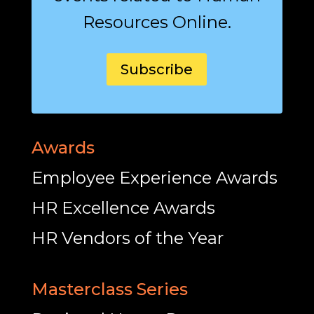
Resources Online.
Subscribe
Awards
Employee Experience Awards
HR Excellence Awards
HR Vendors of the Year
Masterclass Series