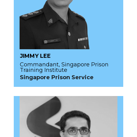
JIMMY LEE
Commandant, Singapore Prison
Training Institute
Singapore Prison Service