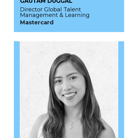
GAUTAM DUGGAL
Director Global Talent
Management & Learning
Mastercard