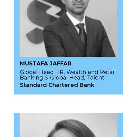
MUSTAFA JAFFAR
Global Head HR, Wealth and Retail
Banking & Global Head, Talent
Standard Chartered Bank