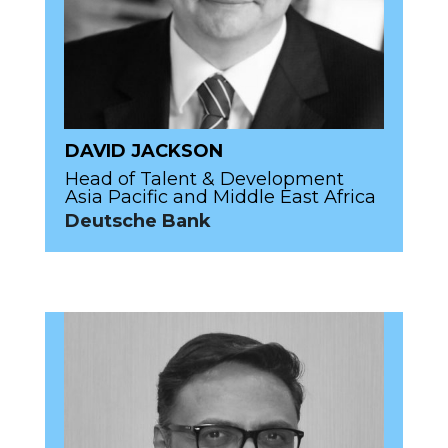
DAVID JACKSON
Head of Talent & Development
Asia Pacific and Middle East Africa
Deutsche Bank