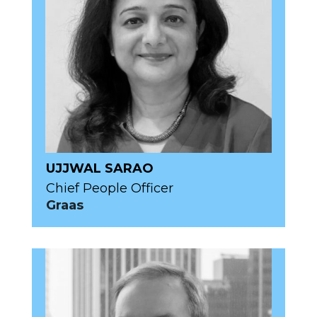
UJJWAL SARAO
Chief People Officer
Graas