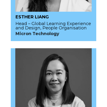
ESTHER LIANG
Head – Global Learning Experience
and Design, People Organisation
Micron Technology