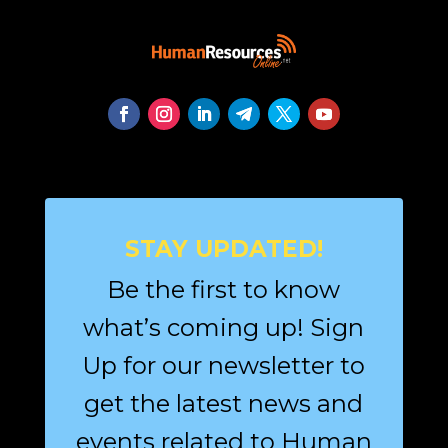
STAY UPDATED!
Be the first to know
what’s coming up! Sign
Up for our newsletter to
get the latest news and
events related to Human