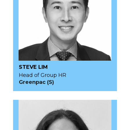
STEVE LIM
Head of Group HR
Greenpac (S)