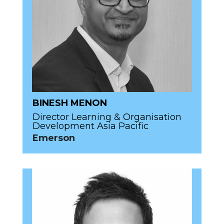
BINESH MENON
Director Learning & Organisation
Development Asia Pacific
Emerson