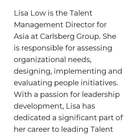
Lisa Low is the Talent
Management Director for
Asia at Carlsberg Group. She
is responsible for assessing
organizational needs,
designing, implementing and
evaluating people initiatives.
With a passion for leadership
development, Lisa has
dedicated a significant part of
her career to leading Talent