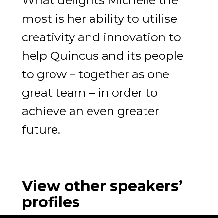
What delights Michelle the
most is her ability to utilise
creativity and innovation to
help Quincus and its people
to grow – together as one
great team – in order to
achieve an even greater
future.
View other speakers’
profiles