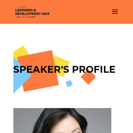
SPEAKER'S PROFILE