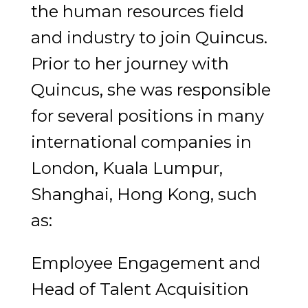
the human resources field
and industry to join Quincus.
Prior to her journey with
Quincus, she was responsible
for several positions in many
international companies in
London, Kuala Lumpur,
Shanghai, Hong Kong, such
as:
Employee Engagement and
Head of Talent Acquisition