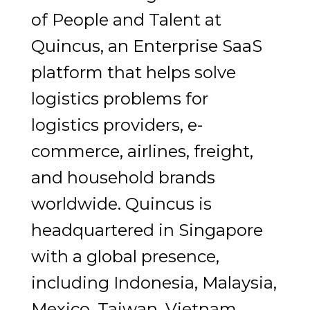
of People and Talent at
Quincus, an Enterprise SaaS
platform that helps solve
logistics problems for
logistics providers, e-
commerce, airlines, freight,
and household brands
worldwide. Quincus is
headquartered in Singapore
with a global presence,
including Indonesia, Malaysia,
Mexico, Taiwan, Vietnam,