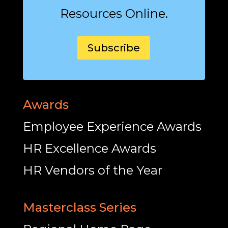
Resources Online.
Subscribe
Awards
Employee Experience Awards
HR Excellence Awards
HR Vendors of the Year
Masterclass Series