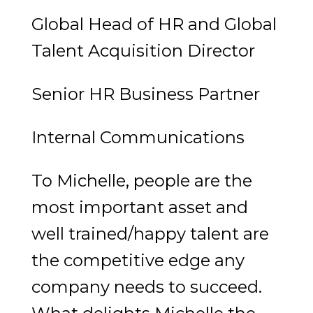
Global Head of HR and Global
Talent Acquisition Director
Senior HR Business Partner
Internal Communications
To Michelle, people are the
most important asset and
well trained/happy talent are
the competitive edge any
company needs to succeed.