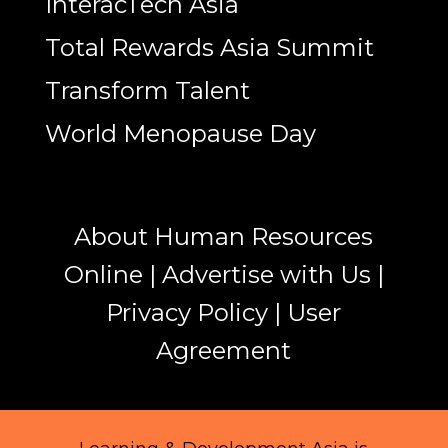
InteracTech Asia
Total Rewards Asia Summit
Transform Talent
World Menopause Day
About Human Resources
Online
|
Advertise with Us
|
Privacy Policy
|
User
Agreement