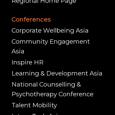
Regional Home Page
Conferences
Corporate Wellbeing Asia
Community Engagement
Asia
Inspire HR
Learning & Development Asia
National Counselling &
Psychotherapy Conference
Talent Mobility