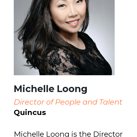
Michelle Loong
Director of People and Talent
Quincus
Michelle Loong is the Director