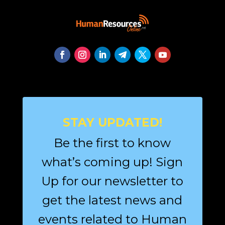
STAY UPDATED!
Be the first to know
what’s coming up! Sign
Up for our newsletter to
get the latest news and
events related to Human