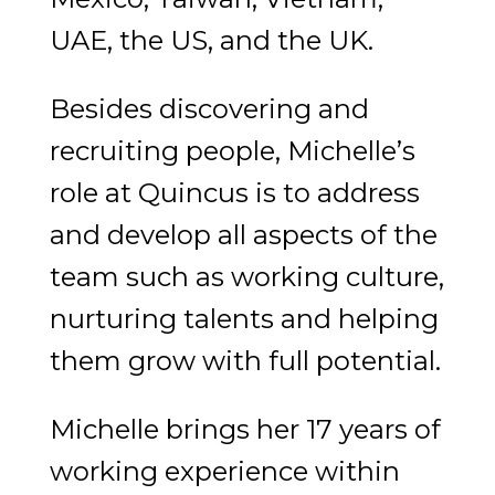
UAE, the US, and the UK.
Besides discovering and
recruiting people, Michelle’s
role at Quincus is to address
and develop all aspects of the
team such as working culture,
nurturing talents and helping
them grow with full potential.
Michelle brings her 17 years of
working experience within