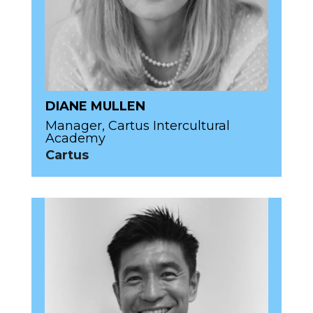
DIANE MULLEN
Manager, Cartus Intercultural
Academy
Cartus