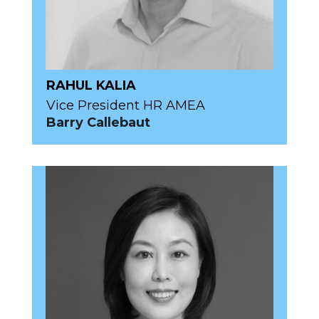
RAHUL KALIA
Vice President HR AMEA
Barry Callebaut