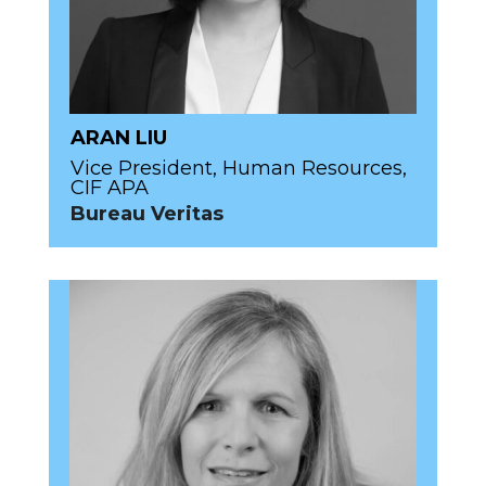
ARAN LIU
Vice President, Human Resources,
CIF APA
Bureau Veritas