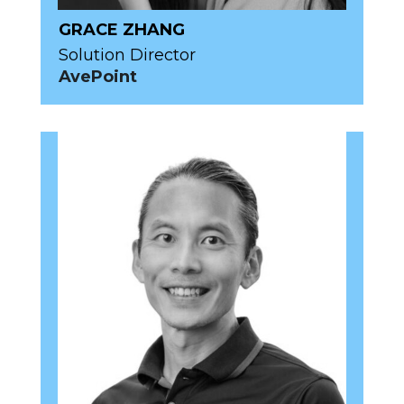
GRACE ZHANG
Solution Director
AvePoint