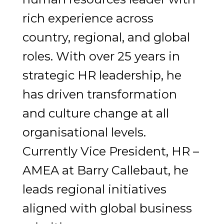
rich experience across
country, regional, and global
roles. With over 25 years in
strategic HR leadership, he
has driven transformation
and culture change at all
organisational levels.
Currently Vice President, HR –
AMEA at Barry Callebaut, he
leads regional initiatives
aligned with global business