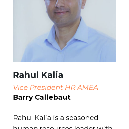
Rahul Kalia
Vice President HR AMEA
Barry Callebaut
Rahul Kalia is a seasoned
human resources leader with