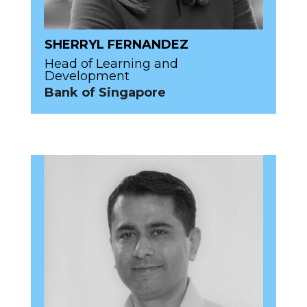
SHERRYL FERNANDEZ
Head of Learning and
Development
Bank of Singapore