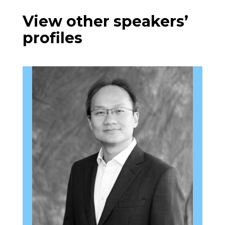
View other speakers’
profiles