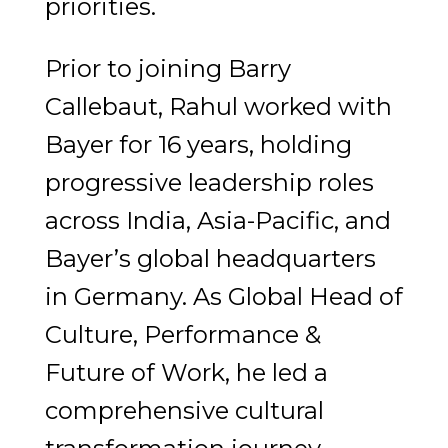
priorities.
Prior to joining Barry
Callebaut, Rahul worked with
Bayer for 16 years, holding
progressive leadership roles
across India, Asia-Pacific, and
Bayer’s global headquarters
in Germany. As Global Head of
Culture, Performance &
Future of Work, he led a
comprehensive cultural