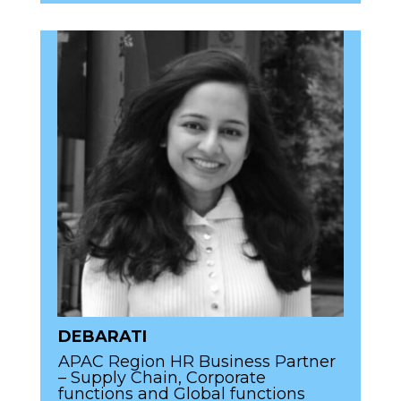
DEBARATI
APAC Region HR Business Partner
– Supply Chain, Corporate
functions and Global functions