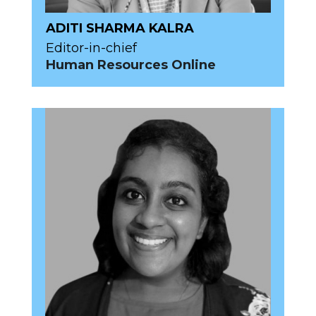
ADITI SHARMA KALRA
Editor-in-chief
Human Resources Online