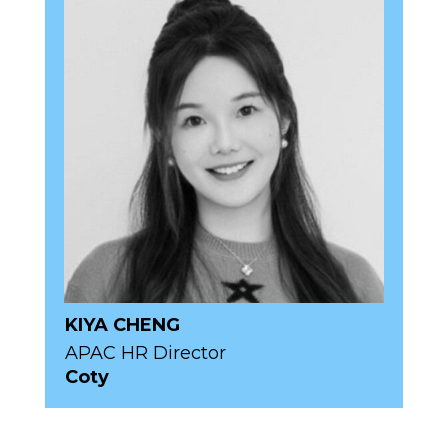
KIYA CHENG
APAC HR Director
Coty