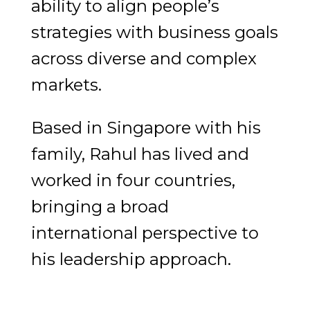
ability to align people’s
strategies with business goals
across diverse and complex
markets.
Based in Singapore with his
family, Rahul has lived and
worked in four countries,
bringing a broad
international perspective to
his leadership approach.