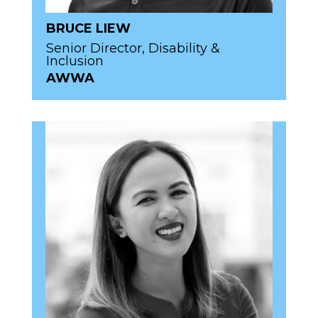
BRUCE LIEW
Senior Director, Disability &
Inclusion
AWWA