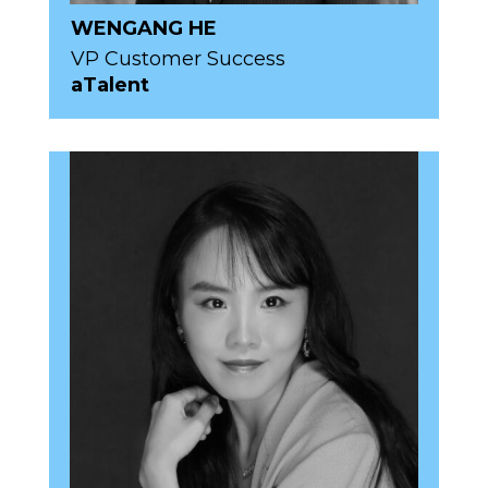
WENGANG HE
VP Customer Success
aTalent