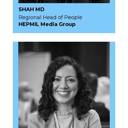
SHAH MD
Regional Head of People
HEPMIL Media Group