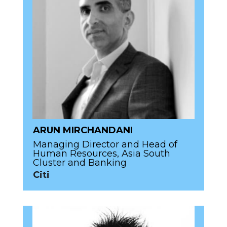
ARUN MIRCHANDANI
Managing Director and Head of
Human Resources, Asia South
Cluster and Banking
Citi