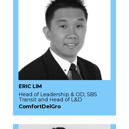
ERIC LIM
Head of Leadership & OD, SBS
Transit and Head of L&D
ComfortDelGro