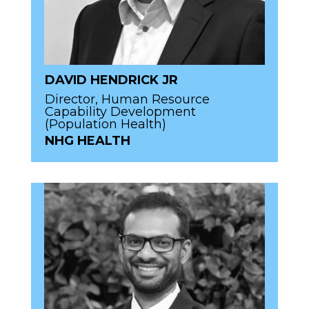
DAVID HENDRICK JR
Director, Human Resource
Capability Development
(Population Health)
NHG HEALTH