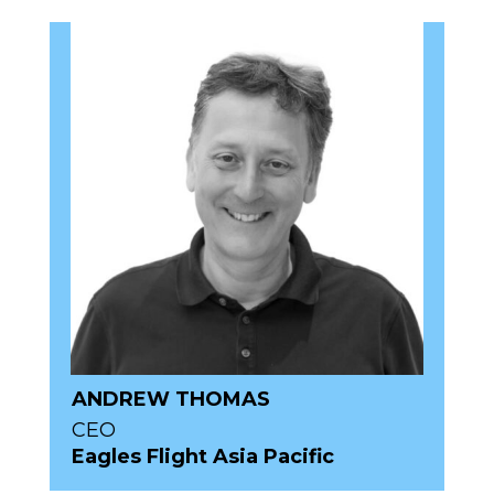
ANDREW THOMAS
CEO
Eagles Flight Asia Pacific