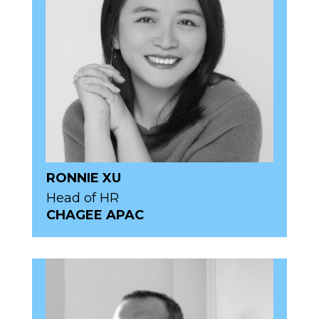
RONNIE XU
Head of HR
CHAGEE APAC