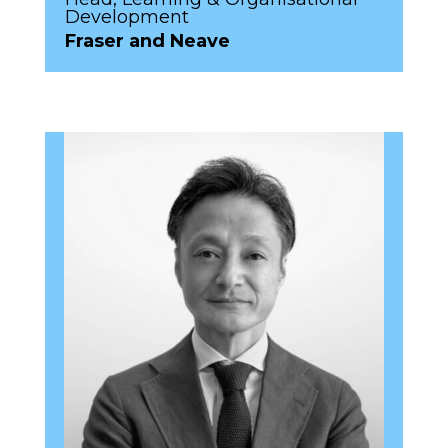
Development
Fraser and Neave