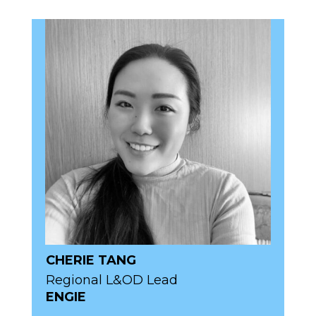
CHERIE TANG
Regional L&OD Lead
ENGIE