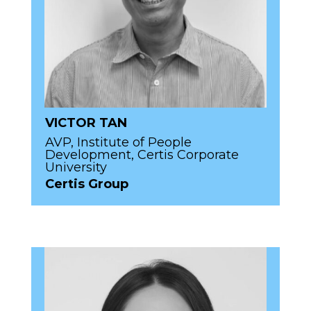
VICTOR TAN
AVP, Institute of People
Development, Certis Corporate
University
Certis Group