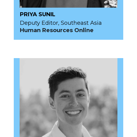
PRIYA SUNIL
Deputy Editor, Southeast Asia
Human Resources Online