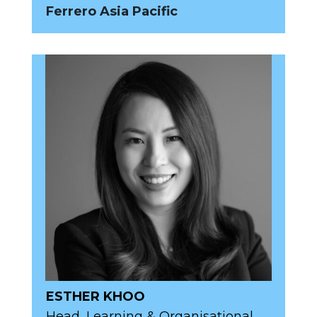
Ferrero Asia Pacific
ESTHER KHOO
Head, Learning & Organisational