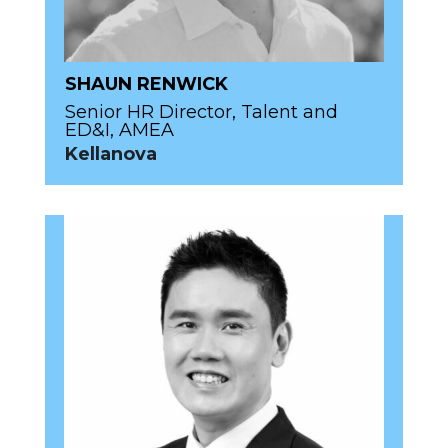
SHAUN RENWICK
Senior HR Director, Talent and
ED&I, AMEA
Kellanova