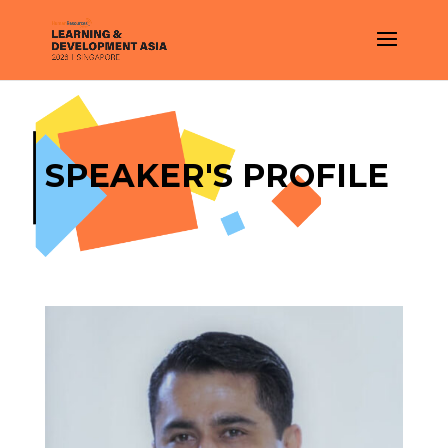
SPEAKER'S PROFILE