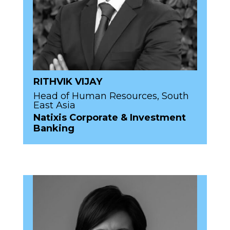
RITHVIK VIJAY
Head of Human Resources, South
East Asia
Natixis Corporate & Investment
Banking