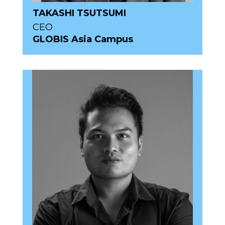
TAKASHI TSUTSUMI
CEO
GLOBIS Asia Campus