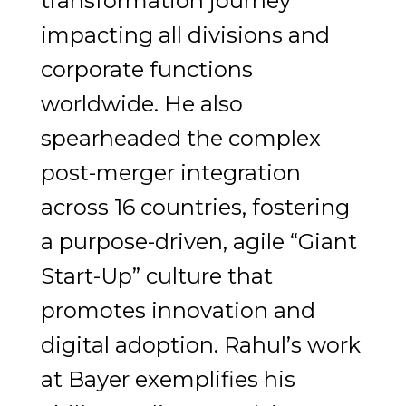
transformation journey
impacting all divisions and
corporate functions
worldwide. He also
spearheaded the complex
post-merger integration
across 16 countries, fostering
a purpose-driven, agile “Giant
Start-Up” culture that
promotes innovation and
digital adoption. Rahul’s work
at Bayer exemplifies his