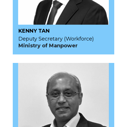
KENNY TAN
Deputy Secretary (Workforce)
Ministry of Manpower