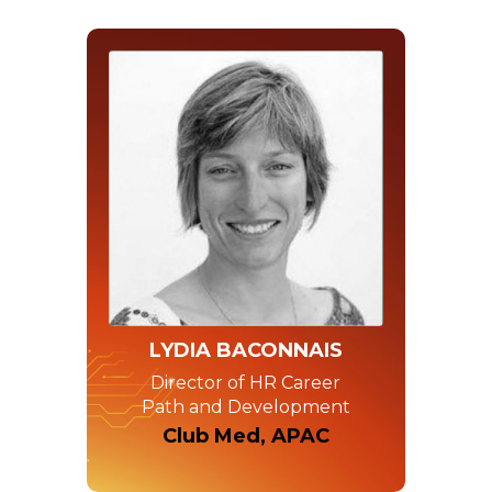
LYDIA BACONNAIS
Director of HR Career
Path and Development
Club Med, APAC