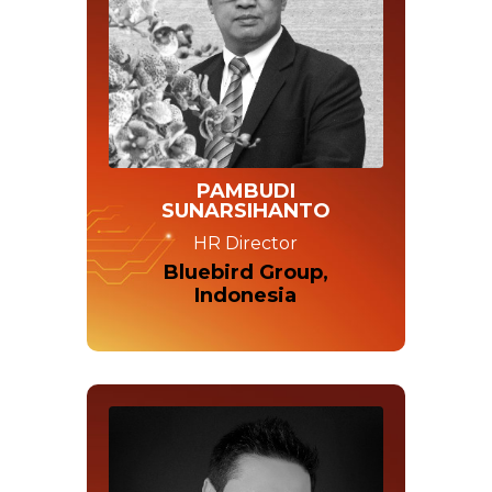
PAMBUDI
SUNARSIHANTO
HR Director
Bluebird Group,
Indonesia