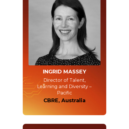
INGRID MASSEY
Director of Talent,
Learning and Diversity –
Pacific
CBRE, Australia