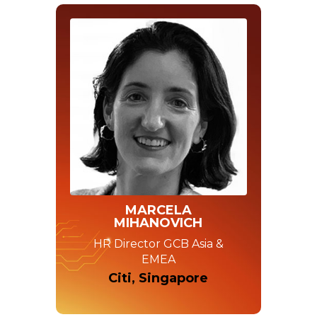
MARCELA
MIHANOVICH
HR Director GCB Asia &
EMEA
Citi, Singapore