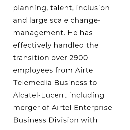
planning, talent, inclusion
and large scale change-
management. He has
effectively handled the
transition over 2900
employees from Airtel
Telemedia Business to
Alcatel-Lucent including
merger of Airtel Enterprise
Business Division with