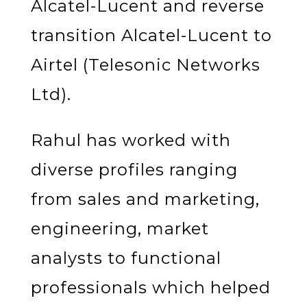
Alcatel-Lucent and reverse
transition Alcatel-Lucent to
Airtel (Telesonic Networks
Ltd).
Rahul has worked with
diverse profiles ranging
from sales and marketing,
engineering, market
analysts to functional
professionals which helped