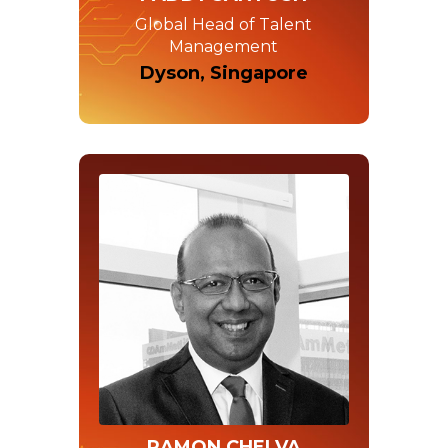
Global Head of Talent
Management
Dyson, Singapore
RAMON CHELVA