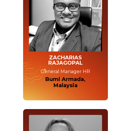
ZACHARIAS
RAJAGOPAL
General Manager HR
Bumi Armada,
Malaysia