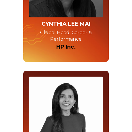
CYNTHIA LEE MAI
Global Head, Career &
Performance
HP Inc.