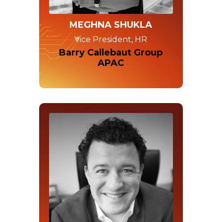
MEGHNA SHUKLA
Vice President, HR
Barry Callebaut Group
APAC