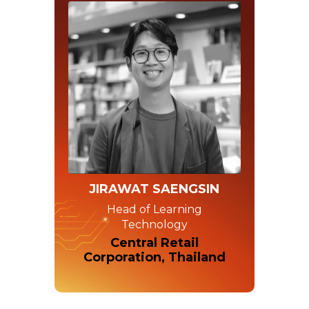
JIRAWAT SAENGSIN
Head of Learning
Technology
Central Retail
Corporation, Thailand