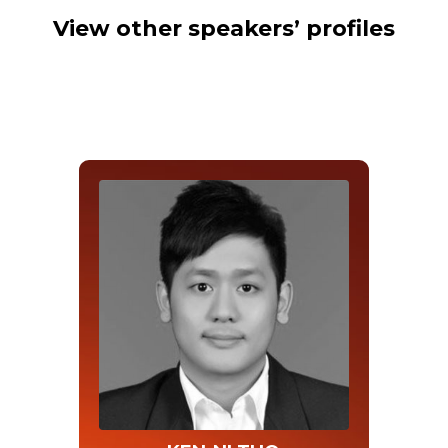
View other speakers’ profiles