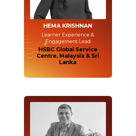
HEMA KRISHNAN
Learner Experience &
Engagement Lead
HSBC Global Service
Centre, Malaysia & Sri
Lanka