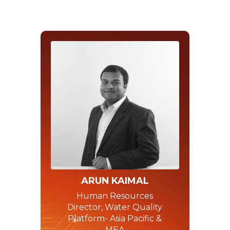
ARUN KAIMAL
Human Resources
Director, Water Quality
Platform- Asia Pacific &
MEA