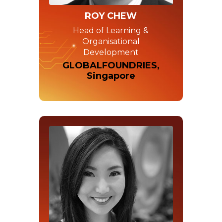
ROY CHEW
Head of Learning &
Organisational
Development
GLOBALFOUNDRIES,
Singapore