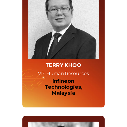
TERRY KHOO
VP, Human Resources
Infineon
Technologies,
Malaysia