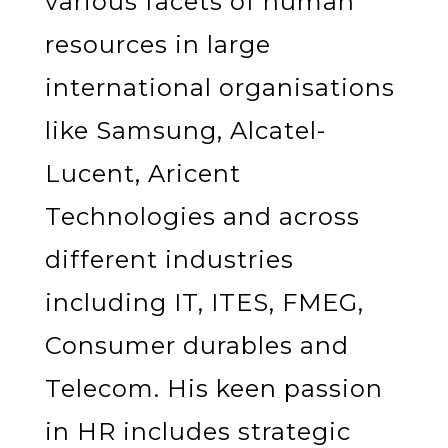
various facets of human
resources in large
international organisations
like Samsung, Alcatel-
Lucent, Aricent
Technologies and across
different industries
including IT, ITES, FMEG,
Consumer durables and
Telecom. His keen passion
in HR includes strategic