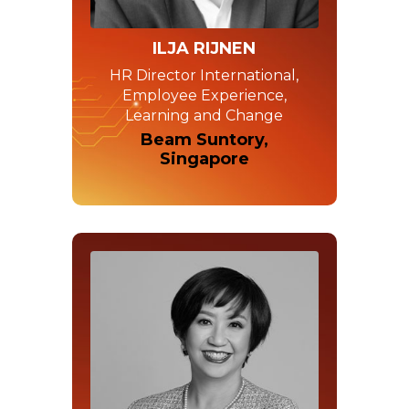
ILJA RIJNEN
HR Director International,
Employee Experience,
Learning and Change
Beam Suntory,
Singapore