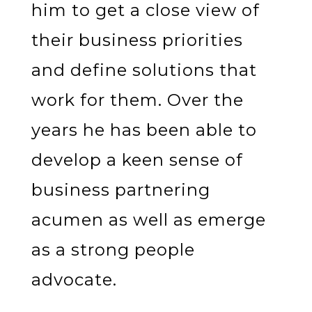
him to get a close view of
their business priorities
and define solutions that
work for them. Over the
years he has been able to
develop a keen sense of
business partnering
acumen as well as emerge
as a strong people
advocate.