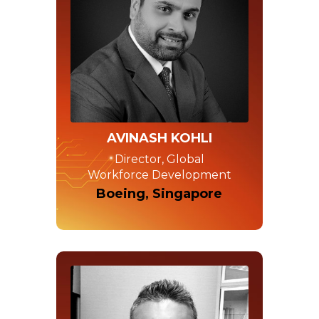
AVINASH KOHLI
Director, Global
Workforce Development
Boeing, Singapore