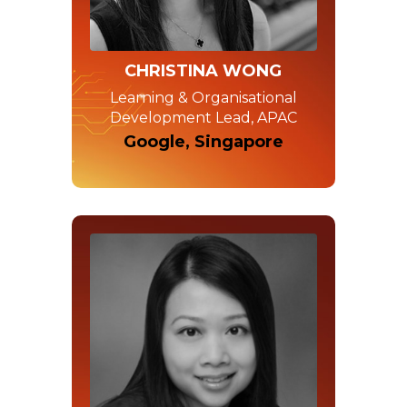
CHRISTINA WONG
Learning & Organisational
Development Lead, APAC
Google, Singapore