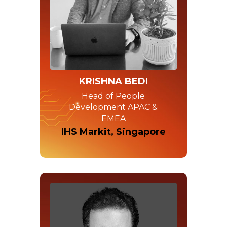
KRISHNA BEDI
Head of People
Development APAC &
EMEA
IHS Markit, Singapore