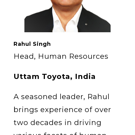
Rahul Singh
Head, Human Resources
Uttam Toyota, India
A seasoned leader, Rahul
brings experience of over
two decades in driving