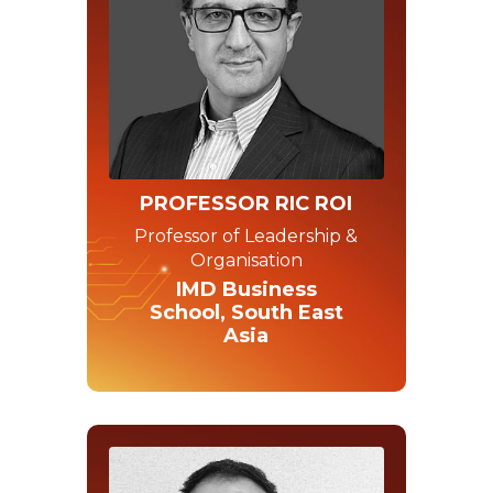
PROFESSOR RIC ROI
Professor of Leadership &
Organisation
IMD Business
School, South East
Asia