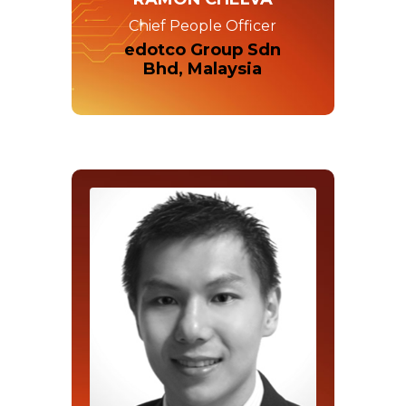
Chief People Officer
edotco Group Sdn
Bhd, Malaysia