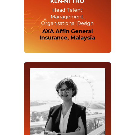
KEN-NI THO
Head Talent
Management,
Organisational Design
AXA Affin General
Insurance, Malaysia