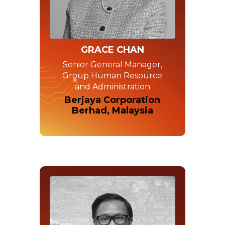
GRACE CHAN
Senior General Manager,
Group Human Resource
and Administration
Berjaya Corporation
Berhad, Malaysia