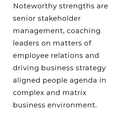
Noteworthy strengths are
senior stakeholder
management, coaching
leaders on matters of
employee relations and
driving business strategy
aligned people agenda in
complex and matrix
business environment.