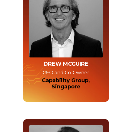
DREW MCGUIRE
CEO and Co-Owner
Capability Group,
Singapore