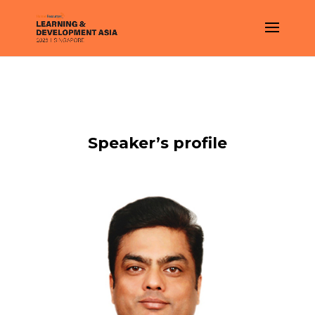
Speaker’s profile