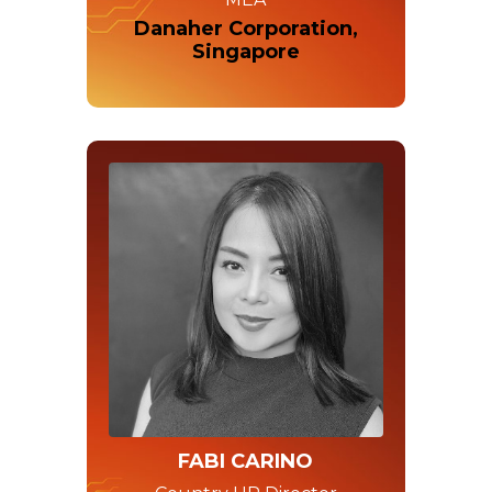
Danaher Corporation,
Singapore
FABI CARINO