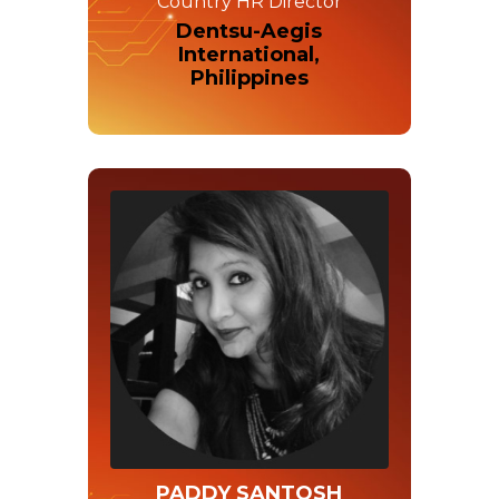
Country HR Director
Dentsu-Aegis
International,
Philippines
PADDY SANTOSH