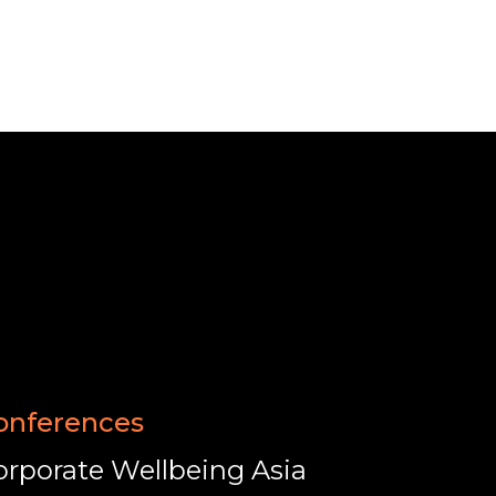
onferences
orporate Wellbeing Asia