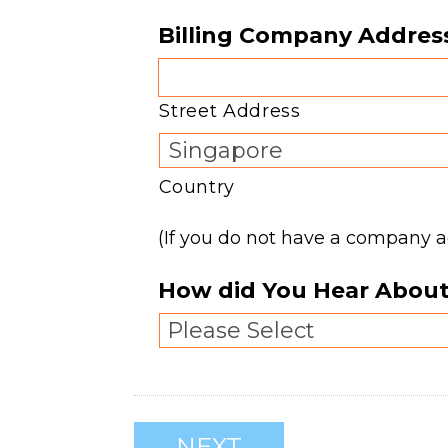
Billing Company Addres
Street Address
Country
(If you do not have a company 
How did You Hear About