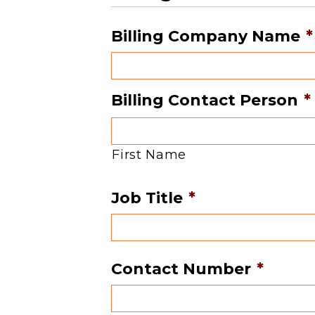
Billing Company Name
*
Billing Contact Person
*
First Name
Job Title
*
Contact Number
*