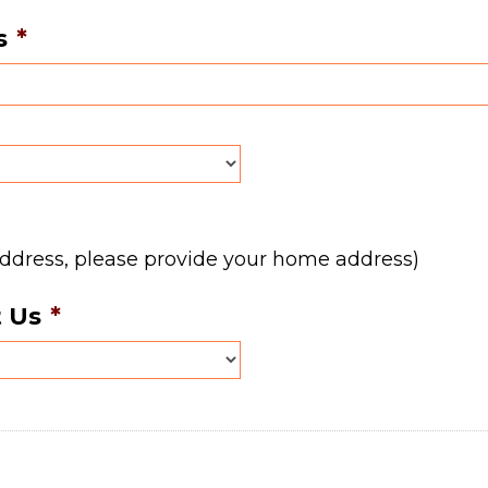
s
*
address, please provide your home address)
 Us
*