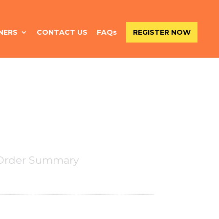
NERS
CONTACT US
FAQs
REGISTER NOW
Order Summary