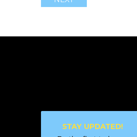
STAY UPDATED!