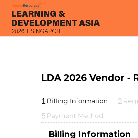
LDA 2026 Vendor - R
1
2
Billing Information
Regi
5
Payment Method
Billing Information