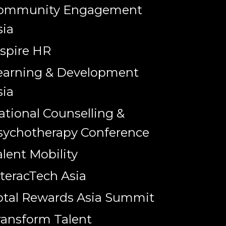
ommunity Engagement
sia
nspire HR
earning & Development
sia
ational Counselling &
sychotherapy Conference
alent Mobility
nteracTech Asia
otal Rewards Asia Summit
ransform Talent