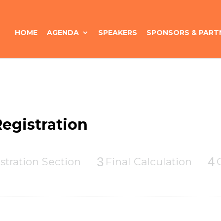
HOME
AGENDA
SPEAKERS
SPONSORS & PART
egistration
3
4
stration Section
Final Calculation