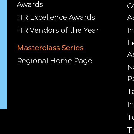
Awards
C
HR Excellence Awards
A
HR Vendors of the Year
I
L
Masterclass Series
A
Regional Home Page
N
P
T
I
T
T