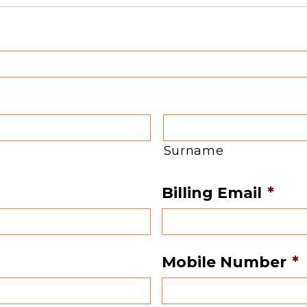
Surname
Billing Email
*
Mobile Number
*