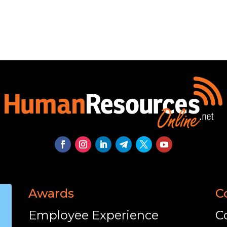
Awards
C
Employee Experience
C