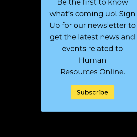
Be the first to know
what’s coming up! Sign
Up for our newsletter to
get the latest news and
events related to
Human
Resources Online.
Subscribe