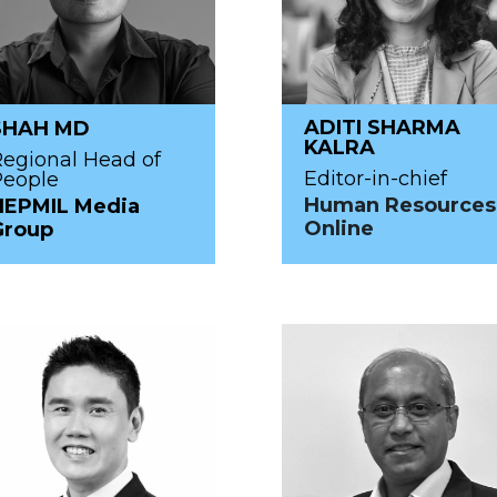
ADITI SHARMA
SHAH MD
KALRA
egional Head of
Editor-in-chief
People
Human Resources
HEPMIL Media
Online
Group