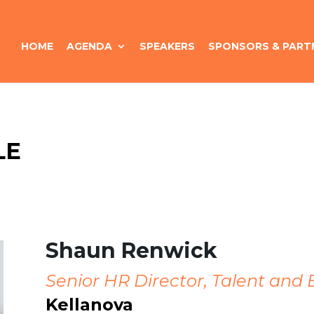
HOME
AGENDA
SPEAKERS
SPONSORS & PART
LE
Shaun Renwick
Senior HR Director, Talent and
Kellanova