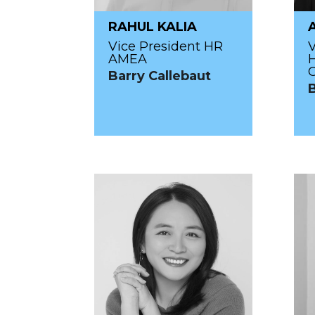
RAHUL KALIA
Vice President HR
V
AMEA
Barry Callebaut