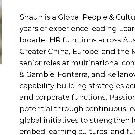
Shaun is a Global People & Cultu
years of experience leading Le
broader HR functions across Austr
Greater China, Europe, and the 
senior roles at multinational co
& Gamble, Fonterra, and Kellano
capability-building strategies ac
and corporate functions. Passio
potential through continuous le
global initiatives to strengthen
embed learning cultures, and fu