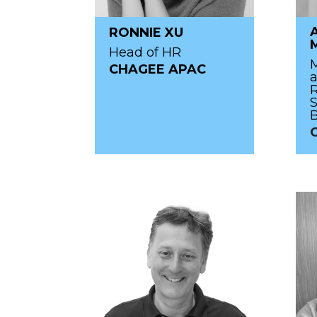
RONNIE XU
Head of HR
M
CHAGEE APAC
R
S
C