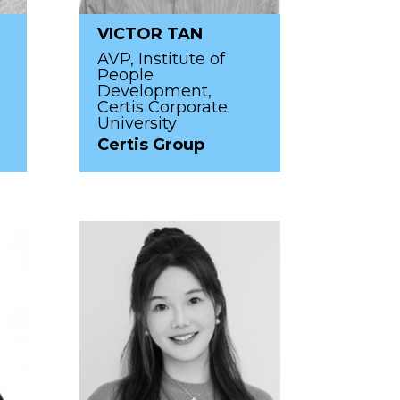
VICTOR TAN
AVP, Institute of
People
Development,
Certis Corporate
University
Certis Group