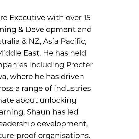
re Executive with over 15
arning & Development and
alia & NZ, Asia Pacific,
Middle East. He has held
mpanies including Procter
va, where he has driven
ross a range of industries
nate about unlocking
arning, Shaun has led
 leadership development,
ture-proof organisations.