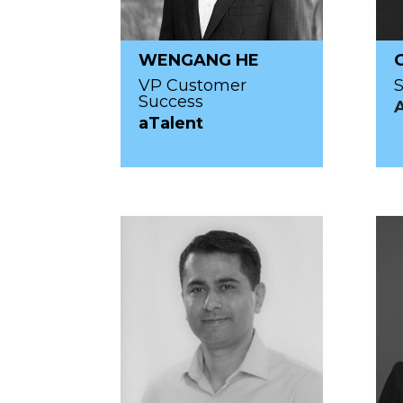
WENGANG HE
VP Customer
S
Success
aTalent