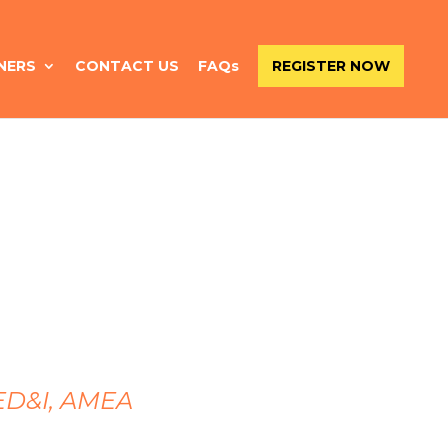
NERS
CONTACT US
FAQs
REGISTER NOW
 ED&I, AMEA