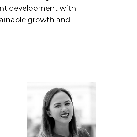
lent development with
tainable growth and