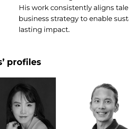
His work consistently aligns ta
business strategy to enable sus
lasting impact.
’ profiles