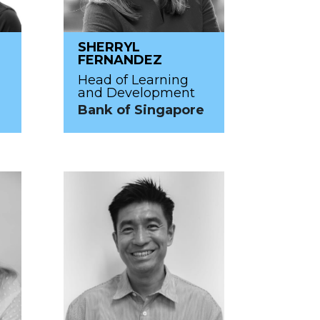
SHERRYL
FERNANDEZ
Head of Learning
and Development
Bank of Singapore