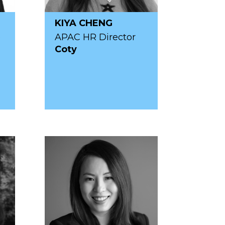
KIYA CHENG
p
APAC HR Director
Coty