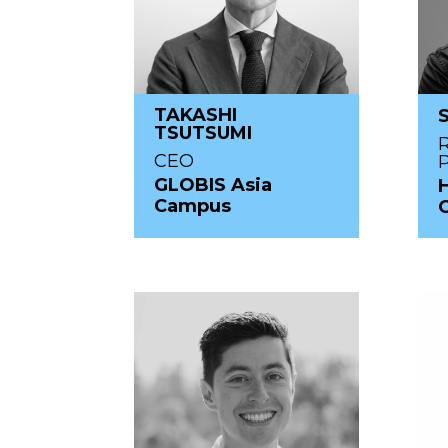
TAKASHI
TSUTSUMI
R
CEO
GLOBIS Asia
Campus