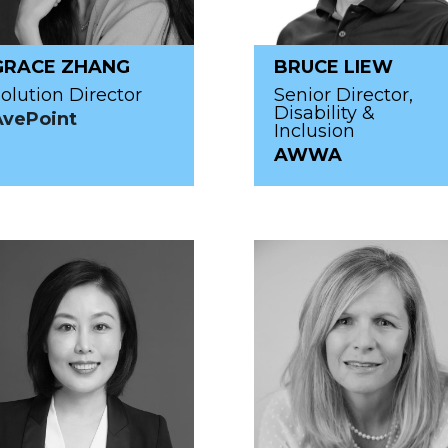
GRACE ZHANG
BRUCE LIEW
olution Director
Senior Director,
Disability &
AvePoint
Inclusion
AWWA