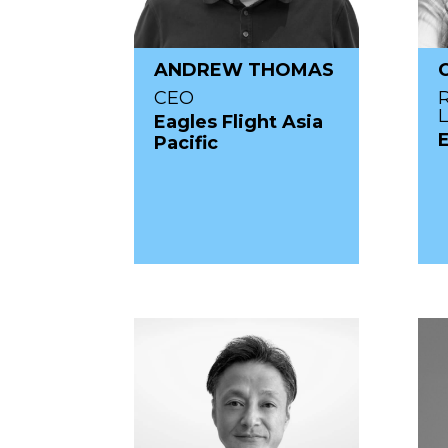
ANDREW THOMAS
CEO
Eagles Flight Asia
Pacific