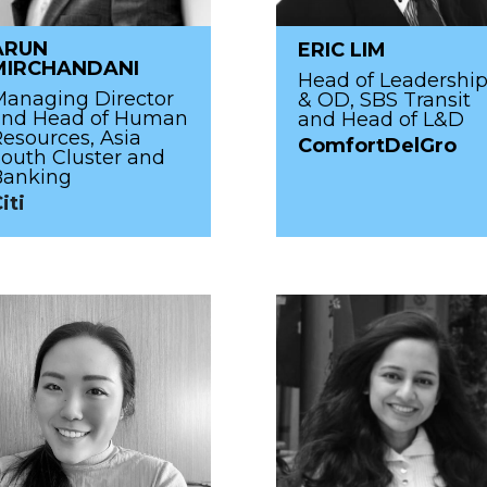
ARUN
ERIC LIM
MIRCHANDANI
Head of Leadershi
anaging Director
& OD, SBS Transit
and Head of Human
and Head of L&D
esources, Asia
ComfortDelGro
outh Cluster and
Banking
iti