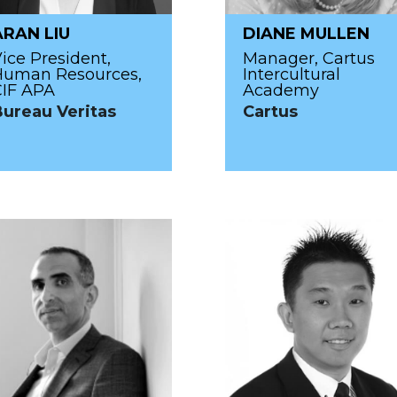
ARAN LIU
DIANE MULLEN
ice President,
Manager, Cartus
Human Resources,
Intercultural
CIF APA
Academy
Bureau Veritas
Cartus