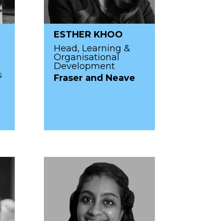
ESTHER KHOO
Head, Learning &
Organisational
Development
s
Fraser and Neave