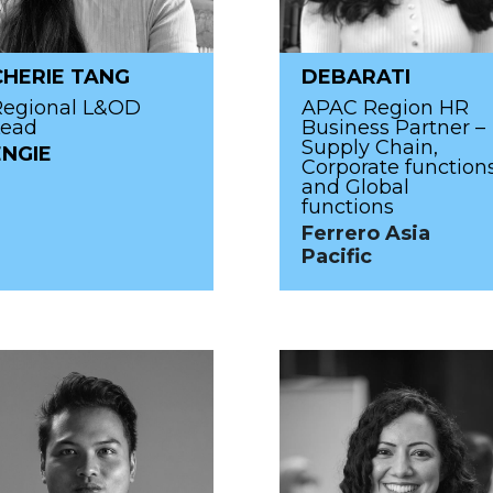
CHERIE TANG
DEBARATI
Regional L&OD
APAC Region HR
Lead
Business Partner –
Supply Chain,
ENGIE
Corporate function
and Global
functions
Ferrero Asia
Pacific