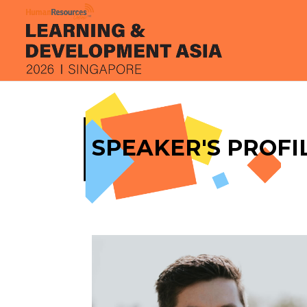
SPEAKER'S PROFI