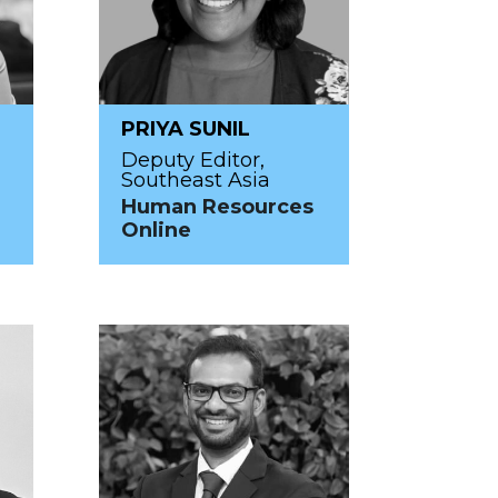
PRIYA SUNIL
Deputy Editor,
Southeast Asia
Human Resources
Online