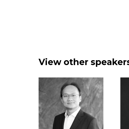
View other speakers