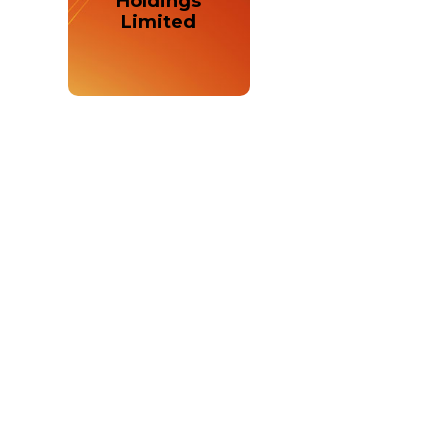
Holdings
Limited