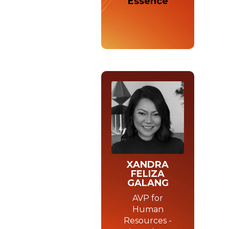
Essence
XANDRA
FELIZA
GALANG
AVP for
Human
Resources -