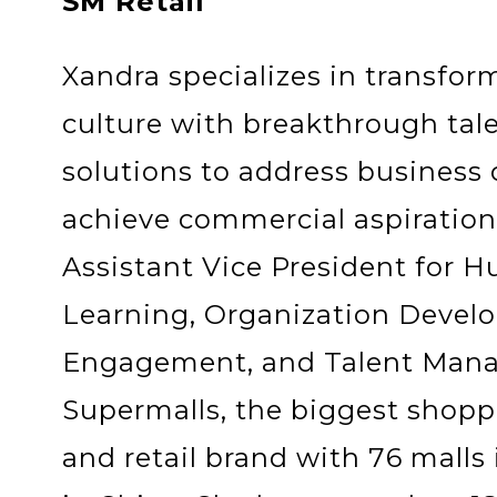
SM Retail
Xandra specializes in transfor
culture with breakthrough t
solutions to address business
achieve commercial aspirations
Assistant Vice President for 
Learning, Organization Deve
Engagement, and Talent Man
Supermalls, the biggest shop
and retail brand with 76 malls 