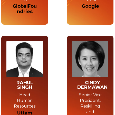
Google
GlobalFou
ndries
RAHUL
CINDY
SINGH
DERMAWAN
Head
Senior Vice
Human
President,
Resources
Reskilling
and
Uttam