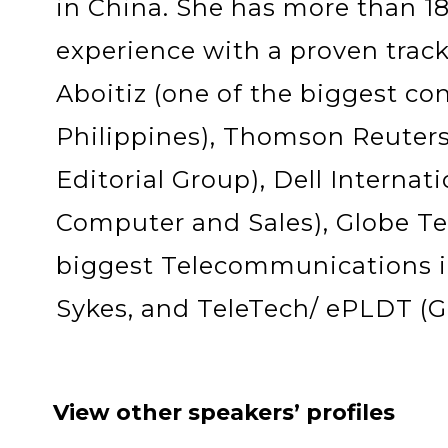
in China. She has more than 18 
experience with a proven track
Aboitiz (one of the biggest co
Philippines), Thomson Reuters 
Editorial Group), Dell Internati
Computer and Sales), Globe Te
biggest Telecommunications in
Sykes, and TeleTech/ ePLDT (Gl
View other speakers’ profiles