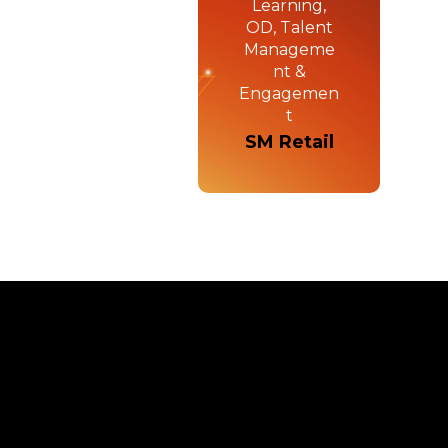
Learning,
OD, Talent
Manageme
nt &
Engagemen
t
SM Retail