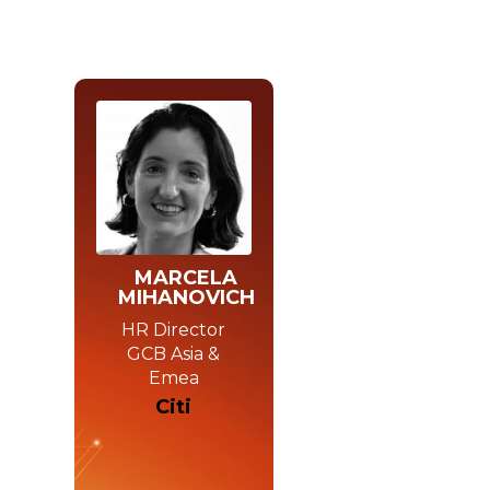
MARCELA
MIHANOVICH
HR Director
GCB Asia &
Emea
Citi