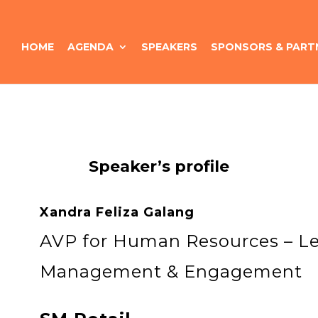
HOME
AGENDA
SPEAKERS
SPONSORS & PART
Speaker’s profile
Xandra Feliza Galang
AVP for Human Resources – Le
Management & Engagement