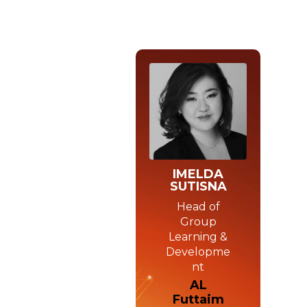
IMELDA
SUTISNA
Head of
Group
Learning &
Developme
nt
AL
Futtaim