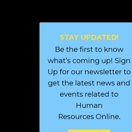
STAY UPDATED!
Be the first to know
what’s coming up! Sign
Up for our newsletter to
get the latest news and
events related to
Human
Resources Online.