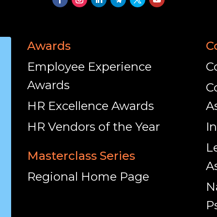
Awards
C
Employee Experience
C
Awards
C
HR Excellence Awards
A
HR Vendors of the Year
I
L
Masterclass Series
A
Regional Home Page
N
P