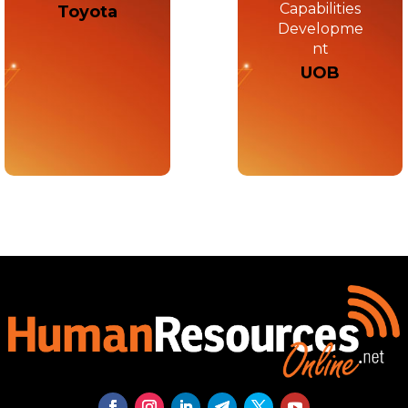
Capabilities
Toyota
Developme
nt
UOB