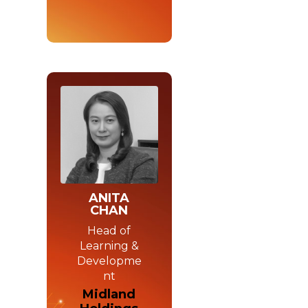
ANITA
CHAN
Head of
Learning &
Developme
nt
Midland