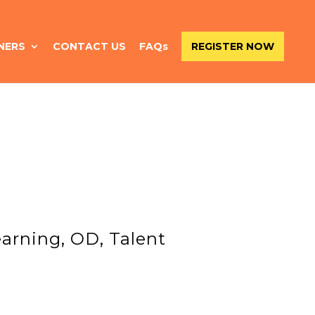
NERS
CONTACT US
FAQs
REGISTER NOW
arning, OD, Talent