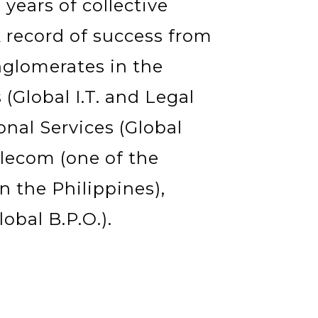
years of collective
 record of success from
nglomerates in the
(Global I.T. and Legal
onal Services (Global
lecom (one of the
 the Philippines),
obal B.P.O.).