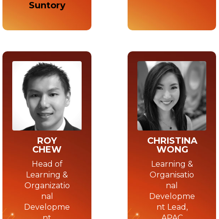
Suntory
CHRISTINA
ROY
WONG
CHEW
Learning &
Head of
Organisatio
Learning &
nal
Organizatio
Developme
nal
nt Lead,
Developme
APAC
nt