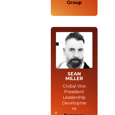
Group
SEAN
MILLER
Global Vice
President
Leadership
Developme
nt