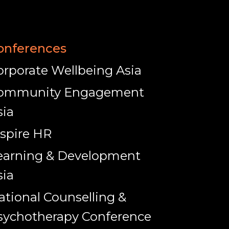
onferences
orporate Wellbeing Asia
ommunity Engagement
sia
nspire HR
earning & Development
sia
ational Counselling &
sychotherapy Conference