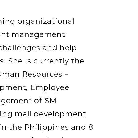
ming organizational
alent management
 challenges and help
. She is currently the
Human Resources –
lopment, Employee
agement of SM
ping mall development
in the Philippines and 8