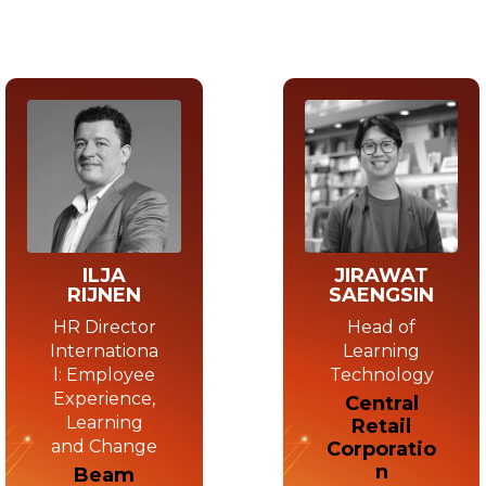
JIRAWAT
ILJA
SAENGSIN
RIJNEN
Head of
HR Director
Learning
Internationa
Technology
l: Employee
Experience,
Central
Learning
Retail
and Change
Corporatio
n
Beam