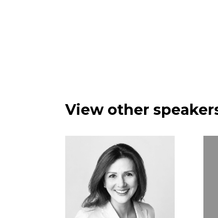
View other speakers