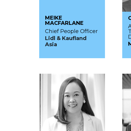
MEIKE
MACFARLANE
Chief People Officer
T
Lidl & Kaufland
Asia