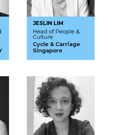
JESLIN LIM
d
Head of People &
Culture
Cycle & Carriage
y
Singapore