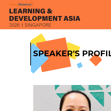
SPEAKER'S PROFI