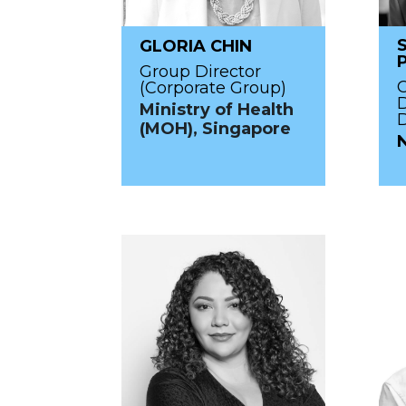
GLORIA CHIN
Group Director
O
(Corporate Group)
Ministry of Health
D
(MOH), Singapore