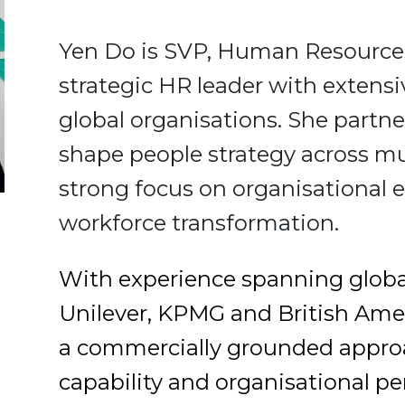
Yen Do is SVP, Human Resources
strategic HR leader with extensi
global organisations. She partne
shape people strategy across mu
strong focus on organisational e
workforce transformation.
With experience spanning global
Unilever, KPMG and British Ame
a commercially grounded approac
capability and organisational p