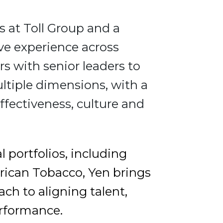
 at Toll Group and a
ve experience across
rs with senior leaders to
ltiple dimensions, with a
ffectiveness, culture and
 portfolios, including
rican Tobacco, Yen brings
h to aligning talent,
erformance.