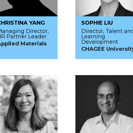
CHRISTINA YANG
SOPHIE LIU
anaging Director,
Director, Talent an
R Partner Leader
Learning
Development
pplied Materials
CHAGEE Universit