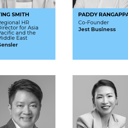
TING SMITH
PADDY RANGAPP
Regional HR
Co-Founder
irector for Asia
Jest Business
acific and the
iddle East
Gensler