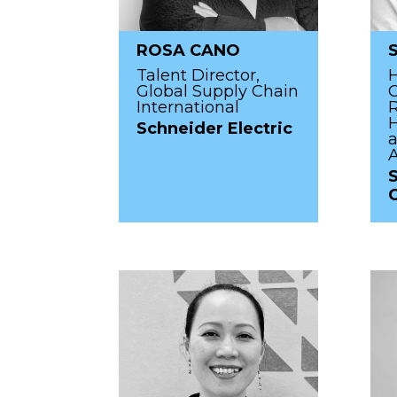
ROSA CANO
Talent Director,
Global Supply Chain
C
International
R
H
Schneider Electric
a