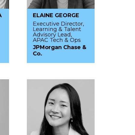
A
ELAINE GEORGE
Executive Director,
Learning & Talent
Advisory Lead,
APAC Tech & Ops
JPMorgan Chase &
Co.