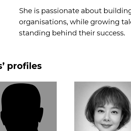
She is passionate about buildin
organisations, while growing ta
standing behind their success.
’ profiles