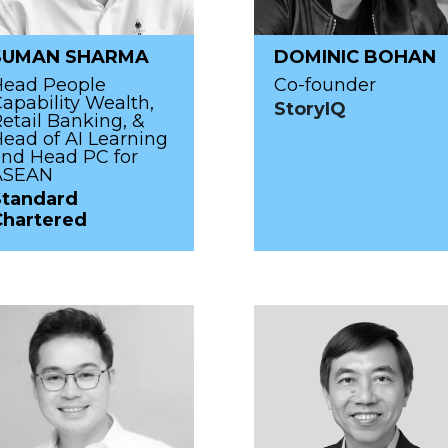
SUMAN SHARMA
DOMINIC BOHAN
Head People
Co-founder
apability Wealth,
StoryIQ
etail Banking, &
ead of AI Learning
nd Head PC for
ASEAN
Standard
Chartered