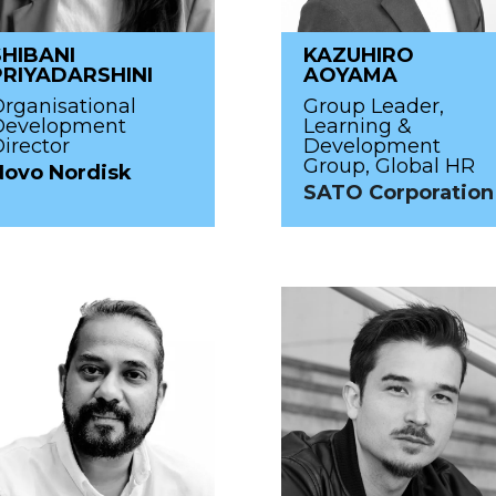
SHIBANI
KAZUHIRO
PRIYADARSHINI
AOYAMA
rganisational
Group Leader,
Development
Learning &
irector
Development
Group, Global HR
Novo Nordisk
SATO Corporation