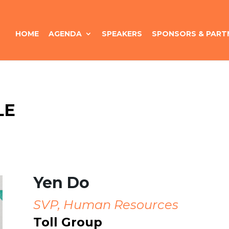
HOME
AGENDA
SPEAKERS
SPONSORS & PART
LE
Yen Do
SVP, Human Resources
Toll Group