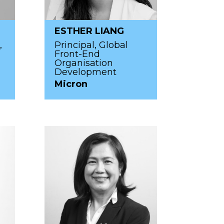
ESTHER LIANG
,
Principal, Global
Front-End
Organisation
Development
Micron