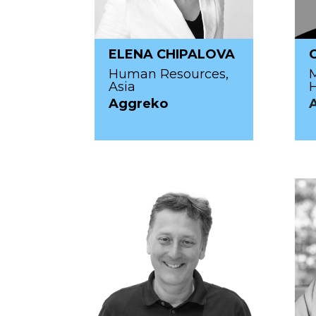
ELENA CHIPALOVA
Human Resources,
M
Asia
H
Aggreko
A