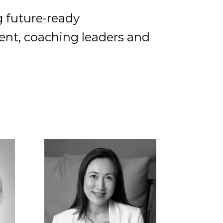
g future-ready
lent, coaching leaders and