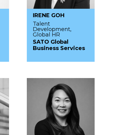
IRENE GOH
Talent
Development,
Global HR
SATO Global
Business Services