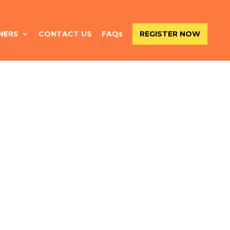
NERS
CONTACT US
FAQs
REGISTER NOW