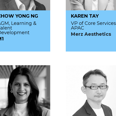
CHOW YONG NG
KAREN TAY
AGM, Learning &
VP of Core Services
alent
APAC
Development
Merz Aesthetics
M1