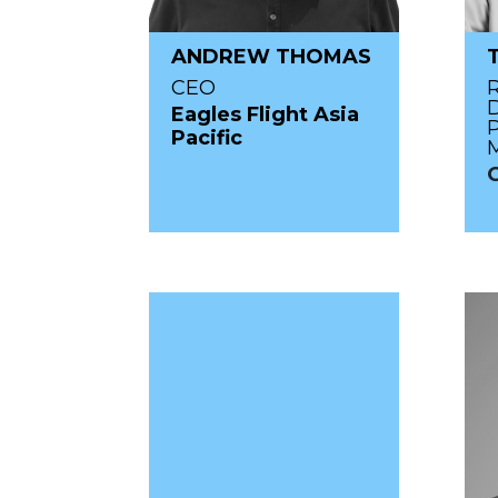
ANDREW THOMAS
CEO
D
Eagles Flight Asia
P
Pacific
M