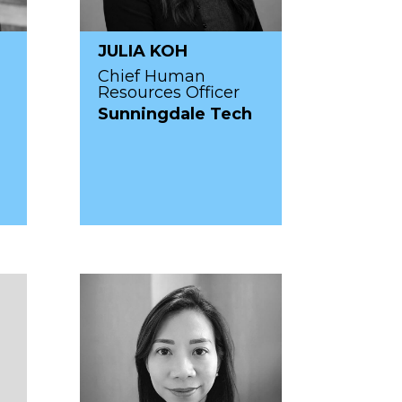
JULIA KOH
Chief Human
Resources Officer
Sunningdale Tech