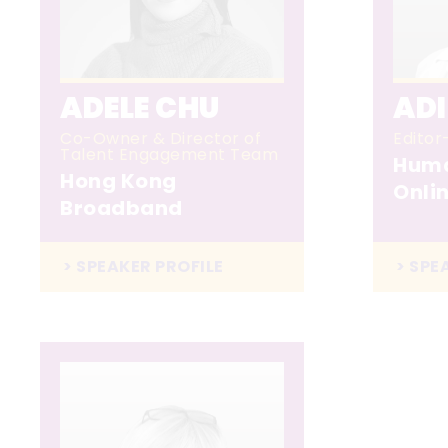
ADELE CHU
AD
Co-Owner & Director of
Editor
Talent Engagement Team
Huma
Hong Kong
Onli
Broadband