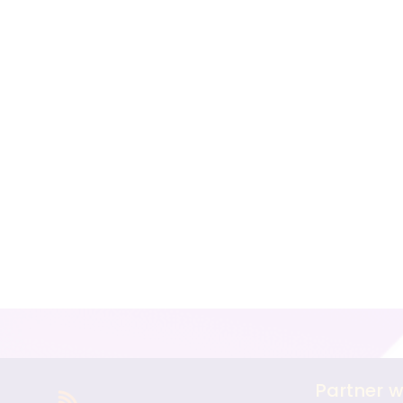
Partner w