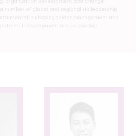
ng, organization development and change
 a number of global and regional HR leadership
instrumental in shaping talent management and
h potential development and leadership