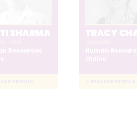
ITI SHARMA
TRACY CH
-in-Chief
Journalist
n Resources
Human Resourc
ne
Online