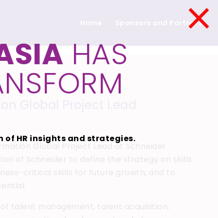
×
Home
Sponsors and Partners
ASIA
HAS
RANSFORM
tion Global Project Lead
 of HR insights and strategies.
ormation Global Project Lead at Schneider
ion of Schneider to define the strategy on skills
ss-critical skills for future growth, and to
ential.
 of talent management, talent acquisition,