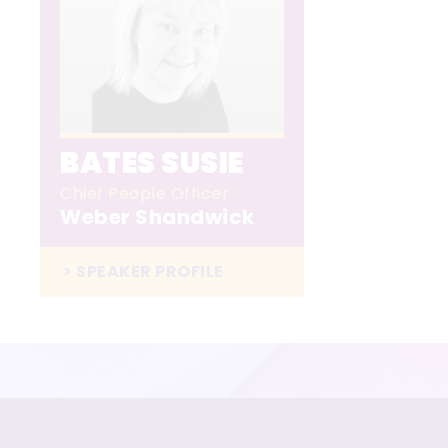
BATES SUSIE
Chief People Officer
Weber Shandwick