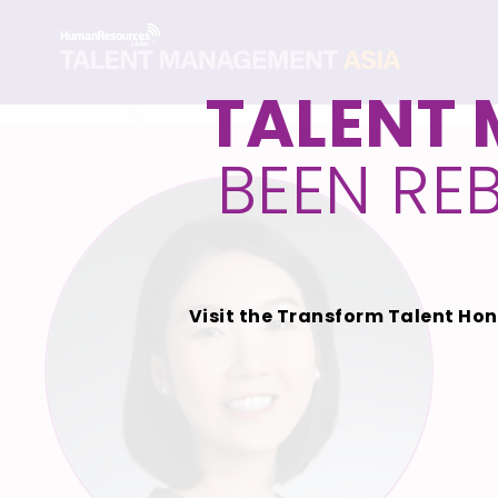
TALENT
BEEN RE
Visit the Transform Talent Hon