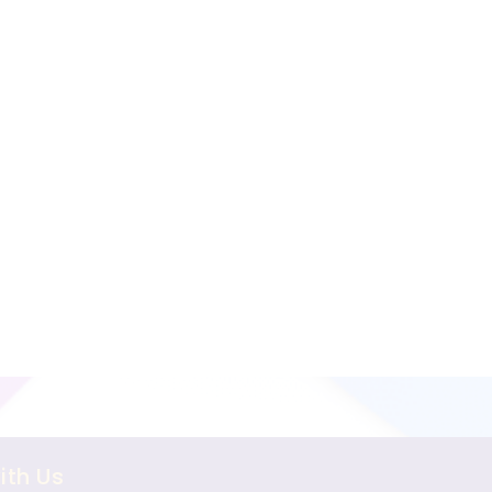
ith Us