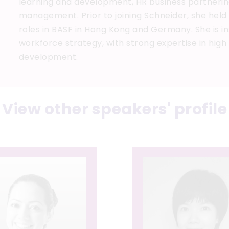
learning and development, HR business partneri
management. Prior to joining Schneider, she held
roles in BASF in Hong Kong and Germany. She is 
workforce strategy, with strong expertise in hig
development.
View other speakers' profile