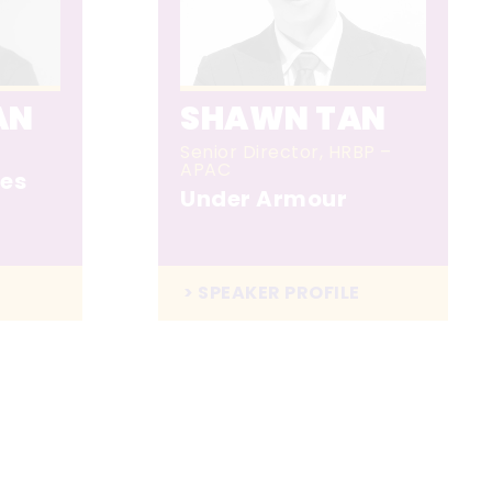
AN
SHAWN TAN
Senior Director, HRBP –
APAC
es
Under Armour