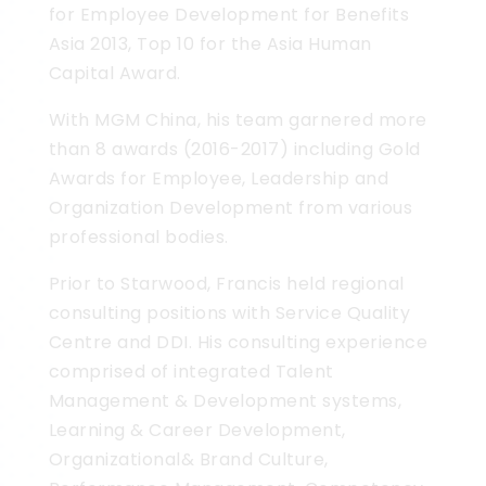
for Employee Development for Benefits
Asia 2013, Top 10 for the Asia Human
Capital Award.
With MGM China, his team garnered more
than 8 awards (2016-2017) including Gold
Awards for Employee, Leadership and
Organization Development from various
professional bodies.
Prior to Starwood, Francis held regional
consulting positions with Service Quality
Centre and DDI. His consulting experience
comprised of integrated Talent
Management & Development systems,
Learning & Career Development,
Organizational& Brand Culture,