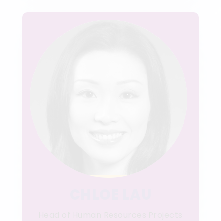
CHLOE LAU
Head of Human Resources Projects