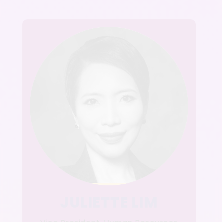
JULIETTE LIM