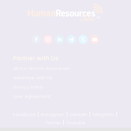
Partner with Us
About Human Resources
Advertise with Us
Privacy Policy
User Agreement
|
|
|
|
Facebook
Instagram
Linkedln
Telegram
|
Twitter
Youtube