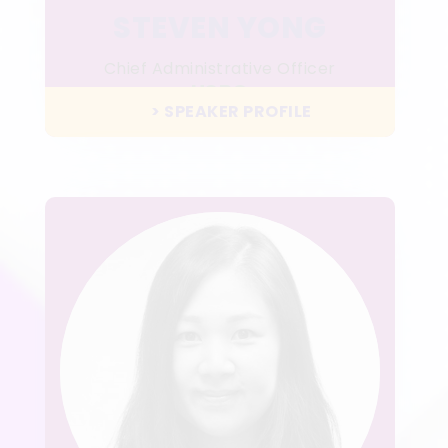
STEVEN YONG
Chief Administrative Officer
HSBC