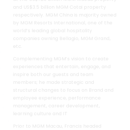
and US$3.5 billion MGM Cotai property
respectively. MGM China is majority owned
by MGM Resorts International, one of the
world’s leading global hospitality
companies owning Bellagio, MGM Grand,
etc.
Complementing MGM’s vision to create
experiences that entertain, engage, and
inspire both our guests and team
members; he made strategic and
structural changes to focus on Brand and
employee experience, performance
management, career development,
learning culture and IT
Prior to MGM Macau, Francis headed