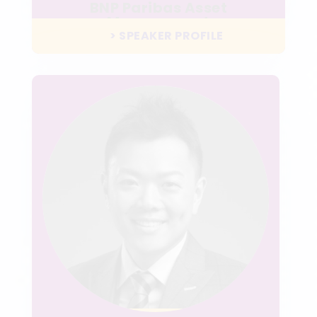
BNP Paribas Asset
Management