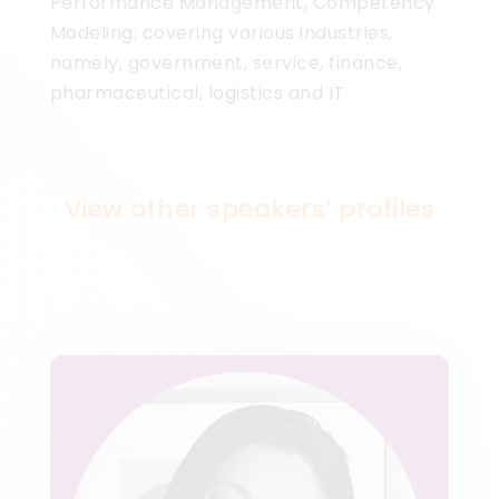
Performance Management, Competency
Modeling; covering various industries,
namely, government, service, finance,
pharmaceutical, logistics and IT.
View other speakers’ profiles