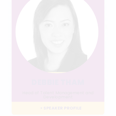
DEBBIE THAM
Head of Talent Management and
Development
Aegon