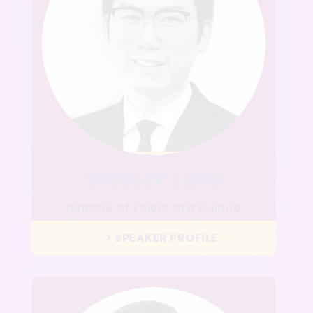
WESLEY LING
Director of Talent and Culture
Rosewood Hotel Group