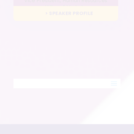
Vice President, Human Resources
Wharf Hotels