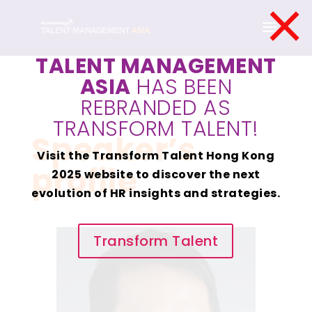
×
TALENT MANAGEMENT
ASIA
HAS BEEN
REBRANDED AS
TRANSFORM TALENT!
Speaker’s
Visit the Transform Talent Hong Kong
profile
2025 website to discover the next
evolution of HR insights and strategies.
Transform Talent