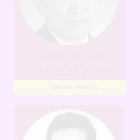
FRANCIS TAN
Vice President, Learning & Talent
Management
MGM China