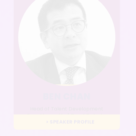
BEN CHAN
Head of Talent Development
Sun Hung Kai Real Estate