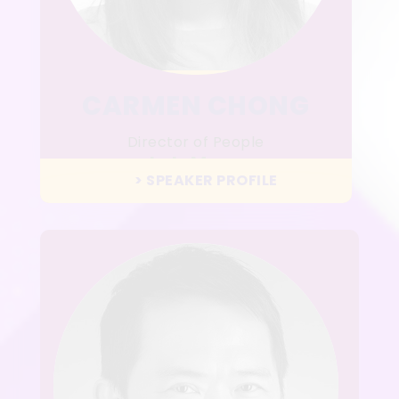
CARMEN CHONG
Director of People
LalaMove