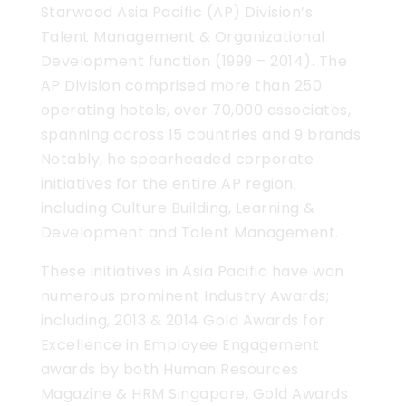
Starwood Asia Pacific (AP) Division’s
Talent Management & Organizational
Development function (1999 – 2014). The
AP Division comprised more than 250
operating hotels, over 70,000 associates,
spanning across 15 countries and 9 brands.
Notably, he spearheaded corporate
initiatives for the entire AP region;
including Culture Building, Learning &
Development and Talent Management.
These initiatives in Asia Pacific have won
numerous prominent Industry Awards;
including, 2013 & 2014 Gold Awards for
Excellence in Employee Engagement
awards by both Human Resources
Magazine & HRM Singapore, Gold Awards