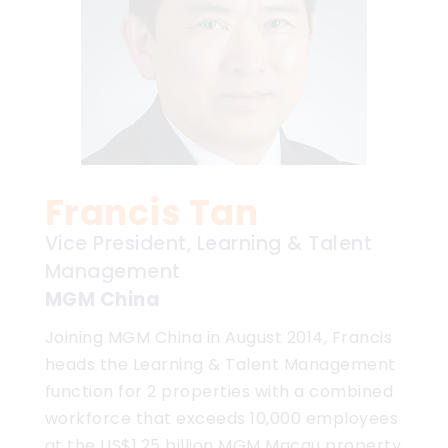
Francis Tan
Vice President, Learning & Talent
Management
MGM China
Joining MGM China in August 2014, Francis
heads the Learning & Talent Management
function for 2 properties with a combined
workforce that exceeds 10,000 employees
at the US$1.25 billion MGM Macau property