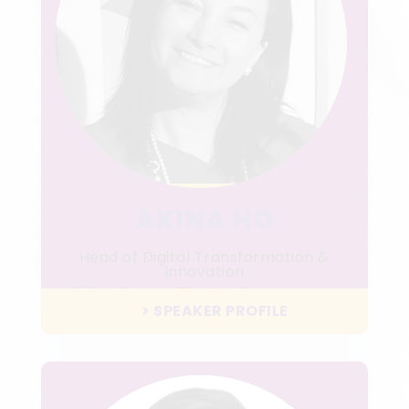
AKINA HO
Head of Digital Transformation &
Innovation
The Great Eagle Company