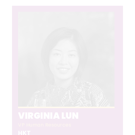
VIRGINIA LUN
VP Human Resources
HKT