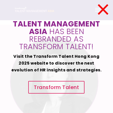
×
TALENT MANAGEMENT
ASIA
HAS BEEN
REBRANDED AS
TRANSFORM TALENT!
Visit the Transform Talent Hong Kong
2025 website to discover the next
evolution of HR insights and strategies.
Transform Talent