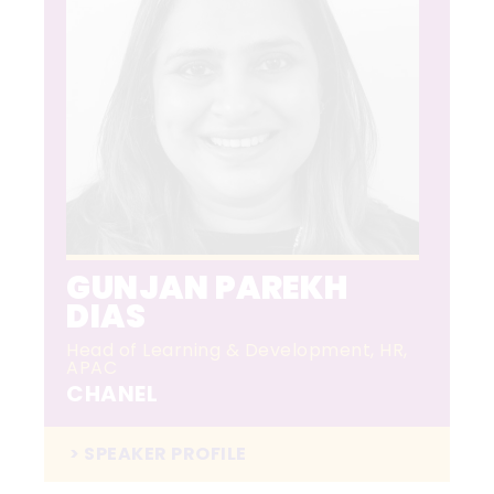
GUNJAN PAREKH
DIAS
Head of Learning & Development, HR,
APAC
CHANEL