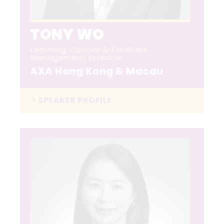
TONY WO
Learning, Culture & Facilities
Management Director
AXA Hong Kong & Macau