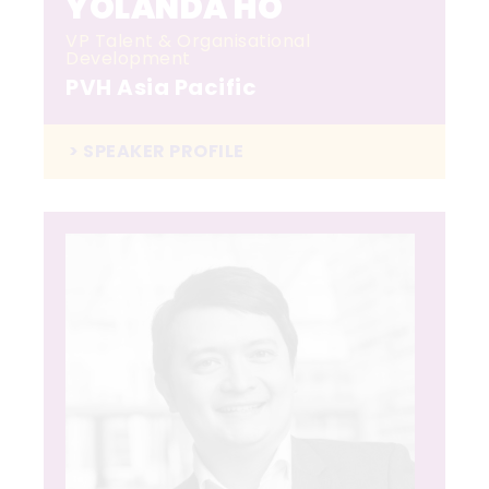
YOLANDA HO
VP Talent & Organisational
Development
PVH Asia Pacific