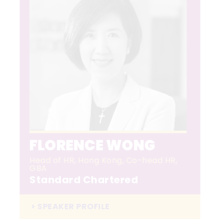
FLORENCE WONG
Head of HR, Hong Kong, Co-head HR,
GBA
Standard Chartered