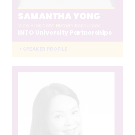
SAMANTHA YONG
Vice President Human Resources
INTO University Partnerships