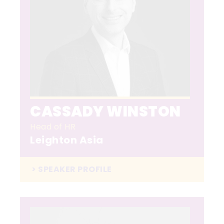
CASSADY WINSTON
Head of HR
Leighton Asia