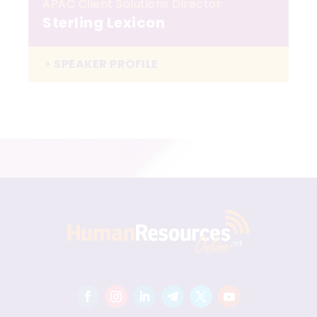
APAC Client Solutions Director
Sterling Lexicon