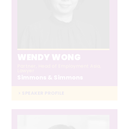
WENDY WONG
Partner, Head of Employment Asia,
Lawyer
Simmons & Simmons