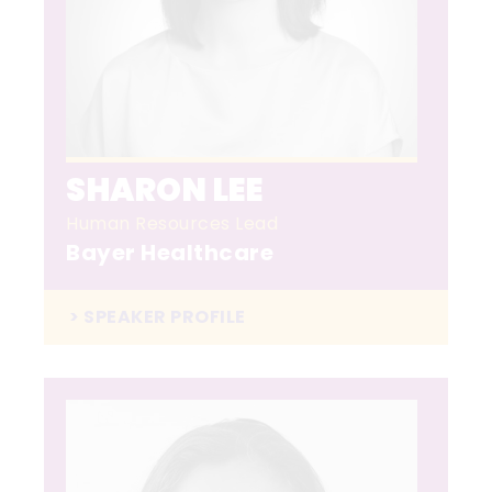
SHARON LEE
Human Resources Lead
Bayer Healthcare