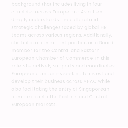
background that includes living in four
countries across Europe and Asia, Iren
deeply understands the cultural and
strategic challenges faced by global HR
teams across various regions. Additionally,
she holds a concurrent position as a Board
member for the Central and Eastern
European Chamber of Commerce. In this
role, she actively supports and coordinates
European companies seeking to invest and
develop their business across APAC while
also facilitating the entry of Singaporean
companies into the Eastern and Central
European markets.