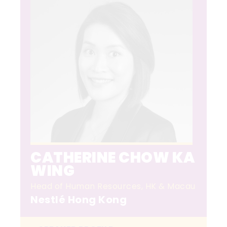
CATHERINE CHOW KA
WING
Head of Human Resources, HK & Macau
Nestlé Hong Kong