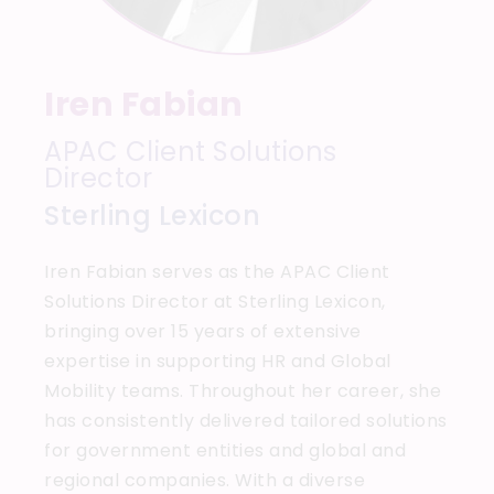
Iren Fabian
APAC Client Solutions
Director
Sterling Lexicon
Iren Fabian serves as the APAC Client
Solutions Director at Sterling Lexicon,
bringing over 15 years of extensive
expertise in supporting HR and Global
Mobility teams. Throughout her career, she
has consistently delivered tailored solutions
for government entities and global and
regional companies. With a diverse