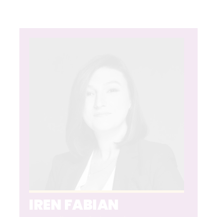
IREN FABIAN