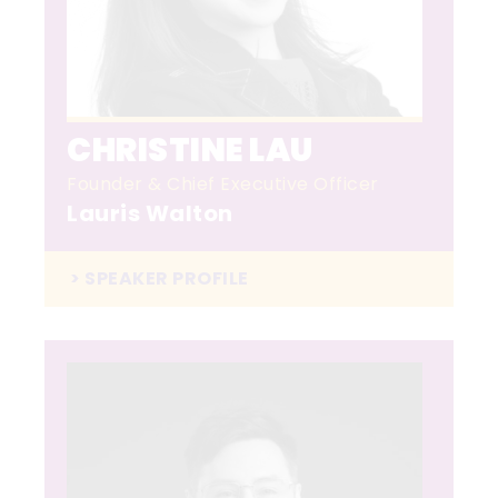
CHRISTINE LAU
Founder & Chief Executive Officer
Lauris Walton