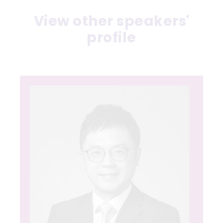
View other speakers'
profile