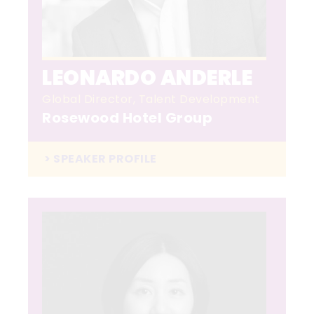
LEONARDO ANDERLE
Global Director, Talent Development
Rosewood Hotel Group