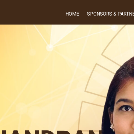
HOME
SPONSORS & PARTN