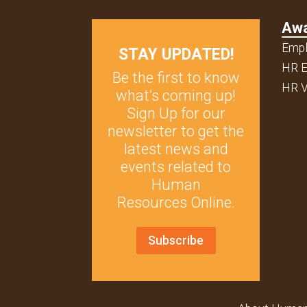
Aw
Empl
STAY UPDATED!
HR E
Be the first to know
HR V
what’s coming up!
Sign Up for our
newsletter to get the
latest news and
events related to
Human
Resources Online.
Subscribe