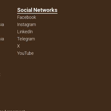
Social Networks
Facebook
ia
Instagram
Linkedln
ia
Telegram
X
YouTube
t