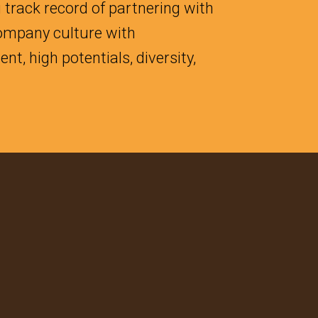
 track record of partnering with
company culture with
t, high potentials, diversity,