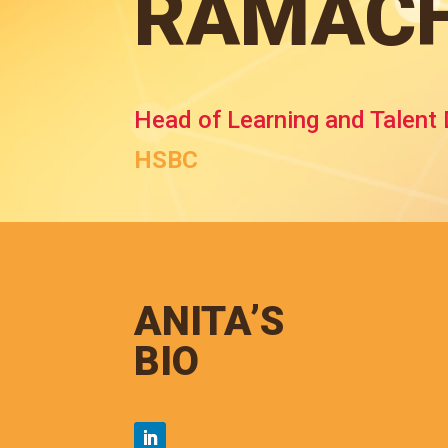
RAMAC
Head of Learning and Talent
HSBC
ANITA’S
BIO