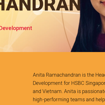
HANDRAN
 Development
Anita Ramachandran is the Head
Development for HSBC Singapor
and Vietnam. Anita is passionat
high-performing teams and helpi