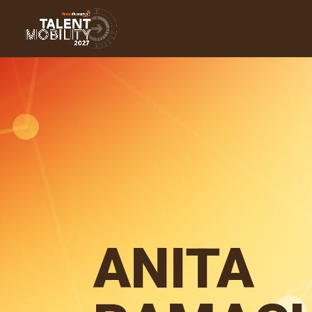
ANITA