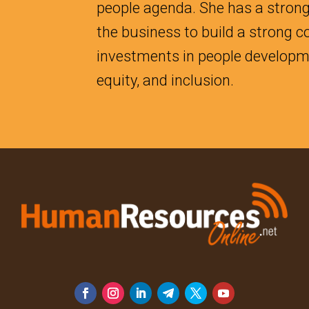
people agenda. She has a strong
the business to build a strong 
investments in people developmen
equity, and inclusion.