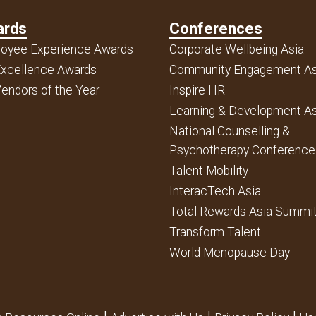
ards
Conferences
oyee Experience Awards
Corporate Wellbeing Asia
xcellence Awards
Community Engagement As
endors of the Year
Inspire HR
Learning & Development As
National Counselling &
Psychotherapy Conference
Talent Mobility
InteracTech Asia
Total Rewards Asia Summi
Transform Talent
World Menopause Day