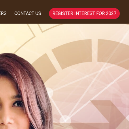
ERS
CONTACT US
REGISTER INTEREST FOR 2027