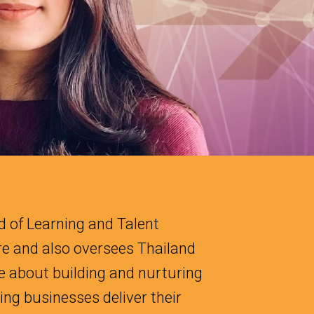
 of Learning and Talent
e and also oversees Thailand
e about building and nurturing
ng businesses deliver their