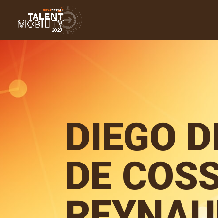
DIEGO D
DE COSS
REYNAU