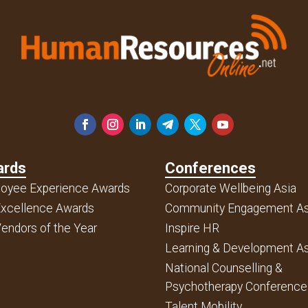
ards
Conferences
oyee Experience Awards
Corporate Wellbeing Asia
xcellence Awards
Community Engagement As
endors of the Year
Inspire HR
Learning & Development As
National Counselling &
Psychotherapy Conference
Talent Mobility