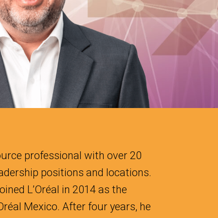
urce professional with over 20
eadership positions and locations.
oined L’Oréal in 2014 as the
réal Mexico. After four years, he