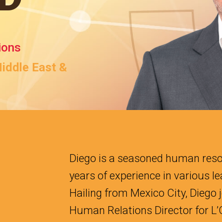
ions
Middle East &
Diego is a seasoned human reso
years of experience in various l
Hailing from Mexico City, Diego j
Human Relations Director for L’O