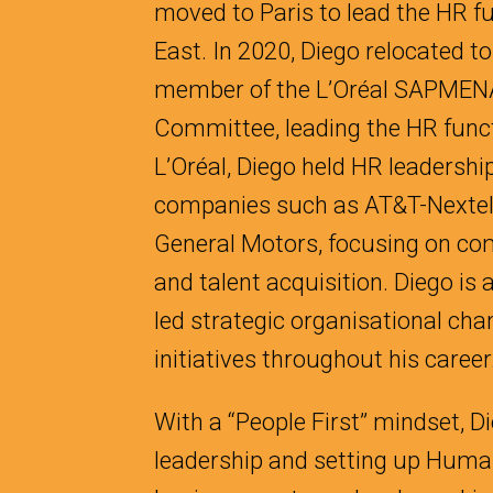
moved to Paris to lead the HR fu
East. In 2020, Diego relocated t
member of the L’Oréal SAPME
Committee, leading the HR functi
L’Oréal, Diego held HR leadership
companies such as AT&T-Nextel
General Motors, focusing on com
and talent acquisition. Diego is
led strategic organisational ch
initiatives throughout his career
With a “People First” mindset, D
leadership and setting up Human