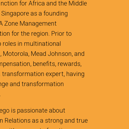
nction for Africa and the Middle
o Singapore as a founding
NA Zone Management
on for the region. Prior to
 roles in multinational
, Motorola, Mead Johnson, and
pensation, benefits, rewards,
 a transformation expert, having
ange and transformation
.
iego is passionate about
 Relations as a strong and true