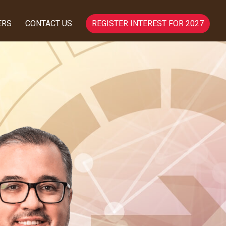
ERS
CONTACT US
REGISTER INTEREST FOR 2027