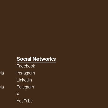
Social Networks
Facebook
ia
Instagram
Linkedln
ia
Telegram
X
YouTube