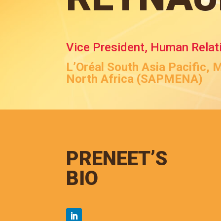
Vice President, Human Relat
L’Oréal South Asia Pacific, 
North Africa (SAPMENA)
PRENEET’S
BIO