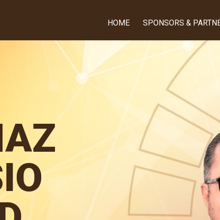
HOME
SPONSORS & PARTN
IAZ
IO
D