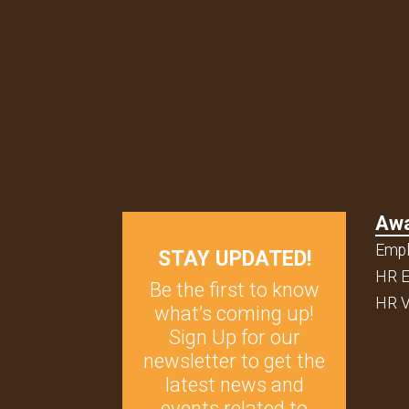
Aw
Empl
STAY UPDATED!
HR E
Be the first to know
HR V
what’s coming up!
Sign Up for our
newsletter to get the
latest news and
events related to