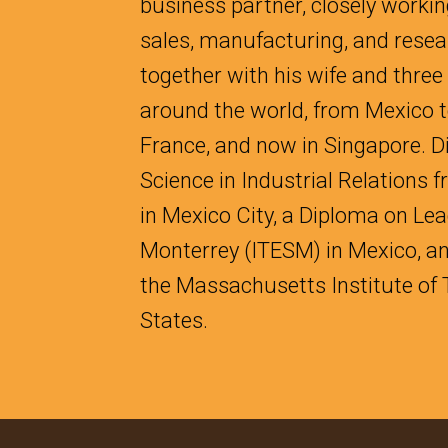
business partner, closely workin
sales, manufacturing, and resea
together with his wife and three
around the world, from Mexico to
France, and now in Singapore. D
Science in Industrial Relations
in Mexico City, a Diploma on Le
Monterrey (ITESM) in Mexico, a
the Massachusetts Institute of 
States.