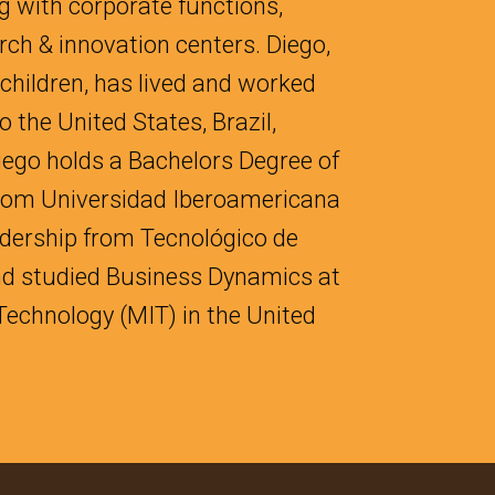
g with corporate functions,
rch & innovation centers. Diego,
 children, has lived and worked
 the United States, Brazil,
iego holds a Bachelors Degree of
 from Universidad Iberoamericana
adership from Tecnológico de
nd studied Business Dynamics at
Technology (MIT) in the United