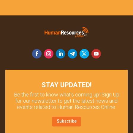
STAY UPDATED!
Be the first to know what’s coming up! Sign Up
for our newsletter to get the latest news and
events related to Human Resources Online.
Subscribe