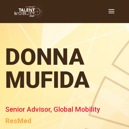
DONNA
MUFIDA
Senior Advisor, Global Mobility
ResMed