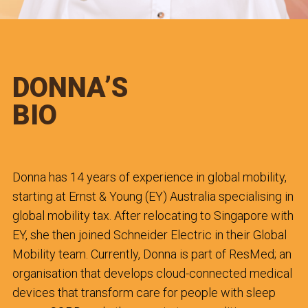
DONNA’S
BIO
Donna has 14 years of experience in global mobility,
starting at Ernst & Young (EY) Australia specialising in
global mobility tax. After relocating to Singapore with
EY, she then joined Schneider Electric in their Global
Mobility team. Currently, Donna is part of ResMed; an
organisation that develops cloud-connected medical
devices that transform care for people with sleep