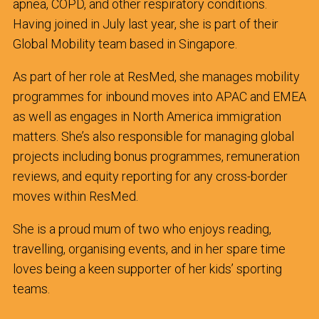
apnea, COPD, and other respiratory conditions.
Having joined in July last year, she is part of their
Global Mobility team based in Singapore.
As part of her role at ResMed, she manages mobility
programmes for inbound moves into APAC and EMEA
as well as engages in North America immigration
matters. She’s also responsible for managing global
projects including bonus programmes, remuneration
reviews, and equity reporting for any cross-border
moves within ResMed.
She is a proud mum of two who enjoys reading,
travelling, organising events, and in her spare time
loves being a keen supporter of her kids’ sporting
teams.