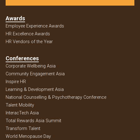
Awards
Employee Experience Awards
HR Excellence Awards
HR Vendors of the Year
Conferences
Corporate Wellbeing Asia
Community Engagement Asia
Inspire HR
Learning & Development Asia
National Counselling & Psychotherapy Conference
Talent Mobility
InteracTech Asia
Total Rewards Asia Summit
Transform Talent
World Menopause Day