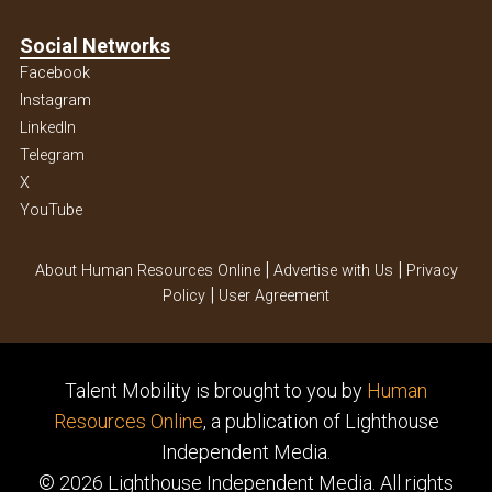
Social Networks
Facebook
Instagram
Linkedln
Telegram
X
YouTube
|
|
About Human Resources Online
Advertise with Us
Privacy
|
Policy
User Agreement
Talent Mobility is brought to you by
Human
Resources Online
, a publication of Lighthouse
Independent Media.
© 2026 Lighthouse Independent Media.
All rights