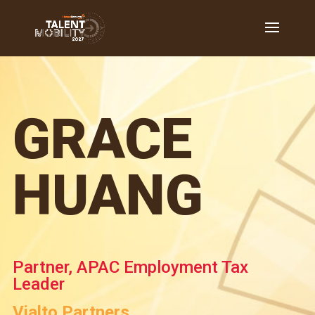
GRACE
HUANG
Partner, APAC Employment Tax
Leader
Vialto Partners