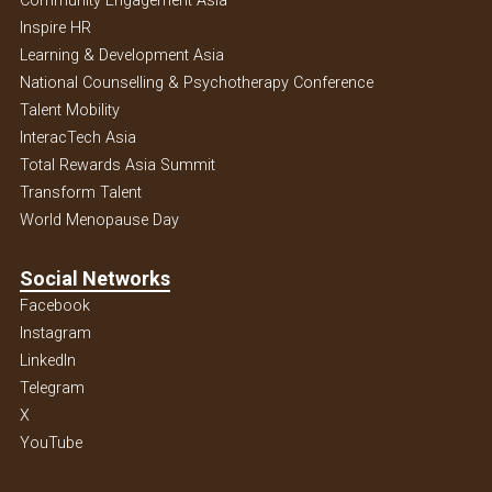
Community Engagement Asia
Inspire HR
Learning & Development Asia
National Counselling & Psychotherapy Conference
Talent Mobility
InteracTech Asia
Total Rewards Asia Summit
Transform Talent
World Menopause Day
Social Networks
Facebook
Instagram
Linkedln
Telegram
X
YouTube