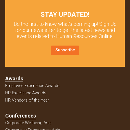
STAY UPDATED!
Be the first to know what’s coming up! Sign Up
for our newsletter to get the latest news and
events related to Human Resources Online.
Subscribe
Awards
Employee Experience Awards
HR Excellence Awards
HR Vendors of the Year
Conferences
Corporate Wellbeing Asia