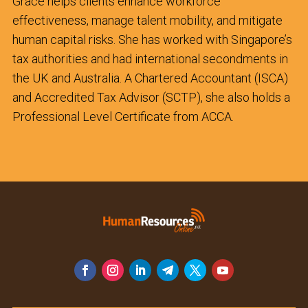
Grace helps clients enhance workforce
effectiveness, manage talent mobility, and mitigate
human capital risks. She has worked with Singapore’s
tax authorities and had international secondments in
the UK and Australia. A Chartered Accountant (ISCA)
and Accredited Tax Advisor (SCTP), she also holds a
Professional Level Certificate from ACCA.