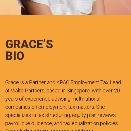
GRACE’S
BIO
Grace is a Partner and APAC Employment Tax Lead
at Vialto Partners, based in Singapore, with over 20
years of experience advising multinational
companies on employment tax matters. She
specializes in tax structuring, equity plan reviews,
payroll due diligence, and tax equalization policies.