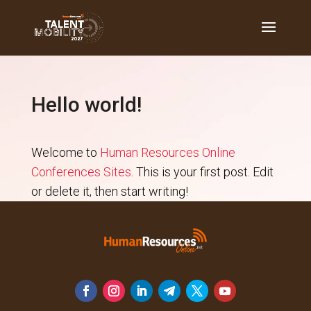
Hello world!
Welcome to
Human Resources Online
Conferences Sites
. This is your first post. Edit
or delete it, then start writing!