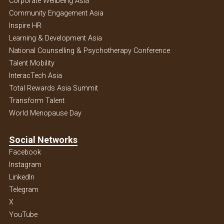
Corporate Wellbeing Asia
Community Engagement Asia
Inspire HR
Learning & Development Asia
National Counselling & Psychotherapy Conference
Talent Mobility
InteracTech Asia
Total Rewards Asia Summit
Transform Talent
World Menopause Day
Social Networks
Facebook
Instagram
Linkedln
Telegram
X
YouTube