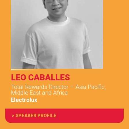
LEO CABALLES
Total Rewards Director – Asia Pacific,
Middle East and Africa
Electrolux