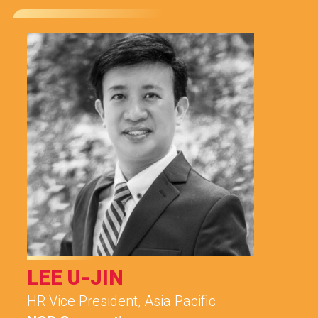
LEE U-JIN
HR Vice President, Asia Pacific