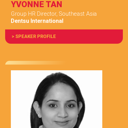
YVONNE TAN
Group HR Director, Southeast Asia
Dentsu International