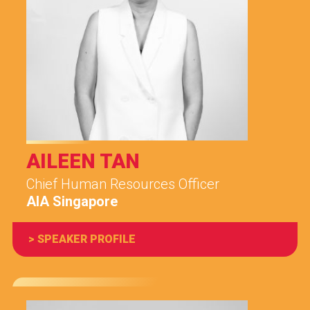
AILEEN TAN
Chief Human Resources Officer
AIA Singapore