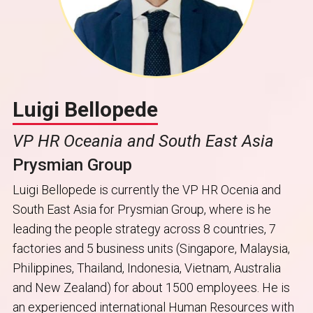
Luigi Bellopede
VP HR Oceania and South East Asia
Prysmian Group
Luigi Bellopede is currently the VP HR Ocenia and
South East Asia for Prysmian Group, where is he
leading the people strategy across 8 countries, 7
factories and 5 business units (Singapore, Malaysia,
Philippines, Thailand, Indonesia, Vietnam, Australia
and New Zealand) for about 1500 employees. He is
an experienced international Human Resources with