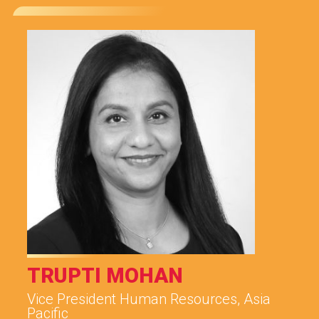
TRUPTI MOHAN
Vice President Human Resources, Asia
Pacific