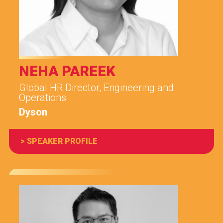
NEHA PAREEK
Global HR Director, Engineering and
Operations
Dyson