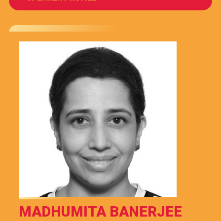
MADHUMITA BANERJEE