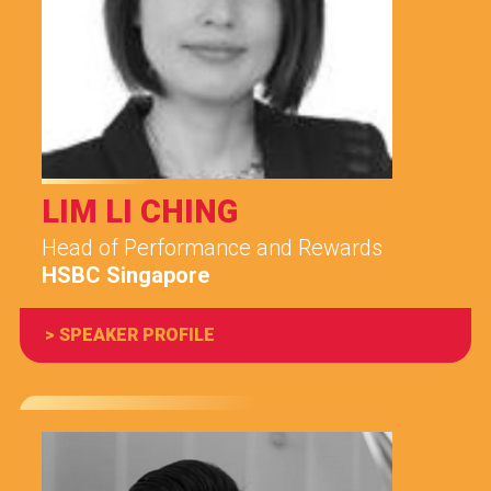
LIM LI CHING
Head of Performance and Rewards
HSBC Singapore