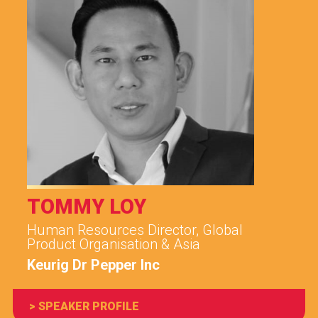
TOMMY LOY
Human Resources Director, Global
Product Organisation & Asia
Keurig Dr Pepper Inc