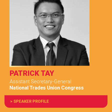
PATRICK TAY
Assistant Secretary-General
National Trades Union Congress