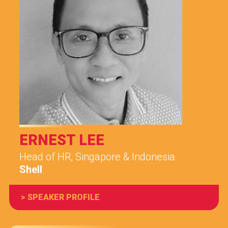
ERNEST LEE
Head of HR, Singapore & Indonesia
Shell