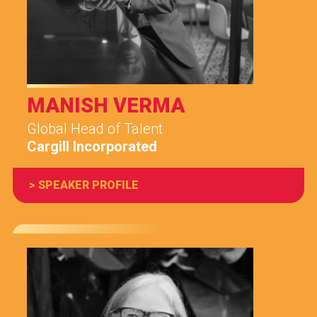
MANISH VERMA
Global Head of Talent
Cargill Incorporated