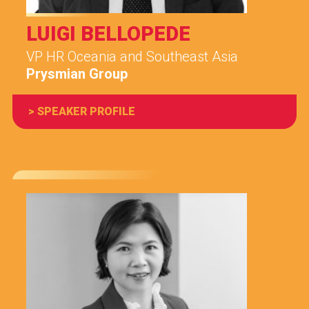
LUIGI BELLOPEDE
VP HR Oceania and Southeast Asia
Prysmian Group