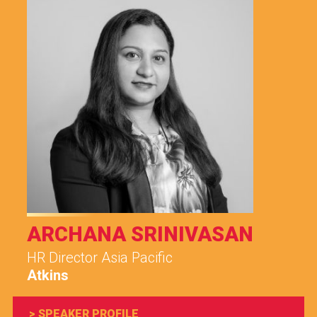
ARCHANA SRINIVASAN
HR Director Asia Pacific
Atkins