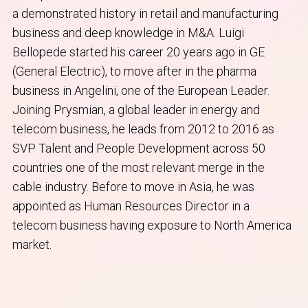
a demonstrated history in retail and manufacturing
business and deep knowledge in M&A. Luigi
Bellopede started his career 20 years ago in GE
(General Electric), to move after in the pharma
business in Angelini, one of the European Leader.
Joining Prysmian, a global leader in energy and
telecom business, he leads from 2012 to 2016 as
SVP Talent and People Development across 50
countries one of the most relevant merge in the
cable industry. Before to move in Asia, he was
appointed as Human Resources Director in a
telecom business having exposure to North America
market.