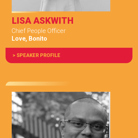
LISA ASKWITH
Chief People Officer
Love, Bonito