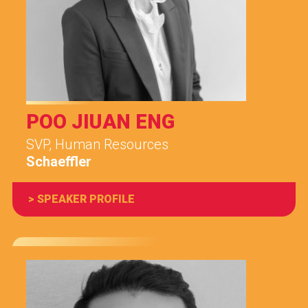
POO JIUAN ENG
SVP, Human Resources
Schaeffler