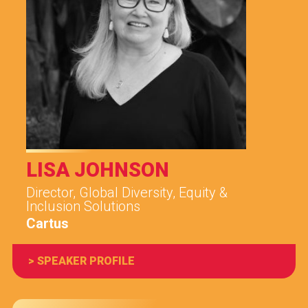
LISA JOHNSON
Director, Global Diversity, Equity &
Inclusion Solutions
Cartus