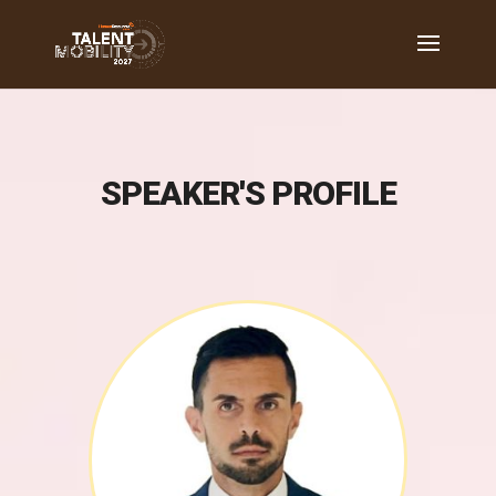
SPEAKER'S PROFILE