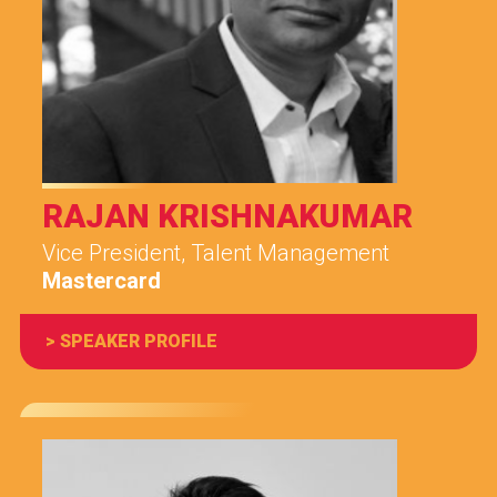
RAJAN KRISHNAKUMAR
Vice President, Talent Management
Mastercard