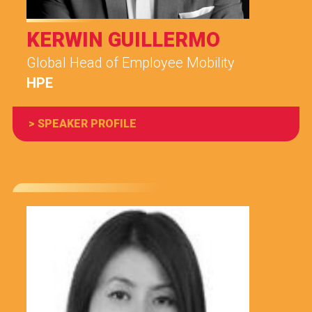
KERWIN GUILLERMO
Global Head of Employee Mobility
HPE