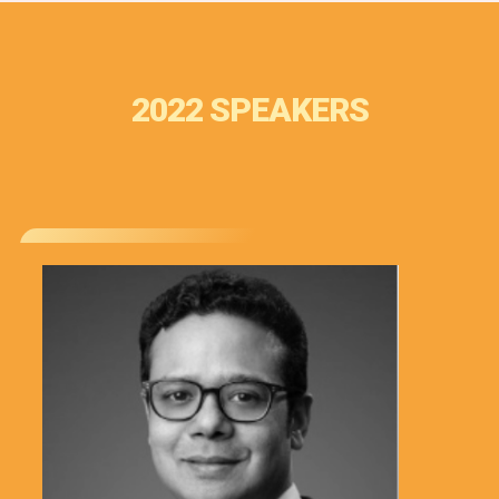
2022 SPEAKERS