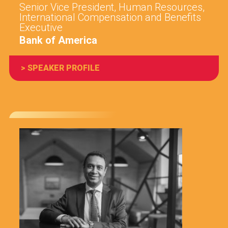
Senior Vice President, Human Resources,
International Compensation and Benefits
Executive
Bank of America