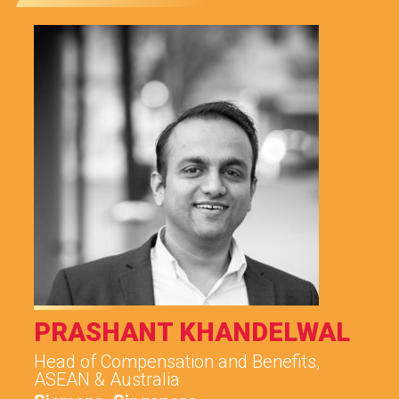
PRASHANT KHANDELWAL
Head of Compensation and Benefits,
ASEAN & Australia