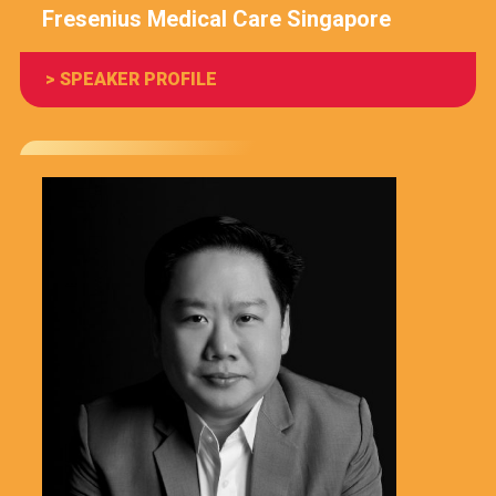
Fresenius Medical Care Singapore