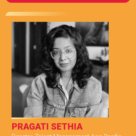
PRAGATI SETHIA