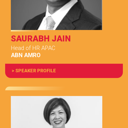
SAURABH JAIN
Head of HR APAC
ABN AMRO