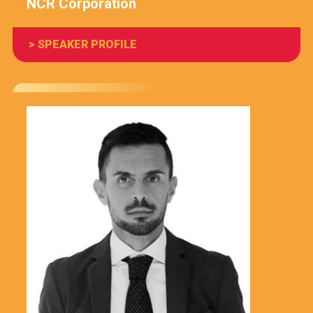
NCR Corporation