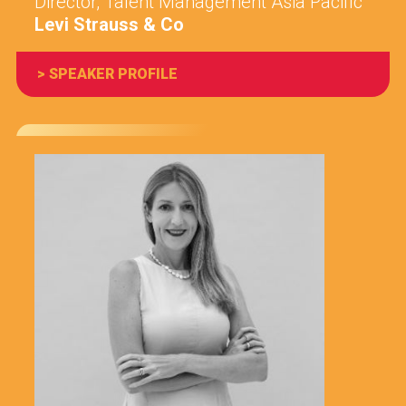
Director, Talent Management Asia Pacific
Levi Strauss & Co