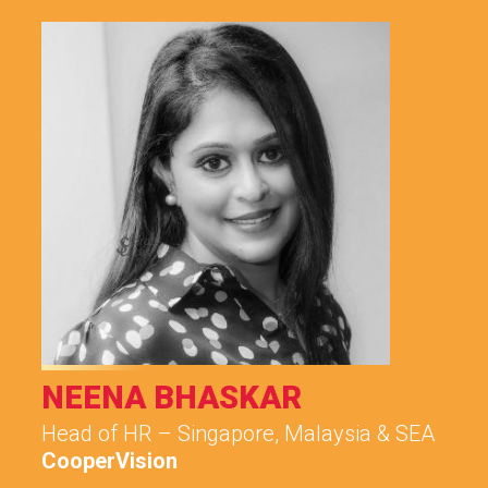
NEENA BHASKAR
Head of HR – Singapore, Malaysia & SEA
CooperVision