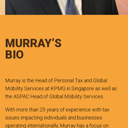
MURRAY’S
BIO
Murray is the Head of Personal Tax and Global
Mobility Services at KPMG in Singapore as well as
the ASPAC Head of Global Mobility Services.
With more than 25 years of experience with tax
issues impacting individuals and businesses
operating internationally, Murray has a focus on