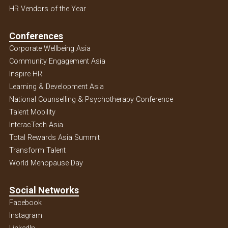
HR Vendors of the Year
Conferences
Corporate Wellbeing Asia
Community Engagement Asia
Inspire HR
Learning & Development Asia
National Counselling & Psychotherapy Conference
Talent Mobility
InteracTech Asia
Total Rewards Asia Summit
Transform Talent
World Menopause Day
Social Networks
Facebook
Instagram