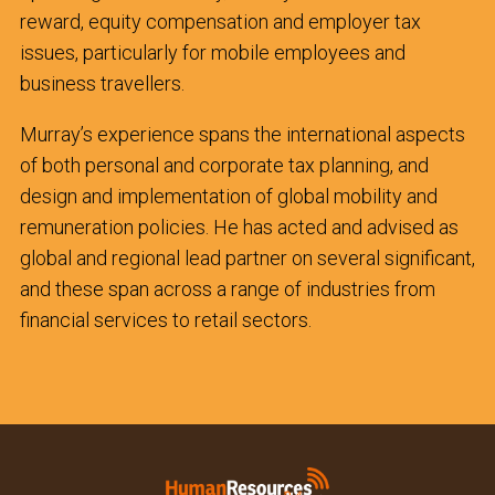
reward, equity compensation and employer tax
issues, particularly for mobile employees and
business travellers.
Murray’s experience spans the international aspects
of both personal and corporate tax planning, and
design and implementation of global mobility and
remuneration policies. He has acted and advised as
global and regional lead partner on several significant,
and these span across a range of industries from
financial services to retail sectors.