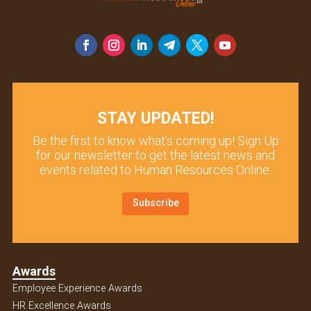
STAY UPDATED!
Be the first to know what’s coming up! Sign Up
for our newsletter to get the latest news and
events related to Human Resources Online.
Subscribe
Awards
Employee Experience Awards
HR Excellence Awards