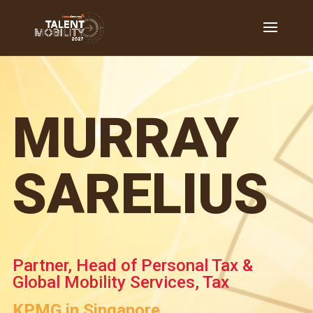
MURRAY
SARELIUS
Partner, Head of Personal Tax &
Global Mobility Services, Tax
KPMG in Singapore