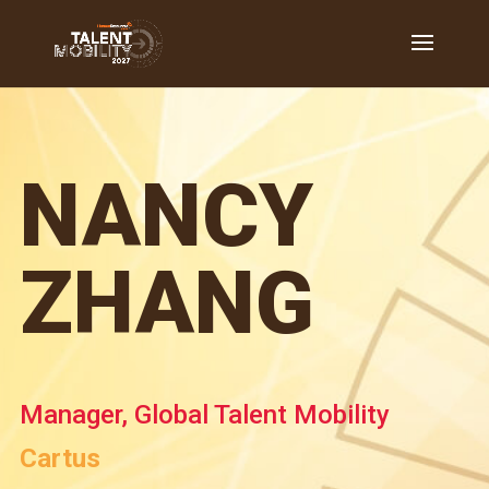
NANCY
ZHANG
Manager, Global Talent Mobility
Cartus