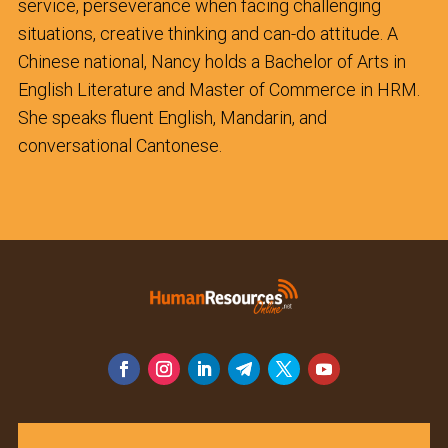
service, perseverance when facing challenging
situations, creative thinking and can-do attitude. A
Chinese national, Nancy holds a Bachelor of Arts in
English Literature and Master of Commerce in HRM.
She speaks fluent English, Mandarin, and
conversational Cantonese.