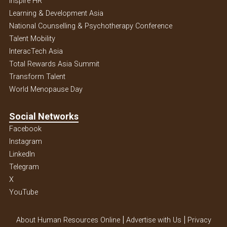
Inspire HR
Learning & Development Asia
National Counselling & Psychotherapy Conference
Talent Mobility
InteracTech Asia
Total Rewards Asia Summit
Transform Talent
World Menopause Day
Social Networks
Facebook
Instagram
Linkedln
Telegram
X
YouTube
|
|
About Human Resources Online
Advertise with Us
Privacy