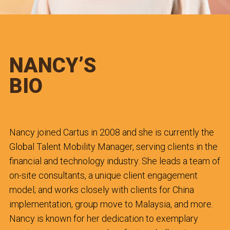
NANCY’S
BIO
Nancy joined Cartus in 2008 and she is currently the
Global Talent Mobility Manager, serving clients in the
financial and technology industry. She leads a team of
on-site consultants, a unique client engagement
model; and works closely with clients for China
implementation, group move to Malaysia, and more.
Nancy is known for her dedication to exemplary