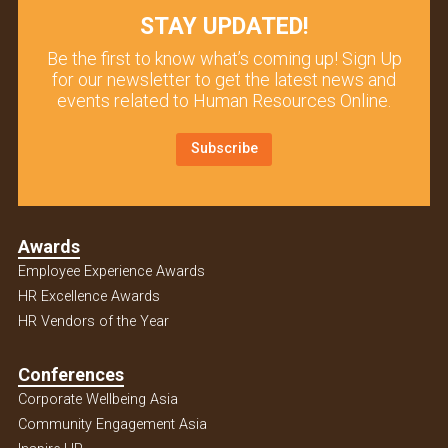
STAY UPDATED!
Be the first to know what’s coming up! Sign Up
for our newsletter to get the latest news and
events related to Human Resources Online.
Subscribe
Awards
Employee Experience Awards
HR Excellence Awards
HR Vendors of the Year
Conferences
Corporate Wellbeing Asia
Community Engagement Asia