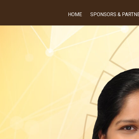
HOME
SPONSORS & PARTN