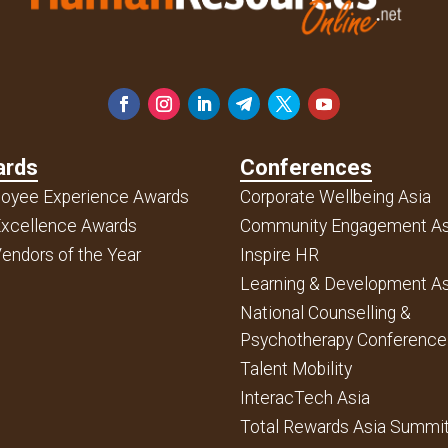
ards
Conferences
oyee Experience Awards
Corporate Wellbeing Asia
xcellence Awards
Community Engagement As
endors of the Year
Inspire HR
Learning & Development As
National Counselling &
Psychotherapy Conference
Talent Mobility
InteracTech Asia
Total Rewards Asia Summi