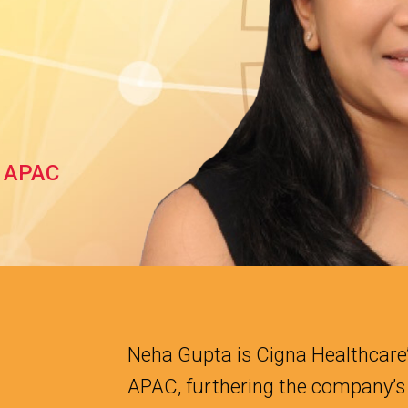
, APAC
Neha Gupta is Cigna Healthcare’
APAC, furthering the company’s 