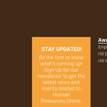
Aw
Empl
STAY UPDATED!
HR E
Be the first to know
HR V
what’s coming up!
Sign Up for our
newsletter to get the
latest news and
events related to
Human
Resources Online.