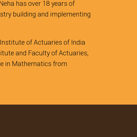
 Neha has over 18 years of
ustry building and implementing
nstitute of Actuaries of India
itute and Faculty of Actuaries,
ree in Mathematics from