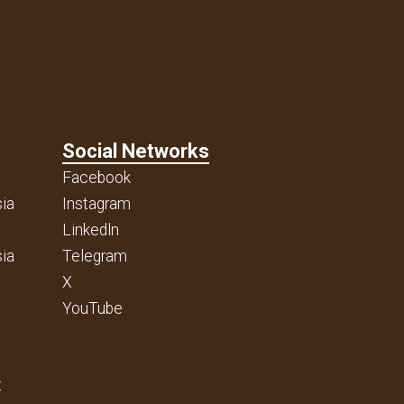
Social Networks
Facebook
ia
Instagram
Linkedln
ia
Telegram
X
YouTube
t