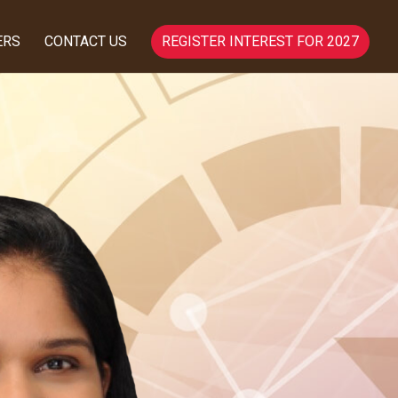
ERS
CONTACT US
REGISTER INTEREST FOR 2027