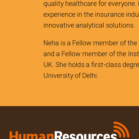
quality healthcare for everyone.
experience in the insurance ind
innovative analytical solutions.
Neha is a Fellow member of the I
and a Fellow member of the Inst
UK. She holds a first-class deg
University of Delhi.