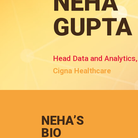
NEHA
GUPTA
Head Data and Analytics
Cigna Healthcare
NEHA’S
BIO