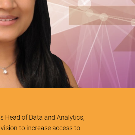
s Head of Data and Analytics,
vision to increase access to