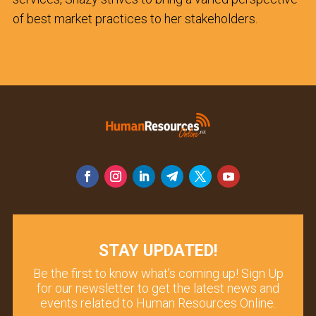
of best market practices to her stakeholders.
STAY UPDATED!
Be the first to know what’s coming up! Sign Up
for our newsletter to get the latest news and
events related to Human Resources Online.