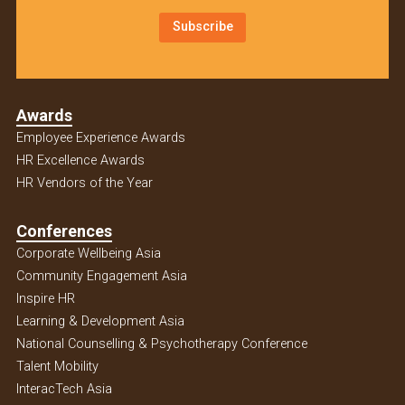
Subscribe
Awards
Employee Experience Awards
HR Excellence Awards
HR Vendors of the Year
Conferences
Corporate Wellbeing Asia
Community Engagement Asia
Inspire HR
Learning & Development Asia
National Counselling & Psychotherapy Conference
Talent Mobility
InteracTech Asia