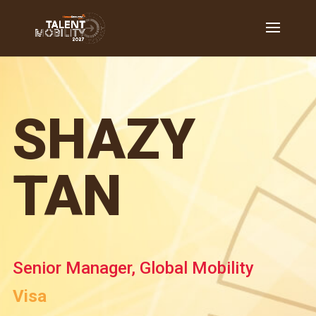
SHAZY
TAN
Senior Manager, Global Mobility
Visa