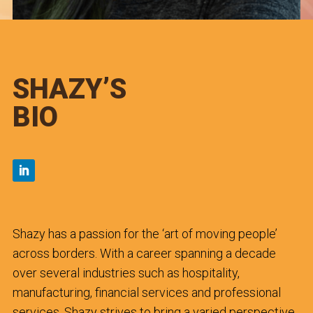
SHAZY’S
BIO
Shazy has a passion for the ‘art of moving people’
across borders. With a career spanning a decade
over several industries such as hospitality,
manufacturing, financial services and professional
services, Shazy strives to bring a varied perspective