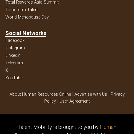
Total Rewards Asia Summit
Transform Talent
World Menopause Day
Social Networks
Facebook
Instagram
Linkedln
Telegram
X
YouTube
|
|
About Human Resources Online
Advertise with Us
Privacy
|
Policy
User Agreement
Talent Mobility is brought to you by
Human