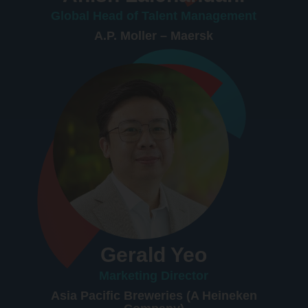
Global Head of Talent Management
A.P. Moller – Maersk
Gerald Yeo
Marketing Director
Asia Pacific Breweries (A Heineken