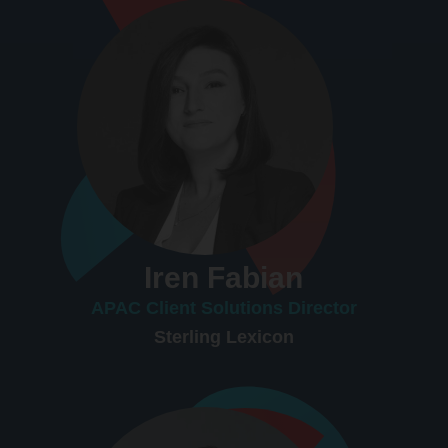
Iren Fabian
APAC Client Solutions Director
Sterling Lexicon