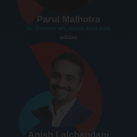
Parul Malhotra
Sr. Director HR, South East Asia
adidas
Anish Lalchandani