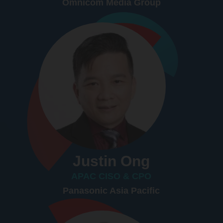
Omnicom Media Group
Justin Ong
APAC CISO & CPO
Panasonic Asia Pacific