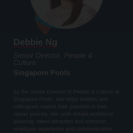
Debbie Ng
Senior Director, People &
Culture
Singapore Pools
As the Senior Director of People & Culture at
Singapore Pools, she helps leaders and
colleagues realise their potential in their
career journey. Her work entails workforce
planning, talent attraction and retention,
employee experience and communication