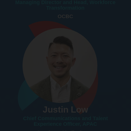
Managing Director and Head, Workforce
Transformation
OCBC
Justin Low
Chief Communications and Talent
Experience Officer, APAC