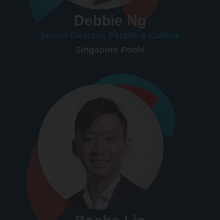
Debbie Ng
Senior Director, People & Culture
Singapore Pools