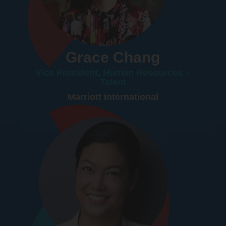
Grace Chang
Vice President, Human Resources –
Talent
Marriott International