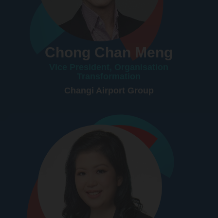
Chong Chan Meng
Vice President, Organisation
Transformation
Changi Airport Group