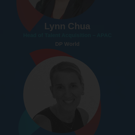
Lynn Chua
Head of Talent Acquisition – APAC
DP World