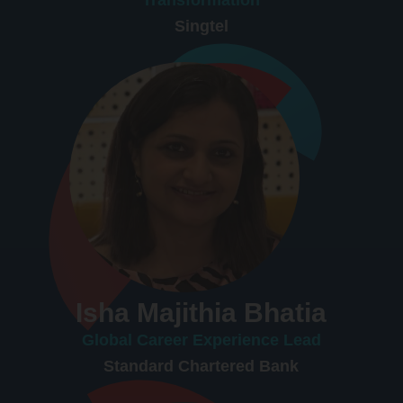
Singtel
Isha Majithia Bhatia
Global Career Experience Lead
Standard Chartered Bank