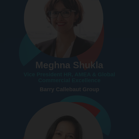
Meghna Shukla
Vice President HR, AMEA & Global
Commercial Excellence
Barry Callebaut Group