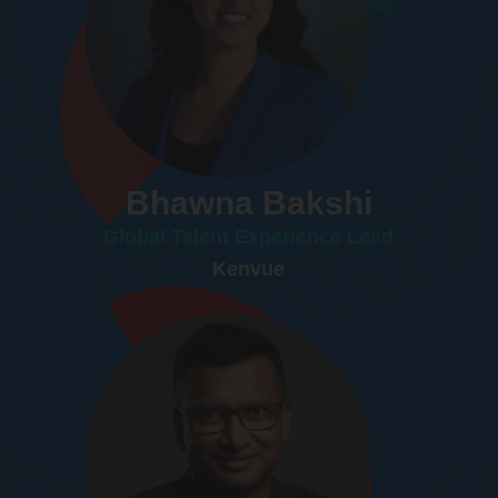
Bhawna Bakshi
Global Talent Experience Lead
Kenvue