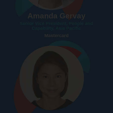
Amanda Gervay
Senior Vice President, People and
Capability, Asia Pacific
Mastercard