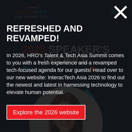
×
REFRESHED AND
REVAMPED!
2025
SPEAKER'S
In 2026, HRO’s Talent & Tech Asia Summit comes
PROFILE
to you with a fresh experience and a revamped
tech-focused agenda for our guests! Head over to
our new website: InteracTech Asia 2026 to find out
the newest and latest in harnessing technology to
elevate human potential.
Explore the 2026 website