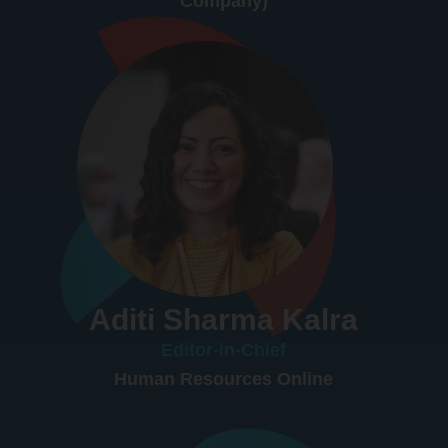
Company)
Aditi Sharma Kalra
Editor-in-Chief
Human Resources Online