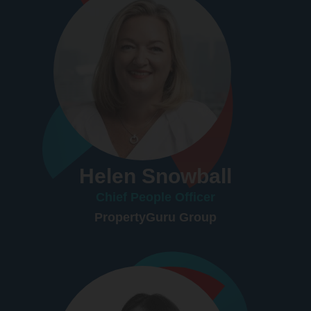
Helen Snowball
Chief People Officer
PropertyGuru Group