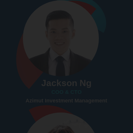
Jackson Ng
COO & CTO
Azimut Investment Management