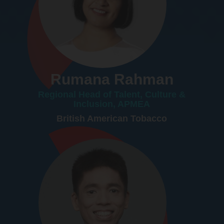
Rumana Rahman
Regional Head of Talent, Culture &
Inclusion, APMEA
British American Tobacco