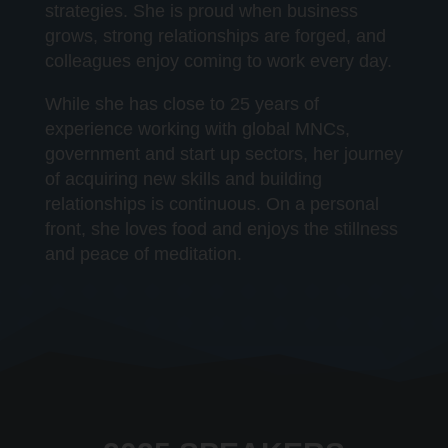
strategies. She is proud when business
grows, strong relationships are forged, and
colleagues enjoy coming to work every day.
While she has close to 25 years of
experience working with global MNCs,
government and start up sectors, her journey
of acquiring new skills and building
relationships is continuous. On a personal
front, she loves food and enjoys the stillness
and peace of meditation.