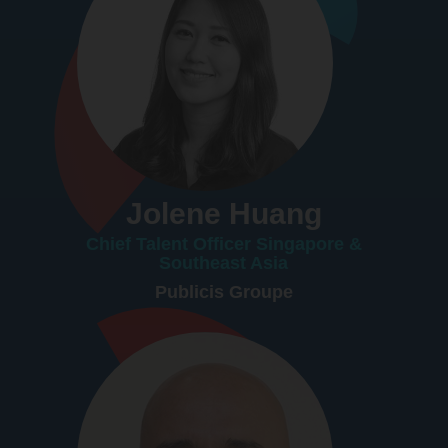
Jolene Huang
Chief Talent Officer Singapore &
Southeast Asia
Publicis Groupe