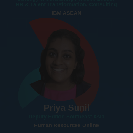
HR & Talent Transformation, Consulting
IBM ASEAN
Priya Sunil
Deputy Editor, Southeast Asia
Human Resources Online