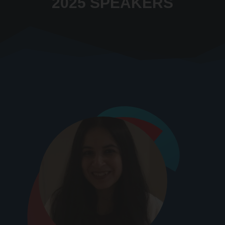
2025 SPEAKERS