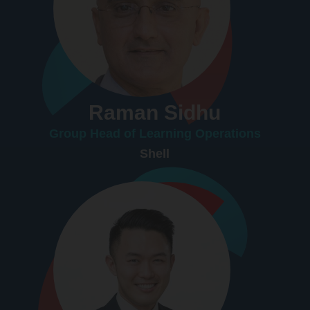
Raman Sidhu
Group Head of Learning Operations
Shell