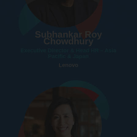
Subhankar Roy
Chowdhury
Executive Director & Head HR – Asia
Pacific & Japan
Lenovo