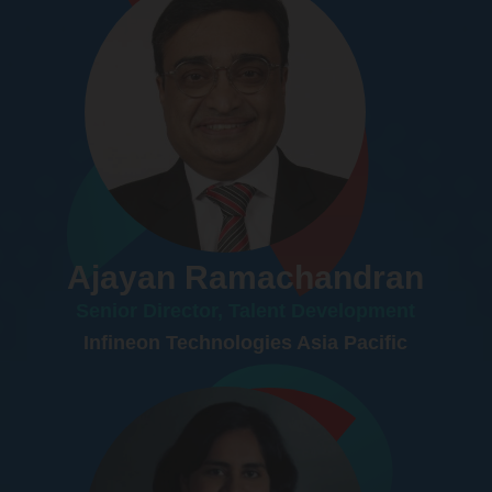
Ajayan Ramachandran
Senior Director, Talent Development
Infineon Technologies Asia Pacific