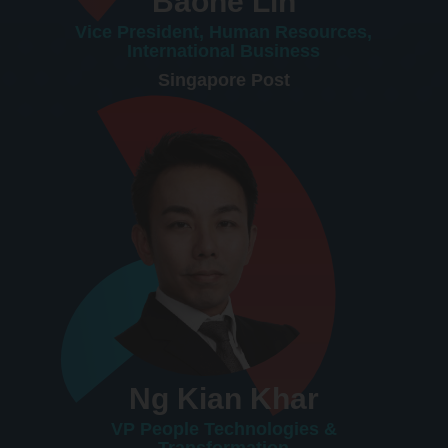
Baohe Lin
Vice President, Human Resources,
International Business
Singapore Post
Ng Kian Khar
VP People Technologies &
Transformation