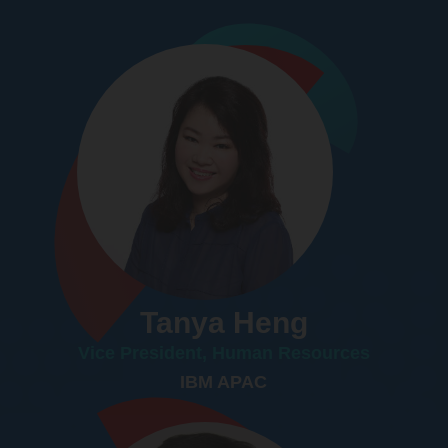
Tanya Heng
Vice President, Human Resources
IBM APAC