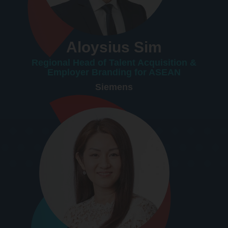
Aloysius Sim
Regional Head of Talent Acquisition &
Employer Branding for ASEAN
Siemens