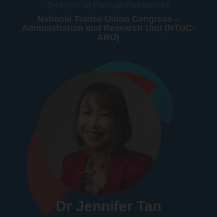
Director of Human Resources
National Trades Union Congress –
Administration and Research Unit (NTUC-
ARU)
Dr Jennifer Tan