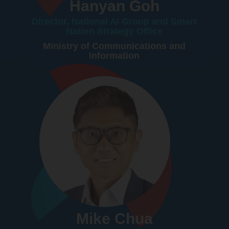
Hanyan Goh
Director, National AI Group and Smart
Nation Strategy Office
Ministry of Communications and
Information
Mike Chua