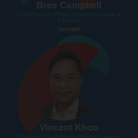
Bree Campbell
Chief People Officer, South East Asia &
Pakistan
GroupM
Vincent Khoo
Strategy & Consulting Practice Leader,